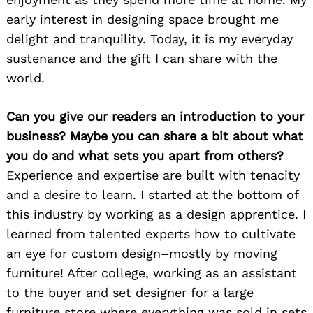
early interest in designing space brought me
delight and tranquility. Today, it is my everyday
sustenance and the gift I can share with the
world.
Can you give our readers an introduction to your
business? Maybe you can share a bit about what
you do and what sets you apart from others?
Experience and expertise are built with tenacity
and a desire to learn. I started at the bottom of
this industry by working as a design apprentice. I
learned from talented experts how to cultivate
an eye for custom design–mostly by moving
furniture! After college, working as an assistant
to the buyer and set designer for a large
furniture store where everything was sold in sets