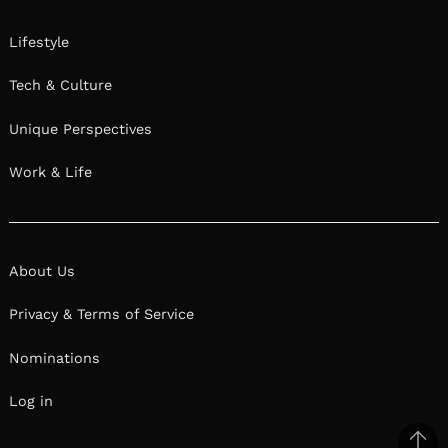
Lifestyle
Tech & Culture
Unique Perspectives
Work & Life
About Us
Privacy & Terms of Service
Nominations
Log in