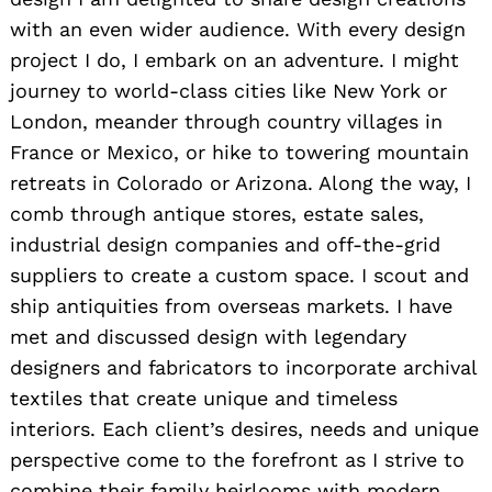
with an even wider audience. With every design
project I do, I embark on an adventure. I might
journey to world-class cities like New York or
London, meander through country villages in
France or Mexico, or hike to towering mountain
retreats in Colorado or Arizona. Along the way, I
comb through antique stores, estate sales,
industrial design companies and off-the-grid
suppliers to create a custom space. I scout and
ship antiquities from overseas markets. I have
met and discussed design with legendary
designers and fabricators to incorporate archival
textiles that create unique and timeless
interiors. Each client’s desires, needs and unique
perspective come to the forefront as I strive to
combine their family heirlooms with modern