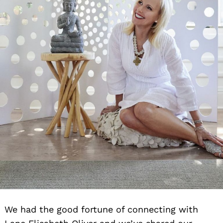
We had the good fortune of connecting with