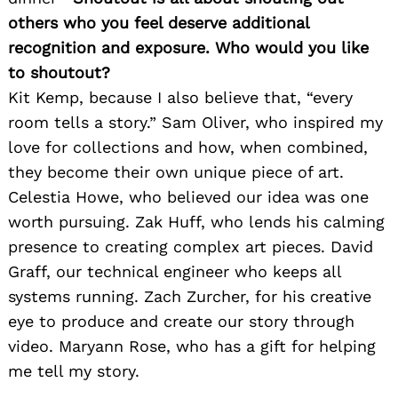
others who you feel deserve additional
recognition and exposure. Who would you like
to shoutout?
Kit Kemp, because I also believe that, “every
room tells a story.” Sam Oliver, who inspired my
love for collections and how, when combined,
they become their own unique piece of art.
Celestia Howe, who believed our idea was one
worth pursuing. Zak Huff, who lends his calming
presence to creating complex art pieces. David
Graff, our technical engineer who keeps all
systems running. Zach Zurcher, for his creative
eye to produce and create our story through
video. Maryann Rose, who has a gift for helping
me tell my story.