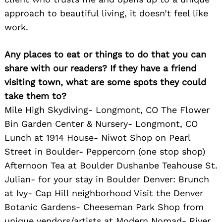
approach to beautiful living, it doesn’t feel like
work.
Any places to eat or things to do that you can
share with our readers? If they have a friend
visiting town, what are some spots they could
take them to?
Mile High Skydiving- Longmont, CO The Flower
Bin Garden Center & Nursery- Longmont, CO
Lunch at 1914 House- Niwot Shop on Pearl
Street in Boulder- Peppercorn (one stop shop)
Afternoon Tea at Boulder Dushanbe Teahouse St.
Julian- for your stay in Boulder Denver: Brunch
at Ivy- Cap Hill neighborhood Visit the Denver
Botanic Gardens- Cheeseman Park Shop from
unique vendors/artists at Modern Nomad- River