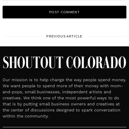
PREVIOUS ARTICLE
Our mission is to help change the way people spend money.
We want people to spend more of their money with mom-
and-pops, small businesses, independent artists and
creatives. We think one of the most powerful ways to do
that is by putting small business owners and creatives at
the center of discussions designed to spark conversation
within the community.