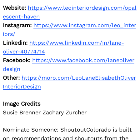
Website:
https://www.leointeriordesign.com/opal
escent-haven
Instagram:
https://www.instagram.com/leo_inter
iors/
Linkedin:
https://www.linkedin.com/in/lane-
oliver-40774714
Facebook:
https://www.facebook.com/laneoliver
design
Other:
https://moro.com/LeoLaneElisabethOliver
InteriorDesign
Image Credits
Susie Brenner Zachary Zurcher
Nominate Someone:
ShoutoutColorado is built
on recommendations and shoutouts from the