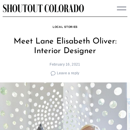
Skip
to
content
LOCAL STORIES
Meet Lane Elisabeth Oliver:
Interior Designer
February 16, 2021
Leave a reply