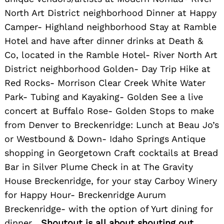
North Art District neighborhood Dinner at Happy
Camper- Highland neighborhood Stay at Ramble
Hotel and have after dinner drinks at Death &
Co, located in the Ramble Hotel- River North Art
District neighborhood Golden- Day Trip Hike at
Red Rocks- Morrison Clear Creek White Water
Park- Tubing and Kayaking- Golden See a live
concert at Buffalo Rose- Golden Stops to make
from Denver to Breckenridge: Lunch at Beau Jo’s
or Westbound & Down- Idaho Springs Antique
shopping in Georgetown Craft cocktails at Bread
Bar in Silver Plume Check in at The Gravity
House Breckenridge, for your stay Carboy Winery
for Happy Hour- Breckenridge Aurum
Breckenridge- with the option of Yurt dining for
dinner
Shoutout is all about shouting out