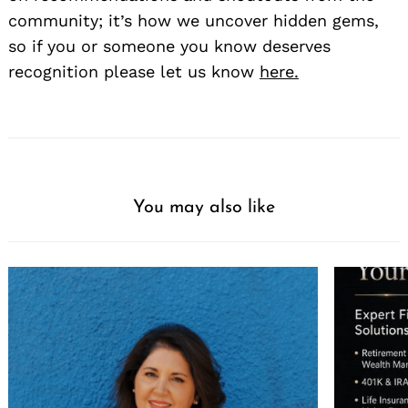
community; it’s how we uncover hidden gems,
so if you or someone you know deserves
recognition please let us know
here.
You may also like