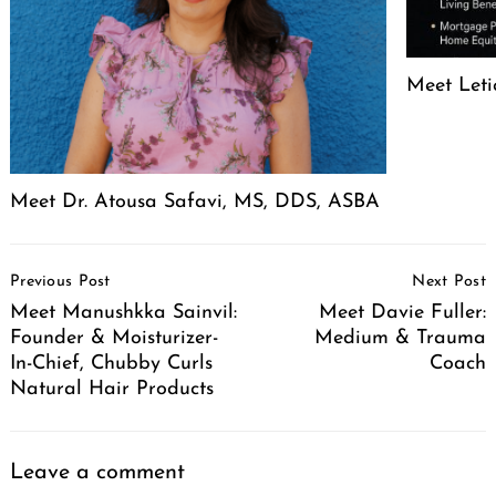
Meet Leti
Meet Dr. Atousa Safavi, MS, DDS, ASBA
Post
Previous Post
Next Post
Navigation
Meet Manushkka Sainvil:
Meet Davie Fuller:
Founder & Moisturizer-
Medium & Trauma
In-Chief, Chubby Curls
Coach
Natural Hair Products
Leave a comment