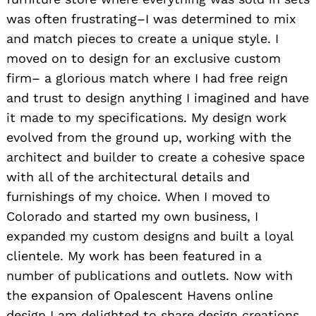
was often frustrating–I was determined to mix
and match pieces to create a unique style. I
moved on to design for an exclusive custom
firm– a glorious match where I had free reign
and trust to design anything I imagined and have
it made to my specifications. My design work
evolved from the ground up, working with the
architect and builder to create a cohesive space
with all of the architectural details and
furnishings of my choice. When I moved to
Colorado and started my own business, I
expanded my custom designs and built a loyal
clientele. My work has been featured in a
number of publications and outlets. Now with
the expansion of Opalescent Havens online
design I am delighted to share design creations