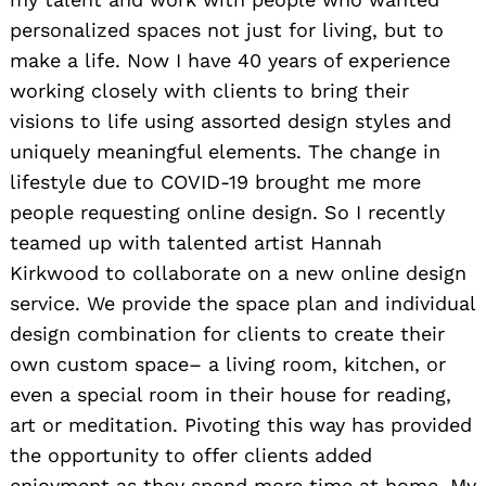
personalized spaces not just for living, but to
make a life. Now I have 40 years of experience
working closely with clients to bring their
visions to life using assorted design styles and
uniquely meaningful elements. The change in
lifestyle due to COVID-19 brought me more
people requesting online design. So I recently
teamed up with talented artist Hannah
Kirkwood to collaborate on a new online design
service. We provide the space plan and individual
design combination for clients to create their
own custom space– a living room, kitchen, or
even a special room in their house for reading,
art or meditation. Pivoting this way has provided
the opportunity to offer clients added
enjoyment as they spend more time at home. My