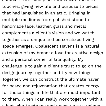
touches, giving new life and purpose to pieces
that had languished in an attic. Bringing in
multiple mediums from polished stone to
Search
handmade lace, leather, glass and metal
for:
complements a client’s vision and we watch
together as a unique and personalized living
space emerges. Opalescent Havens is a natural
extension of my brand: a love for creative design
and a personal corner of tranquility. My
challenge is to gain a client’s trust to go on the
design journey together and try new things.
Together, we can construct the ultimate haven
for peace and rejuvenation that creates energy
for those things in life that are most important
to them. When I can really work together with a
client who trusts me and opens up to a unique