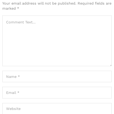
Your email address will not be published.
Required fields are
marked
*