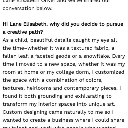
Lane Elisabeth Oliver and we’ve shared our
conversation below.
Hi Lane Elisabeth, why did you decide to pursue
a creative path?
As a child, beautiful details caught my eye all
the time–whether it was a textured fabric, a
fallen leaf, a faceted geode or a snowflake. Every
time I moved to a new space, whether it was my
room at home or my college dorm, I customized
the space with a combination of colors,
textures, heirlooms and contemporary pieces. I
found it both grounding and exhilarating to
transform my interior spaces into unique art.
Custom designing came naturally to me so I
wanted to create a business where I could share
my talent and work with people who wanted