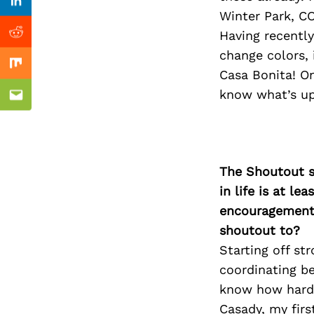
Previous Post
Linkedin
Winter Park, CO
Having recently
Reddit
change colors, 
Mix
Casa Bonita! On
know what’s up
Email
The Shoutout se
in life is at l
encouragement 
shoutout to?
Starting off st
coordinating be
know how hard 
Casady, my firs