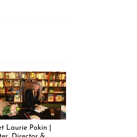
t Laurie Pokin |
ter, Director &