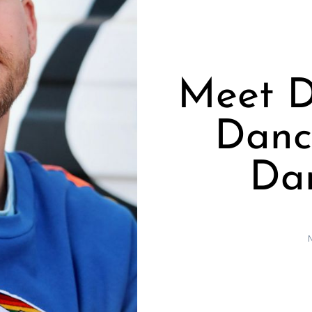
Meet D
Dance
Dan