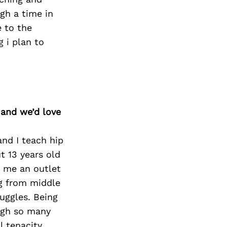
ugh a time in
e to the
 i plan to
 and we’d love
and I teach hip
t 13 years old
e me an outlet
ng from middle
uggles. Being
ough so many
l tenacity