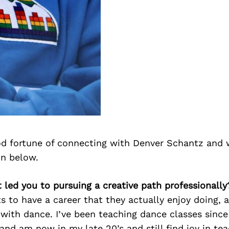
d fortune of connecting with Denver Schantz and 
on below.
 led you to pursuing a creative path professionally
 to have a career that they actually enjoy doing, an
 with dance. I’ve been teaching dance classes sinc
 and am now in my late 20’s and still find joy in te