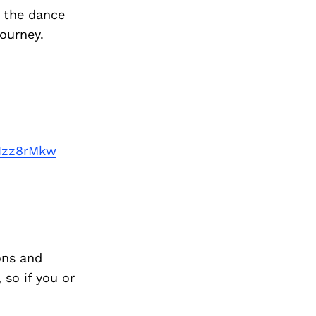
f the dance
journey.
Nzz8rMkw
ons and
so if you or