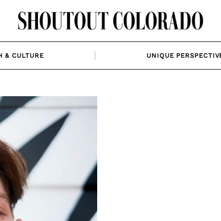
H & CULTURE
UNIQUE PERSPECTIV