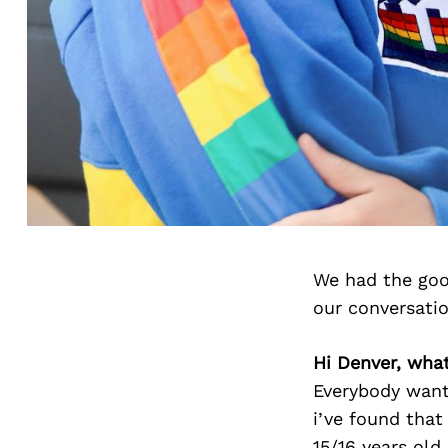
We had the goo
our conversati
Hi Denver, what
Everybody wants
i’ve found that
15/16 years old