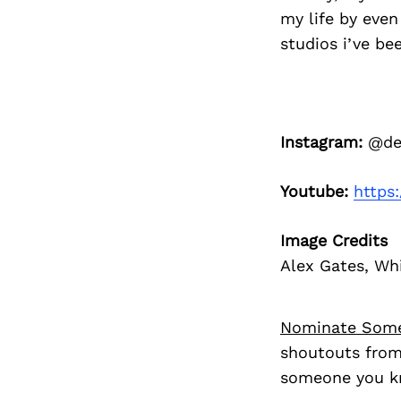
my life by even 
studios i’ve be
Instagram:
@den
Youtube:
https
Image Credits
Alex Gates, Wh
Nominate Som
shoutouts from
someone you kn