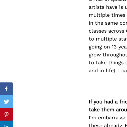
artists have is
multiple times 
in the same co
Search
classes across 
for:
to multiple sta
going on 13 ye
grow throughout
to take things 
and in life). I 
Facebook
If you had a fr
Twitter
take them arou
I’m embarrassed
Pinterest
these already. 