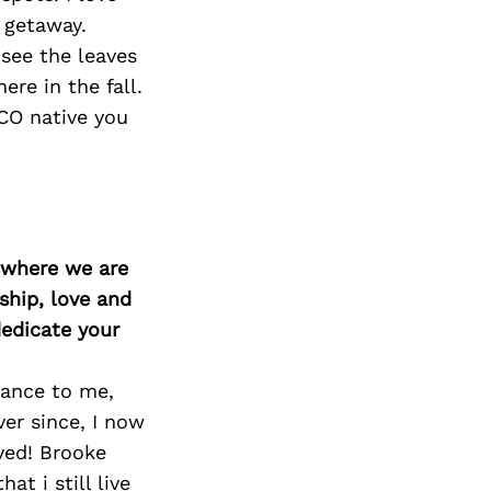
Next Post
y getaway.
see the leaves
re in the fall.
 CO native you
d where we are
ship, love and
edicate your
dance to me,
er since, I now
ved! Brooke
t i still live