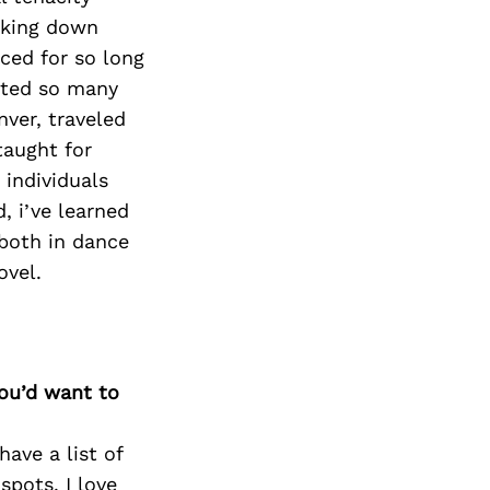
eaking down
ced for so long
sted so many
nver, traveled
taught for
individuals
, i’ve learned
(both in dance
ovel.
you’d want to
have a list of
spots. I love