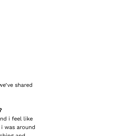
we’ve shared
?
d i feel like
e i was around
aching and