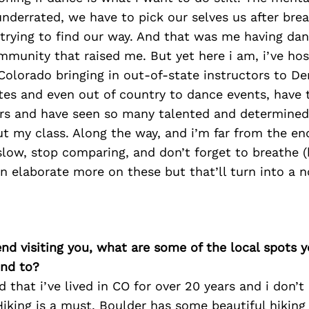
 underrated, we have to pick our selves us after br
trying to find our way. And that was me having dan
mmunity that raised me. But yet here i am, i’ve ho
Colorado bringing in out-of-state instructors to De
tes and even out of country to dance events, have 
ars and have seen so many talented and determined 
 my class. Along the way, and i’m far from the end
slow, stop comparing, and don’t forget to breathe 
can elaborate more on these but that’ll turn into a n
iend visiting you, what are some of the local spots 
nd to?
 that i’ve lived in CO for over 20 years and i don’t 
Hiking is a must, Boulder has some beautiful hiking 