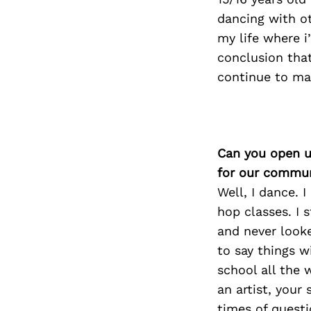
dancing with ot
my life where i
conclusion that
continue to mak
Can you open u
for our commun
Well, I dance. 
hop classes. I 
and never looke
to say things w
school all the 
an artist, your
times of questi