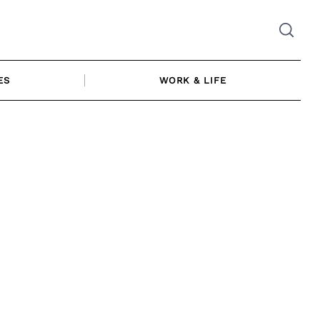
ES
WORK & LIFE