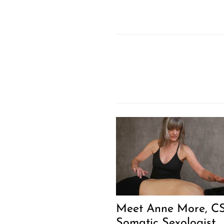
Meet Anne More, CS
Somatic Sexologist,