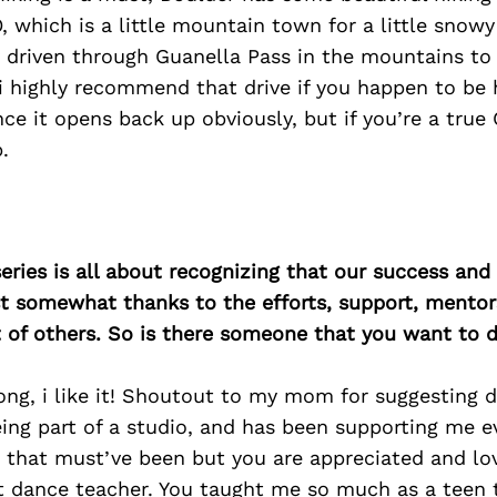
, which is a little mountain town for a little snow
 driven through Guanella Pass in the mountains to 
i highly recommend that drive if you happen to be he
ce it opens back up obviously, but if you’re a true
.
ries is all about recognizing that our success an
east somewhat thanks to the efforts, support, mentor
of others. So is there someone that you want to d
rong, i like it! Shoutout to my mom for suggesting 
ing part of a studio, and has been supporting me ev
that must’ve been but you are appreciated and lo
t dance teacher. You taught me so much as a teen tha