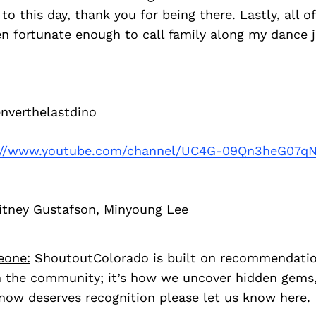
to this day, thank you for being there. Lastly, all o
en fortunate enough to call family along my dance 
verthelastdino
://www.youtube.com/channel/UC4G-09Qn3heG07q
itney Gustafson, Minyoung Lee
eone:
ShoutoutColorado is built on recommendati
 the community; it’s how we uncover hidden gems, 
ow deserves recognition please let us know
here.