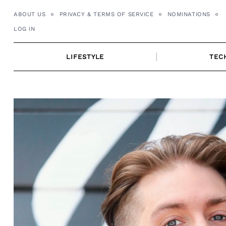
Skip
ABOUT US
PRIVACY & TERMS OF SERVICE
NOMINATIONS
to
LOG IN
content
LIFESTYLE
TEC