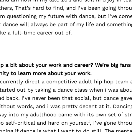
hers, That’s hard to find, and i’ve been going thro
’m questioning my future with dance, but i’ve com
 dance will always be part of my life and something
e a full-time career out of.
p a bit about your work and career? We’re big fans
ity to learn more about your work.
I currently direct a competitive adult hip hop team 
started out by taking a dance class when i was abou
d back. I’ve never been that social, but dance gav
ithout words, and i was pretty decent at it. Danci
way into my adulthood came with its own set of str
 so self-critical and hard on yourself, I’ve gone thr
oning if dance is what i want to do still. The menta