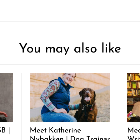
You may also like
B |
Meet Katherine
Mee
Nybakken | Dog Trainer
Wri