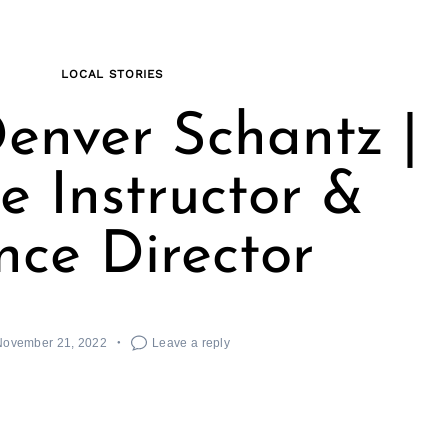
LOCAL STORIES
enver Schantz |
 Instructor &
ce Director
November 21, 2022
Leave a reply