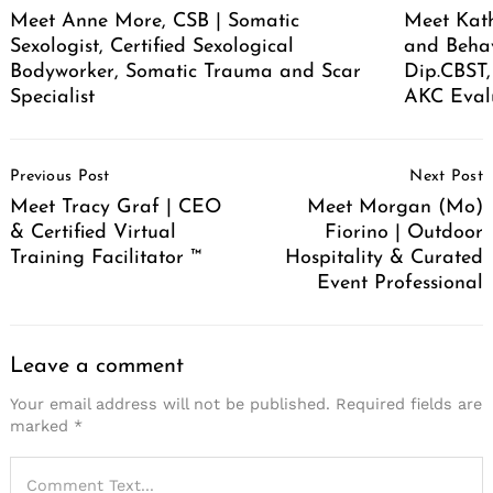
Meet Anne More, CSB | Somatic
Meet Kath
Sexologist, Certified Sexological
and Behav
Bodyworker, Somatic Trauma and Scar
Dip.CBST,
Specialist
AKC Eval
Post
Previous Post
Next Post
Navigation
Meet Tracy Graf | CEO
Meet Morgan (Mo)
& Certified Virtual
Fiorino | Outdoor
Training Facilitator ™
Hospitality & Curated
Event Professional
Leave a comment
Your email address will not be published.
Required fields are
marked
*