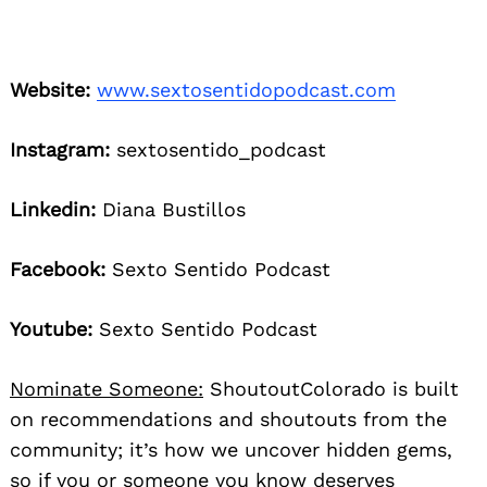
Website:
www.sextosentidopodcast.com
Instagram:
sextosentido_podcast
Linkedin:
Diana Bustillos
Facebook:
Sexto Sentido Podcast
Youtube:
Sexto Sentido Podcast
Nominate Someone:
ShoutoutColorado is built
on recommendations and shoutouts from the
community; it’s how we uncover hidden gems,
so if you or someone you know deserves