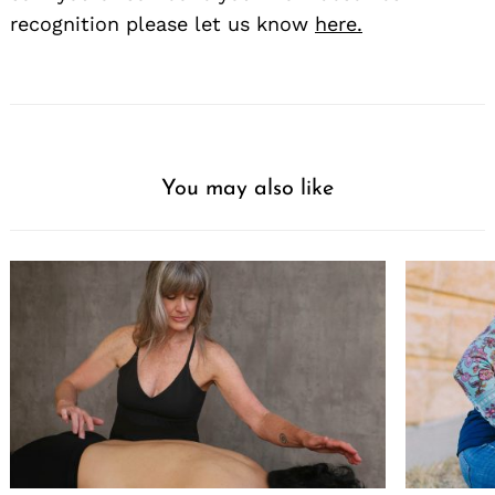
recognition please let us know
here.
You may also like