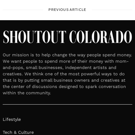
PREVIOUS ARTICLE
Our mission is to help change the way people spend money.
We want people to spend more of their money with mom-
and-pops, small businesses, independent artists and
creatives. We think one of the most powerful ways to do
that is by putting small business owners and creatives at
the center of discussions designed to spark conversation
within the community.
Lifestyle
Tech & Culture