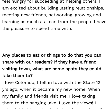
feel hungry for succeeding at helping others. I
am excited about building lasting relationships,
meeting new friends, networking, growing and
learning as much as I can from the people I have
the pleasure to spend time with.
Any places to eat or things to do that you can
share with our readers? If they have a friend
visiting town, what are some spots they could
take them to?
I love Colorado, I fell in love with the State 12
yrs ago, when it became my new home. When
my family and friends visit me, I love taking
them to the hanging lake, I love the views! I