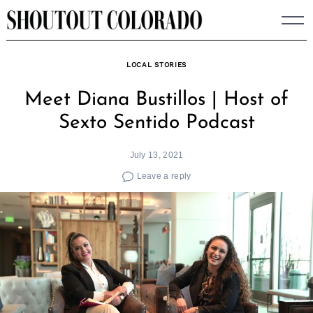
Skip
to
content
LOCAL STORIES
Meet Diana Bustillos | Host of
Sexto Sentido Podcast
July 13, 2021
Leave a reply