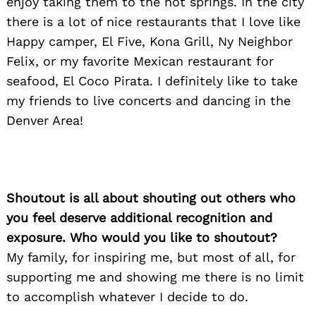
enjoy taking them to the hot springs. In the city
there is a lot of nice restaurants that I love like
Happy camper, El Five, Kona Grill, Ny Neighbor
Felix, or my favorite Mexican restaurant for
seafood, El Coco Pirata. I definitely like to take
my friends to live concerts and dancing in the
Denver Area!
Search
Shoutout is all about shouting out others who
for:
you feel deserve additional recognition and
exposure. Who would you like to shoutout?
My family, for inspiring me, but most of all, for
supporting me and showing me there is no limit
to accomplish whatever I decide to do.