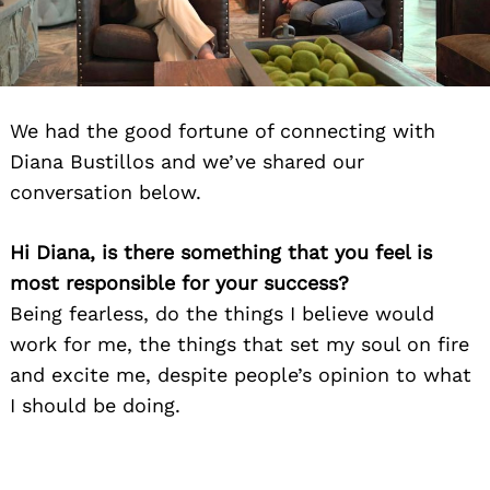
We had the good fortune of connecting with
Diana Bustillos and we’ve shared our
conversation below.
Hi Diana, is there something that you feel is
most responsible for your success?
Being fearless, do the things I believe would
work for me, the things that set my soul on fire
and excite me, despite people’s opinion to what
I should be doing.