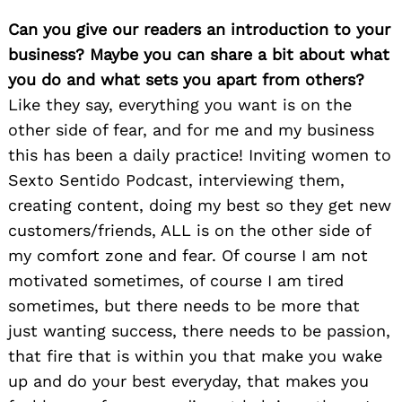
Can you give our readers an introduction to your
business? Maybe you can share a bit about what
you do and what sets you apart from others?
Like they say, everything you want is on the
other side of fear, and for me and my business
this has been a daily practice! Inviting women to
Sexto Sentido Podcast, interviewing them,
creating content, doing my best so they get new
customers/friends, ALL is on the other side of
my comfort zone and fear. Of course I am not
motivated sometimes, of course I am tired
sometimes, but there needs to be more that
just wanting success, there needs to be passion,
that fire that is within you that make you wake
up and do your best everyday, that makes you