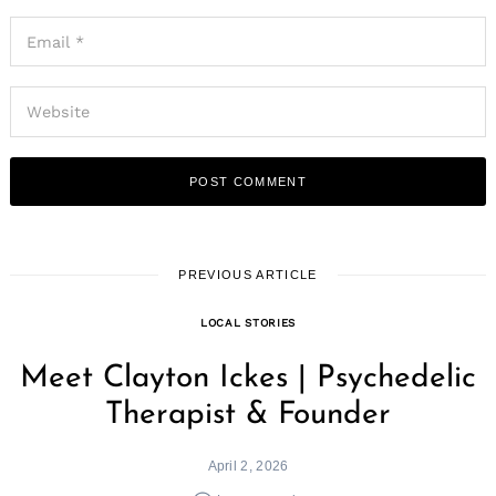
PREVIOUS ARTICLE
LOCAL STORIES
Meet Clayton Ickes | Psychedelic
Therapist & Founder
April 2, 2026