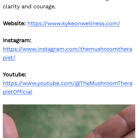
clarity and courage.
Website:
https://www.kykeonwellness.com/
Instagram:
https://www.instagram.com/themushroomthera
pist/
Youtube:
https://www.youtube.com/@TheMushroomThera
pistOfficial