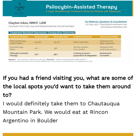
If you had a friend visiting you, what are some of
the local spots you’d want to take them around
to?
I would definitely take them to Chautauqua
Mountain Park. We would eat at Rincon
Argentino in Boulder