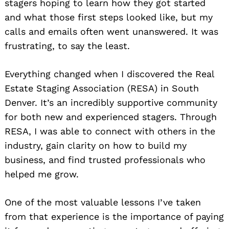
stagers hoping to learn how they got started
and what those first steps looked like, but my
calls and emails often went unanswered. It was
frustrating, to say the least.
Everything changed when I discovered the Real
Estate Staging Association (RESA) in South
Denver. It’s an incredibly supportive community
for both new and experienced stagers. Through
RESA, I was able to connect with others in the
industry, gain clarity on how to build my
business, and find trusted professionals who
helped me grow.
One of the most valuable lessons I’ve taken
from that experience is the importance of paying