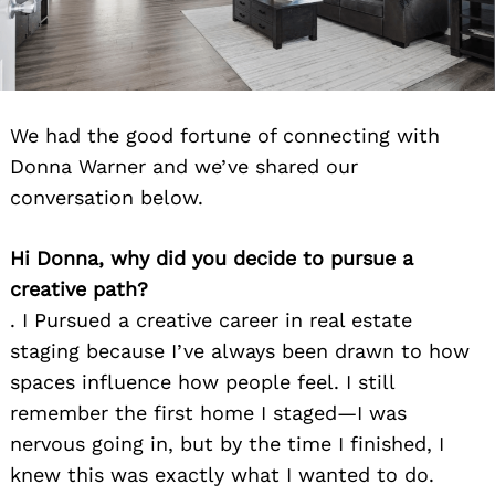
We had the good fortune of connecting with
Donna Warner and we’ve shared our
conversation below.
Hi Donna, why did you decide to pursue a
creative path?
. I Pursued a creative career in real estate
staging because I’ve always been drawn to how
spaces influence how people feel. I still
remember the first home I staged—I was
nervous going in, but by the time I finished, I
knew this was exactly what I wanted to do.