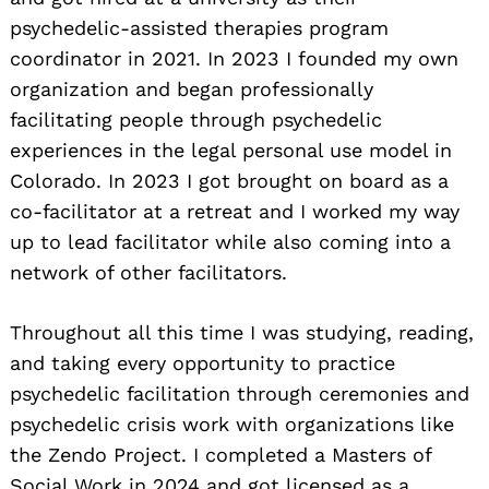
psychedelic-assisted therapies program
coordinator in 2021. In 2023 I founded my own
organization and began professionally
facilitating people through psychedelic
experiences in the legal personal use model in
Colorado. In 2023 I got brought on board as a
co-facilitator at a retreat and I worked my way
up to lead facilitator while also coming into a
network of other facilitators.
Throughout all this time I was studying, reading,
and taking every opportunity to practice
psychedelic facilitation through ceremonies and
psychedelic crisis work with organizations like
the Zendo Project. I completed a Masters of
Social Work in 2024 and got licensed as a