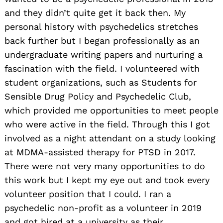
and they didn’t quite get it back then. My
personal history with psychedelics stretches
back further but I began professionally as an
undergraduate writing papers and nurturing a
fascination with the field. I volunteered with
student organizations, such as Students for
Sensible Drug Policy and Psychedelic Club,
which provided me opportunities to meet people
who were active in the field. Through this I got
involved as a night attendant on a study looking
at MDMA-assisted therapy for PTSD in 2017.
There were not very many opportunities to do
this work but I kept my eye out and took every
volunteer position that I could. I ran a
psychedelic non-profit as a volunteer in 2019
and got hired at a university as their