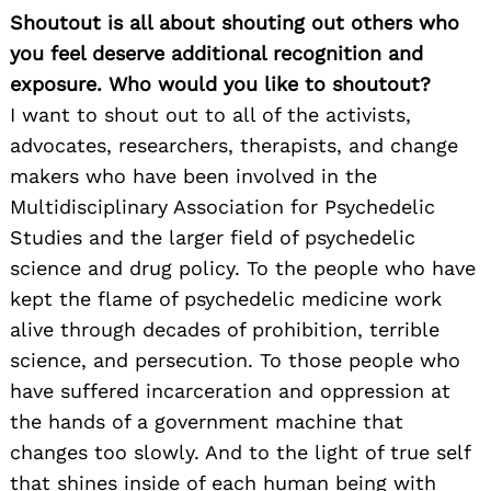
Shoutout is all about shouting out others who
you feel deserve additional recognition and
exposure. Who would you like to shoutout?
I want to shout out to all of the activists,
advocates, researchers, therapists, and change
makers who have been involved in the
Multidisciplinary Association for Psychedelic
Studies and the larger field of psychedelic
science and drug policy. To the people who have
kept the flame of psychedelic medicine work
alive through decades of prohibition, terrible
science, and persecution. To those people who
have suffered incarceration and oppression at
the hands of a government machine that
changes too slowly. And to the light of true self
that shines inside of each human being with