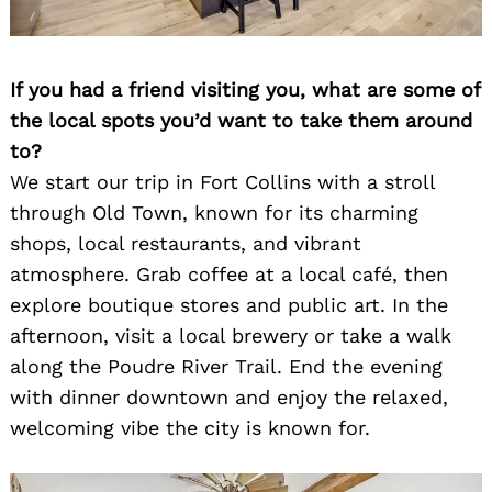
If you had a friend visiting you, what are some of
the local spots you’d want to take them around
to?
We start our trip in Fort Collins with a stroll
through Old Town, known for its charming
shops, local restaurants, and vibrant
atmosphere. Grab coffee at a local café, then
explore boutique stores and public art. In the
afternoon, visit a local brewery or take a walk
along the Poudre River Trail. End the evening
with dinner downtown and enjoy the relaxed,
welcoming vibe the city is known for.