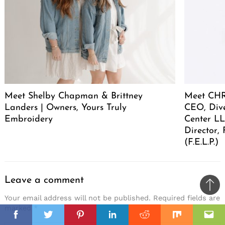
Meet Shelby Chapman & Brittney
Meet CHR
Landers | Owners, Yours Truly
CEO, Div
Embroidery
Center LL
Director,
(F.E.L.P.)
Leave a comment
Ba
Your email address will not be published.
Required fields are
to
marked
*
il
il
top
Facebook
Twitter
Pinterest
Linkedin
Reddit
Mix
Ema