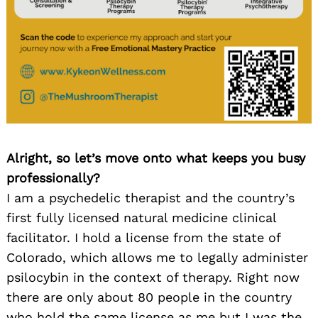
Alright, so let’s move onto what keeps you busy
professionally?
I am a psychedelic therapist and the country’s
first fully licensed natural medicine clinical
facilitator. I hold a license from the state of
Colorado, which allows me to legally administer
psilocybin in the context of therapy. Right now
there are only about 80 people in the country
who hold the same license as me but I was the