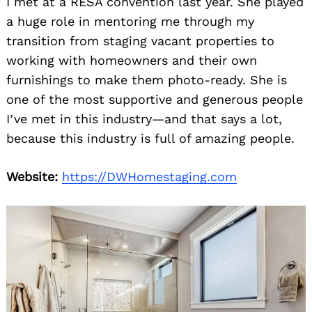
I met at a RESA convention last year. She played
a huge role in mentoring me through my
transition from staging vacant properties to
working with homeowners and their own
furnishings to make them photo-ready. She is
one of the most supportive and generous people
I’ve met in this industry—and that says a lot,
because this industry is full of amazing people.
Website:
https://DWHomestaging.com