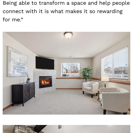
Being able to transform a space and help people
connect with it is what makes it so rewarding
for me.”