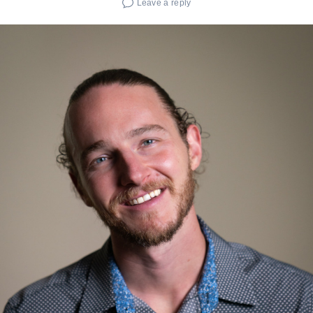
Leave a reply