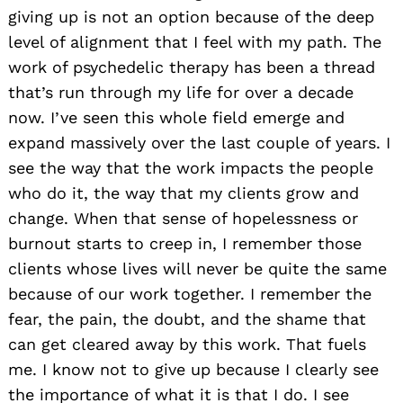
giving up is not an option because of the deep
level of alignment that I feel with my path. The
work of psychedelic therapy has been a thread
that’s run through my life for over a decade
now. I’ve seen this whole field emerge and
expand massively over the last couple of years. I
see the way that the work impacts the people
who do it, the way that my clients grow and
change. When that sense of hopelessness or
burnout starts to creep in, I remember those
clients whose lives will never be quite the same
because of our work together. I remember the
fear, the pain, the doubt, and the shame that
can get cleared away by this work. That fuels
me. I know not to give up because I clearly see
the importance of what it is that I do. I see