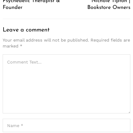
Psychedelic Therapist &
Nichole Tipton |
Founder
Bookstore Owners
Leave a comment
Your email address will not be published.
Required fields are
marked
*