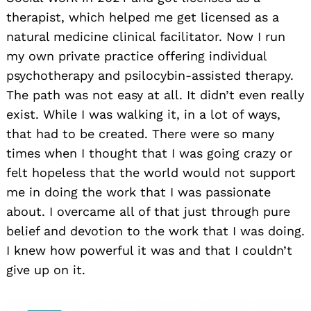
therapist, which helped me get licensed as a
natural medicine clinical facilitator. Now I run
my own private practice offering individual
psychotherapy and psilocybin-assisted therapy.
The path was not easy at all. It didn’t even really
exist. While I was walking it, in a lot of ways,
that had to be created. There were so many
times when I thought that I was going crazy or
felt hopeless that the world would not support
me in doing the work that I was passionate
about. I overcame all of that just through pure
belief and devotion to the work that I was doing.
I knew how powerful it was and that I couldn’t
give up on it.