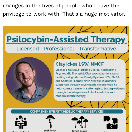
changes in the lives of people who I have the
privilege to work with. That’s a huge motivator.