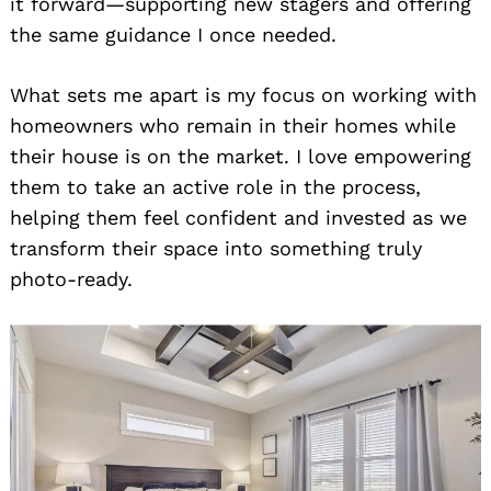
it forward—supporting new stagers and offering
the same guidance I once needed.
What sets me apart is my focus on working with
homeowners who remain in their homes while
their house is on the market. I love empowering
them to take an active role in the process,
helping them feel confident and invested as we
transform their space into something truly
photo-ready.