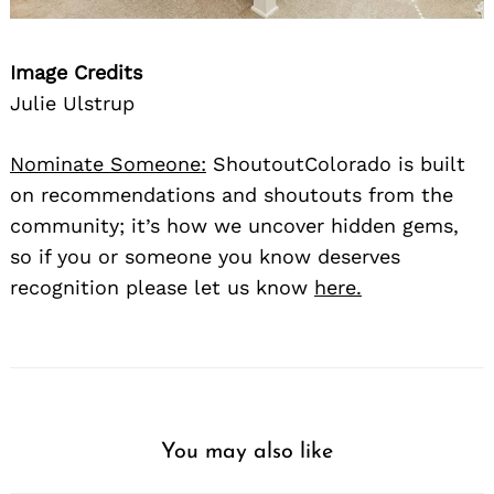
Image Credits
Julie Ulstrup
Nominate Someone:
ShoutoutColorado is built
on recommendations and shoutouts from the
community; it’s how we uncover hidden gems,
so if you or someone you know deserves
recognition please let us know
here.
You may also like