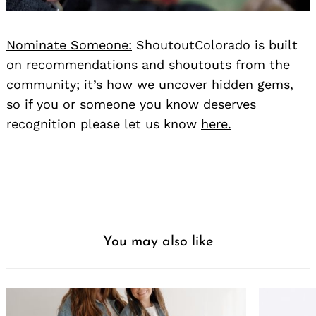
Nominate Someone:
ShoutoutColorado is built
on recommendations and shoutouts from the
community; it’s how we uncover hidden gems,
so if you or someone you know deserves
recognition please let us know
here.
You may also like