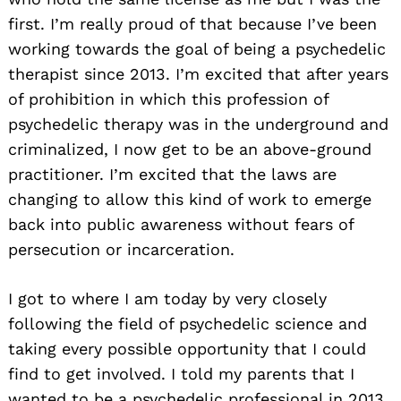
first. I’m really proud of that because I’ve been
working towards the goal of being a psychedelic
therapist since 2013. I’m excited that after years
of prohibition in which this profession of
psychedelic therapy was in the underground and
criminalized, I now get to be an above-ground
practitioner. I’m excited that the laws are
changing to allow this kind of work to emerge
back into public awareness without fears of
persecution or incarceration.
I got to where I am today by very closely
following the field of psychedelic science and
taking every possible opportunity that I could
find to get involved. I told my parents that I
wanted to be a psychedelic professional in 2013