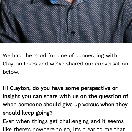
We had the good fortune of connecting with
Clayton Ickes and we’ve shared our conversation
below.
Hi Clayton, do you have some perspective or
insight you can share with us on the question of
when someone should give up versus when they
should keep going?
Even when things get challenging and it seems
like there’s nowhere to go, it’s clear to me that