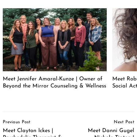
Search
for:
Meet Jennifer Amaral-Kunze | Owner of
Meet Rob
Beyond the Mirror Counseling & Wellness
Social Act
Post
Previous Post
Next Post
Navigation
Meet Clayton Ickes |
Meet Danni Gugel