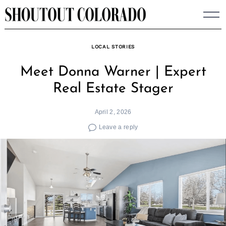
Skip
to
content
LOCAL STORIES
Meet Donna Warner | Expert
Real Estate Stager
April 2, 2026
Leave a reply