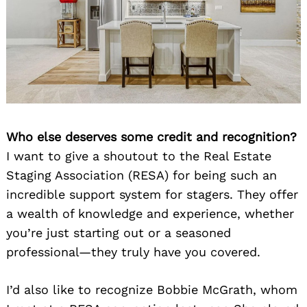
Who else deserves some credit and recognition?
I want to give a shoutout to the Real Estate
Staging Association (RESA) for being such an
incredible support system for stagers. They offer
a wealth of knowledge and experience, whether
you’re just starting out or a seasoned
professional—they truly have you covered.
I’d also like to recognize Bobbie McGrath, whom