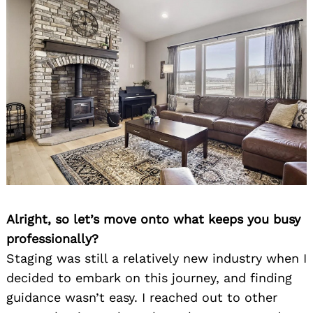
Alright, so let’s move onto what keeps you busy
professionally?
Staging was still a relatively new industry when I
decided to embark on this journey, and finding
guidance wasn’t easy. I reached out to other