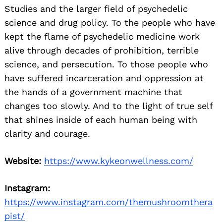
Studies and the larger field of psychedelic
science and drug policy. To the people who have
kept the flame of psychedelic medicine work
alive through decades of prohibition, terrible
science, and persecution. To those people who
have suffered incarceration and oppression at
the hands of a government machine that
changes too slowly. And to the light of true self
that shines inside of each human being with
clarity and courage.
Website:
https://www.kykeonwellness.com/
Instagram:
https://www.instagram.com/themushroomthera
pist/