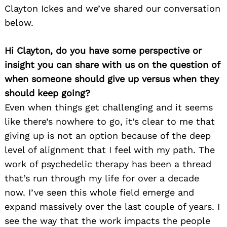
Clayton Ickes and we’ve shared our conversation
below.
Hi Clayton, do you have some perspective or
insight you can share with us on the question of
when someone should give up versus when they
should keep going?
Even when things get challenging and it seems
like there’s nowhere to go, it’s clear to me that
giving up is not an option because of the deep
level of alignment that I feel with my path. The
work of psychedelic therapy has been a thread
that’s run through my life for over a decade
now. I’ve seen this whole field emerge and
expand massively over the last couple of years. I
see the way that the work impacts the people