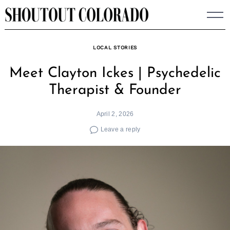
Skip
to
content
LOCAL STORIES
Meet Clayton Ickes | Psychedelic
Therapist & Founder
April 2, 2026
Leave a reply