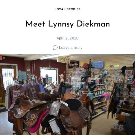
LOCAL STORIES
Meet Lynnsy Diekman
April 2, 2026
Leave a reply