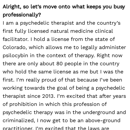
Alright, so let’s move onto what keeps you busy
professionally?
I am a psychedelic therapist and the country’s
first fully licensed natural medicine clinical
facilitator. I hold a license from the state of
Colorado, which allows me to legally administer
psilocybin in the context of therapy. Right now
there are only about 80 people in the country
who hold the same license as me but I was the
first. I’m really proud of that because I’ve been
working towards the goal of being a psychedelic
therapist since 2013. I’m excited that after years
of prohibition in which this profession of
psychedelic therapy was in the underground and
criminalized, I now get to be an above-ground
practitioner. I’m excited that the laws are