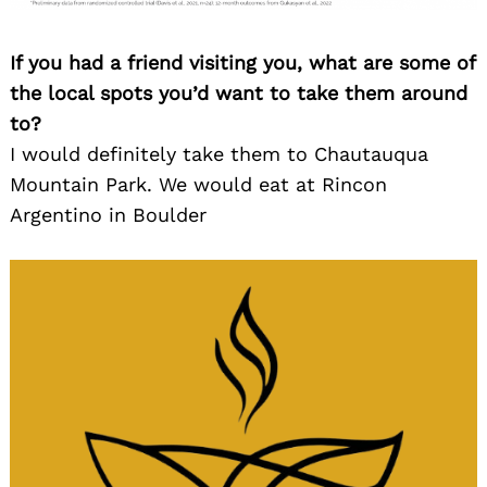
If you had a friend visiting you, what are some of
the local spots you’d want to take them around
to?
I would definitely take them to Chautauqua
Mountain Park. We would eat at Rincon
Argentino in Boulder