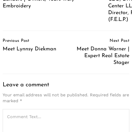
Embroidery
Center LL
Director,
(F.E.L.P.)
Post
Previous Post
Next Post
Navigation
Meet Lynnsy Diekman
Meet Donna Warner |
Expert Real Estate
Stager
Leave a comment
Your email address will not be published.
Required fields are
marked
*