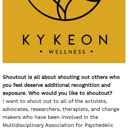
Shoutout is all about shouting out others who
you feel deserve additional recognition and
exposure. Who would you like to shoutout?
I want to shout out to all of the activists,
advocates, researchers, therapists, and change
makers who have been involved in the
Multidisciplinary Association for Psychedelic