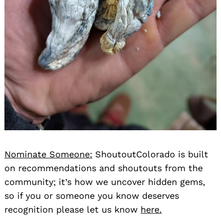
Nominate Someone:
ShoutoutColorado is built
on recommendations and shoutouts from the
community; it’s how we uncover hidden gems,
so if you or someone you know deserves
recognition please let us know
here.