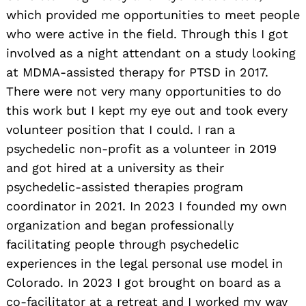
which provided me opportunities to meet people
who were active in the field. Through this I got
involved as a night attendant on a study looking
at MDMA-assisted therapy for PTSD in 2017.
There were not very many opportunities to do
this work but I kept my eye out and took every
volunteer position that I could. I ran a
psychedelic non-profit as a volunteer in 2019
and got hired at a university as their
psychedelic-assisted therapies program
coordinator in 2021. In 2023 I founded my own
organization and began professionally
facilitating people through psychedelic
experiences in the legal personal use model in
Colorado. In 2023 I got brought on board as a
co-facilitator at a retreat and I worked my way