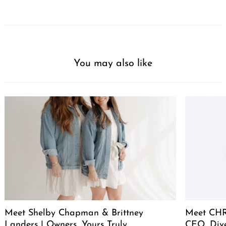
You may also like
Meet Shelby Chapman & Brittney
Meet CHR
Landers | Owners, Yours Truly
CEO, Div