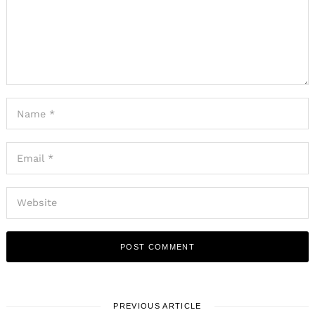
PREVIOUS ARTICLE