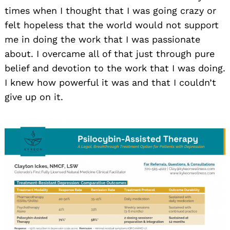
times when I thought that I was going crazy or
felt hopeless that the world would not support
me in doing the work that I was passionate
about. I overcame all of that just through pure
belief and devotion to the work that I was doing.
I knew how powerful it was and that I couldn’t
give up on it.