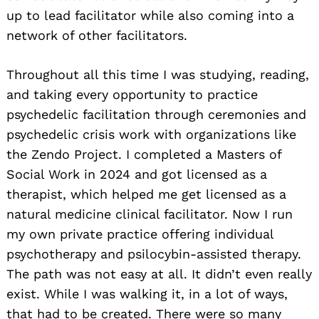
up to lead facilitator while also coming into a
network of other facilitators.
Throughout all this time I was studying, reading,
and taking every opportunity to practice
psychedelic facilitation through ceremonies and
Search
psychedelic crisis work with organizations like
for:
the Zendo Project. I completed a Masters of
Social Work in 2024 and got licensed as a
therapist, which helped me get licensed as a
natural medicine clinical facilitator. Now I run
my own private practice offering individual
psychotherapy and psilocybin-assisted therapy.
The path was not easy at all. It didn’t even really
exist. While I was walking it, in a lot of ways,
that had to be created. There were so many