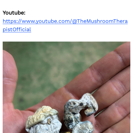
Youtube:
https://www.youtube.com/@TheMushroomThera
pistOfficial