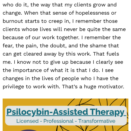
who do it, the way that my clients grow and
change. When that sense of hopelessness or
burnout starts to creep in, I remember those
clients whose lives will never be quite the same
because of our work together. I remember the
fear, the pain, the doubt, and the shame that
can get cleared away by this work. That fuels
me. I know not to give up because I clearly see
the importance of what it is that I do. I see
changes in the lives of people who I have the
privilege to work with. That’s a huge motivator.