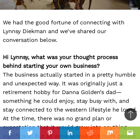
We had the good fortune of connecting with
Lynnsy Diekman and we’ve shared our
conversation below.
Hi Lynnsy, what was your thought process
behind starting your own business?
The business actually started in a pretty humble
and unexpected way. It was originally just a
retirement hobby for Danna Golden’s dad—
something he could enjoy, stay busy with, and
stay connected to the western lifestyle he loved.
Ba
At the time, there was no grand plan or
to
expectation that it would grow into anything
il
top
significant. But as word spread and more people
Facebook
Twitter
Pinterest
Linkedin
Reddit
Mix
Ema