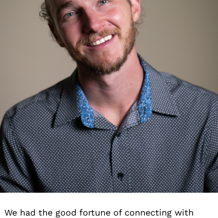
We had the good fortune of connecting with