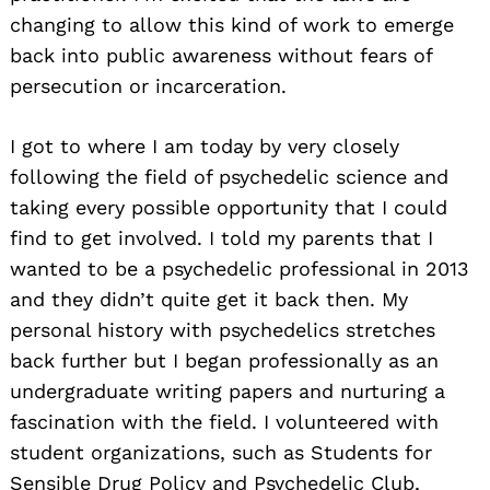
changing to allow this kind of work to emerge
back into public awareness without fears of
persecution or incarceration.
I got to where I am today by very closely
following the field of psychedelic science and
taking every possible opportunity that I could
find to get involved. I told my parents that I
wanted to be a psychedelic professional in 2013
and they didn’t quite get it back then. My
personal history with psychedelics stretches
back further but I began professionally as an
undergraduate writing papers and nurturing a
fascination with the field. I volunteered with
student organizations, such as Students for
Sensible Drug Policy and Psychedelic Club,