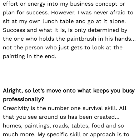
effort or energy into my business concept or
plan for success. However, I was never afraid to
sit at my own lunch table and go at it alone.
Success and what it is, is only determined by
the one who holds the paintbrush in his hands…
not the person who just gets to look at the
painting in the end.
Alright, so let’s move onto what keeps you busy
professionally?
Creativity is the number one survival skill. All
that you see around us has been created…
homes, paintings, roads, tables, food and so
much more. My specific skill or approach is to