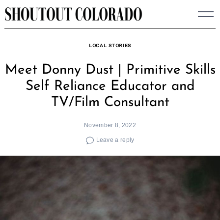
Skip
to
content
LOCAL STORIES
Meet Donny Dust | Primitive Skills
Self Reliance Educator and
TV/Film Consultant
November 8, 2022
Leave a reply