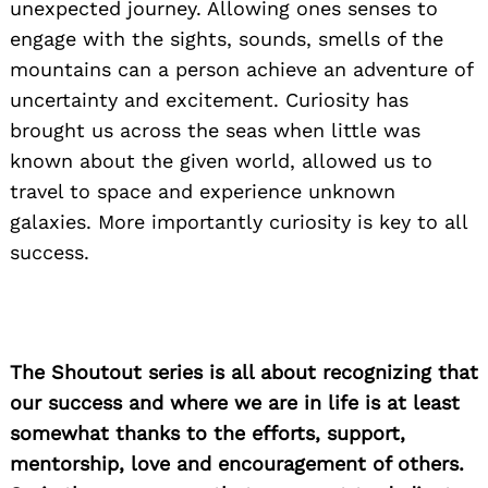
unexpected journey. Allowing ones senses to
Search
for:
engage with the sights, sounds, smells of the
mountains can a person achieve an adventure of
uncertainty and excitement. Curiosity has
brought us across the seas when little was
known about the given world, allowed us to
travel to space and experience unknown
galaxies. More importantly curiosity is key to all
success.
The Shoutout series is all about recognizing that
our success and where we are in life is at least
somewhat thanks to the efforts, support,
mentorship, love and encouragement of others.