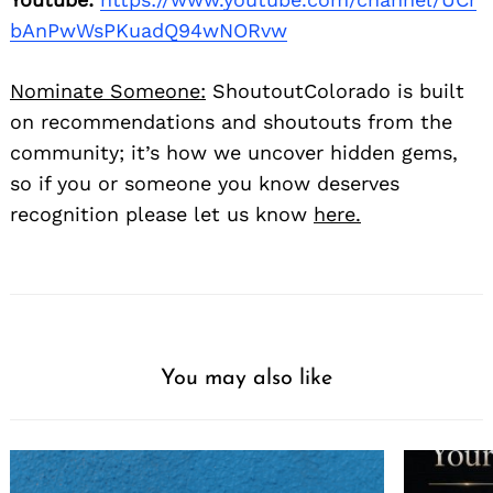
bAnPwWsPKuadQ94wNORvw
Nominate Someone:
ShoutoutColorado is built
on recommendations and shoutouts from the
community; it’s how we uncover hidden gems,
so if you or someone you know deserves
recognition please let us know
here.
You may also like