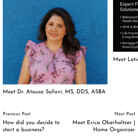
Meet Leti
Meet Dr. Atousa Safavi, MS, DDS, ASBA
Post
Previous Post
Next Post
Navigation
How did you decide to
Meet Erica Oberholtzer |
start a business?
Home Organizer