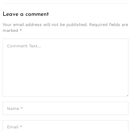
Leave a comment
Your email address will not be published.
Required fields are
marked
*