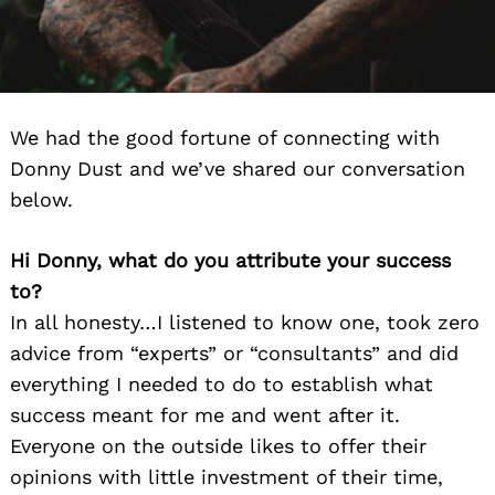
We had the good fortune of connecting with
Donny Dust and we’ve shared our conversation
below.
Hi Donny, what do you attribute your success
to?
In all honesty…I listened to know one, took zero
advice from “experts” or “consultants” and did
everything I needed to do to establish what
success meant for me and went after it.
Everyone on the outside likes to offer their
opinions with little investment of their time,