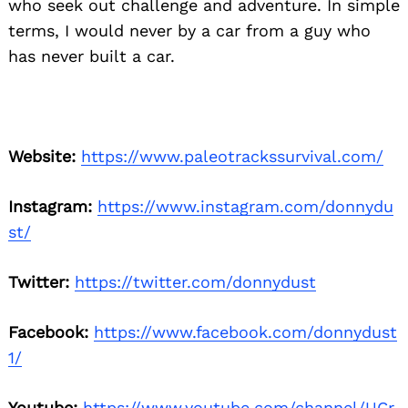
who seek out challenge and adventure. In simple
terms, I would never by a car from a guy who
has never built a car.
Website:
https://www.paleotrackssurvival.com/
Instagram:
https://www.instagram.com/donnydu
st/
Twitter:
https://twitter.com/donnydust
Facebook:
https://www.facebook.com/donnydust
1/
Youtube:
https://www.youtube.com/channel/UCr