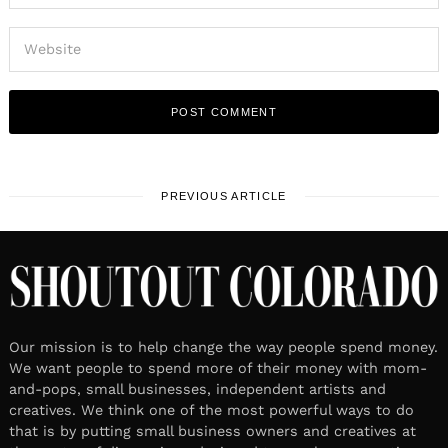
PREVIOUS ARTICLE
Our mission is to help change the way people spend money.
We want people to spend more of their money with mom-
and-pops, small businesses, independent artists and
creatives. We think one of the most powerful ways to do
that is by putting small business owners and creatives at