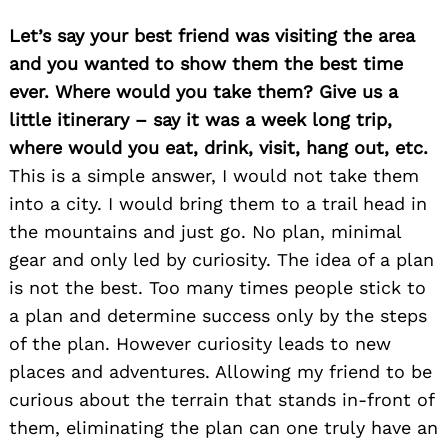
Let’s say your best friend was visiting the area
and you wanted to show them the best time
ever. Where would you take them? Give us a
little itinerary – say it was a week long trip,
where would you eat, drink, visit, hang out, etc.
This is a simple answer, I would not take them
into a city. I would bring them to a trail head in
the mountains and just go. No plan, minimal
gear and only led by curiosity. The idea of a plan
is not the best. Too many times people stick to
a plan and determine success only by the steps
of the plan. However curiosity leads to new
places and adventures. Allowing my friend to be
curious about the terrain that stands in-front of
them, eliminating the plan can one truly have an