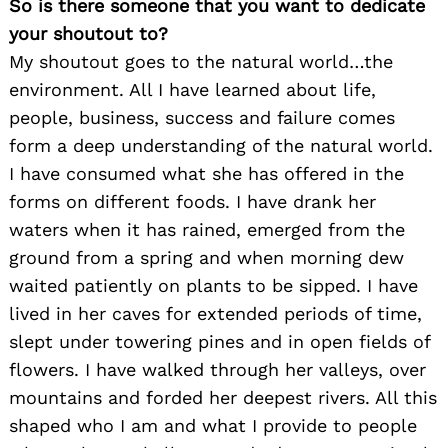
So is there someone that you want to dedicate
your shoutout to?
My shoutout goes to the natural world…the
environment. All I have learned about life,
people, business, success and failure comes
form a deep understanding of the natural world.
I have consumed what she has offered in the
forms on different foods. I have drank her
waters when it has rained, emerged from the
ground from a spring and when morning dew
waited patiently on plants to be sipped. I have
lived in her caves for extended periods of time,
slept under towering pines and in open fields of
flowers. I have walked through her valleys, over
mountains and forded her deepest rivers. All this
shaped who I am and what I provide to people