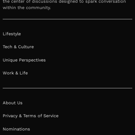
the center of discussions designed to spark conversation
within the community.
Lifestyle
Tech & Culture
Unique Perspectives
Work & Life
About Us
Privacy & Terms of Service
Nominations