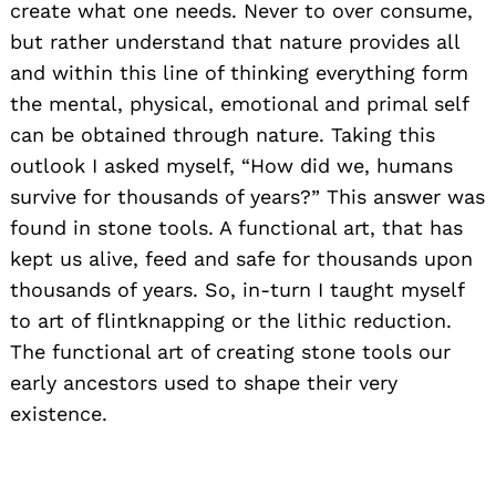
create what one needs. Never to over consume,
but rather understand that nature provides all
and within this line of thinking everything form
the mental, physical, emotional and primal self
can be obtained through nature. Taking this
outlook I asked myself, “How did we, humans
survive for thousands of years?” This answer was
found in stone tools. A functional art, that has
kept us alive, feed and safe for thousands upon
thousands of years. So, in-turn I taught myself
to art of flintknapping or the lithic reduction.
The functional art of creating stone tools our
early ancestors used to shape their very
existence.