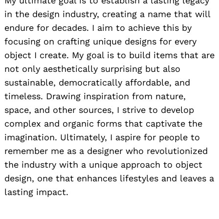
My ultimate goal is to establish a lasting legacy
in the design industry, creating a name that will
endure for decades. I aim to achieve this by
focusing on crafting unique designs for every
object I create. My goal is to build items that are
not only aesthetically surprising but also
sustainable, democratically affordable, and
timeless. Drawing inspiration from nature,
space, and other sources, I strive to develop
complex and organic forms that captivate the
imagination. Ultimately, I aspire for people to
remember me as a designer who revolutionized
the industry with a unique approach to object
design, one that enhances lifestyles and leaves a
lasting impact.