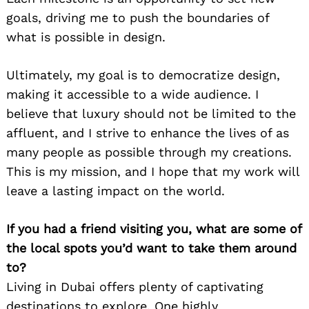
goals, driving me to push the boundaries of
what is possible in design.
Ultimately, my goal is to democratize design,
making it accessible to a wide audience. I
believe that luxury should not be limited to the
affluent, and I strive to enhance the lives of as
many people as possible through my creations.
This is my mission, and I hope that my work will
leave a lasting impact on the world.
Search
for:
If you had a friend visiting you, what are some of
the local spots you’d want to take them around
to?
Living in Dubai offers plenty of captivating
destinations to explore. One highly