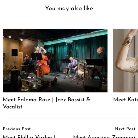
You may also like
Meet Paloma Rose | Jazz Bassist &
Meet Kat
Vocalist
Post
Previous Post
Next Post
Navigation
Meet Phillip Virden |
Meet Agostina Zampieri