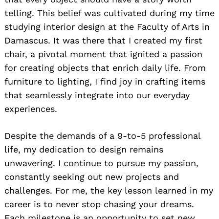
telling. This belief was cultivated during my time
studying interior design at the Faculty of Arts in
Damascus. It was there that I created my first
chair, a pivotal moment that ignited a passion
for creating objects that enrich daily life. From
furniture to lighting, I find joy in crafting items
that seamlessly integrate into our everyday
experiences.
Despite the demands of a 9-to-5 professional
life, my dedication to design remains
unwavering. I continue to pursue my passion,
constantly seeking out new projects and
challenges. For me, the key lesson learned in my
career is to never stop chasing your dreams.
Each milestone is an opportunity to set new