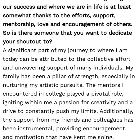
our success and where we are in life is at least
somewhat thanks to the efforts, support,
mentorship, love and encouragement of others.
So is there someone that you want to dedicate
your shoutout to?
A significant part of my journey to where I am
today can be attributed to the collective effort
and unwavering support of many individuals. My
family has been a pillar of strength, especially in
nurturing my artistic pursuits. The mentors I
encountered in college played a pivotal role,
igniting within me a passion for creativity and a
drive to constantly push my limits. Additionally,
the support from my friends and colleagues has
been instrumental, providing encouragement
and motivation that have kept me going.