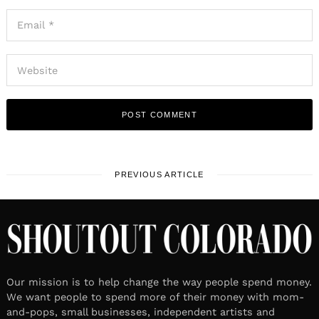
PREVIOUS ARTICLE
Our mission is to help change the way people spend money.
We want people to spend more of their money with mom-
and-pops, small businesses, independent artists and