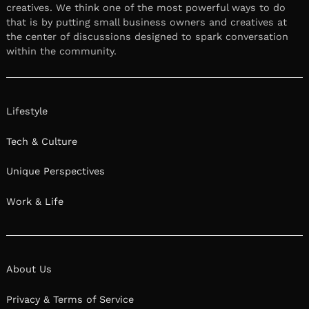
creatives. We think one of the most powerful ways to do
that is by putting small business owners and creatives at
the center of discussions designed to spark conversation
within the community.
Lifestyle
Tech & Culture
Unique Perspectives
Work & Life
About Us
Privacy & Terms of Service