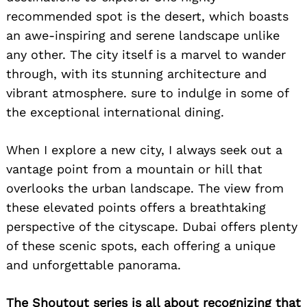
recommended spot is the desert, which boasts
an awe-inspiring and serene landscape unlike
any other. The city itself is a marvel to wander
through, with its stunning architecture and
vibrant atmosphere. sure to indulge in some of
the exceptional international dining.
When I explore a new city, I always seek out a
vantage point from a mountain or hill that
overlooks the urban landscape. The view from
these elevated points offers a breathtaking
perspective of the cityscape. Dubai offers plenty
of these scenic spots, each offering a unique
and unforgettable panorama.
The Shoutout series is all about recognizing that