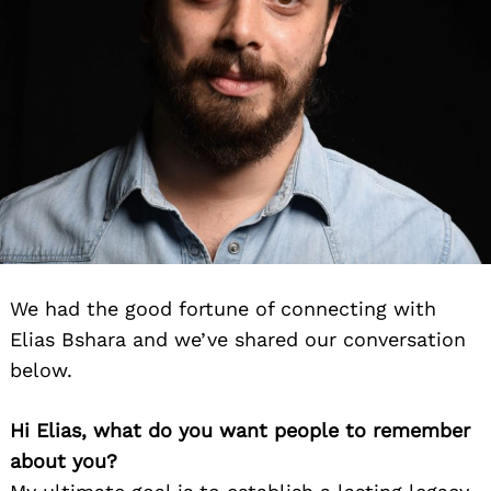
We had the good fortune of connecting with
Elias Bshara and we’ve shared our conversation
below.
Hi Elias, what do you want people to remember
about you?