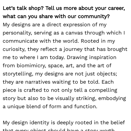
Let’s talk shop? Tell us more about your career,
what can you share with our community?
My designs are a direct expression of my
personality, serving as a canvas through which I
communicate with the world. Rooted in my
curiosity, they reflect a journey that has brought
me to where I am today. Drawing inspiration
from biomimicry, space, art, and the art of
storytelling, my designs are not just objects;
they are narratives waiting to be told. Each
piece is crafted to not only tell a compelling
story but also to be visually striking, embodying
a unique blend of form and function.
My design identity is deeply rooted in the belief
that every object should have a story worth