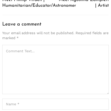
Humanitarian/Educator/Astronomer
| Artist
Leave a comment
Your email address will not be published.
Required fields are
marked
*