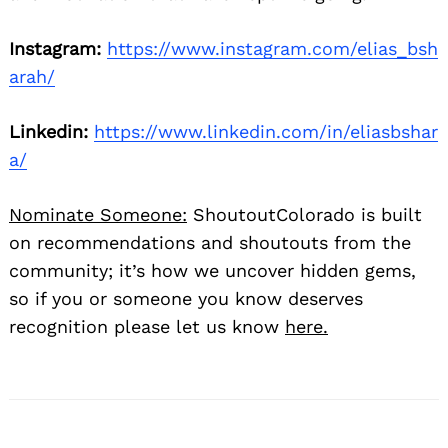
Instagram:
https://www.instagram.com/elias_bsh
arah/
Linkedin:
https://www.linkedin.com/in/eliasbshar
a/
Nominate Someone:
ShoutoutColorado is built
on recommendations and shoutouts from the
community; it’s how we uncover hidden gems,
so if you or someone you know deserves
recognition please let us know
here.