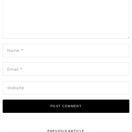
PREVIOUS ARTICLE