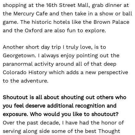
shopping at the 16th Street Mall, grab dinner at
the Mercury Cafe and then take in a show or ball
game. The historic hotels like the Brown Palace
and the Oxford are also fun to explore.
Another short day trip I truly love, is to
Georgetown. I always enjoy pointing out the
paranormal activity around all of that deep
Colorado History which adds a new perspective
to the adventure.
Shoutout is all about shouting out others who
you feel deserve additional recognition and
exposure. Who would you like to shoutout?
Over the past decade, I have had the honor of
serving along side some of the best Thought