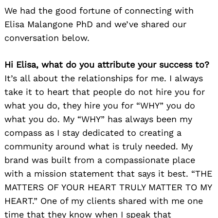
We had the good fortune of connecting with
Elisa Malangone PhD and we’ve shared our
conversation below.
Hi Elisa, what do you attribute your success to?
It’s all about the relationships for me. I always
take it to heart that people do not hire you for
what you do, they hire you for “WHY” you do
what you do. My “WHY” has always been my
compass as I stay dedicated to creating a
community around what is truly needed. My
brand was built from a compassionate place
with a mission statement that says it best. “THE
MATTERS OF YOUR HEART TRULY MATTER TO MY
HEART.” One of my clients shared with me one
time that they know when I speak that