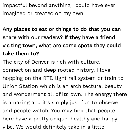
impactful beyond anything I could have ever
imagined or created on my own.
Any places to eat or things to do that you can
Search
share with our readers? If they have a friend
for:
visiting town, what are some spots they could
take them to?
The city of Denver is rich with culture,
connection and deep rooted history. I love
hopping on the RTD light rail system or train to
Union Station which is an architectural beauty
and wonderment all of its own. The energy there
is amazing and it’s simply just fun to observe
and people watch. You may find that people
here have a pretty unique, healthy and happy
vibe. We would definitely take in a little