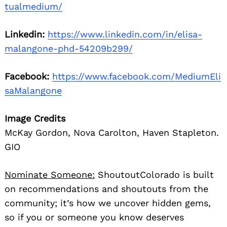
tualmedium/
Linkedin:
https://www.linkedin.com/in/elisa-
malangone-phd-54209b299/
Facebook:
https://www.facebook.com/MediumEli
saMalangone
Image Credits
McKay Gordon, Nova Carolton, Haven Stapleton.
GIO
Nominate Someone:
ShoutoutColorado is built
on recommendations and shoutouts from the
community; it’s how we uncover hidden gems,
so if you or someone you know deserves