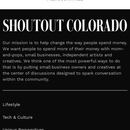
Our mission is to help change the way people spend money.
We want people to spend more of their money with mom-
and-pops, small businesses, independent artists and
creatives. We think one of the most powerful ways to do
that is by putting small business owners and creatives at
the center of discussions designed to spark conversation
within the community.
Lifestyle
Tech & Culture
Unique Perspectives