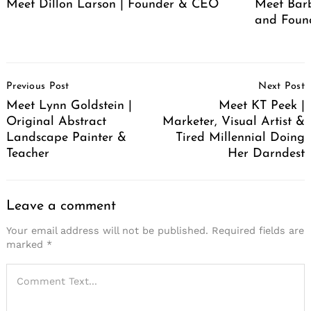
Meet Dillon Larson | Founder & CEO
Meet Barb
and Foun
Post
Previous Post
Next Post
Navigation
Meet Lynn Goldstein |
Meet KT Peek |
Original Abstract
Marketer, Visual Artist &
Landscape Painter &
Tired Millennial Doing
Teacher
Her Darndest
Leave a comment
Your email address will not be published.
Required fields are
marked
*