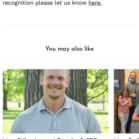
recognition please let us know
here.
You may also like