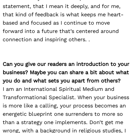
statement, that I mean it deeply, and for me,
that kind of feedback is what keeps me heart-
based and focused as I continue to move
forward into a future that’s centered around
connection and inspiring others. .
Can you give our readers an introduction to your
business? Maybe you can share a bit about what
you do and what sets you apart from others?
I am an International Spiritual Medium and
Transformational Specialist. When your business
is more like a calling, your process becomes an
energetic blueprint one surrenders to more so
than a strategy one implements. Don’t get me
wrong, with a background in religious studies, I