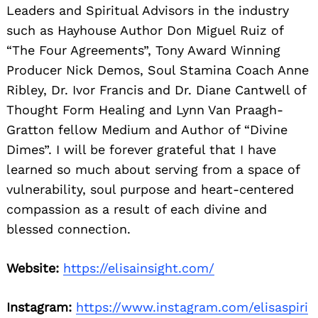
Leaders and Spiritual Advisors in the industry
such as Hayhouse Author Don Miguel Ruiz of
“The Four Agreements”, Tony Award Winning
Producer Nick Demos, Soul Stamina Coach Anne
Ribley, Dr. Ivor Francis and Dr. Diane Cantwell of
Thought Form Healing and Lynn Van Praagh-
Gratton fellow Medium and Author of “Divine
Dimes”. I will be forever grateful that I have
learned so much about serving from a space of
vulnerability, soul purpose and heart-centered
compassion as a result of each divine and
blessed connection.
Website:
https://elisainsight.com/
Instagram:
https://www.instagram.com/elisaspiri