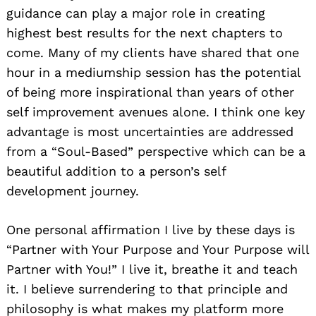
guidance can play a major role in creating
highest best results for the next chapters to
come. Many of my clients have shared that one
hour in a mediumship session has the potential
of being more inspirational than years of other
self improvement avenues alone. I think one key
advantage is most uncertainties are addressed
from a “Soul-Based” perspective which can be a
beautiful addition to a person’s self
development journey.
One personal affirmation I live by these days is
“Partner with Your Purpose and Your Purpose will
Partner with You!” I live it, breathe it and teach
it. I believe surrendering to that principle and
philosophy is what makes my platform more