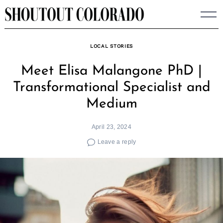
Skip
to
content
LOCAL STORIES
Meet Elisa Malangone PhD |
Transformational Specialist and
Medium
April 23, 2024
Leave a reply