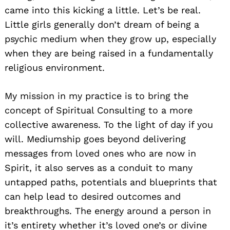
came into this kicking a little. Let’s be real.
Little girls generally don’t dream of being a
psychic medium when they grow up, especially
when they are being raised in a fundamentally
religious environment.
My mission in my practice is to bring the
concept of Spiritual Consulting to a more
collective awareness. To the light of day if you
will. Mediumship goes beyond delivering
messages from loved ones who are now in
Spirit, it also serves as a conduit to many
untapped paths, potentials and blueprints that
can help lead to desired outcomes and
breakthroughs. The energy around a person in
it’s entirety whether it’s loved one’s or divine