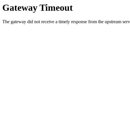
Gateway Timeout
The gateway did not receive a timely response from the upstream serve