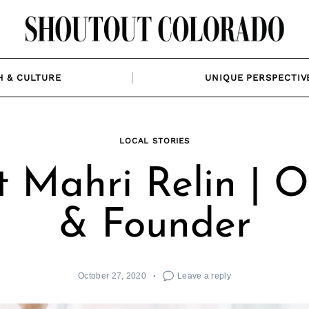
H & CULTURE
UNIQUE PERSPECTIV
LOCAL STORIES
 Mahri Relin | 
& Founder
October 27, 2020
Leave a reply