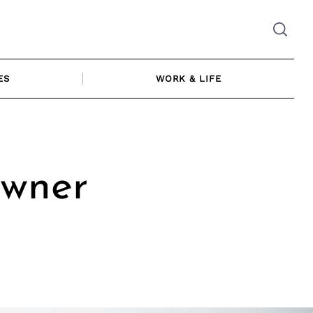
ES
WORK & LIFE
Owner