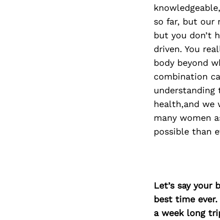
knowledgeable, 
so far, but our 
but you don’t h
driven. You rea
body beyond wh
combination ca
understanding 
health,and we 
many women as p
possible than e
Let’s say your 
best time ever.
a week long tri