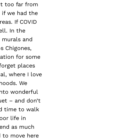
t too far from
 if we had the
reas. If COVID
ll. In the
e murals and
os Chigones,
ation for some
forget places
al, where I love
rhoods. We
into wonderful
uet – and don’t
ad time to walk
or life in
spend as much
nd to move here