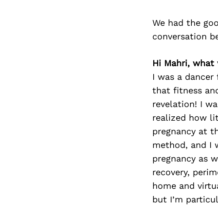
We had the goo
conversation b
Hi Mahri, what
I was a dancer
that fitness an
revelation! I w
realized how li
pregnancy at t
method, and I 
pregnancy as wel
recovery, peri
home and virtua
but I’m particu