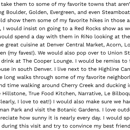
 take them to some of my favorite towns that aren’
ing Boulder, Golden, Evergreen, and even Steamboat
ld show them some of my favorite hikes in those a
, I would insist on going to a Red Rocks show as we
 would spend a day with them in RiNo looking at th
e great cuisine at Denver Central Market, Acorn, L
n (my faves!). We would also pop over to Union St
 drink at The Cooper Lounge. I would be remiss to 
use in south Denver. I live next to the Highline Can
ke long walks through some of my favorite neighbo
nd time walking around Cherry Creek and ducking 
e Hillstone, True Food Kitchen, Narrative, Le Bilboq
Clearly, I love to eat!) I would also make sure we h
n Park and visit the Botanic Gardens. I love outdo
eciate how sunny it is nearly every day. I would 
 during this visit and try to convince my best frie