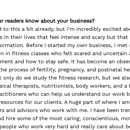
r readers know about your business?
d to this a bit already, but I’m incredibly excited a
in their lives that feel intense and scary but that 
formation. Before I started my own business, I met
 in fitness classes who felt scared and uncertain
ent and how to stay safe. It has become an obses
he process of fertility, pregnancy, and postnatal he
t only do we study the fitness research, but we al
sical therapists, nutritionists, body workers, and a
actitioners who can help us understand our work b
resources for our clients. A huge part of where I 
ers and advisors who work with me. I have been tr
nd hire some of the most caring, conscientious, mo
people who work very hard and really care about b