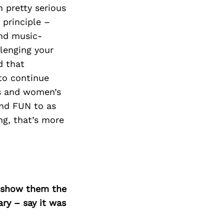
 pretty serious
 principle –
and music-
llenging your
d that
to continue
ss and women’s
and FUN to as
ng, that’s more
o show them the
ary – say it was