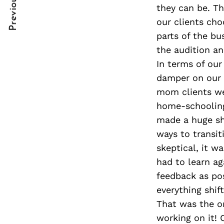
Previous Post
Post
nkedin
they can be. T
our clients cho
Navigation
ddit
parts of the bu
the audition an
x
In terms of ou
ail
damper on our 
mom clients we
home-schooling 
made a huge sh
ways to transit
skeptical, it w
had to learn ag
feedback as pos
everything shif
That was the o
working on it! 