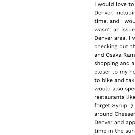
I would love to
Denver, includ
time, and I wou
wasn’t an issue
Denver area, I
checking out th
and Osaka Rame
shopping and a
closer to my ho
to bike and ta
would also spe
restaurants lik
forget Syrup. (
around Cheesema
Denver and appr
time in the sun