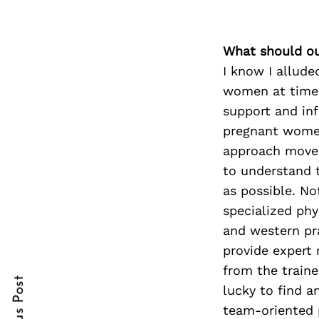
What should ou
Search
I know I allude
for:
women at times 
support and in
pregnant women
approach movem
to understand t
as possible. No
specialized phy
and western pr
cebook
provide expert 
itter
from the train
lucky to find a
nterest
team-oriented 