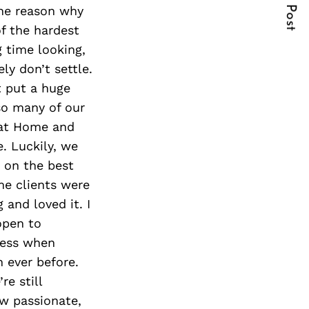
Next Post
the reason why
of the hardest
g time looking,
ly don’t settle.
t put a huge
so many of our
 at Home and
. Luckily, we
 on the best
me clients were
 and loved it. I
open to
iness when
n ever before.
e still
ow passionate,