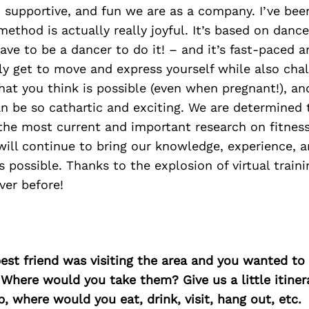
supportive, and fun we are as a company. I’ve been
method is actually really joyful. It’s based on dance
ave to be a dancer to do it! – and it’s fast-paced 
lly get to move and express yourself while also cha
at you think is possible (even when pregnant!), an
n be so cathartic and exciting. We are determined 
the most current and important research on fitne
will continue to bring our knowledge, experience, 
ossible. Thanks to the explosion of virtual traini
ver before!
best friend was visiting the area and you wanted t
 Where would you take them? Give us a little itiner
p, where would you eat, drink, visit, hang out, etc.