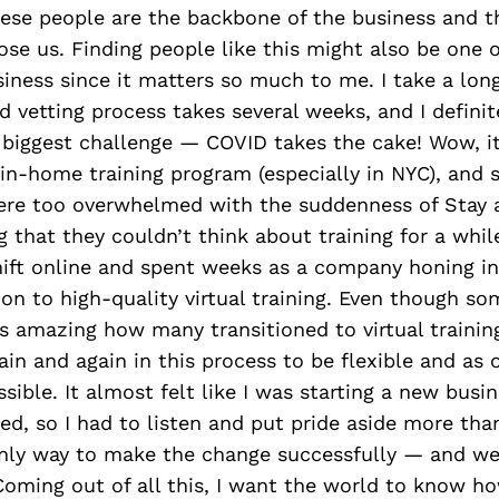
hese people are the backbone of the business and 
ose us. Finding people like this might also be one 
siness since it matters so much to me. I take a lon
d vetting process takes several weeks, and I definite
r biggest challenge — COVID takes the cake! Wow, i
in-home training program (especially in NYC), and 
re too overwhelmed with the suddenness of Stay
that they couldn’t think about training for a while
ift online and spent weeks as a company honing in
ion to high-quality virtual training. Even though so
as amazing how many transitioned to virtual training
ain and again in this process to be flexible and as 
sible. It almost felt like I was starting a new bus
ted, so I had to listen and put pride aside more tha
nly way to make the change successfully — and we’r
Coming out of all this, I want the world to know h