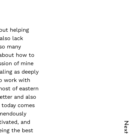
bout helping
also lack
 so many
 about how to
sion of mine
aling as deeply
so work with
 host of eastern
etter and also
am today comes
emendously
tivated, and
eing the best