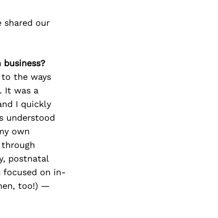
e shared our
n business?
 to the ways
. It was a
nd I quickly
ls understood
 my own
 through
y, postnatal
 focused on in-
men, too!) —