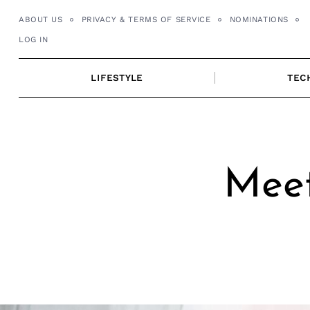
Skip
ABOUT US
PRIVACY & TERMS OF SERVICE
NOMINATIONS
to
LOG IN
content
LIFESTYLE
TEC
Meet