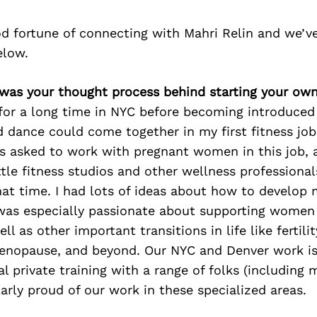
d fortune of connecting with Mahri Relin and we’v
elow.
 was your thought process behind starting your ow
 for a long time in NYC before becoming introduced
d dance could come together in my first fitness job
as asked to work with pregnant women in this job, a
ttle fitness studios and other wellness professiona
hat time. I had lots of ideas about how to develop
was especially passionate about supporting women
l as other important transitions in life like fertilit
menopause, and beyond. Our NYC and Denver work is
l private training with a range of folks (including 
larly proud of our work in these specialized areas.