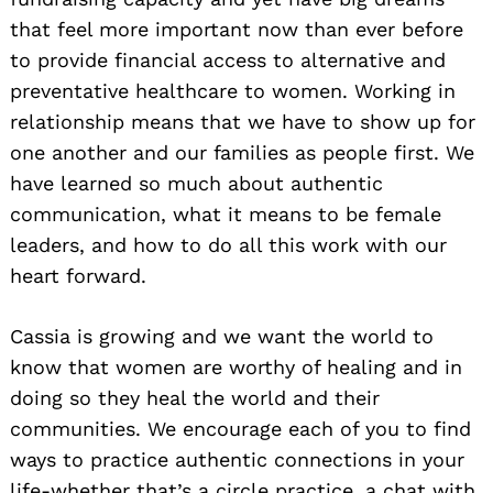
that feel more important now than ever before
to provide financial access to alternative and
preventative healthcare to women. Working in
relationship means that we have to show up for
one another and our families as people first. We
have learned so much about authentic
communication, what it means to be female
leaders, and how to do all this work with our
heart forward.
Cassia is growing and we want the world to
know that women are worthy of healing and in
doing so they heal the world and their
communities. We encourage each of you to find
ways to practice authentic connections in your
life-whether that’s a circle practice, a chat with