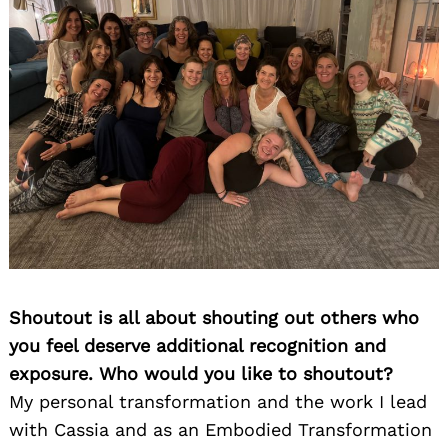
Shoutout is all about shouting out others who
you feel deserve additional recognition and
exposure. Who would you like to shoutout?
My personal transformation and the work I lead
with Cassia and as an Embodied Transformation