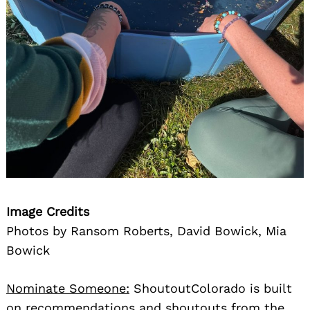
Image Credits
Photos by Ransom Roberts, David Bowick, Mia
Bowick
Nominate Someone:
ShoutoutColorado is built
on recommendations and shoutouts from the