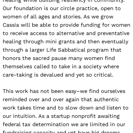
Our foundation is our circle practice, open to
women of all ages and stories. As we grow
Cassia will be able to provide funding for women
to receive access to alternative and preventative
healing through mini grants and then eventually
through a larger Life Sabbatical program that
honors the sacred pause many women find
themselves called to take in a society where
care-taking is devalued and yet so critical.
This work has not been easy–we find ourselves
reminded over and over again that authentic
work takes time and to slow down and listen to
our intuition. As a startup nonprofit awaiting
federal tax determination we are limited in our
fundraising capacity and yet have big dreams