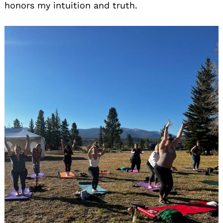
honors my intuition and truth.