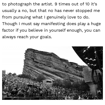
to photograph the artist. 9 times out of 10 it’s
usually a no, but that no has never stopped me
from pursuing what I genuinely love to do.
Though I must say manifesting does play a huge
factor if you believe in yourself enough, you can
always reach your goals.