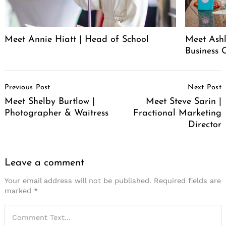
Meet Annie Hiatt | Head of School
Meet Ashl
Business 
Post
Previous Post
Next Post
Navigation
Meet Shelby Burtlow |
Meet Steve Sarin |
Photographer & Waitress
Fractional Marketing
Director
Leave a comment
Your email address will not be published.
Required fields are
marked
*