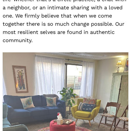
a neighbor, or an intimate sharing with a loved
one. We firmly believe that when we come
together there is so much change possible. Our
most resilient selves are found in authentic
community.