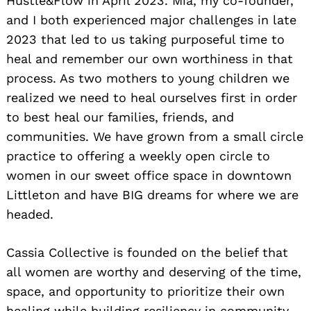
Hustle&Flow in April 2023. Mia, my co-founder,
and I both experienced major challenges in late
2023 that led to us taking purposeful time to
heal and remember our own worthiness in that
process. As two mothers to young children we
realized we need to heal ourselves first in order
to best heal our families, friends, and
communities. We have grown from a small circle
practice to offering a weekly open circle to
women in our sweet office space in downtown
Littleton and have BIG dreams for where we are
headed.
Cassia Collective is founded on the belief that
all women are worthy and deserving of the time,
space, and opportunity to prioritize their own
healing while building resiliency in community.