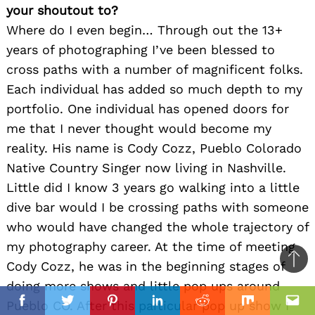
your shoutout to?
Where do I even begin… Through out the 13+
years of photographing I’ve been blessed to
cross paths with a number of magnificent folks.
Each individual has added so much depth to my
portfolio. One individual has opened doors for
me that I never thought would become my
reality. His name is Cody Cozz, Pueblo Colorado
Native Country Singer now living in Nashville.
Little did I know 3 years go walking into a little
dive bar would I be crossing paths with someone
who would have changed the whole trajectory of
my photography career. At the time of meeting
Cody Cozz, he was in the beginning stages of
Ba
doing more shows and little pop ups around
to
il
Pueblo CO. After this particular pop up show I
top
Facebook
Twitter
Pinterest
Linkedin
Reddit
Mix
Ema