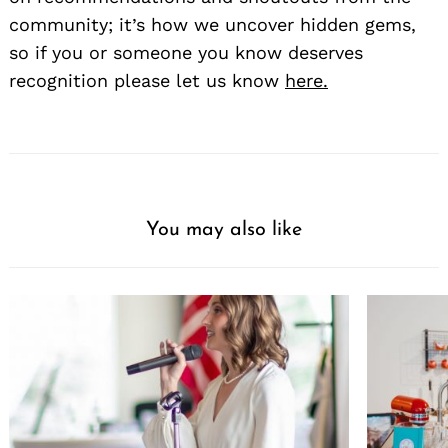
community; it’s how we uncover hidden gems,
so if you or someone you know deserves
recognition please let us know
here.
You may also like