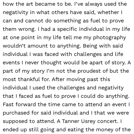
how the art became to be. I’ve always used the
negativity in what others have said, whether I
can and cannot do something as fuel to prove
them wrong. I had a specific individual in my life
at one point in my life tell me my photography
wouldn’t amount to anything. Being with said
individual I was faced with challenges and life
events I never thought would be apart of story. A
part of my story I’m not the proudest of but the
most thankful for. After moving past this
individual I used the challenges and negativity
that I faced as fuel to prove I could do anything.
Fast forward the time came to attend an event I
purchased for said individual and I that we were
supposed to attend. A Tanner Usrey concert. I
ended up still going and eating the money of the