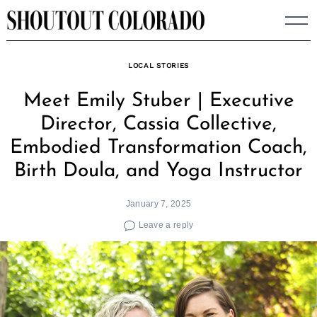
Skip
to
content
LOCAL STORIES
Meet Emily Stuber | Executive
Director, Cassia Collective,
Embodied Transformation Coach,
Birth Doula, and Yoga Instructor
January 7, 2025
Leave a reply