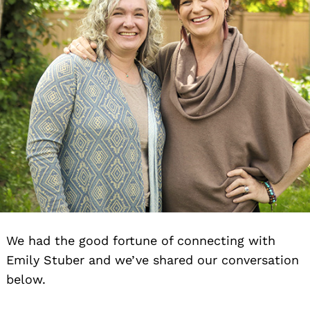
We had the good fortune of connecting with
Emily Stuber and we’ve shared our conversation
below.