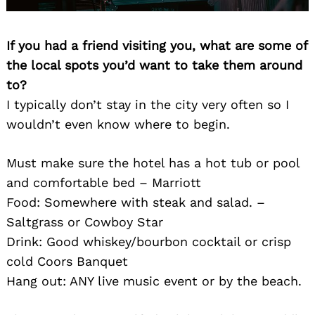
If you had a friend visiting you, what are some of
the local spots you’d want to take them around
to?
I typically don’t stay in the city very often so I
wouldn’t even know where to begin.
Must make sure the hotel has a hot tub or pool
and comfortable bed – Marriott
Food: Somewhere with steak and salad. –
Saltgrass or Cowboy Star
Drink: Good whiskey/bourbon cocktail or crisp
cold Coors Banquet
Hang out: ANY live music event or by the beach.