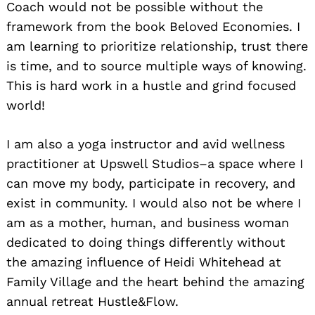
Coach would not be possible without the
framework from the book Beloved Economies. I
am learning to prioritize relationship, trust there
is time, and to source multiple ways of knowing.
This is hard work in a hustle and grind focused
world!
I am also a yoga instructor and avid wellness
practitioner at Upswell Studios–a space where I
can move my body, participate in recovery, and
exist in community. I would also not be where I
am as a mother, human, and business woman
dedicated to doing things differently without
the amazing influence of Heidi Whitehead at
Family Village and the heart behind the amazing
annual retreat Hustle&Flow.