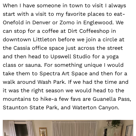
When I have someone in town to visit I always
start with a visit to my favorite places to eat-
Onefold in Denver or Zomo in Englewood. We
can stop for a coffee at Dirt Coffeeshop in
downtown Littleton before we join a circle at
the Cassia office space just across the street
and then head to Upswell Studio for a yoga
class or sauna. For something unique I would
take them to Spectra Art Space and then for a
walk around Wash Park. If we had the time and
it was the right season we would head to the
mountains to hike-a few favs are Guanella Pass,
Staunton State Park, and Waterton Canyon.