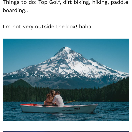
Things to do: Top Golf, dirt biking, hiking, paddle
boarding..
I’m not very outside the box! haha