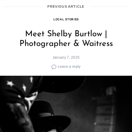
PREVIOUS ARTICLE
LOCAL STORIES
Meet Shelby Burtlow |
Photographer & Waitress
January 7, 2025
Leave a reply