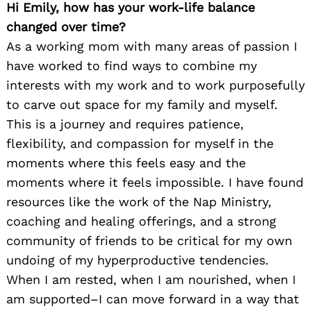
Hi Emily, how has your work-life balance
changed over time?
As a working mom with many areas of passion I
have worked to find ways to combine my
interests with my work and to work purposefully
to carve out space for my family and myself.
This is a journey and requires patience,
flexibility, and compassion for myself in the
moments where this feels easy and the
moments where it feels impossible. I have found
resources like the work of the Nap Ministry,
coaching and healing offerings, and a strong
community of friends to be critical for my own
undoing of my hyperproductive tendencies.
When I am rested, when I am nourished, when I
am supported–I can move forward in a way that