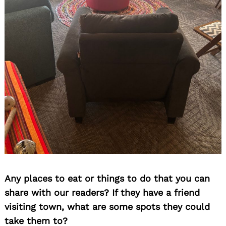
Any places to eat or things to do that you can
share with our readers? If they have a friend
visiting town, what are some spots they could
take them to?