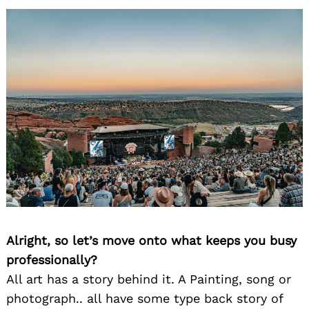
Alright, so let’s move onto what keeps you busy
professionally?
All art has a story behind it. A Painting, song or
photograph.. all have some type back story of