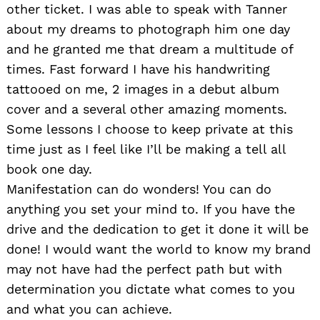
other ticket. I was able to speak with Tanner
about my dreams to photograph him one day
and he granted me that dream a multitude of
times. Fast forward I have his handwriting
tattooed on me, 2 images in a debut album
cover and a several other amazing moments.
Some lessons I choose to keep private at this
time just as I feel like I’ll be making a tell all
book one day.
Manifestation can do wonders! You can do
anything you set your mind to. If you have the
drive and the dedication to get it done it will be
done! I would want the world to know my brand
may not have had the perfect path but with
determination you dictate what comes to you
and what you can achieve.