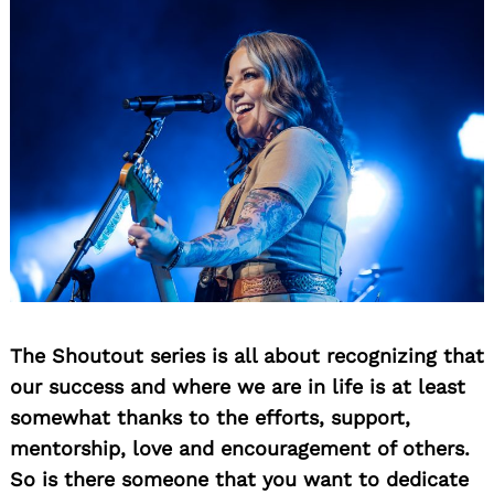
The Shoutout series is all about recognizing that
our success and where we are in life is at least
somewhat thanks to the efforts, support,
mentorship, love and encouragement of others.
So is there someone that you want to dedicate