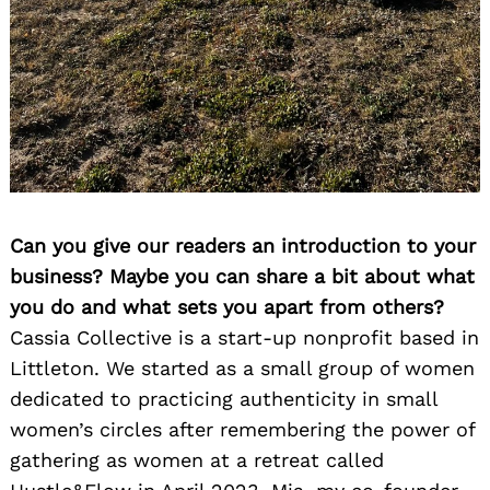
Can you give our readers an introduction to your
business? Maybe you can share a bit about what
you do and what sets you apart from others?
Cassia Collective is a start-up nonprofit based in
Littleton. We started as a small group of women
dedicated to practicing authenticity in small
women’s circles after remembering the power of
gathering as women at a retreat called