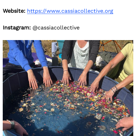
Website:
https://www.cassiacollective.org
Instagram:
@cassiacollective
Search
for: