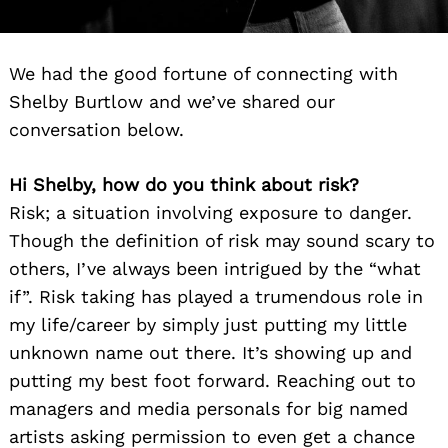
We had the good fortune of connecting with
Shelby Burtlow and we’ve shared our
conversation below.
Hi Shelby, how do you think about risk?
Risk; a situation involving exposure to danger.
Though the definition of risk may sound scary to
others, I’ve always been intrigued by the “what
if”. Risk taking has played a trumendous role in
my life/career by simply just putting my little
unknown name out there. It’s showing up and
putting my best foot forward. Reaching out to
managers and media personals for big named
artists asking permission to even get a chance