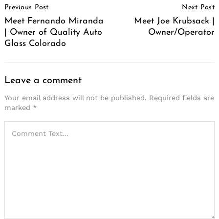
Previous Post
Next Post
Navigation
Meet Fernando Miranda
Meet Joe Krubsack |
| Owner of Quality Auto
Owner/Operator
Glass Colorado
Leave a comment
Your email address will not be published.
Required fields are
marked
*