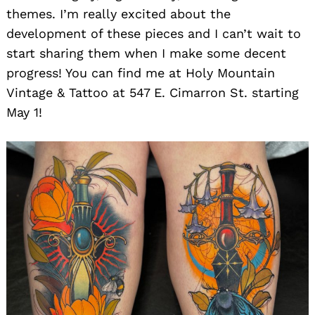
themes. I’m really excited about the
development of these pieces and I can’t wait to
start sharing them when I make some decent
progress! You can find me at Holy Mountain
Vintage & Tattoo at 547 E. Cimarron St. starting
May 1!