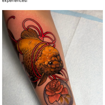
experiences!