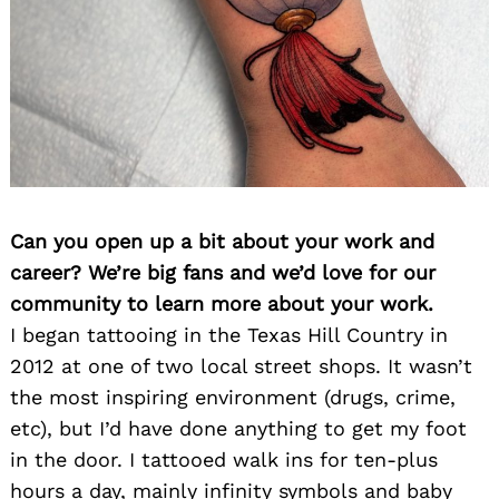
Can you open up a bit about your work and
career? We’re big fans and we’d love for our
community to learn more about your work.
I began tattooing in the Texas Hill Country in
2012 at one of two local street shops. It wasn’t
the most inspiring environment (drugs, crime,
etc), but I’d have done anything to get my foot
in the door. I tattooed walk ins for ten-plus
hours a day, mainly infinity symbols and baby