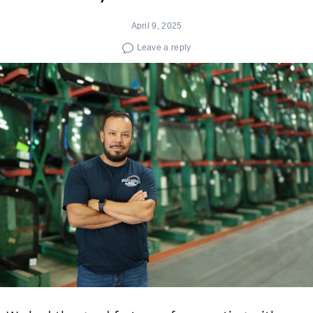
April 9, 2025
Leave a reply