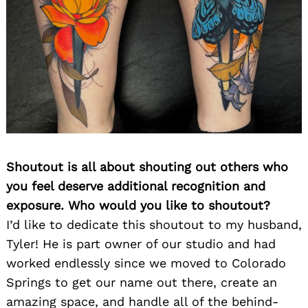
Shoutout is all about shouting out others who
you feel deserve additional recognition and
exposure. Who would you like to shoutout?
I’d like to dedicate this shoutout to my husband,
Tyler! He is part owner of our studio and had
worked endlessly since we moved to Colorado
Springs to get our name out there, create an
amazing space, and handle all of the behind-