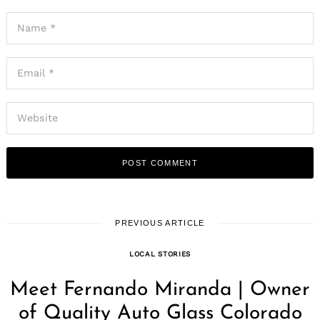
PREVIOUS ARTICLE
LOCAL STORIES
Meet Fernando Miranda | Owner
of Quality Auto Glass Colorado