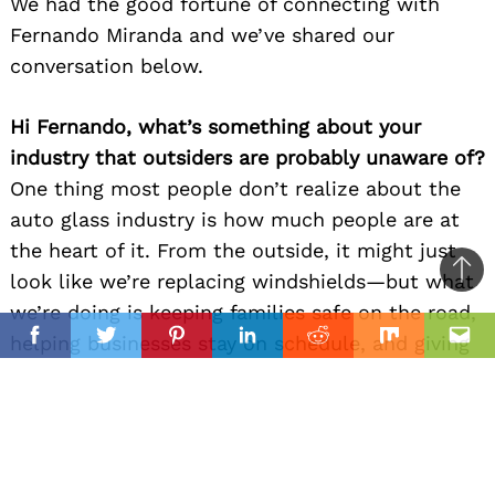
We had the good fortune of connecting with
Fernando Miranda and we’ve shared our
conversation below.
Hi Fernando, what’s something about your
industry that outsiders are probably unaware of?
One thing most people don’t realize about the
auto glass industry is how much people are at
the heart of it. From the outside, it might just
look like we’re replacing windshields—but what
Ba
we’re doing is keeping families safe on the road,
to
il
helping businesses stay on schedule, and giving
top
Facebook
Twitter
Pinterest
Linkedin
Reddit
Mix
Ema
someone their peace of mind back after an
unexpected crack or break. There’s a lot of
behind-the-scenes coordination, care, and
craftsmanship that goes into every single job.