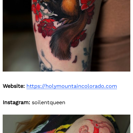
Website:
https://holymountaincolorado.com
Instagram:
soilentqueen