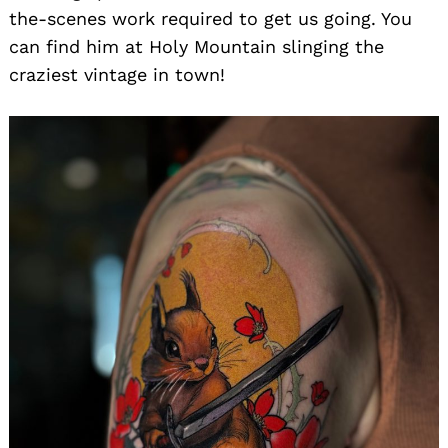
the-scenes work required to get us going. You
can find him at Holy Mountain slinging the
craziest vintage in town!
Search
for: