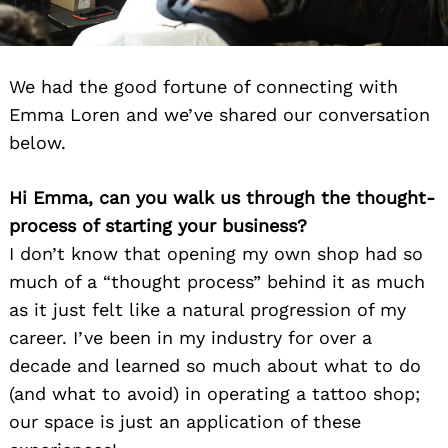
We had the good fortune of connecting with
Emma Loren and we’ve shared our conversation
below.
Hi Emma, can you walk us through the thought-
process of starting your business?
I don’t know that opening my own shop had so
much of a “thought process” behind it as much
as it just felt like a natural progression of my
career. I’ve been in my industry for over a
decade and learned so much about what to do
(and what to avoid) in operating a tattoo shop;
our space is just an application of these