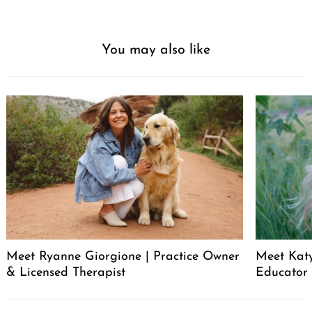
You may also like
Meet Ryanne Giorgione | Practice Owner
Meet Katy
& Licensed Therapist
Educator
Post