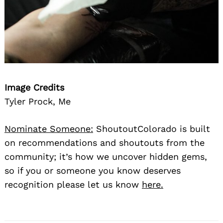
Image Credits
Tyler Prock, Me
Nominate Someone:
ShoutoutColorado is built
on recommendations and shoutouts from the
community; it’s how we uncover hidden gems,
so if you or someone you know deserves
recognition please let us know
here.