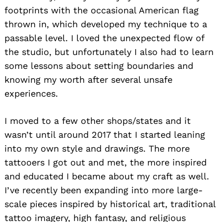
footprints with the occasional American flag
thrown in, which developed my technique to a
passable level. I loved the unexpected flow of
the studio, but unfortunately I also had to learn
some lessons about setting boundaries and
knowing my worth after several unsafe
experiences.
I moved to a few other shops/states and it
wasn’t until around 2017 that I started leaning
into my own style and drawings. The more
tattooers I got out and met, the more inspired
and educated I became about my craft as well.
I’ve recently been expanding into more large-
scale pieces inspired by historical art, traditional
tattoo imagery, high fantasy, and religious