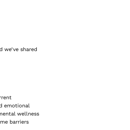
d we’ve shared
rrent
ed emotional
 mental wellness
ome barriers