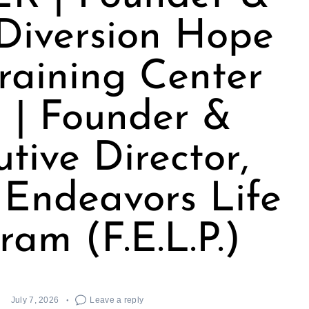
Diversion Hope
raining Center
 | Founder &
tive Director,
 Endeavors Life
ram (F.E.L.P.)
July 7, 2026
Leave a reply