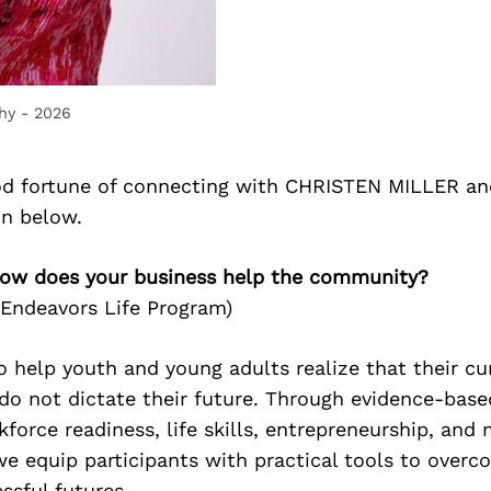
hy - 2026
d fortune of connecting with CHRISTEN MILLER an
on below.
ow does your business help the community?
e Endeavors Life Program)
 to help youth and young adults realize that their cu
do not dictate their future. Through evidence-bas
kforce readiness, life skills, entrepreneurship, and
 equip participants with practical tools to overc
ssful futures.