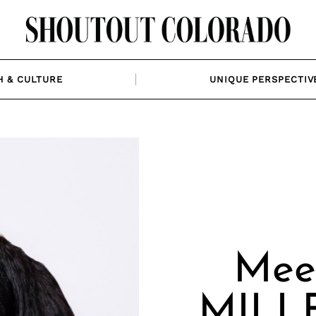
H & CULTURE
UNIQUE PERSPECTIV
Mee
MILLE