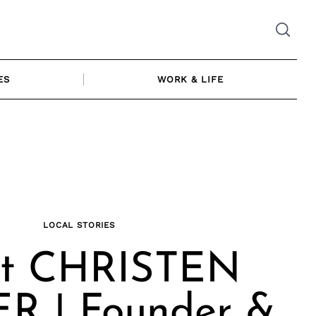
ES
WORK & LIFE
LOCAL STORIES
t CHRISTEN
R | Founder &