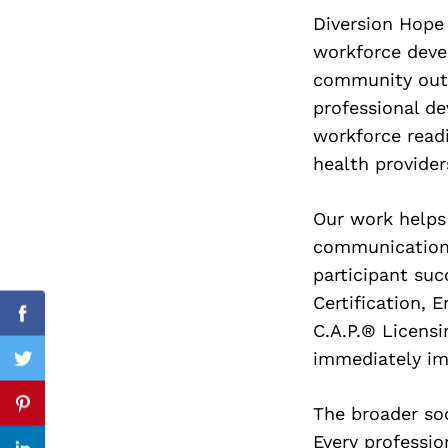
Diversion Hope
workforce deve
community outc
Search
professional de
for:
workforce read
health provider
Our work helps
communication,
participant su
Certification, 
Facebook
C.A.P.® Licensi
immediately im
Twitter
The broader so
Pinterest
Every professio