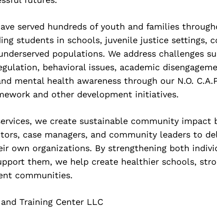
ave served hundreds of youth and families through
ding students in schools, juvenile justice settings,
underserved populations. We address challenges su
egulation, behavioral issues, academic disengagem
and mental health awareness through our N.O. C.A.
mework and other development initiatives.
services, we create sustainable community impact b
tors, case managers, and community leaders to del
eir own organizations. By strengthening both indiv
pport them, we help create healthier schools, stro
ient communities.
 and Training Center LLC