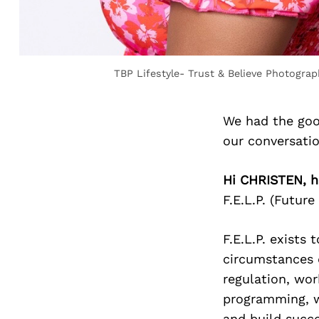
TBP Lifestyle- Trust & Believe Photograp
We had the goo
our conversati
Hi CHRISTEN, h
F.E.L.P. (Futur
F.E.L.P. exists
circumstances 
regulation, wor
programming, we
and build succe