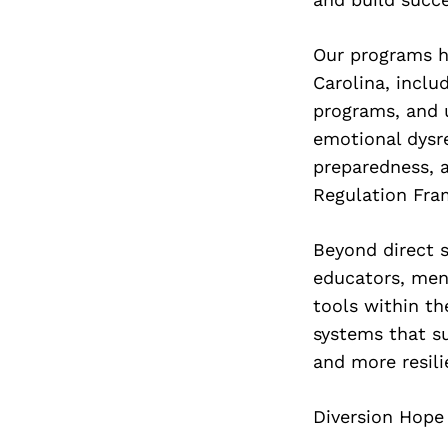
Our programs h
Carolina, inclu
programs, and 
emotional dysr
preparedness, 
Regulation Fra
Beyond direct 
educators, men
tools within th
systems that su
and more resil
Diversion Hope