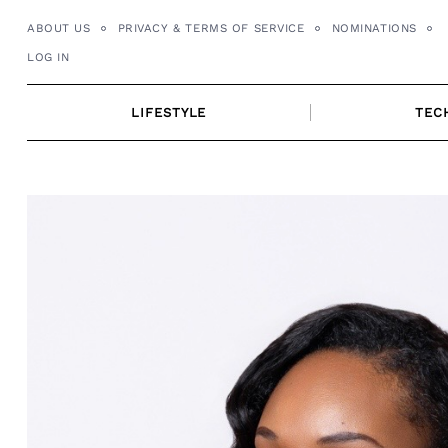
Skip
ABOUT US
PRIVACY & TERMS OF SERVICE
NOMINATIONS
to
LOG IN
content
LIFESTYLE
TEC