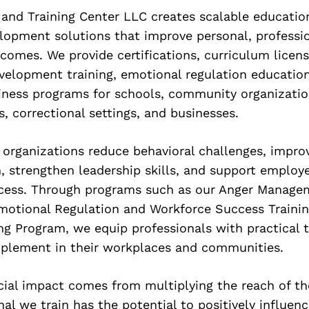
 and Training Center LLC creates scalable educatio
lopment solutions that improve personal, professi
omes. We provide certifications, curriculum licens
velopment training, emotional regulation educatio
iness programs for schools, community organizatio
s, correctional settings, and businesses.
 organizations reduce behavioral challenges, impro
 strengthen leadership skills, and support employ
ccess. Through programs such as our Anger Managem
Emotional Regulation and Workforce Success Trainin
ng Program, we equip professionals with practical 
plement in their workplaces and communities.
cial impact comes from multiplying the reach of t
nal we train has the potential to positively influen