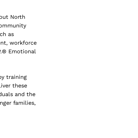
out North
 community
ch as
ent, workforce
P.® Emotional
y training
iver these
iduals and the
nger families,