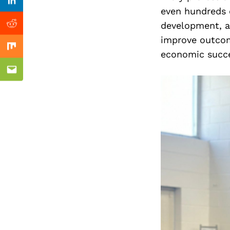
Previous Post
Linkedin
even hundreds 
development, a
Reddit
improve outcom
Mix
economic succe
Email