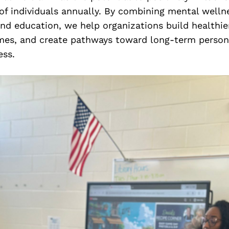
of individuals annually. By combining mental welln
nd education, we help organizations build healthie
es, and create pathways toward long-term person
ss.