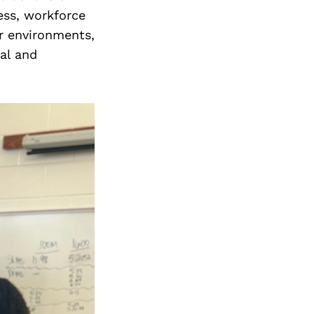
Next Post
ess, workforce
r environments,
al and