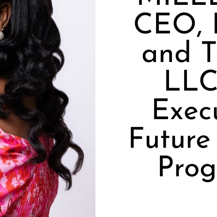
CEO, 
and T
LLC
Execu
Future
Prog