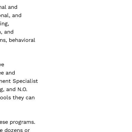
nal and
onal, and
ing,
n, and
ns, behavioral
ve
ee and
ent Specialist
g, and N.O.
tools they can
hese programs.
ce dozens or