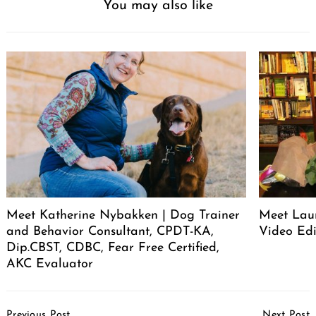
You may also like
Meet Katherine Nybakken | Dog Trainer
Meet Laur
and Behavior Consultant, CPDT-KA,
Video Edi
Dip.CBST, CDBC, Fear Free Certified,
AKC Evaluator
Post
Previous Post
Next Post