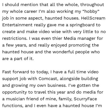
I should mention that all the whole, throughout
my whole career I’m also working my “hobby”
job in some aspect, haunted houses. HellScream
Entertainment really gave me a springboard to
create and make video wise with very little to no
restrictions. I was even thier Media manager for
a few years, and really enjoyed promoting the
haunted house and the wonderful people who
are a part of it.
Fast forward to today, I have a full time video
support job with Comcast, alongside building
and growing my own business. I’ve gotten the
opportunity to travel this year and do media for
a musician friend of mine, family, ScurryFace
functions, and I even have a haunted house I’m