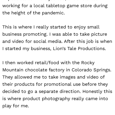
working for a local tabletop game store during
the height of the pandemic.
This is where I really started to enjoy small
business promoting. I was able to take picture
and video for social media. After this job is when
I started my business, Lion’s Tale Productions.
I then worked retail/food with the Rocky
Mountain chocolate factory in Colorado Springs.
They allowed me to take images and video of
their products for promotional use before they
decided to go a separate direction. Honestly this
is where product photography really came into
play for me.