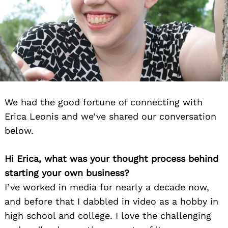
We had the good fortune of connecting with
Erica Leonis and we’ve shared our conversation
below.
Hi Erica, what was your thought process behind
starting your own business?
I’ve worked in media for nearly a decade now,
and before that I dabbled in video as a hobby in
high school and college. I love the challenging