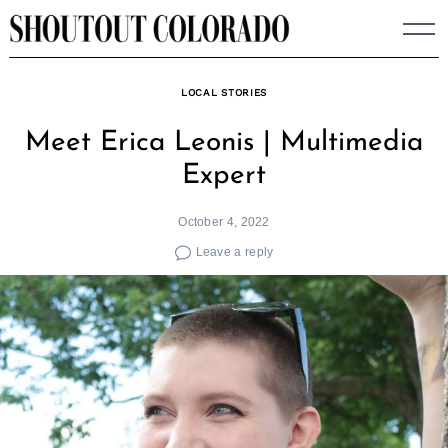
Skip
to
content
LOCAL STORIES
Meet Erica Leonis | Multimedia
Expert
October 4, 2022
Leave a reply