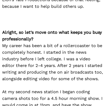
because I want to help build others up.
Alright, so let’s move onto what keeps you busy
professionally?
My career has been a bit of a rollercoaster to be
completely honest. I started in the news
industry before I left college. I was a video
editor there for 2-4 years. After 2 years I started
writing and producing the on air broadcasts too,
alongside editing video for some of the shows.
At my second news station I began coding
camera shots too for a 4.5 hour morning show. I
would come in at 11pm, and have the show