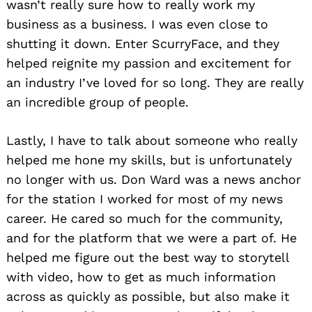
wasn’t really sure how to really work my
business as a business. I was even close to
shutting it down. Enter ScurryFace, and they
helped reignite my passion and excitement for
an industry I’ve loved for so long. They are really
an incredible group of people.
Lastly, I have to talk about someone who really
helped me hone my skills, but is unfortunately
no longer with us. Don Ward was a news anchor
for the station I worked for most of my news
career. He cared so much for the community,
and for the platform that we were a part of. He
helped me figure out the best way to storytell
with video, how to get as much information
across as quickly as possible, but also make it