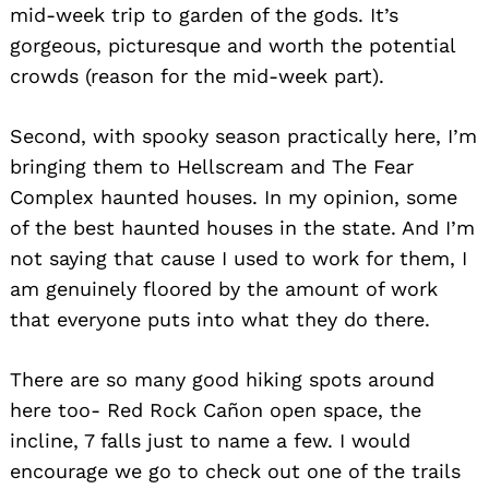
mid-week trip to garden of the gods. It’s
gorgeous, picturesque and worth the potential
crowds (reason for the mid-week part).
Second, with spooky season practically here, I’m
bringing them to Hellscream and The Fear
Complex haunted houses. In my opinion, some
of the best haunted houses in the state. And I’m
not saying that cause I used to work for them, I
am genuinely floored by the amount of work
that everyone puts into what they do there.
There are so many good hiking spots around
here too- Red Rock Cañon open space, the
incline, 7 falls just to name a few. I would
encourage we go to check out one of the trails