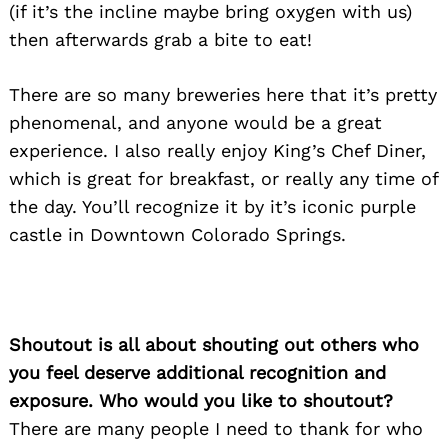
(if it’s the incline maybe bring oxygen with us)
then afterwards grab a bite to eat!
There are so many breweries here that it’s pretty
phenomenal, and anyone would be a great
experience. I also really enjoy King’s Chef Diner,
which is great for breakfast, or really any time of
the day. You’ll recognize it by it’s iconic purple
castle in Downtown Colorado Springs.
Shoutout is all about shouting out others who
you feel deserve additional recognition and
exposure. Who would you like to shoutout?
There are many people I need to thank for who