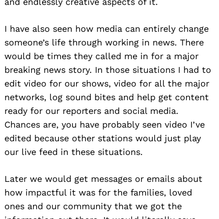
and endlessly creative aspects of it.
I have also seen how media can entirely change
someone’s life through working in news. There
would be times they called me in for a major
breaking news story. In those situations I had to
edit video for our shows, video for all the major
networks, log sound bites and help get content
ready for our reporters and social media.
Chances are, you have probably seen video I’ve
edited because other stations would just play
our live feed in these situations.
Later we would get messages or emails about
how impactful it was for the families, loved
ones and our community that we got the