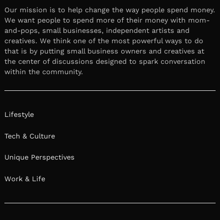
Our mission is to help change the way people spend money.
We want people to spend more of their money with mom-
and-pops, small businesses, independent artists and
creatives. We think one of the most powerful ways to do
that is by putting small business owners and creatives at
the center of discussions designed to spark conversation
within the community.
Lifestyle
Tech & Culture
Unique Perspectives
Work & Life