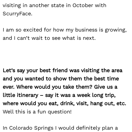
visiting in another state in October with
ScurryFace.
I am so excited for how my business is growing,
Search
for:
and I can’t wait to see what is next.
Let’s say your best friend was visiting the area
and you wanted to show them the best time
ever. Where would you take them? Give us a
little itinerary – say it was a week long trip,
where would you eat, drink, visit, hang out, etc.
Well this is a fun question!
In Colorado Springs I would definitely plan a