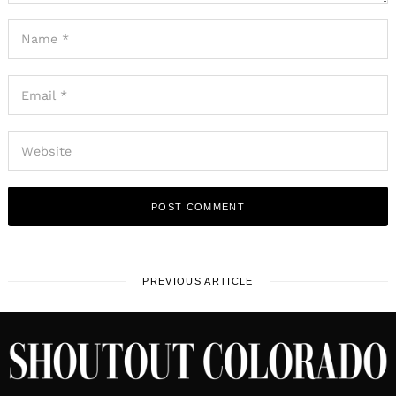
PREVIOUS ARTICLE