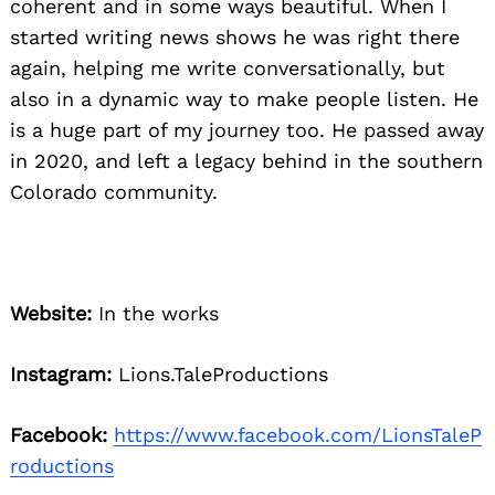
coherent and in some ways beautiful. When I
started writing news shows he was right there
again, helping me write conversationally, but
also in a dynamic way to make people listen. He
is a huge part of my journey too. He passed away
in 2020, and left a legacy behind in the southern
Colorado community.
Website:
In the works
Instagram:
Lions.TaleProductions
Facebook:
https://www.facebook.com/LionsTaleP
roductions