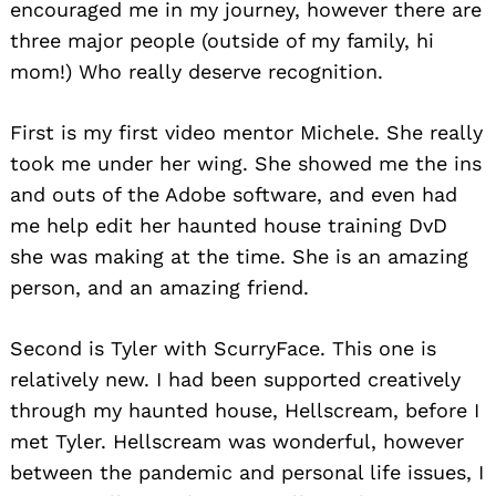
encouraged me in my journey, however there are
three major people (outside of my family, hi
mom!) Who really deserve recognition.
First is my first video mentor Michele. She really
took me under her wing. She showed me the ins
and outs of the Adobe software, and even had
me help edit her haunted house training DvD
she was making at the time. She is an amazing
person, and an amazing friend.
Second is Tyler with ScurryFace. This one is
relatively new. I had been supported creatively
through my haunted house, Hellscream, before I
met Tyler. Hellscream was wonderful, however
between the pandemic and personal life issues, I