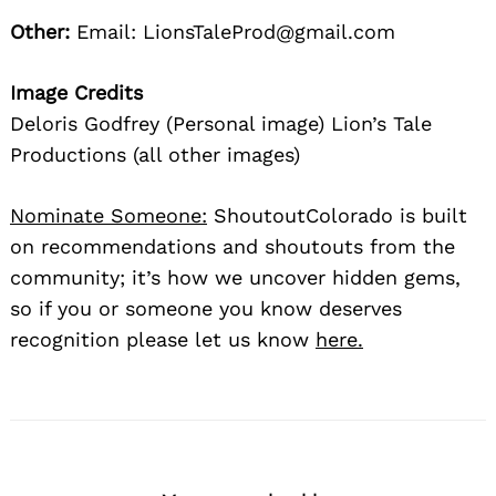
Other:
Email: LionsTaleProd@gmail.com
Image Credits
Deloris Godfrey (Personal image) Lion’s Tale
Productions (all other images)
Nominate Someone:
ShoutoutColorado is built
on recommendations and shoutouts from the
community; it’s how we uncover hidden gems,
so if you or someone you know deserves
recognition please let us know
here.