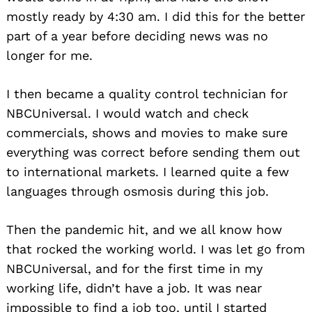
mostly ready by 4:30 am. I did this for the better
part of a year before deciding news was no
longer for me.
I then became a quality control technician for
NBCUniversal. I would watch and check
commercials, shows and movies to make sure
everything was correct before sending them out
to international markets. I learned quite a few
languages through osmosis during this job.
Then the pandemic hit, and we all know how
that rocked the working world. I was let go from
NBCUniversal, and for the first time in my
working life, didn’t have a job. It was near
impossible to find a job too, until I started