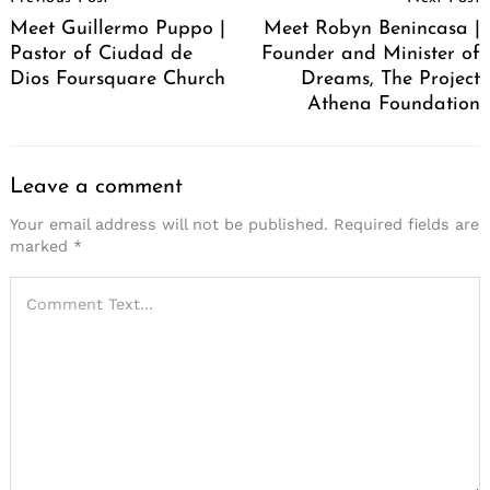
Navigation
Meet Guillermo Puppo |
Meet Robyn Benincasa |
Pastor of Ciudad de
Founder and Minister of
Dios Foursquare Church
Dreams, The Project
Athena Foundation
Leave a comment
Your email address will not be published.
Required fields are
marked
*