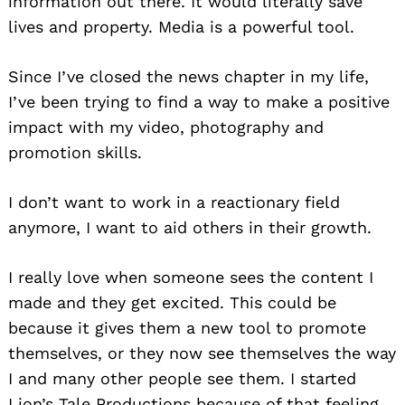
information out there. It would literally save
lives and property. Media is a powerful tool.
Since I’ve closed the news chapter in my life,
I’ve been trying to find a way to make a positive
impact with my video, photography and
promotion skills.
I don’t want to work in a reactionary field
anymore, I want to aid others in their growth.
I really love when someone sees the content I
made and they get excited. This could be
because it gives them a new tool to promote
themselves, or they now see themselves the way
I and many other people see them. I started
Lion’s Tale Productions because of that feeling,