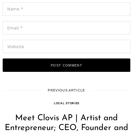
PREVIOUS ARTICLE
LOCAL STORIES
Meet Clovis AP | Artist and
Entrepreneur; CEO, Founder and