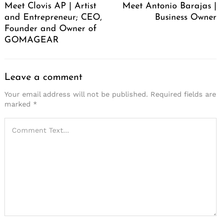
Meet Clovis AP | Artist
Meet Antonio Barajas |
and Entrepreneur; CEO,
Business Owner
Founder and Owner of
GOMAGEAR
Leave a comment
Your email address will not be published.
Required fields are
marked
*