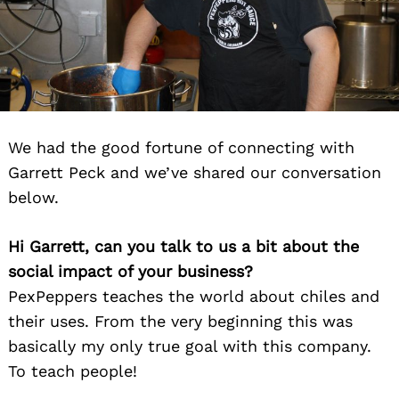
We had the good fortune of connecting with
Garrett Peck and we’ve shared our conversation
below.
Hi Garrett, can you talk to us a bit about the
social impact of your business?
PexPeppers teaches the world about chiles and
their uses. From the very beginning this was
basically my only true goal with this company.
To teach people!