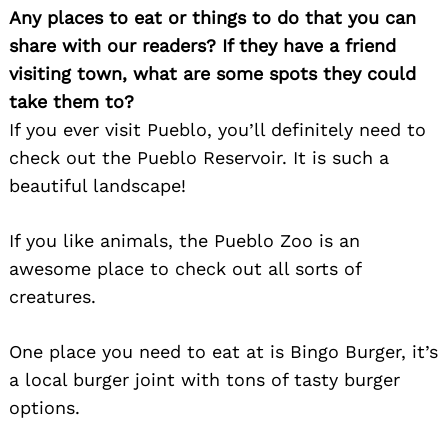
Any places to eat or things to do that you can
share with our readers? If they have a friend
visiting town, what are some spots they could
take them to?
If you ever visit Pueblo, you’ll definitely need to
check out the Pueblo Reservoir. It is such a
beautiful landscape!
If you like animals, the Pueblo Zoo is an
awesome place to check out all sorts of
creatures.
One place you need to eat at is Bingo Burger, it’s
a local burger joint with tons of tasty burger
options.
Search
for: