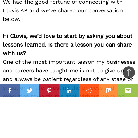
We had the good fortune of connecting with
Clovis AP and we’ve shared our conversation
below.
Hi Clovis, we’d love to start by asking you about
lessons learned. Is there a lesson you can share
with us?
One of the most important lesson my businesses
and careers have taught me is not to give up
Ba
and always be patient regardless of any stage or
to
situation in life. Trusting the process and
il
top
Facebook
Twitter
Pinterest
Linkedin
Reddit
Mix
Ema
executing towards the goal without worrying
about perfection but only progress.