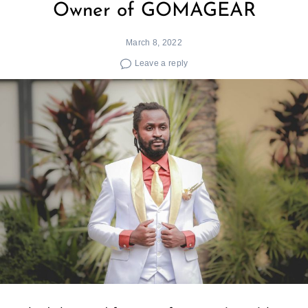
Owner of GOMAGEAR
March 8, 2022
Leave a reply