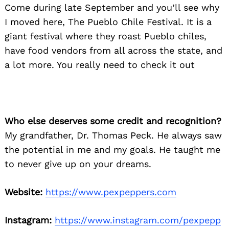
Come during late September and you’ll see why
I moved here, The Pueblo Chile Festival. It is a
giant festival where they roast Pueblo chiles,
have food vendors from all across the state, and
a lot more. You really need to check it out
Who else deserves some credit and recognition?
My grandfather, Dr. Thomas Peck. He always saw
the potential in me and my goals. He taught me
to never give up on your dreams.
Website:
https://www.pexpeppers.com
Instagram:
https://www.instagram.com/pexpepp