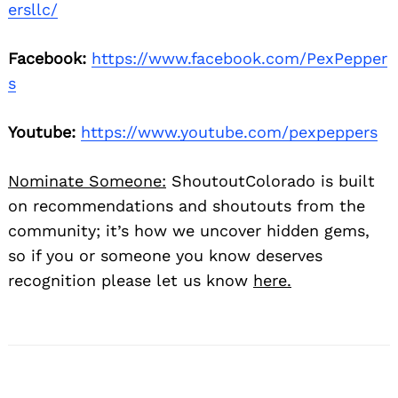
ersllc/
Facebook:
https://www.facebook.com/PexPepper
s
Youtube:
https://www.youtube.com/pexpeppers
Nominate Someone:
ShoutoutColorado is built
on recommendations and shoutouts from the
community; it’s how we uncover hidden gems,
so if you or someone you know deserves
recognition please let us know
here.