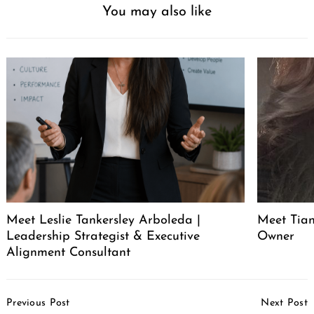
You may also like
Meet Leslie Tankersley Arboleda |
Meet Tia
Leadership Strategist & Executive
Owner
Alignment Consultant
Post
Previous Post
Next Post
Navigation