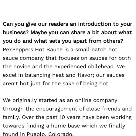
Can you give our readers an introduction to your
business? Maybe you can share a bit about what
you do and what sets you apart from others?
PexPeppers Hot Sauce is a small batch hot
sauce company that focuses on sauces for both
the novice and the experienced chilehead. We
excel in balancing heat and flavor; our sauces
aren’t hot just for the sake of being hot.
We originally started as an online company
through the encouragement of close friends and
family. Over the past 10 years have been working
towards finding a home base which we finally
found in Pueblo, Colorado.