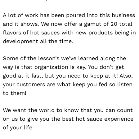
A lot of work has been poured into this business
and it shows. We now offer a gamut of 20 total
flavors of hot sauces with new products being in
development all the time.
Some of the lesson’s we’ve learned along the
way is that organization is key. You don’t get
good at it fast, but you need to keep at it! Also,
your customers are what keep you fed so listen
to them!
We want the world to know that you can count
on us to give you the best hot sauce experience
of your life.