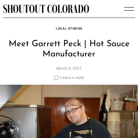
Skip
to
content
LOCAL STORIES
Meet Garrett Peck | Hot Sauce
Manufacturer
March 8, 2022
Leave a reply