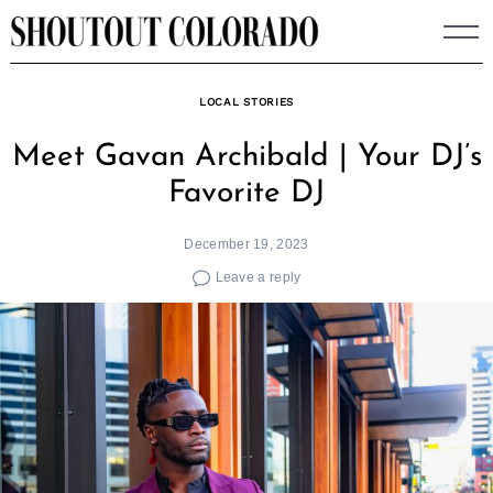
Skip
to
content
LOCAL STORIES
Meet Gavan Archibald | Your DJ’s
Favorite DJ
December 19, 2023
Leave a reply