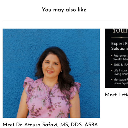
You may also like
Meet Leti
Meet Dr. Atousa Safavi, MS, DDS, ASBA