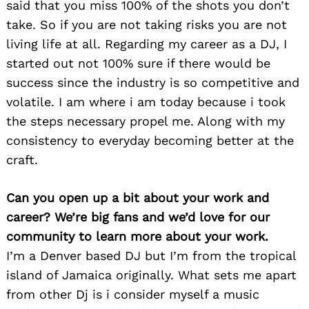
said that you miss 100% of the shots you don’t
take. So if you are not taking risks you are not
living life at all. Regarding my career as a DJ, I
started out not 100% sure if there would be
success since the industry is so competitive and
volatile. I am where i am today because i took
the steps necessary propel me. Along with my
consistency to everyday becoming better at the
craft.
Can you open up a bit about your work and
career? We’re big fans and we’d love for our
community to learn more about your work.
I’m a Denver based DJ but I’m from the tropical
island of Jamaica originally. What sets me apart
from other Dj is i consider myself a music