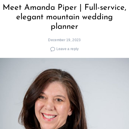
Meet Amanda Piper | Full-service,
elegant mountain wedding
planner
December 19, 2023
Leave a reply