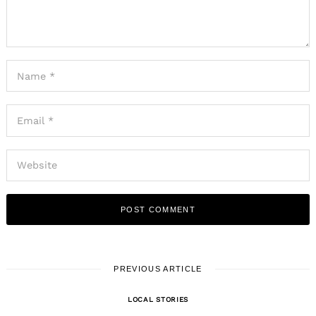
PREVIOUS ARTICLE
LOCAL STORIES