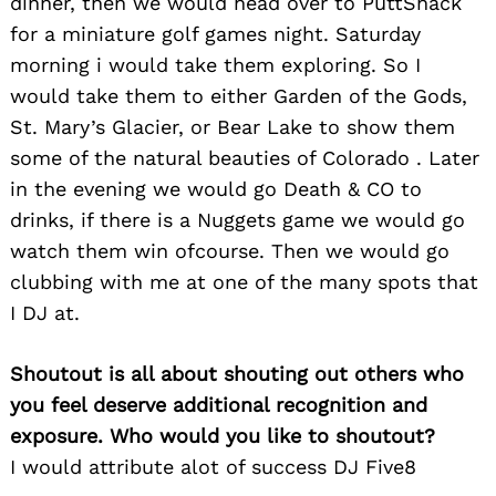
dinner, then we would head over to PuttShack
for:
for a miniature golf games night. Saturday
morning i would take them exploring. So I
would take them to either Garden of the Gods,
St. Mary’s Glacier, or Bear Lake to show them
some of the natural beauties of Colorado . Later
in the evening we would go Death & CO to
drinks, if there is a Nuggets game we would go
watch them win ofcourse. Then we would go
clubbing with me at one of the many spots that
I DJ at.
Shoutout is all about shouting out others who
you feel deserve additional recognition and
exposure. Who would you like to shoutout?
I would attribute alot of success DJ Five8