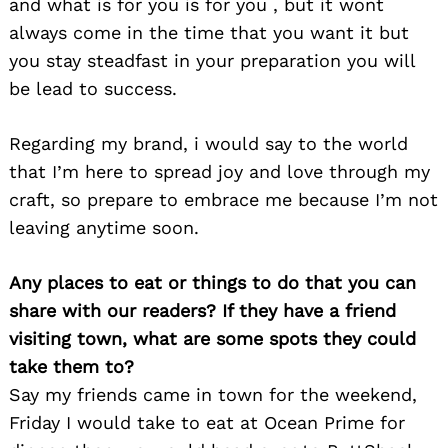
and what is for you is for you , but it wont
always come in the time that you want it but
you stay steadfast in your preparation you will
be lead to success.
Regarding my brand, i would say to the world
that I’m here to spread joy and love through my
craft, so prepare to embrace me because I’m not
leaving anytime soon.
Any places to eat or things to do that you can
share with our readers? If they have a friend
visiting town, what are some spots they could
take them to?
Say my friends came in town for the weekend,
Friday I would take to eat at Ocean Prime for
Search