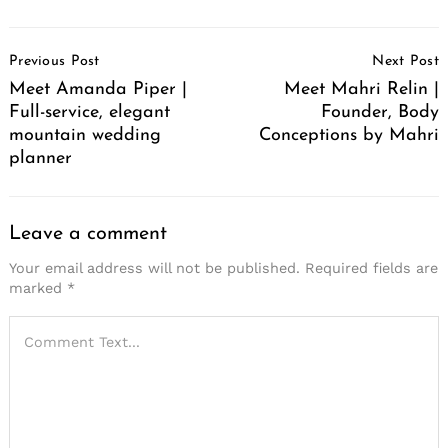
Post
Previous Post
Next Post
Navigation
Meet Amanda Piper |
Meet Mahri Relin |
Full-service, elegant
Founder, Body
mountain wedding
Conceptions by Mahri
planner
Leave a comment
Your email address will not be published.
Required fields are
marked
*