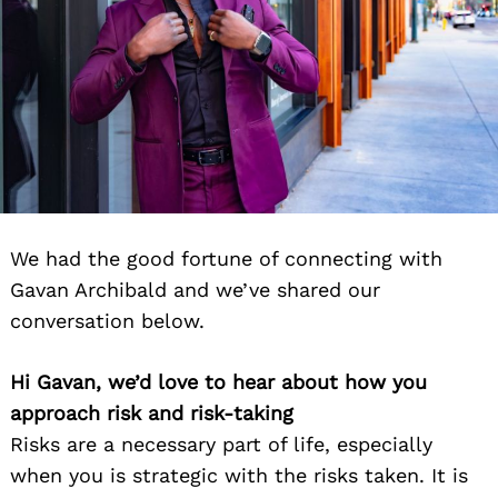
We had the good fortune of connecting with
Gavan Archibald and we’ve shared our
conversation below.
Hi Gavan, we’d love to hear about how you
approach risk and risk-taking
Risks are a necessary part of life, especially
when you is strategic with the risks taken. It is