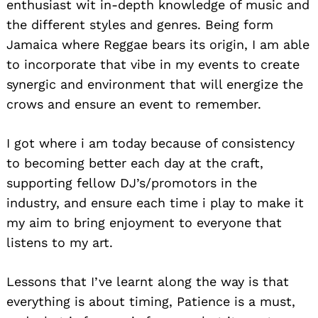
enthusiast wit in-depth knowledge of music and
the different styles and genres. Being form
Jamaica where Reggae bears its origin, I am able
to incorporate that vibe in my events to create
synergic and environment that will energize the
crows and ensure an event to remember.
I got where i am today because of consistency
to becoming better each day at the craft,
supporting fellow DJ’s/promotors in the
industry, and ensure each time i play to make it
my aim to bring enjoyment to everyone that
listens to my art.
Lessons that I’ve learnt along the way is that
everything is about timing, Patience is a must,