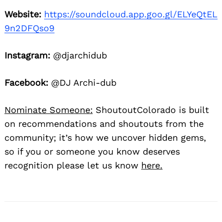
Website:
https://soundcloud.app.goo.gl/ELYeQtEL
9n2DFQso9
Instagram:
@djarchidub
Facebook:
@DJ Archi-dub
Nominate Someone:
ShoutoutColorado is built
on recommendations and shoutouts from the
community; it’s how we uncover hidden gems,
so if you or someone you know deserves
recognition please let us know
here.