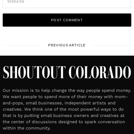
PREVIOUS ARTICLE
Our mission is to help change the way people spend money.
We want people to spend more of their money with mom-
and-pops, small businesses, independent artists and
creatives. We think one of the most powerful ways to do
that is by putting small business owners and creatives at
the center of discussions designed to spark conversation
within the community.