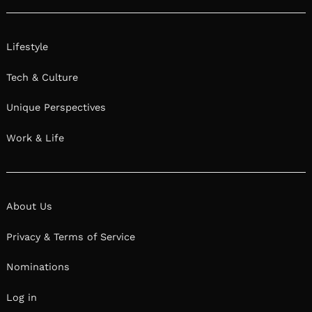
Lifestyle
Tech & Culture
Unique Perspectives
Work & Life
About Us
Privacy & Terms of Service
Nominations
Log in