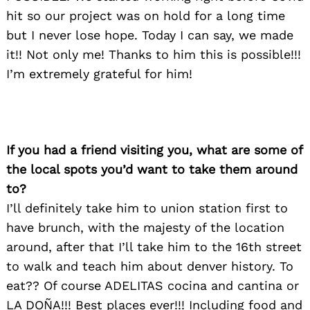
hit so our project was on hold for a long time
but I never lose hope. Today I can say, we made
it!! Not only me! Thanks to him this is possible!!!
I’m extremely grateful for him!
If you had a friend visiting you, what are some of
the local spots you’d want to take them around
to?
I’ll definitely take him to union station first to
have brunch, with the majesty of the location
around, after that I’ll take him to the 16th street
to walk and teach him about denver history. To
eat?? Of course ADELITAS cocina and cantina or
LA DOÑA!!! Best places ever!!! Including food and