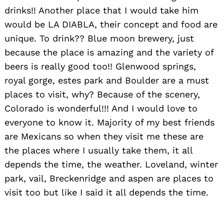
drinks!! Another place that I would take him
would be LA DIABLA, their concept and food are
Search
unique. To drink?? Blue moon brewery, just
for:
because the place is amazing and the variety of
beers is really good too!! Glenwood springs,
royal gorge, estes park and Boulder are a must
places to visit, why? Because of the scenery,
Colorado is wonderful!!! And I would love to
everyone to know it. Majority of my best friends
are Mexicans so when they visit me these are
the places where I usually take them, it all
depends the time, the weather. Loveland, winter
park, vail, Breckenridge and aspen are places to
visit too but like I said it all depends the time.