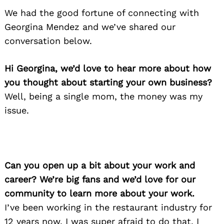
We had the good fortune of connecting with
Georgina Mendez and we’ve shared our
conversation below.
Hi Georgina, we’d love to hear more about how
you thought about starting your own business?
Well, being a single mom, the money was my
issue.
Can you open up a bit about your work and
career? We’re big fans and we’d love for our
community to learn more about your work.
I’ve been working in the restaurant industry for
12 years now, I was super afraid to do that, I