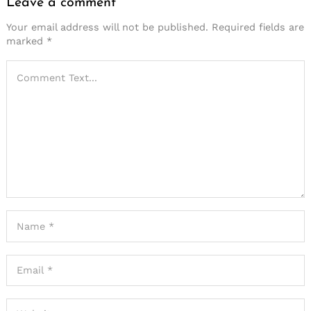
Leave a comment
Your email address will not be published.
Required fields are
marked
*