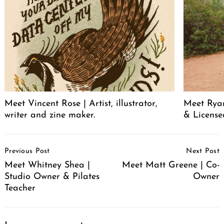
Meet Vincent Rose | Artist, illustrator,
Meet Ryan
writer and zine maker.
& License
Post
Previous Post
Next Post
Navigation
Meet Whitney Shea |
Meet Matt Greene | Co-
Studio Owner & Pilates
Owner
Teacher