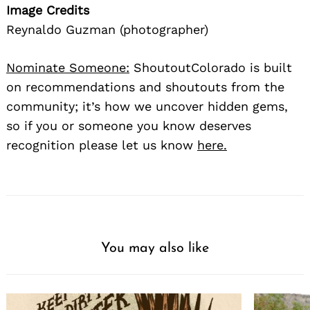
Image Credits
Reynaldo Guzman (photographer)
Nominate Someone:
ShoutoutColorado is built
on recommendations and shoutouts from the
community; it’s how we uncover hidden gems,
so if you or someone you know deserves
recognition please let us know
here.
You may also like