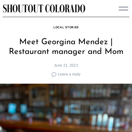
Skip
to
content
LOCAL STORIES
Meet Georgina Mendez |
Restaurant manager and Mom
June 21, 2022
Leave a reply