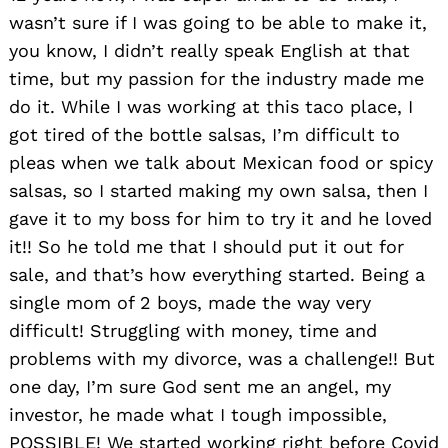
wasn’t sure if I was going to be able to make it,
you know, I didn’t really speak English at that
time, but my passion for the industry made me
do it. While I was working at this taco place, I
got tired of the bottle salsas, I’m difficult to
pleas when we talk about Mexican food or spicy
salsas, so I started making my own salsa, then I
gave it to my boss for him to try it and he loved
it!! So he told me that I should put it out for
sale, and that’s how everything started. Being a
single mom of 2 boys, made the way very
difficult! Struggling with money, time and
problems with my divorce, was a challenge!! But
one day, I’m sure God sent me an angel, my
investor, he made what I tough impossible,
POSSIBLE! We started working right before Covid