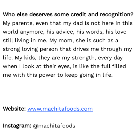
Who else deserves some credit and recognition?
My parents, even that my dad is not here in this
world anymore, his advice, his words, his love
still living in me. My mom, she is such as a
strong loving person that drives me through my
life. My kids, they are my strength, every day
when I look at their eyes, is like the full filled
me with this power to keep going in life.
Website:
www.machitafoods.com
Instagram:
@machitafoods