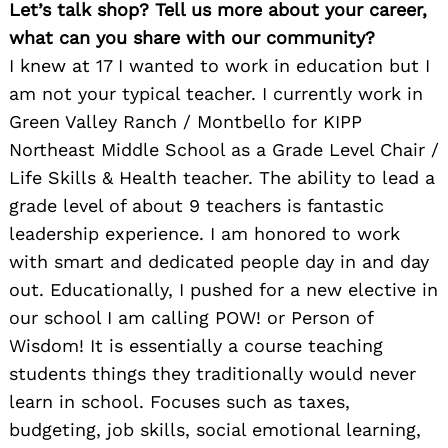
Let’s talk shop? Tell us more about your career,
what can you share with our community?
I knew at 17 I wanted to work in education but I
am not your typical teacher. I currently work in
Green Valley Ranch / Montbello for KIPP
Northeast Middle School as a Grade Level Chair /
Life Skills & Health teacher. The ability to lead a
grade level of about 9 teachers is fantastic
leadership experience. I am honored to work
with smart and dedicated people day in and day
out. Educationally, I pushed for a new elective in
our school I am calling POW! or Person of
Wisdom! It is essentially a course teaching
students things they traditionally would never
learn in school. Focuses such as taxes,
budgeting, job skills, social emotional learning,