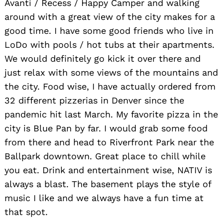
Avanti / Recess / Happy Camper and walking
around with a great view of the city makes for a
good time. I have some good friends who live in
LoDo with pools / hot tubs at their apartments.
We would definitely go kick it over there and
just relax with some views of the mountains and
the city. Food wise, I have actually ordered from
32 different pizzerias in Denver since the
pandemic hit last March. My favorite pizza in the
city is Blue Pan by far. I would grab some food
from there and head to Riverfront Park near the
Ballpark downtown. Great place to chill while
you eat. Drink and entertainment wise, NATIV is
always a blast. The basement plays the style of
music I like and we always have a fun time at
that spot.