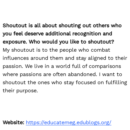
Shoutout is all about shouting out others who
you feel deserve additional recognition and
exposure. Who would you like to shoutout?
My shoutout is to the people who combat
influences around them and stay aligned to their
passion. We live in a world full of comparisons
where passions are often abandoned. I want to
shoutout the ones who stay focused on fulfilling
their purpose.
Website:
https://educatemeg.edublogs.org/