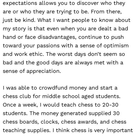
expectations allows you to discover who they
are or who they are trying to be. From there,
just be kind. What I want people to know about
my story is that even when you are dealt a bad
hand or face disadvantages, continue to push
toward your passions with a sense of optimism
and work ethic. The worst days don’t seem so
bad and the good days are always met with a
sense of appreciation.
I was able to crowdfund money and start a
chess club for middle school aged students.
Once a week, I would teach chess to 20-30
students. The money generated supplied 30
chess boards, clocks, chess awards, and chess
teaching supplies. I think chess is very important