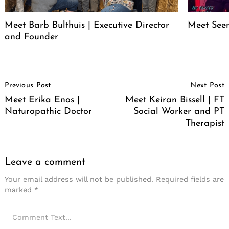
Meet Barb Bulthuis | Executive Director
Meet Seen
and Founder
Post
Previous Post
Next Post
Navigation
Meet Erika Enos |
Meet Keiran Bissell | FT
Naturopathic Doctor
Social Worker and PT
Therapist
Leave a comment
Your email address will not be published.
Required fields are
marked
*