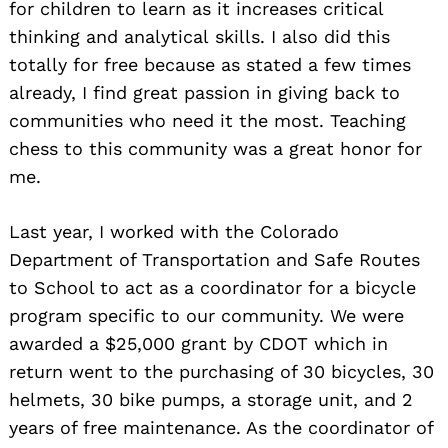
for children to learn as it increases critical
thinking and analytical skills. I also did this
totally for free because as stated a few times
already, I find great passion in giving back to
communities who need it the most. Teaching
chess to this community was a great honor for
me.
Last year, I worked with the Colorado
Department of Transportation and Safe Routes
to School to act as a coordinator for a bicycle
program specific to our community. We were
awarded a $25,000 grant by CDOT which in
return went to the purchasing of 30 bicycles, 30
helmets, 30 bike pumps, a storage unit, and 2
years of free maintenance. As the coordinator of