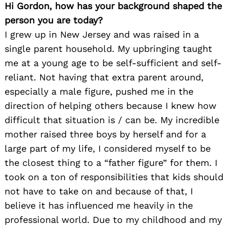
Hi Gordon, how has your background shaped the
person you are today?
I grew up in New Jersey and was raised in a
single parent household. My upbringing taught
me at a young age to be self-sufficient and self-
reliant. Not having that extra parent around,
especially a male figure, pushed me in the
direction of helping others because I knew how
difficult that situation is / can be. My incredible
mother raised three boys by herself and for a
large part of my life, I considered myself to be
the closest thing to a “father figure” for them. I
took on a ton of responsibilities that kids should
not have to take on and because of that, I
believe it has influenced me heavily in the
professional world. Due to my childhood and my