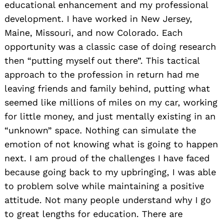
educational enhancement and my professional
development. I have worked in New Jersey,
Maine, Missouri, and now Colorado. Each
opportunity was a classic case of doing research
then “putting myself out there”. This tactical
approach to the profession in return had me
leaving friends and family behind, putting what
seemed like millions of miles on my car, working
for little money, and just mentally existing in an
“unknown” space. Nothing can simulate the
emotion of not knowing what is going to happen
next. I am proud of the challenges I have faced
because going back to my upbringing, I was able
to problem solve while maintaining a positive
attitude. Not many people understand why I go
to great lengths for education. There are