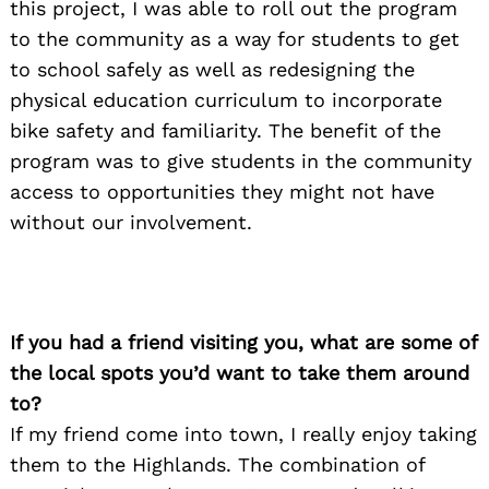
this project, I was able to roll out the program
to the community as a way for students to get
to school safely as well as redesigning the
physical education curriculum to incorporate
bike safety and familiarity. The benefit of the
program was to give students in the community
access to opportunities they might not have
without our involvement.
If you had a friend visiting you, what are some of
the local spots you’d want to take them around
to?
If my friend come into town, I really enjoy taking
them to the Highlands. The combination of