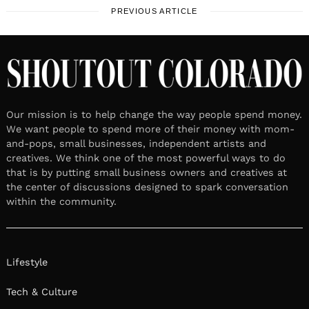
PREVIOUS ARTICLE
Our mission is to help change the way people spend money.
We want people to spend more of their money with mom-
and-pops, small businesses, independent artists and
creatives. We think one of the most powerful ways to do
that is by putting small business owners and creatives at
the center of discussions designed to spark conversation
within the community.
Lifestyle
Tech & Culture