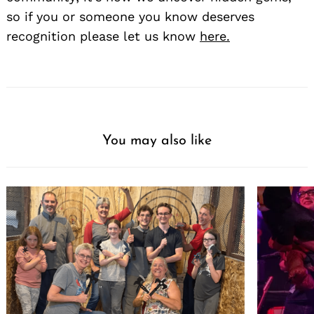
so if you or someone you know deserves
recognition please let us know
here.
You may also like