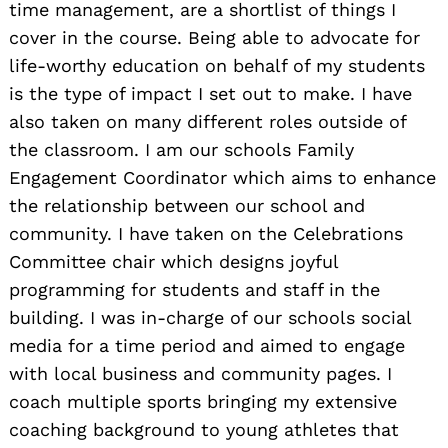
time management, are a shortlist of things I
cover in the course. Being able to advocate for
life-worthy education on behalf of my students
is the type of impact I set out to make. I have
also taken on many different roles outside of
the classroom. I am our schools Family
Engagement Coordinator which aims to enhance
the relationship between our school and
community. I have taken on the Celebrations
Committee chair which designs joyful
programming for students and staff in the
building. I was in-charge of our schools social
media for a time period and aimed to engage
with local business and community pages. I
coach multiple sports bringing my extensive
coaching background to young athletes that