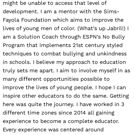
might be unable to access that level of
development. I am a mentor with the Sims-
Fayola Foundation which aims to improve the
lives of young men of color. (What’s up Jabril!) I
am a Solution Coach through ESPN’s No Bully
Program that implements 21st century styled
techniques to combat bullying and unkindness
in schools. I believe my approach to education
truly sets me apart. I aim to involve myself in as
many different opportunities possible to
improve the lives of young people. I hope I can
inspire other educators to do the same. Getting
here was quite the journey. I have worked in 3
different time zones since 2014 all gaining
experience to become a complete educator.
Every experience was centered around