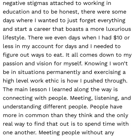
negative stigmas attached to working in
education and to be honest, there were some
days where I wanted to just forget everything
and start a career that boasts a more luxurious
lifestyle. There we even days when I had $10 or
less in my account for days and I needed to
Search
figure out ways to eat. It all comes down to my
for:
passion and vision for myself. Knowing I won’t
be in situations permanently and exercising a
high level work ethic is how I pushed through.
The main lesson I learned along the way is
connecting with people. Meeting, listening, and
understanding different people. People have
more in common than they think and the only
real way to find that out is to spend time with
one another. Meeting people without any