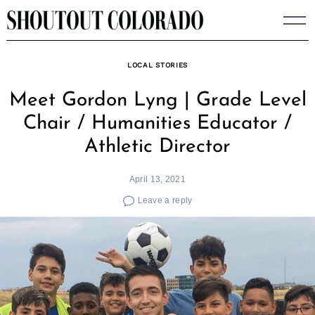
Skip
to
content
LOCAL STORIES
Meet Gordon Lyng | Grade Level
Chair / Humanities Educator /
Athletic Director
April 13, 2021
Leave a reply