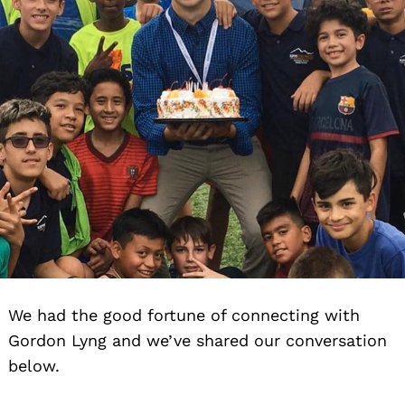
We had the good fortune of connecting with
Gordon Lyng and we’ve shared our conversation
below.