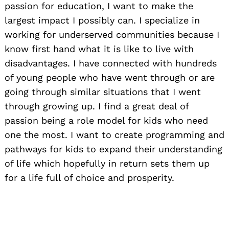
passion for education, I want to make the
largest impact I possibly can. I specialize in
working for underserved communities because I
know first hand what it is like to live with
disadvantages. I have connected with hundreds
of young people who have went through or are
going through similar situations that I went
through growing up. I find a great deal of
passion being a role model for kids who need
one the most. I want to create programming and
pathways for kids to expand their understanding
of life which hopefully in return sets them up
for a life full of choice and prosperity.