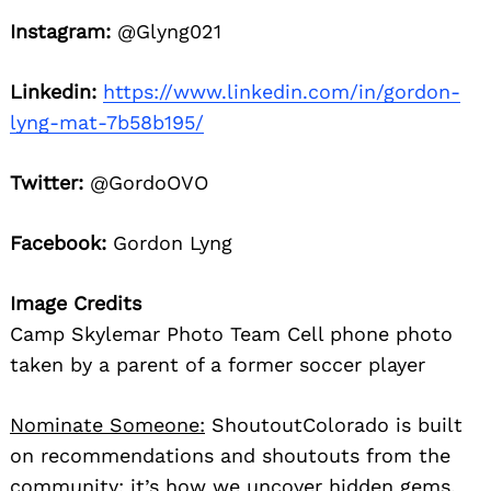
Instagram:
@Glyng021
Linkedin:
https://www.linkedin.com/in/gordon-
lyng-mat-7b58b195/
Twitter:
@GordoOVO
Facebook:
Gordon Lyng
Image Credits
Camp Skylemar Photo Team Cell phone photo
taken by a parent of a former soccer player
Nominate Someone:
ShoutoutColorado is built
on recommendations and shoutouts from the
community; it’s how we uncover hidden gems,