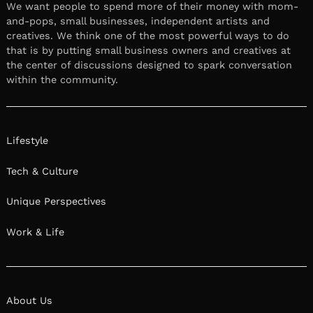
We want people to spend more of their money with mom-
and-pops, small businesses, independent artists and
creatives. We think one of the most powerful ways to do
that is by putting small business owners and creatives at
the center of discussions designed to spark conversation
within the community.
Lifestyle
Tech & Culture
Unique Perspectives
Work & Life
About Us