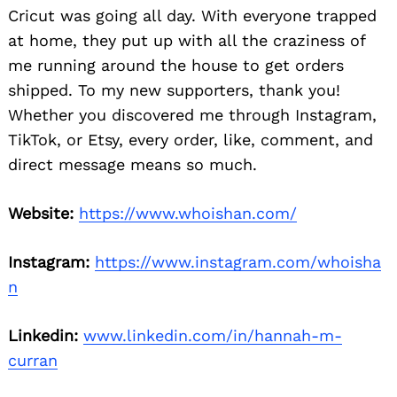
Cricut was going all day. With everyone trapped
at home, they put up with all the craziness of
me running around the house to get orders
shipped. To my new supporters, thank you!
Whether you discovered me through Instagram,
TikTok, or Etsy, every order, like, comment, and
direct message means so much.
Website:
https://www.whoishan.com/
Instagram:
https://www.instagram.com/whoisha
n
Linkedin:
www.linkedin.com/in/hannah-m-
curran