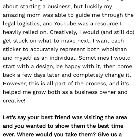
about starting a business, but luckily my
amazing mom was able to guide me through the
legal logistics, and YouTube was a resource I
heavily relied on. Creatively, I would (and still do)
get stuck on what to make next. I want each
sticker to accurately represent both whoishan
and myself as an individual. Sometimes I would
start with a design, be happy with it, then come
back a few days later and completely change it.
However, this is all part of the process, and it’s
helped me grow both as a business owner and
creative!
Let’s say your best friend was visiting the area
and you wanted to show them the best time
ever. Where would you take them? Give us a