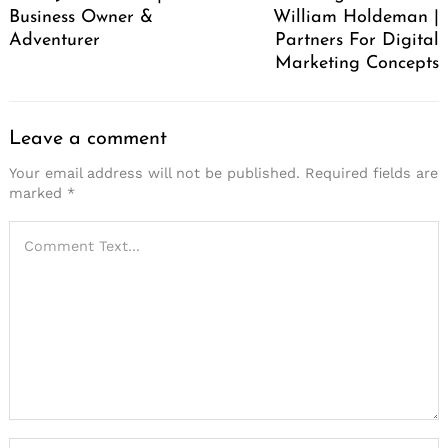
Business Owner &
William Holdeman |
Adventurer
Partners For Digital
Marketing Concepts
Leave a comment
Your email address will not be published.
Required fields are
marked
*