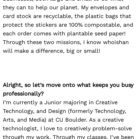
they can to help our planet. My envelopes and
card stock are recyclable, the plastic bags that
protect the stickers are 100% compostable, and
each order comes with plantable seed paper!
Through these two missions, I know whoishan
will make a difference, big or small!
Alright, so let’s move onto what keeps you busy
professionally?
I’m currently a Junior majoring in Creative
Technology, and Design (formerly Technology,
Arts, and Media) at CU Boulder. As a creative
technologist, I love to creatively problem-solve
through my work. Through my classes, I’ve been