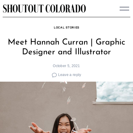
Skip
to
content
LOCAL STORIES
Meet Hannah Curran | Graphic
Designer and Illustrator
October 5, 2021
Leave a reply