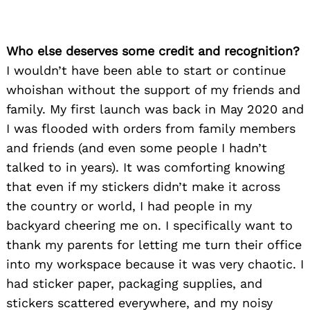
Who else deserves some credit and recognition?
I wouldn’t have been able to start or continue
whoishan without the support of my friends and
family. My first launch was back in May 2020 and
I was flooded with orders from family members
and friends (and even some people I hadn’t
talked to in years). It was comforting knowing
that even if my stickers didn’t make it across
the country or world, I had people in my
backyard cheering me on. I specifically want to
thank my parents for letting me turn their office
into my workspace because it was very chaotic. I
had sticker paper, packaging supplies, and
stickers scattered everywhere, and my noisy