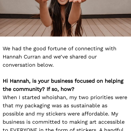
We had the good fortune of connecting with
Hannah Curran and we’ve shared our
conversation below.
Hi Hannah, is your business focused on helping
the community? If so, how?
When I started whoishan, my two priorities were
that my packaging was as sustainable as
possible and my stickers were affordable. My
business is committed to making art accessible
to EVERYONE in the form of stickers. A handful