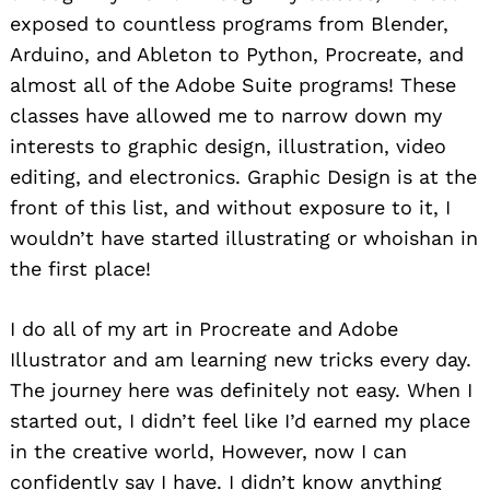
exposed to countless programs from Blender,
Arduino, and Ableton to Python, Procreate, and
almost all of the Adobe Suite programs! These
classes have allowed me to narrow down my
interests to graphic design, illustration, video
editing, and electronics. Graphic Design is at the
front of this list, and without exposure to it, I
wouldn’t have started illustrating or whoishan in
the first place!
I do all of my art in Procreate and Adobe
Illustrator and am learning new tricks every day.
The journey here was definitely not easy. When I
started out, I didn’t feel like I’d earned my place
in the creative world, However, now I can
confidently say I have. I didn’t know anything