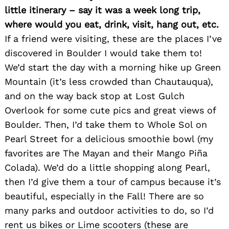
little itinerary – say it was a week long trip,
where would you eat, drink, visit, hang out, etc.
If a friend were visiting, these are the places I’ve
discovered in Boulder I would take them to!
We’d start the day with a morning hike up Green
Mountain (it’s less crowded than Chautauqua),
and on the way back stop at Lost Gulch
Overlook for some cute pics and great views of
Search
Boulder. Then, I’d take them to Whole Sol on
for:
Pearl Street for a delicious smoothie bowl (my
favorites are The Mayan and their Mango Piña
Colada). We’d do a little shopping along Pearl,
then I’d give them a tour of campus because it’s
beautiful, especially in the Fall! There are so
many parks and outdoor activities to do, so I’d
rent us bikes or Lime scooters (these are