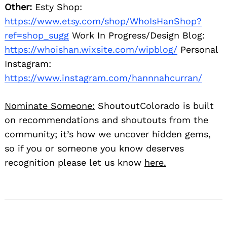
Other:
Esty Shop:
https://www.etsy.com/shop/WhoIsHanShop?
ref=shop_sugg
Work In Progress/Design Blog:
https://whoishan.wixsite.com/wipblog/
Personal
Instagram:
https://www.instagram.com/hannnahcurran/
Nominate Someone:
ShoutoutColorado is built
on recommendations and shoutouts from the
community; it’s how we uncover hidden gems,
so if you or someone you know deserves
recognition please let us know
here.