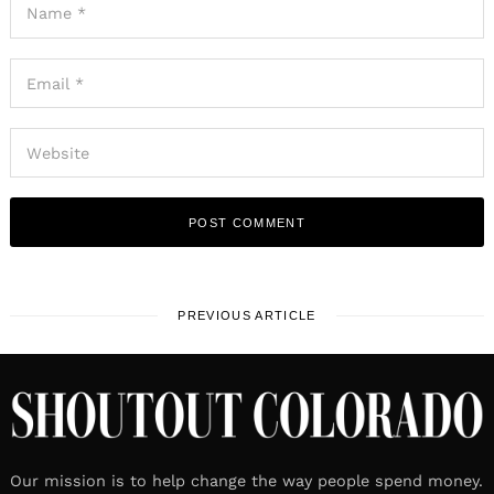
PREVIOUS ARTICLE
Our mission is to help change the way people spend money.