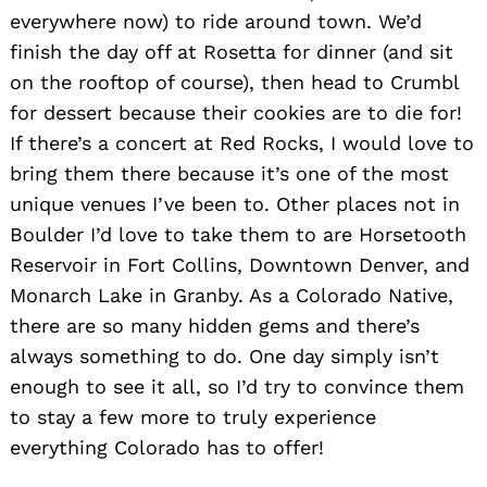
everywhere now) to ride around town. We’d
finish the day off at Rosetta for dinner (and sit
on the rooftop of course), then head to Crumbl
for dessert because their cookies are to die for!
If there’s a concert at Red Rocks, I would love to
bring them there because it’s one of the most
unique venues I’ve been to. Other places not in
Boulder I’d love to take them to are Horsetooth
Reservoir in Fort Collins, Downtown Denver, and
Monarch Lake in Granby. As a Colorado Native,
there are so many hidden gems and there’s
always something to do. One day simply isn’t
enough to see it all, so I’d try to convince them
to stay a few more to truly experience
everything Colorado has to offer!