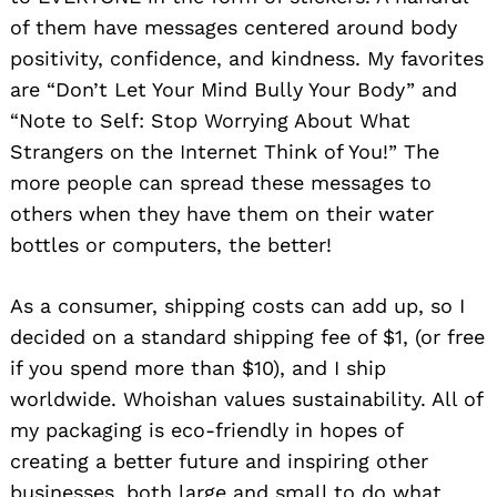
of them have messages centered around body
positivity, confidence, and kindness. My favorites
are “Don’t Let Your Mind Bully Your Body” and
“Note to Self: Stop Worrying About What
Strangers on the Internet Think of You!” The
more people can spread these messages to
others when they have them on their water
bottles or computers, the better!
As a consumer, shipping costs can add up, so I
decided on a standard shipping fee of $1, (or free
if you spend more than $10), and I ship
worldwide. Whoishan values sustainability. All of
my packaging is eco-friendly in hopes of
creating a better future and inspiring other
businesses, both large and small to do what