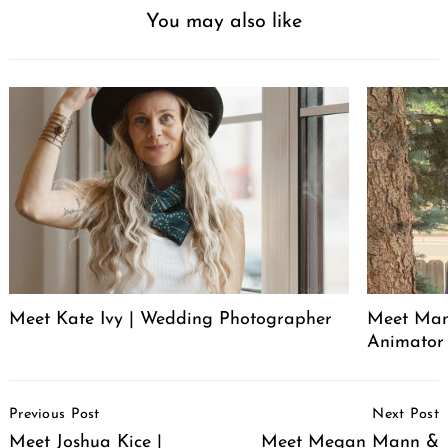
You may also like
Meet Kate Ivy | Wedding Photographer
Meet Manu
Animator
Post
Previous Post
Next Post
Navigation
Meet Joshua Kice |
Meet Megan Mann &