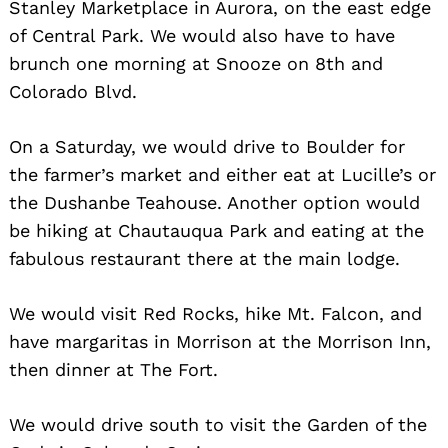
Stanley Marketplace in Aurora, on the east edge
of Central Park. We would also have to have
brunch one morning at Snooze on 8th and
Colorado Blvd.
On a Saturday, we would drive to Boulder for
the farmer’s market and either eat at Lucille’s or
the Dushanbe Teahouse. Another option would
be hiking at Chautauqua Park and eating at the
fabulous restaurant there at the main lodge.
We would visit Red Rocks, hike Mt. Falcon, and
have margaritas in Morrison at the Morrison Inn,
then dinner at The Fort.
We would drive south to visit the Garden of the