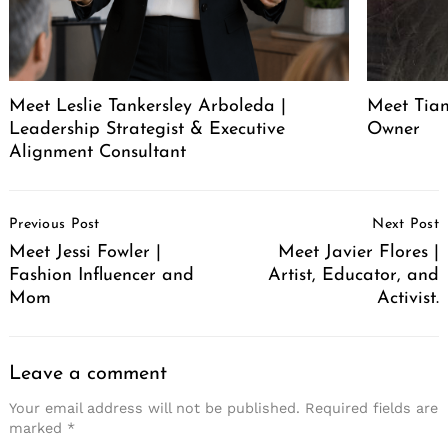
Meet Leslie Tankersley Arboleda |
Meet Tia
Leadership Strategist & Executive
Owner
Alignment Consultant
Post
Previous Post
Next Post
Navigation
Meet Jessi Fowler |
Meet Javier Flores |
Fashion Influencer and
Artist, Educator, and
Mom
Activist.
Leave a comment
Your email address will not be published.
Required fields are
marked
*