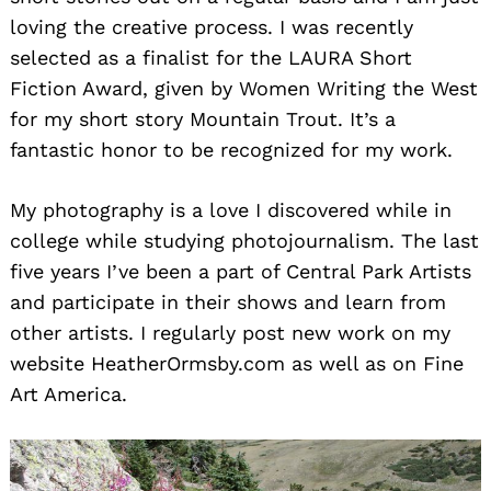
loving the creative process. I was recently
selected as a finalist for the LAURA Short
Fiction Award, given by Women Writing the West
for my short story Mountain Trout. It’s a
fantastic honor to be recognized for my work.
My photography is a love I discovered while in
college while studying photojournalism. The last
five years I’ve been a part of Central Park Artists
and participate in their shows and learn from
other artists. I regularly post new work on my
website HeatherOrmsby.com as well as on Fine
Art America.