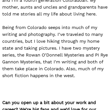
and I’m a fourth generation Coloradoan. My
mother, aunts and uncles and grandparents have
told me stories all my life about living here.
Being from Colorado seeps into much of my
writing and photography. I’ve traveled to many
countries, but I love hiking through my home
state and taking pictures. I have two mystery
series, the Rowan O’Donnell Mysteries and PI Rye
Gannon Mysteries, that I’m writing and both of
them take place in Colorado. Also, much of my
short fiction happens in the west.
Can you open up a bit about your work and
career? We’re big fans and we’d love for our