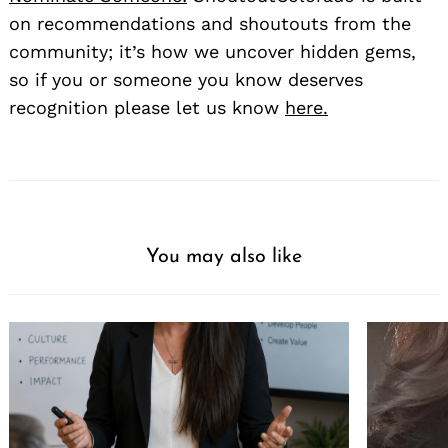
on recommendations and shoutouts from the
community; it’s how we uncover hidden gems,
so if you or someone you know deserves
recognition please let us know
here.
You may also like