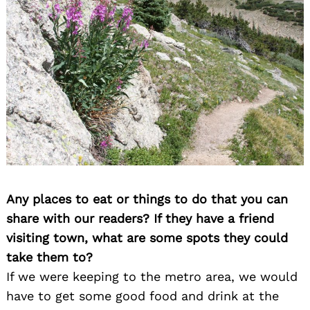
Any places to eat or things to do that you can
share with our readers? If they have a friend
visiting town, what are some spots they could
take them to?
If we were keeping to the metro area, we would
have to get some good food and drink at the
Search
for: