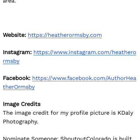
area.
Website:
https://heatherormsby.com
Instagram:
https://www.instagram.com/heathero
rmsby
Facebook:
https://www.facebook.com/AuthorHea
therOrmsby
Image Credits
The image credit for my profile picture is KDaly
Photography.
Nominate Someone:
ShoutoutColorado is built