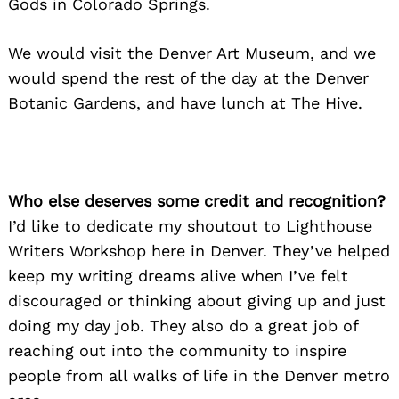
Gods in Colorado Springs.
We would visit the Denver Art Museum, and we
would spend the rest of the day at the Denver
Botanic Gardens, and have lunch at The Hive.
Who else deserves some credit and recognition?
I’d like to dedicate my shoutout to Lighthouse
Writers Workshop here in Denver. They’ve helped
keep my writing dreams alive when I’ve felt
discouraged or thinking about giving up and just
doing my day job. They also do a great job of
reaching out into the community to inspire
people from all walks of life in the Denver metro