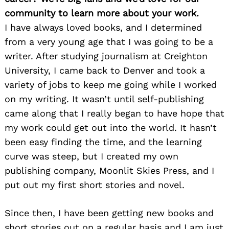
community to learn more about your work.
I have always loved books, and I determined
from a very young age that I was going to be a
writer. After studying journalism at Creighton
University, I came back to Denver and took a
variety of jobs to keep me going while I worked
on my writing. It wasn’t until self-publishing
came along that I really began to have hope that
my work could get out into the world. It hasn’t
been easy finding the time, and the learning
curve was steep, but I created my own
publishing company, Moonlit Skies Press, and I
put out my first short stories and novel.
Since then, I have been getting new books and
short stories out on a regular basis and I am just