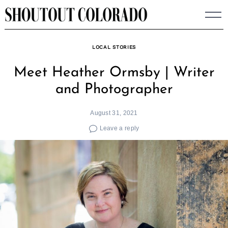
Skip
to
content
LOCAL STORIES
Meet Heather Ormsby | Writer
and Photographer
August 31, 2021
Leave a reply