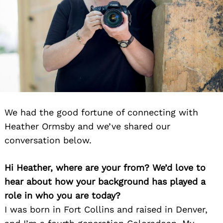
We had the good fortune of connecting with
Heather Ormsby and we’ve shared our
conversation below.
Hi Heather, where are your from? We’d love to
hear about how your background has played a
role in who you are today?
I was born in Fort Collins and raised in Denver,