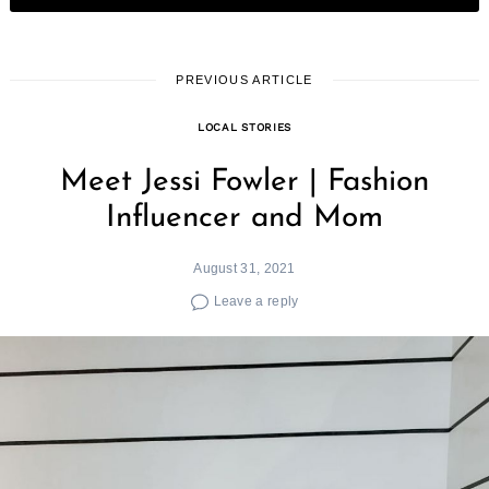
PREVIOUS ARTICLE
LOCAL STORIES
Meet Jessi Fowler | Fashion
Influencer and Mom
August 31, 2021
Leave a reply