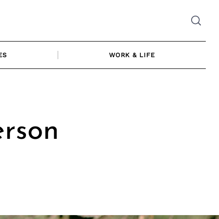
ES
WORK & LIFE
erson