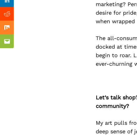
Previous Post
Linkedin
marketing? Pers
desire for pride
Reddit
when wrapped in
Mix
The all-consum
Email
docked at time
begin to roar. 
ever-churning w
Let’s talk shop
community?
My art pulls fr
deep sense of j