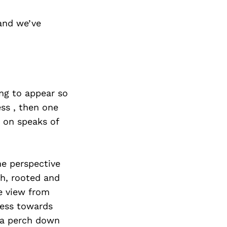
and we’ve
ng to appear so
ess , then one
n on speaks of
he perspective
th, rooted and
e view from
tness towards
n a perch down