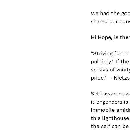
We had the goo
shared our con
Hi Hope, is the
“Striving for h
publicly.” If th
speaks of vanit
pride.” – Nietz
Self-awareness 
it engenders is
immobile amids
this lighthouse
the self can be