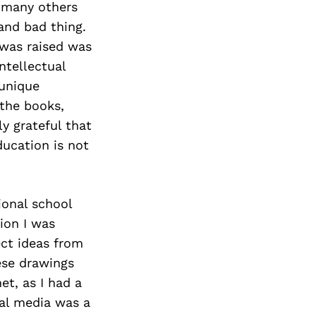
d many others
and bad thing.
 was raised was
ntellectual
unique
the books,
y grateful that
ducation is not
ional school
ion I was
ect ideas from
ese drawings
et, as I had a
al media was a