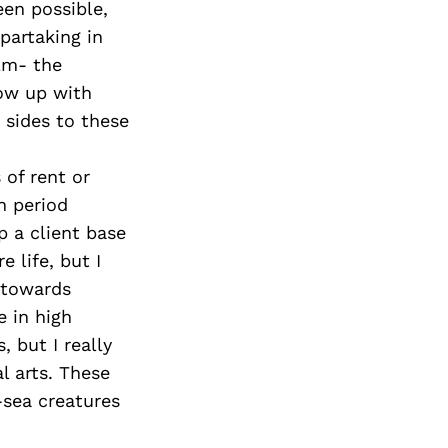
een possible,
partaking in
alm- the
row up with
 sides to these
 of rent or
n period
p a client base
 life, but I
 towards
e in high
, but I really
l arts. These
-sea creatures