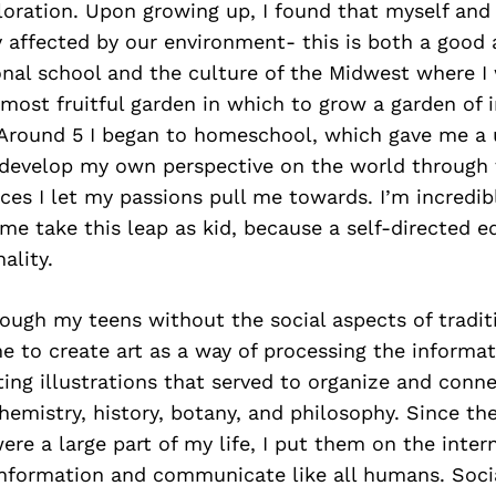
loration. Upon growing up, I found that myself an
 affected by our environment- this is both a good 
onal school and the culture of the Midwest where I
most fruitful garden in which to grow a garden of i
Around 5 I began to homeschool, which gave me a 
 develop my own perspective on the world through 
ces I let my passions pull me towards. I’m incredibl
me take this leap as kid, because a self-directed e
ality.
ough my teens without the social aspects of tradit
 to create art as a way of processing the informat
ting illustrations that served to organize and conn
hemistry, history, botany, and philosophy. Since th
ere a large part of my life, I put them on the intern
information and communicate like all humans. Soci