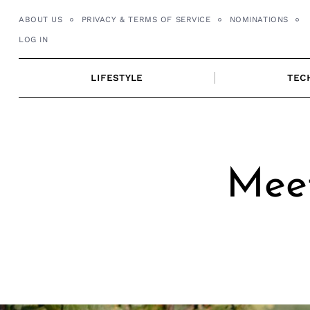
Skip
ABOUT US
PRIVACY & TERMS OF SERVICE
NOMINATIONS
to
LOG IN
content
LIFESTYLE
TEC
Meet