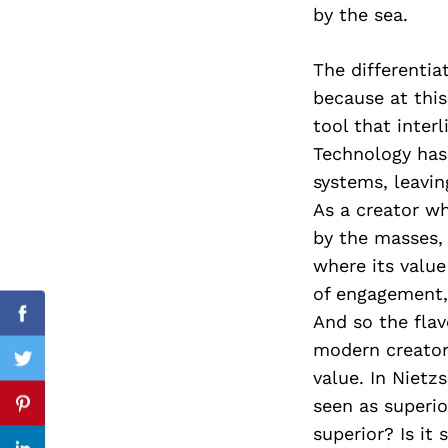
by the sea.
The differenti
because at thi
Search
for:
tool that inter
Technology has
systems, leavin
As a creator wh
by the masses,
where its value
of engagement,
And so the flav
Facebook
modern creator
Twitter
value. In Nietz
seen as superio
Pinterest
superior? Is it 