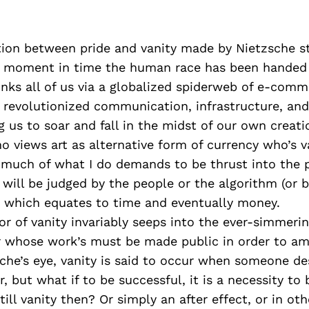
ation between pride and vanity made by Nietzsche 
s moment in time the human race has been handed 
links all of us via a globalized spiderweb of e-comm
 revolutionized communication, infrastructure, an
g us to soar and fall in the midst of our own creati
o views art as alternative form of currency who’s v
 much of what I do demands to be thrust into the p
 will be judged by the people or the algorithm (or 
 which equates to time and eventually money.
or of vanity invariably seeps into the ever-simmeri
 whose work’s must be made public in order to amp
sche’s eye, vanity is said to occur when someone de
r, but what if to be successful, it is a necessity to
still vanity then? Or simply an after effect, or in ot