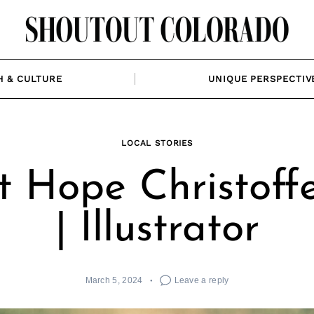
H & CULTURE
UNIQUE PERSPECTIV
LOCAL STORIES
 Hope Christoff
| Illustrator
March 5, 2024
Leave a reply