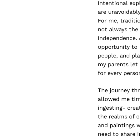
intentional exp
are unavoidably
For me, traditi
not always the 
independence. 
opportunity to
people, and pla
my parents let 
for every person
The journey thr
allowed me time
ingesting- crea
the realms of c
and paintings w
need to share 