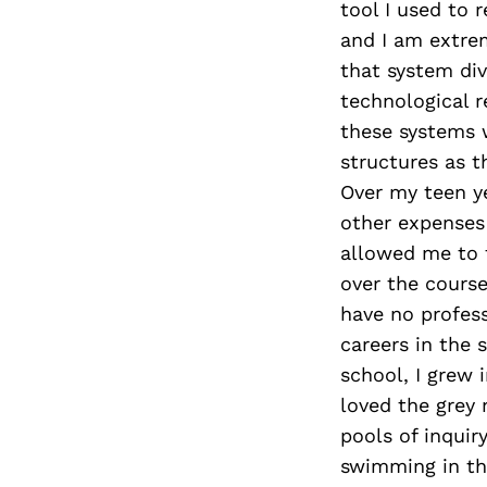
tool I used to 
and I am extrem
that system div
technological r
these systems w
structures as th
Over my teen ye
other expenses
allowed me to f
over the course
have no profess
careers in the s
school, I grew 
loved the grey 
pools of inquir
swimming in th