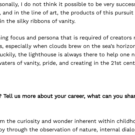
onally, I do not think it possible to be very succes
, and in the line of art, the products of this pursuit
 the silky ribbons of vanity.
ing focus and persona that is required of creators
s, especially when clouds brew on the sea’s horiz
Luckily, the lighthouse is always there to help one 
aters of vanity, pride, and creating in the 21st cent
? Tell us more about your career, what can you sha
om the curiosity and wonder inherent within childho
oy through the observation of nature, internal dial