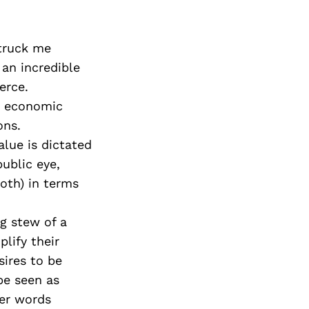
struck me
an incredible
erce.
d economic
ons.
alue is dictated
ublic eye,
both) in terms
ng stew of a
lify their
sires to be
 be seen as
her words