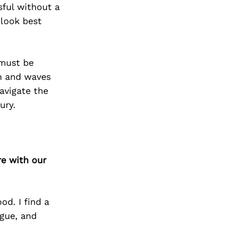
Next Post
sful without a
 look best
 must be
on and waves
navigate the
ury.
re with our
od. I find a
ogue, and