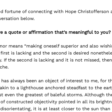
d fortune of connecting with Hope Christofferson 
versation below.
re a quote or affirmation that’s meaningful to you?
onor means “making oneself superior and also wishi
e first is lacking and the second is desired nonethel
y. If the second is lacking and it is not missed, the
sche.
has always been an object of interest to me, for t
 akin to a lighthouse anchored steadfast to the ear
t even the greatest of baleful storms. Although th
 of constructed objectivity pointed in all its brigh
 disorientating, it is at least closer to the sun tha