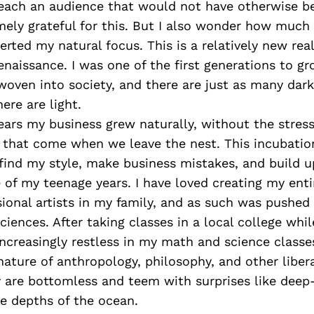
reach an audience that would not have otherwise b
ely grateful for this. But I also wonder how much 
erted my natural focus. This is a relatively new re
enaissance. I was one of the first generations to g
oven into society, and there are just as many dark
ere are light.
ars my business grew naturally, without the stress
 that come when we leave the nest. This incubatio
ind my style, make business mistakes, and build u
 of my teenage years. I have loved creating my entire
ional artists in my family, and as such was pushed
ciences. After taking classes in a local college whil
increasingly restless in my math and science classes
nature of anthropology, philosophy, and other libera
y are bottomless and teem with surprises like deep
e depths of the ocean.