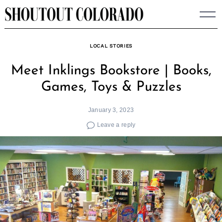
Skip
to
content
LOCAL STORIES
Meet Inklings Bookstore | Books,
Games, Toys & Puzzles
January 3, 2023
Leave a reply