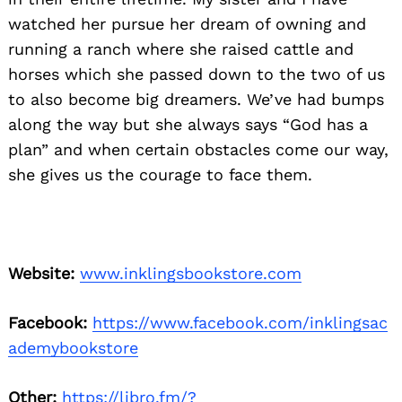
watched her pursue her dream of owning and
running a ranch where she raised cattle and
horses which she passed down to the two of us
to also become big dreamers. We’ve had bumps
along the way but she always says “God has a
plan” and when certain obstacles come our way,
she gives us the courage to face them.
Website:
www.inklingsbookstore.com
Facebook:
https://www.facebook.com/inklingsac
ademybookstore
Other:
https://libro.fm/?