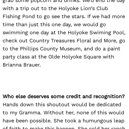
grab some popcorn and drinks. We’d end the day
with a trip out to the Holyoke Lion’s Club
Fishing Pond to go see the stars. If we had more
time than just this one day, we would go
swimming one day at the Holyoke Swiming Pool,
check out Country Treasures Floral and More, go
to the Phillips County Museum, and do a paint
party class at the Olde Holyoke Square with
Brianna Brauer.
Who else deserves some credit and recognition?
Hands down this shoutout would be dedicated
to my Gramma. Without her, none of this would
have been possible. She took a humungous leap
of faith to make this happen. She sold her ranch