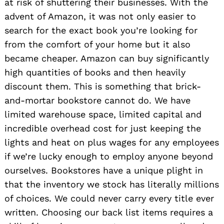
at risk of shuttering their businesses. With the
advent of Amazon, it was not only easier to
search for the exact book you’re looking for
from the comfort of your home but it also
became cheaper. Amazon can buy significantly
high quantities of books and then heavily
discount them. This is something that brick-
and-mortar bookstore cannot do. We have
limited warehouse space, limited capital and
incredible overhead cost for just keeping the
lights and heat on plus wages for any employees
if we’re lucky enough to employ anyone beyond
ourselves. Bookstores have a unique plight in
that the inventory we stock has literally millions
of choices. We could never carry every title ever
written. Choosing our back list items requires a