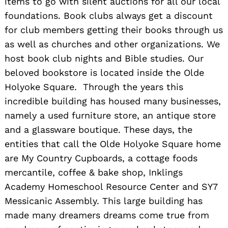
items to go with silent auctions for all our local
foundations. Book clubs always get a discount
for club members getting their books through us
as well as churches and other organizations. We
host book club nights and Bible studies. Our
beloved bookstore is located inside the Olde
Holyoke Square. Through the years this
incredible building has housed many businesses,
namely a used furniture store, an antique store
and a glassware boutique. These days, the
entities that call the Olde Holyoke Square home
are My Country Cupboards, a cottage foods
mercantile, coffee & bake shop, Inklings
Academy Homeschool Resource Center and SY7
Messicanic Assembly. This large building has
made many dreamers dreams come true from