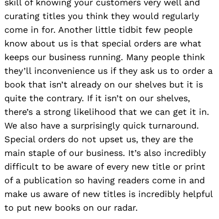
skill of knowing your customers very well and
curating titles you think they would regularly
come in for. Another little tidbit few people
know about us is that special orders are what
keeps our business running. Many people think
they’ll inconvenience us if they ask us to order a
book that isn’t already on our shelves but it is
quite the contrary. If it isn’t on our shelves,
there’s a strong likelihood that we can get it in.
We also have a surprisingly quick turnaround.
Special orders do not upset us, they are the
main staple of our business. It’s also incredibly
difficult to be aware of every new title or print
of a publication so having readers come in and
make us aware of new titles is incredibly helpful
to put new books on our radar.