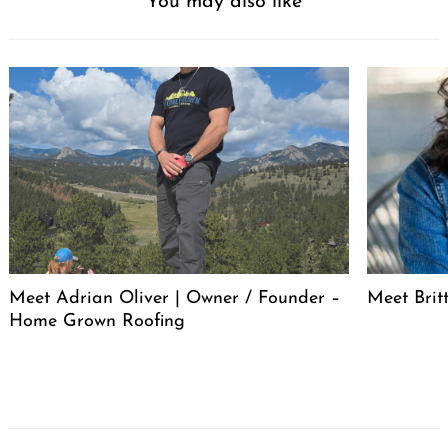
You may also like
Meet Adrian Oliver | Owner / Founder –
Meet Bri
Home Grown Roofing
Post