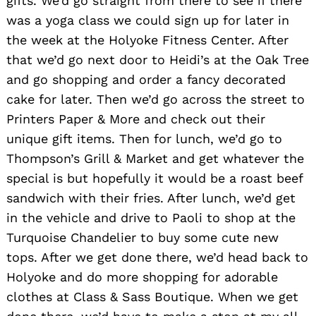
gifts. We’d go straight from there to see if there
was a yoga class we could sign up for later in
the week at the Holyoke Fitness Center. After
that we’d go next door to Heidi’s at the Oak Tree
and go shopping and order a fancy decorated
cake for later. Then we’d go across the street to
Printers Paper & More and check out their
unique gift items. Then for lunch, we’d go to
Thompson’s Grill & Market and get whatever the
special is but hopefully it would be a roast beef
sandwich with their fries. After lunch, we’d get
in the vehicle and drive to Paoli to shop at the
Turquoise Chandelier to buy some cute new
tops. After we get done there, we’d head back to
Holyoke and do more shopping for adorable
clothes at Class & Sass Boutique. When we get