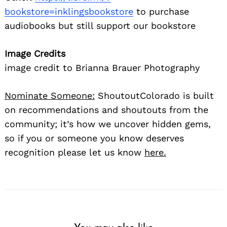
bookstore=inklingsbookstore
to purchase
audiobooks but still support our bookstore
Image Credits
image credit to Brianna Brauer Photography
Nominate Someone:
ShoutoutColorado is built
on recommendations and shoutouts from the
community; it’s how we uncover hidden gems,
so if you or someone you know deserves
recognition please let us know
here.