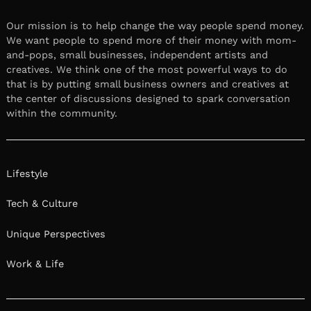
Our mission is to help change the way people spend money.
We want people to spend more of their money with mom-
and-pops, small businesses, independent artists and
creatives. We think one of the most powerful ways to do
that is by putting small business owners and creatives at
the center of discussions designed to spark conversation
within the community.
Lifestyle
Tech & Culture
Unique Perspectives
Work & Life