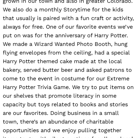
grown in our town and also in greater Colorado.
We also do a monthly Storytime for the kids
that usually is paired with a fun craft or activity,
always for free. One of our favorite events we’ve
put on was for the anniversary of Harry Potter.
We made a Wizard Wanted Photo Booth, hung
flying envelopes from the ceiling, had a special
Harry Potter themed cake made at the local
bakery, served butter beer and asked patrons to
come to the event in costume for our Extreme
Harry Potter Trivia Game. We try to put items on
our shelves that promote literacy in some
capacity but toys related to books and stories
are our favorites. Doing business in a small
town, there’s an abundance of charitable
opportunities and we enjoy pulling together