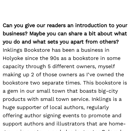
Can you give our readers an introduction to your
business? Maybe you can share a bit about what
you do and what sets you apart from others?
Inklings Bookstore has been a business in
Holyoke since the 90s as a bookstore in some
capacity through 5 different owners, myself
making up 2 of those owners as I’ve owned the
bookstore two separate times. This bookstore is
a gem in our small town that boasts big-city
products with small town service. Inklings is a
huge supporter of local authors, regularly
offering author signing events to promote and
support authors and illustrators that are home-