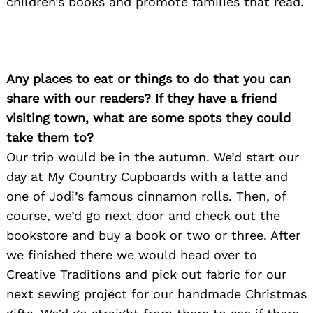
children’s books and promote families that read.
Any places to eat or things to do that you can
Search
for:
share with our readers? If they have a friend
visiting town, what are some spots they could
take them to?
Our trip would be in the autumn. We’d start our
day at My Country Cupboards with a latte and
one of Jodi’s famous cinnamon rolls. Then, of
course, we’d go next door and check out the
bookstore and buy a book or two or three. After
we finished there we would head over to
Creative Traditions and pick out fabric for our
next sewing project for our handmade Christmas