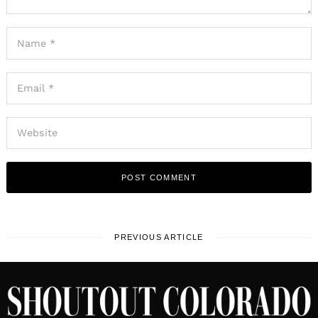
PREVIOUS ARTICLE