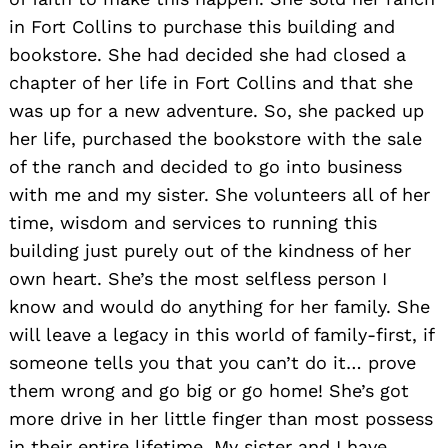
in Fort Collins to purchase this building and
bookstore. She had decided she had closed a
chapter of her life in Fort Collins and that she
was up for a new adventure. So, she packed up
her life, purchased the bookstore with the sale
of the ranch and decided to go into business
with me and my sister. She volunteers all of her
time, wisdom and services to running this
building just purely out of the kindness of her
own heart. She’s the most selfless person I
know and would do anything for her family. She
will leave a legacy in this world of family-first, if
someone tells you that you can’t do it… prove
them wrong and go big or go home! She’s got
more drive in her little finger than most possess
in their entire lifetime. My sister and I have