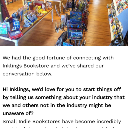
We had the good fortune of connecting with
Inklings Bookstore and we’ve shared our
conversation below.
Hi Inklings, we’d love for you to start things off
by telling us something about your industry that
we and others not in the industry might be
unaware of?
Small Indie Bookstores have become incredibly