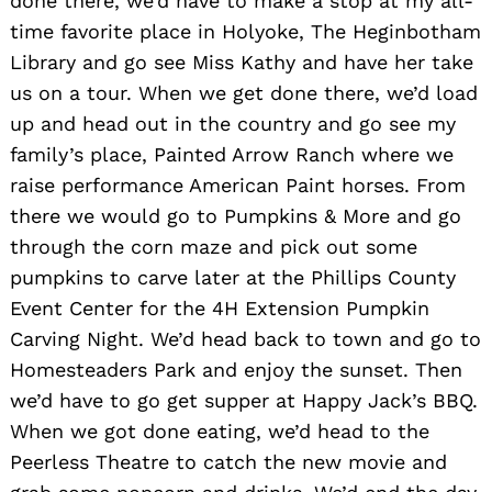
done there, we’d have to make a stop at my all-
time favorite place in Holyoke, The Heginbotham
Library and go see Miss Kathy and have her take
us on a tour. When we get done there, we’d load
up and head out in the country and go see my
family’s place, Painted Arrow Ranch where we
raise performance American Paint horses. From
there we would go to Pumpkins & More and go
through the corn maze and pick out some
pumpkins to carve later at the Phillips County
Event Center for the 4H Extension Pumpkin
Carving Night. We’d head back to town and go to
Homesteaders Park and enjoy the sunset. Then
we’d have to go get supper at Happy Jack’s BBQ.
When we got done eating, we’d head to the
Peerless Theatre to catch the new movie and