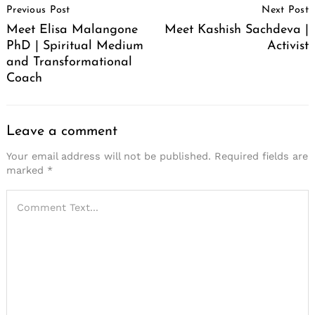
Previous Post
Next Post
Navigation
Meet Elisa Malangone
Meet Kashish Sachdeva |
PhD | Spiritual Medium
Activist
and Transformational
Coach
Leave a comment
Your email address will not be published.
Required fields are
marked
*