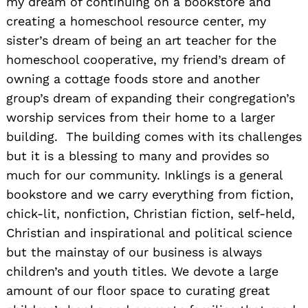
my dream of continuing on a bookstore and
creating a homeschool resource center, my
sister’s dream of being an art teacher for the
homeschool cooperative, my friend’s dream of
owning a cottage foods store and another
group’s dream of expanding their congregation’s
worship services from their home to a larger
building. The building comes with its challenges
but it is a blessing to many and provides so
much for our community. Inklings is a general
bookstore and we carry everything from fiction,
chick-lit, nonfiction, Christian fiction, self-held,
Christian and inspirational and political science
but the mainstay of our business is always
children’s and youth titles. We devote a large
amount of our floor space to curating great