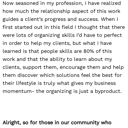
Now seasoned in my profession, I have realized
how much the relationship aspect of this work
guides a client’s progress and success. When I
first started out in this field I thought that there
were lots of organizing skills I’d have to perfect
in order to help my clients, but what I have
learned is that people skills are 80% of this
work and that the ability to learn about my
clients, support them, encourage them and help
them discover which solutions feel the best for
their lifestyle is truly what gives my business
momentum- the organizing is just a byproduct.
Alright, so for those in our community who