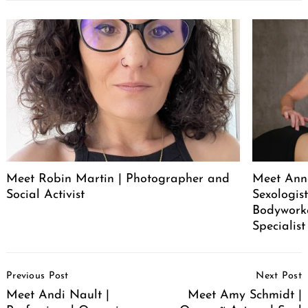
Meet Robin Martin | Photographer and
Meet Ann
Social Activist
Sexologist
Bodywork
Specialist
Post
Previous Post
Next Post
Navigation
Meet Andi Nault |
Meet Amy Schmidt |