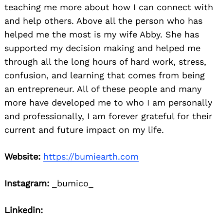
teaching me more about how I can connect with
and help others. Above all the person who has
helped me the most is my wife Abby. She has
supported my decision making and helped me
through all the long hours of hard work, stress,
confusion, and learning that comes from being
an entrepreneur. All of these people and many
more have developed me to who I am personally
and professionally, I am forever grateful for their
current and future impact on my life.
Website:
https://bumiearth.com
Instagram:
_bumico_
Linkedin: