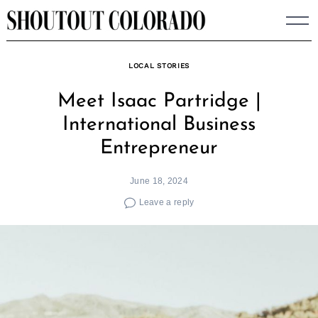
Skip
to
content
LOCAL STORIES
Meet Isaac Partridge |
International Business
Entrepreneur
June 18, 2024
Leave a reply