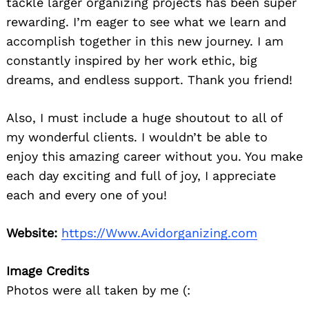
tackle larger organizing projects has been super
rewarding. I’m eager to see what we learn and
accomplish together in this new journey. I am
constantly inspired by her work ethic, big
dreams, and endless support. Thank you friend!
Also, I must include a huge shoutout to all of
my wonderful clients. I wouldn’t be able to
enjoy this amazing career without you. You make
each day exciting and full of joy, I appreciate
each and every one of you!
Website:
https://Www.Avidorganizing.com
Image Credits
Photos were all taken by me (: