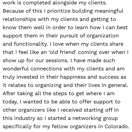
work is completed alongside my clients.
Because of this I prioritize building meaningful
relationships with my clients and getting to
know them well in order to learn how I can best
support them in their pursuit of organization
and functionality. I love when my clients share
that I feel like an ‘old friend’ coming over when I
show up for our sessions. I have made such
wonderful connections with my clients and am
truly invested in their happiness and success as
it relates to organizing and their lives in general.
After taking all the steps to get where I am
today, I wanted to be able to offer support to
other organizers like I received starting off in
this industry so I started a networking group
specifically for my fellow organizers in Colorado.