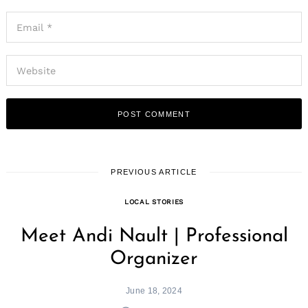
PREVIOUS ARTICLE
LOCAL STORIES
Meet Andi Nault | Professional
Organizer
June 18, 2024