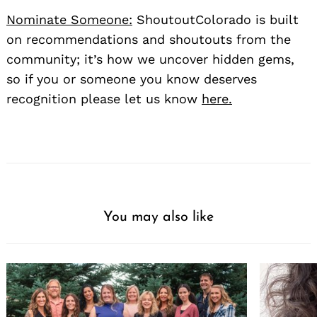
Nominate Someone:
ShoutoutColorado is built
on recommendations and shoutouts from the
community; it’s how we uncover hidden gems,
so if you or someone you know deserves
recognition please let us know
here.
You may also like