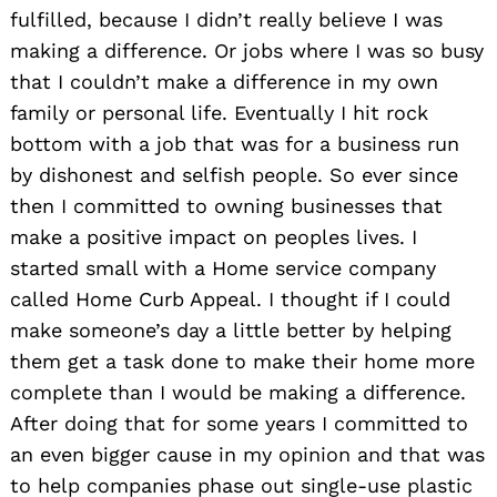
fulfilled, because I didn’t really believe I was
making a difference. Or jobs where I was so busy
that I couldn’t make a difference in my own
family or personal life. Eventually I hit rock
bottom with a job that was for a business run
by dishonest and selfish people. So ever since
then I committed to owning businesses that
make a positive impact on peoples lives. I
started small with a Home service company
called Home Curb Appeal. I thought if I could
make someone’s day a little better by helping
them get a task done to make their home more
complete than I would be making a difference.
After doing that for some years I committed to
an even bigger cause in my opinion and that was
to help companies phase out single-use plastic