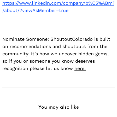
https://www.linkedin.com/company/b%C5%ABmi
/about/?viewAsMember=true
Nominate Someone:
ShoutoutColorado is built
on recommendations and shoutouts from the
community; it’s how we uncover hidden gems,
so if you or someone you know deserves
recognition please let us know
here.
You may also like