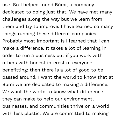
use. So I helped found Būmi, a company
dedicated to doing just that. We have met many
challenges along the way but we learn from
them and try to improve. I have learned so many
things running these different companies.
Probably most important is I learned that I can
make a difference. It takes a lot of learning in
order to run a business but if you work with
others with honest interest of everyone
benefitting; then there is a lot of good to be
passed around. I want the world to know that at
Būmi we are dedicated to making a difference.
We want the world to know what difference
they can make to help our environment,
businesses, and communities thrive on a world
with less plastic. We are committed to making