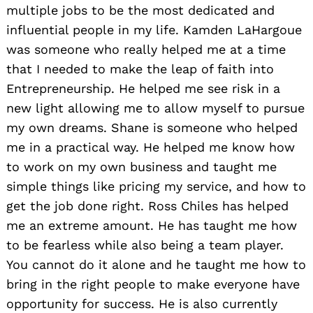
multiple jobs to be the most dedicated and
influential people in my life. Kamden LaHargoue
was someone who really helped me at a time
that I needed to make the leap of faith into
Entrepreneurship. He helped me see risk in a
new light allowing me to allow myself to pursue
my own dreams. Shane is someone who helped
me in a practical way. He helped me know how
to work on my own business and taught me
simple things like pricing my service, and how to
get the job done right. Ross Chiles has helped
me an extreme amount. He has taught me how
to be fearless while also being a team player.
You cannot do it alone and he taught me how to
bring in the right people to make everyone have
opportunity for success. He is also currently