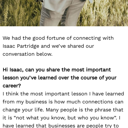
We had the good fortune of connecting with
Isaac Partridge and we’ve shared our
conversation below.
Hi Isaac, can you share the most important
lesson you’ve learned over the course of your
career?
I think the most important lesson I have learned
from my business is how much connections can
change your life. Many people is the phrase that
it is “not what you know, but who you know”. I
have learned that businesses are people try to