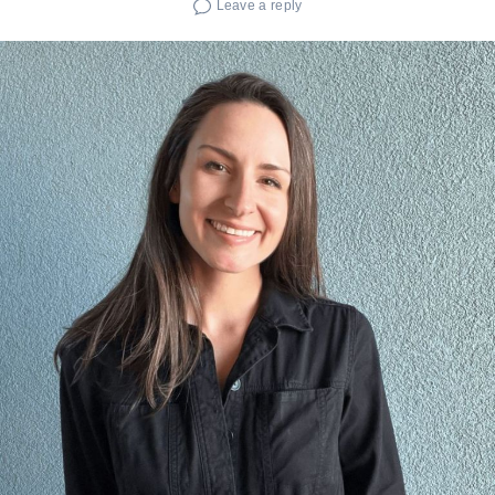
Leave a reply