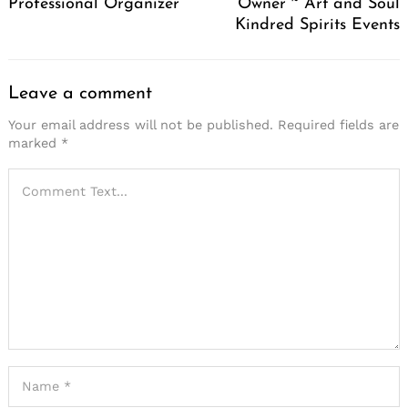
Professional Organizer
Owner ~ Art and Soul
Kindred Spirits Events
Search
for:
Leave a comment
Your email address will not be published.
Required fields are
marked
*