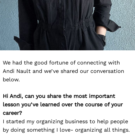
We had the good fortune of connecting with
Andi Nault and we’ve shared our conversation
below.
Hi Andi, can you share the most important
lesson you’ve learned over the course of your
career?
I started my organizing business to help people
by doing something I love- organizing all things.