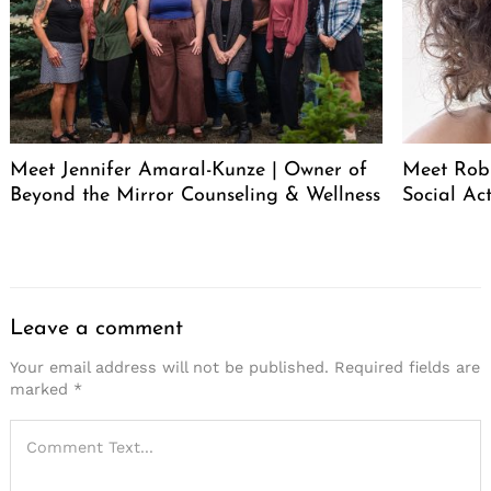
Meet Jennifer Amaral-Kunze | Owner of
Meet Rob
Beyond the Mirror Counseling & Wellness
Social Act
Leave a comment
Your email address will not be published.
Required fields are
marked
*