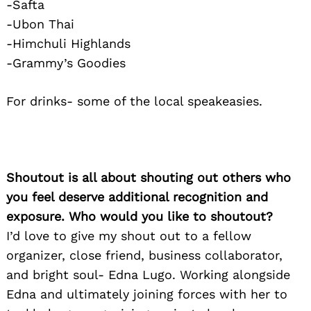
-Safta
-Ubon Thai
-Himchuli Highlands
-Grammy’s Goodies
For drinks- some of the local speakeasies.
Shoutout is all about shouting out others who
you feel deserve additional recognition and
exposure. Who would you like to shoutout?
I’d love to give my shout out to a fellow
organizer, close friend, business collaborator,
and bright soul- Edna Lugo. Working alongside
Edna and ultimately joining forces with her to