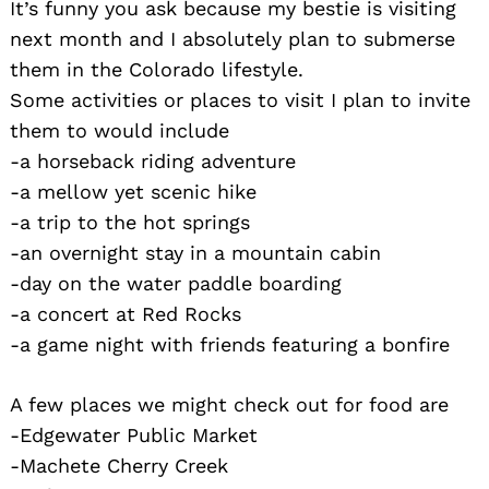
It’s funny you ask because my bestie is visiting
next month and I absolutely plan to submerse
them in the Colorado lifestyle.
Some activities or places to visit I plan to invite
them to would include
-a horseback riding adventure
-a mellow yet scenic hike
-a trip to the hot springs
-an overnight stay in a mountain cabin
-day on the water paddle boarding
-a concert at Red Rocks
-a game night with friends featuring a bonfire
A few places we might check out for food are
-Edgewater Public Market
-Machete Cherry Creek