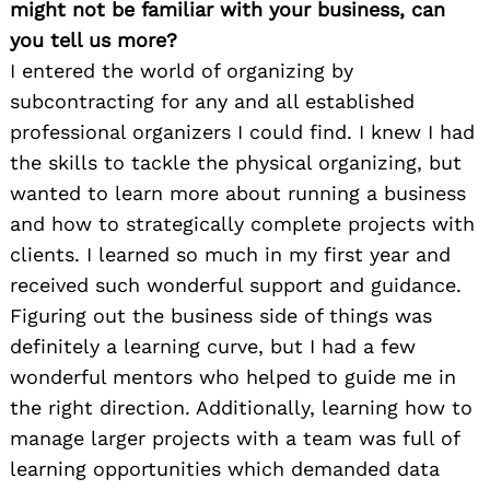
might not be familiar with your business, can
you tell us more?
I entered the world of organizing by
subcontracting for any and all established
professional organizers I could find. I knew I had
the skills to tackle the physical organizing, but
wanted to learn more about running a business
and how to strategically complete projects with
clients. I learned so much in my first year and
received such wonderful support and guidance.
Figuring out the business side of things was
definitely a learning curve, but I had a few
wonderful mentors who helped to guide me in
the right direction. Additionally, learning how to
manage larger projects with a team was full of
learning opportunities which demanded data