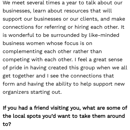
We meet several times a year to talk about our
businesses, learn about resources that will
support our businesses or our clients, and make
connections for referring or hiring each other. It
is wonderful to be surrounded by like-minded
business women whose focus is on
complementing each other rather than
competing with each other. I feel a great sense
of pride in having created this group when we all
get together and I see the connections that
form and having the ability to help support new
organizers starting out.
If you had a friend visiting you, what are some of
the local spots you’d want to take them around
to?