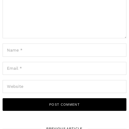
PREVIOUS ARTICLE