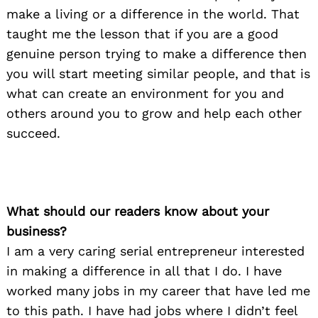
make a living or a difference in the world. That
taught me the lesson that if you are a good
genuine person trying to make a difference then
you will start meeting similar people, and that is
what can create an environment for you and
others around you to grow and help each other
succeed.
What should our readers know about your
business?
I am a very caring serial entrepreneur interested
in making a difference in all that I do. I have
worked many jobs in my career that have led me
to this path. I have had jobs where I didn’t feel