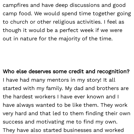
campfires and have deep discussions and good
camp food. We would spend time together going
to church or other religious activities. I feel as
though it would be a perfect week if we were
out in nature for the majority of the time.
Who else deserves some credit and recognition?
I have had many mentors in my story! It all
started with my family. My dad and brothers are
the hardest workers I have ever known and I
have always wanted to be like them. They work
very hard and that led to them finding their own
success and motivating me to find my own.
They have also started businesses and worked