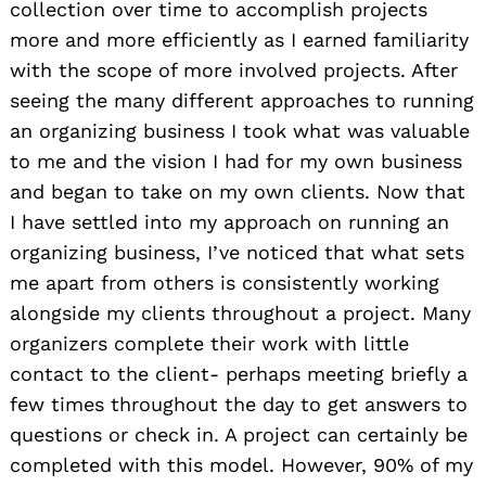
collection over time to accomplish projects
more and more efficiently as I earned familiarity
with the scope of more involved projects. After
seeing the many different approaches to running
an organizing business I took what was valuable
to me and the vision I had for my own business
and began to take on my own clients. Now that
I have settled into my approach on running an
organizing business, I’ve noticed that what sets
me apart from others is consistently working
alongside my clients throughout a project. Many
organizers complete their work with little
contact to the client- perhaps meeting briefly a
few times throughout the day to get answers to
questions or check in. A project can certainly be
completed with this model. However, 90% of my