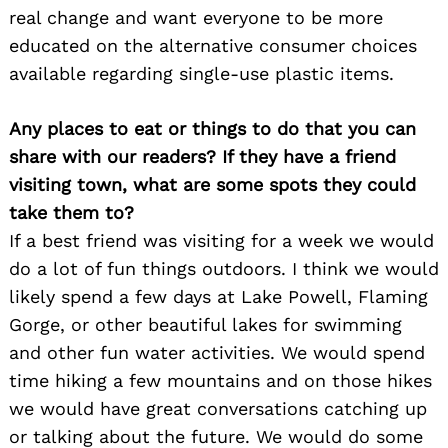
real change and want everyone to be more
educated on the alternative consumer choices
available regarding single-use plastic items.
Any places to eat or things to do that you can
share with our readers? If they have a friend
visiting town, what are some spots they could
take them to?
If a best friend was visiting for a week we would
do a lot of fun things outdoors. I think we would
likely spend a few days at Lake Powell, Flaming
Gorge, or other beautiful lakes for swimming
and other fun water activities. We would spend
time hiking a few mountains and on those hikes
we would have great conversations catching up
or talking about the future. We would do some