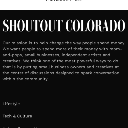
Our mission is to help change the way people spend money.
We want people to spend more of their money with mom-
and-pops, small businesses, independent artists and
creatives. We think one of the most powerful ways to do
that is by putting small business owners and creatives at
the center of discussions designed to spark conversation
within the community.
Lifestyle
Tech & Culture