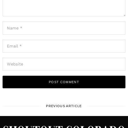
PREVIOUS ARTICLE