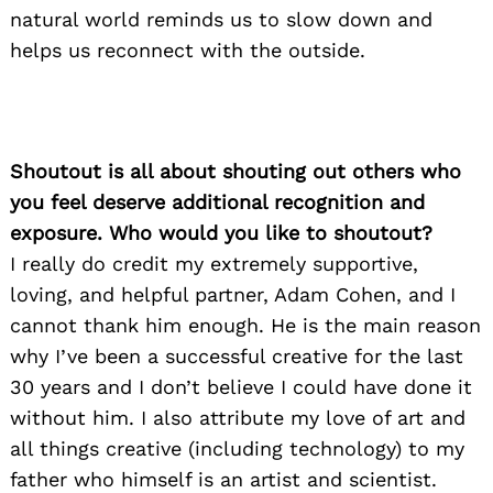
natural world reminds us to slow down and
helps us reconnect with the outside.
Shoutout is all about shouting out others who
you feel deserve additional recognition and
exposure. Who would you like to shoutout?
I really do credit my extremely supportive,
loving, and helpful partner, Adam Cohen, and I
cannot thank him enough. He is the main reason
why I’ve been a successful creative for the last
30 years and I don’t believe I could have done it
without him. I also attribute my love of art and
all things creative (including technology) to my
father who himself is an artist and scientist.