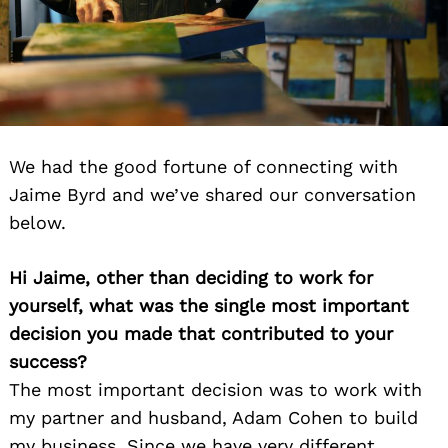
We had the good fortune of connecting with
Jaime Byrd and we’ve shared our conversation
below.
Hi Jaime, other than deciding to work for
yourself, what was the single most important
decision you made that contributed to your
success?
The most important decision was to work with
my partner and husband, Adam Cohen to build
my business. Since we have very different