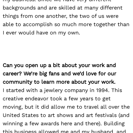
backgrounds and are skilled at many different
things from one another, the two of us were
able to accomplish so much more together than
I ever would have on my own.
Can you open up a bit about your work and
career? We’re big fans and we’d love for our
community to learn more about your work.
I started with a jewlery company in 1994. This
creative endeavor took a few years to get
moving, but it did allow me to travel all over the
United States to art shows and art festivals (and
winning a few awards here and there). Building
this business allowed me and my husband, and