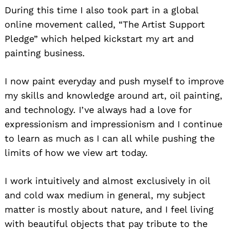
During this time I also took part in a global
online movement called, “The Artist Support
Pledge” which helped kickstart my art and
painting business.
I now paint everyday and push myself to improve
Search
for:
my skills and knowledge around art, oil painting,
and technology. I’ve always had a love for
expressionism and impressionism and I continue
to learn as much as I can all while pushing the
limits of how we view art today.
I work intuitively and almost exclusively in oil
and cold wax medium in general, my subject
matter is mostly about nature, and I feel living
with beautiful objects that pay tribute to the