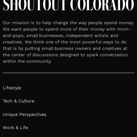
Our mission is to help change the way people spend money.
We want people to spend more of their money with mom-
and-pops, small businesses, independent artists and
creatives. We think one of the most powerful ways to do
that is by putting small business owners and creatives at
the center of discussions designed to spark conversation
within the community.
Lifestyle
Tech & Culture
Unique Perspectives
Work & Life