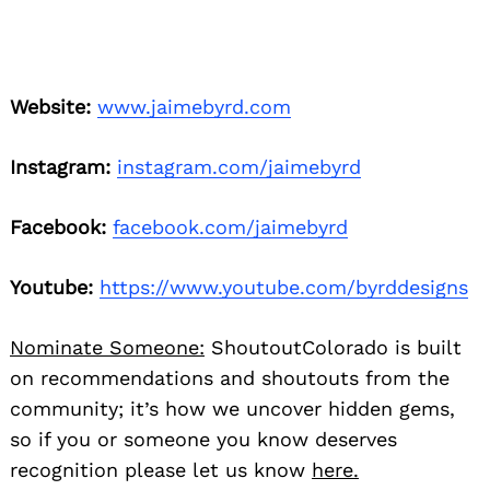
Website:
www.jaimebyrd.com
Instagram:
instagram.com/jaimebyrd
Facebook:
facebook.com/jaimebyrd
Youtube:
https://www.youtube.com/byrddesigns
Nominate Someone:
ShoutoutColorado is built
on recommendations and shoutouts from the
community; it’s how we uncover hidden gems,
so if you or someone you know deserves
recognition please let us know
here.