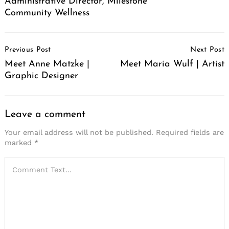
Administrative Director, Milestone
Community Wellness
Post
Previous Post
Next Post
Navigation
Meet Anne Matzke |
Meet Maria Wulf | Artist
Graphic Designer
Leave a comment
Your email address will not be published.
Required fields are
marked
*