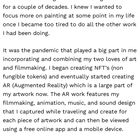
for a couple of decades. I knew I wanted to
focus more on painting at some point in my life
once I became too tired to do all the other work
I had been doing.
It was the pandemic that played a big part in me
incorporating and combining my two loves of art
and filmmaking. I began creating NFT’s (non
fungible tokens) and eventually started creating
AR (Augmented Reality) which is a large part of
my artwork now. The AR work features my
filmmaking, animation, music, and sound design
that I captured while traveling and create for
each piece of artwork and can then be viewed
using a free online app and a mobile device.