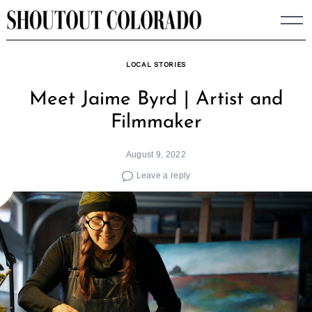
Skip
to
content
LOCAL STORIES
Meet Jaime Byrd | Artist and
Filmmaker
August 9, 2022
Leave a reply