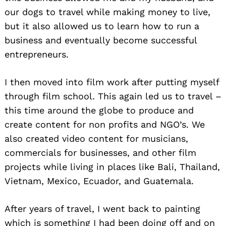
our dogs to travel while making money to live,
but it also allowed us to learn how to run a
business and eventually become successful
entrepreneurs.
I then moved into film work after putting myself
through film school. This again led us to travel –
this time around the globe to produce and
create content for non profits and NGO’s. We
also created video content for musicians,
commercials for businesses, and other film
projects while living in places like Bali, Thailand,
Vietnam, Mexico, Ecuador, and Guatemala.
After years of travel, I went back to painting
which is something I had been doing off and on