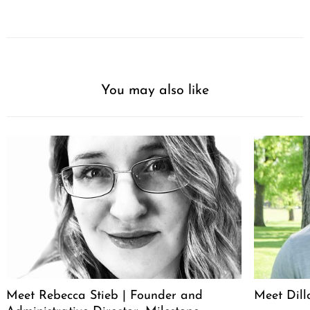
You may also like
Meet Rebecca Stieb | Founder and
Meet Dil