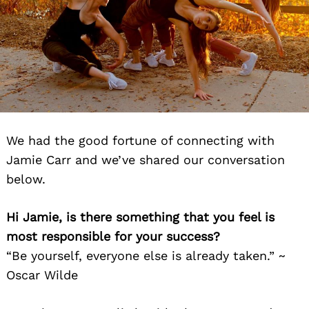
We had the good fortune of connecting with
Jamie Carr and we’ve shared our conversation
below.
Hi Jamie, is there something that you feel is
most responsible for your success?
“Be yourself, everyone else is already taken.” ~
Oscar Wilde