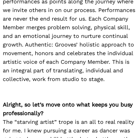
performances as points along the journey where
we invite others in on our process. Performances
are never the end result for us. Each Company
Member merges problem solving, physical skill,
and an emotional journey to nurture continual
growth. Authentic: Grooves’ holistic approach to
movement, honors and celebrates the individual
artistic voice of each Company Member. This is
an integral part of translating, individual and
collective, work from studio to stage.
Alright, so let’s move onto what keeps you busy
professionally?
The “starving artist” trope is an all to real reality
for me. I knew pursuing a career as dancer was