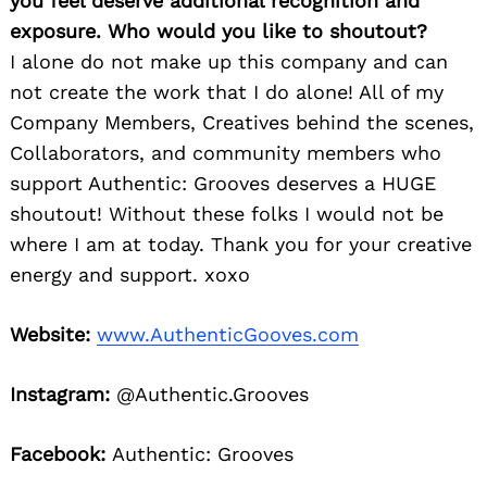
you feel deserve additional recognition and
exposure. Who would you like to shoutout?
I alone do not make up this company and can
not create the work that I do alone! All of my
Company Members, Creatives behind the scenes,
Collaborators, and community members who
support Authentic: Grooves deserves a HUGE
shoutout! Without these folks I would not be
where I am at today. Thank you for your creative
energy and support. xoxo
Website:
www.AuthenticGooves.com
Instagram:
@Authentic.Grooves
Facebook:
Authentic: Grooves