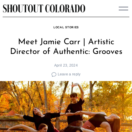
Skip
to
content
LOCAL STORIES
Meet Jamie Carr | Artistic
Director of Authentic: Grooves
April 23, 2024
Leave a reply