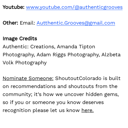
Youtube:
www.youtube.com/@authenticgrooves
Other:
Email:
Autthentic.Grooves@gmail.com
Image Credits
Authentic: Creations, Amanda Tipton
Photography, Adam Riggs Photography, Alzbeta
Volk Photography
Nominate Someone:
ShoutoutColorado is built
on recommendations and shoutouts from the
community; it’s how we uncover hidden gems,
so if you or someone you know deserves
recognition please let us know
here.