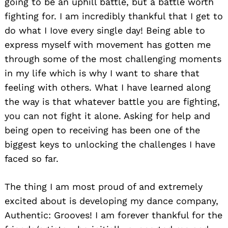
going to be an uphill battle, but a battle worth
fighting for. I am incredibly thankful that I get to
do what I Iove every single day! Being able to
express myself with movement has gotten me
through some of the most challenging moments
in my life which is why I want to share that
feeling with others. What I have learned along
the way is that whatever battle you are fighting,
you can not fight it alone. Asking for help and
being open to receiving has been one of the
biggest keys to unlocking the challenges I have
faced so far.
The thing I am most proud of and extremely
excited about is developing my dance company,
Authentic: Grooves! I am forever thankful for the