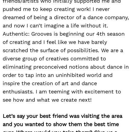
friends/artists who initially supported me and
pushed me to keep creating work! I never
dreamed of being a director of a dance company,
and now I can’t imagine a life without it.
Authentic: Grooves is beginning our 4th season
of creating and I feel like we have barely
scratched the surface of possibilities. We are a
diverse group of creatives committed to
eliminating preconceived notions about dance in
order to tap into an uninhibited world and
inspire the creation of art and dance
enthusiasts. I am teeming with excitement to
see how and what we create next!
Search
for:
Let’s say your best friend was visiting the area
and you wanted to show them the best time