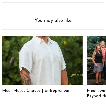
You may also like
Meet Moses Chavez | Entrepreneur
Meet Jenn
Beyond th