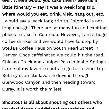
ever. Where would you take them? Give us a
little itinerary – say it was a week long trip,
where would you eat, drink, visit, hang out, etc.
I would say a week long trip to Colorado is not
long enough! There are so many fun and exciting
places to visit in Colorado. However, I am a huge
coffee drinker and we would have to stop by
Stella’s Coffee Haus on South Pearl Street in
Denver. Once caffeinated we could hit the road.
Chicago Creek and Juniper Pass in Idaho Springs
is one of my favorite spots to go for a short trip.
But my ultimate favorite drive is through
Glenwood Canyon and then heading toward
Ouray. It is worth the miles!
Shoutout is all about shouting out others who