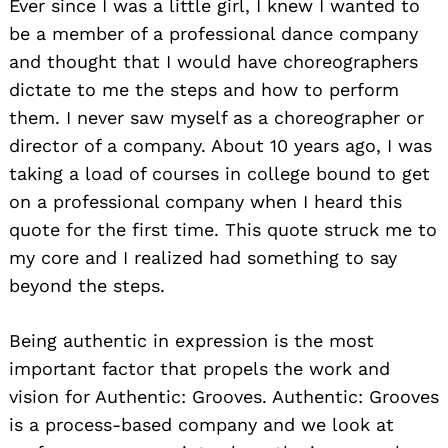
Ever since I was a little girl, I knew I wanted to
be a member of a professional dance company
and thought that I would have choreographers
dictate to me the steps and how to perform
them. I never saw myself as a choreographer or
director of a company. About 10 years ago, I was
taking a load of courses in college bound to get
on a professional company when I heard this
quote for the first time. This quote struck me to
my core and I realized had something to say
beyond the steps.
Being authentic in expression is the most
important factor that propels the work and
vision for Authentic: Grooves. Authentic: Grooves
is a process-based company and we look at