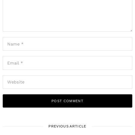
PREVIOUS ARTICLE