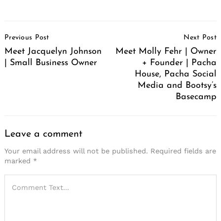
Post
Previous Post
Next Post
Navigation
Meet Jacquelyn Johnson
Meet Molly Fehr | Owner
| Small Business Owner
+ Founder | Pacha
House, Pacha Social
Media and Bootsy’s
Basecamp
Leave a comment
Your email address will not be published.
Required fields are
marked
*