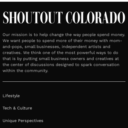
Our mission is to help change the way people spend money.
We want people to spend more of their money with mom-
and-pops, small businesses, independent artists and
creatives. We think one of the most powerful ways to do
that is by putting small business owners and creatives at
the center of discussions designed to spark conversation
within the community.
Lifestyle
Tech & Culture
Unique Perspectives