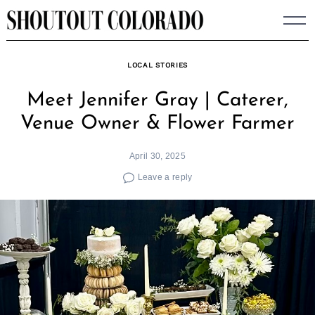
Skip
to
content
LOCAL STORIES
Meet Jennifer Gray | Caterer,
Venue Owner & Flower Farmer
April 30, 2025
Leave a reply