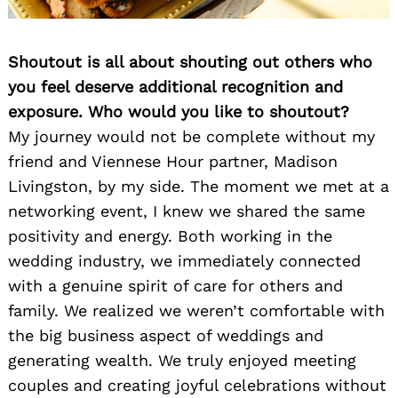
Shoutout is all about shouting out others who
you feel deserve additional recognition and
exposure. Who would you like to shoutout?
My journey would not be complete without my
friend and Viennese Hour partner, Madison
Livingston, by my side. The moment we met at a
networking event, I knew we shared the same
positivity and energy. Both working in the
wedding industry, we immediately connected
with a genuine spirit of care for others and
family. We realized we weren’t comfortable with
the big business aspect of weddings and
generating wealth. We truly enjoyed meeting
couples and creating joyful celebrations without