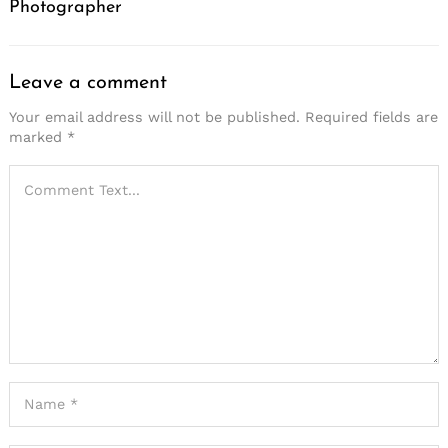
Photographer
Leave a comment
Your email address will not be published.
Required fields are
marked
*