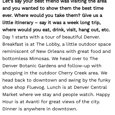
Let’s say your best friend was visiting the area
and you wanted to show them the best time
ever. Where would you take them? Give us a
little itinerary – say it was a week long trip,
where would you eat, drink, visit, hang out, etc.
Day 1 starts with a tour of beautiful Denver.
Search
for:
Breakfast is at The Lobby, a little outdoor space
reminiscent of New Orleans with great food and
bottomless Mimosas. We head over to The
Denver Botanic Gardens and follow-up with
shopping in the outdoor Cherry Creek area. We
head back to downtown and swing by the funky
shoe shop Fluevog. Lunch is at Denver Central
Market where we stay and people watch. Happy
Hour is at Avanti for great views of the city.
Dinner is anywhere in downtown.