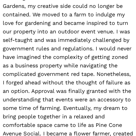
Gardens, my creative side could no longer be
contained. We moved to a farm to indulge my
love for gardening and became inspired to turn
our property into an outdoor event venue. I was
self-taught and was immediately challenged by
government rules and regulations. I would never
have imagined the complexity of getting zoned
as a business property while navigating the
complicated government red tape. Nonetheless,
I forged ahead without the thought of failure as
an option. Approval was finally granted with the
understanding that events were an accessory to
some time of farming. Eventually, my dream to
bring people together in a relaxed and
comfortable space came to life as Pine Cone
Avenue Social. I became a flower farmer, created