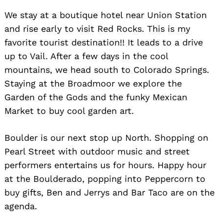
We stay at a boutique hotel near Union Station
and rise early to visit Red Rocks. This is my
favorite tourist destination!! It leads to a drive
up to Vail. After a few days in the cool
mountains, we head south to Colorado Springs.
Staying at the Broadmoor we explore the
Garden of the Gods and the funky Mexican
Market to buy cool garden art.
Boulder is our next stop up North. Shopping on
Pearl Street with outdoor music and street
performers entertains us for hours. Happy hour
at the Boulderado, popping into Peppercorn to
buy gifts, Ben and Jerrys and Bar Taco are on the
agenda.