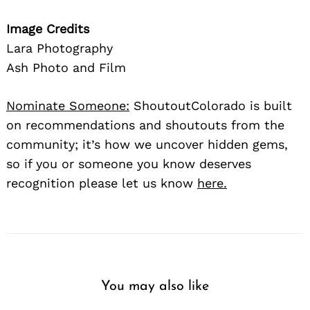
Image Credits
Lara Photography
Ash Photo and Film
Nominate Someone:
ShoutoutColorado is built
on recommendations and shoutouts from the
community; it’s how we uncover hidden gems,
so if you or someone you know deserves
recognition please let us know
here.
You may also like