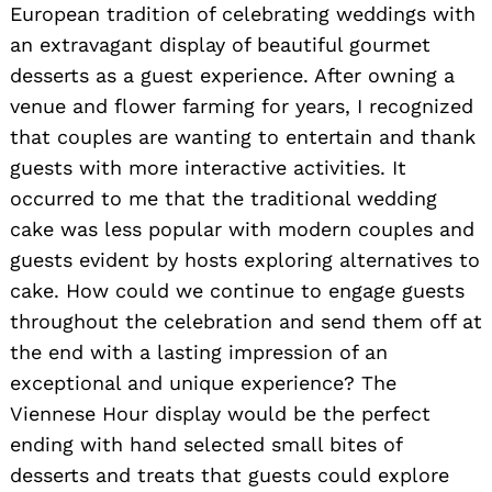
European tradition of celebrating weddings with
an extravagant display of beautiful gourmet
desserts as a guest experience. After owning a
venue and flower farming for years, I recognized
that couples are wanting to entertain and thank
guests with more interactive activities. It
occurred to me that the traditional wedding
cake was less popular with modern couples and
guests evident by hosts exploring alternatives to
cake. How could we continue to engage guests
throughout the celebration and send them off at
the end with a lasting impression of an
exceptional and unique experience? The
Viennese Hour display would be the perfect
ending with hand selected small bites of
desserts and treats that guests could explore