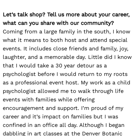
Let’s talk shop? Tell us more about your career,
what can you share with our community?
Coming from a large family in the south, I know
what it means to both host and attend special
events. It includes close friends and family, joy,
laughter, and a memorable day. Little did I know
that I would take a 30 year detour as a
psychologist before I would return to my roots
as a professional event host. My work as a child
psychologist allowed me to walk through life
events with families while offering
encouragement and support. I’m proud of my
career and it’s impact on families but I was
confined in an office all day. Although I began
dabbling in art classes at the Denver Botanic