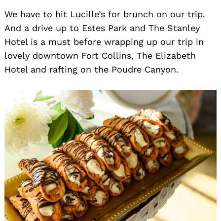
We have to hit Lucille’s for brunch on our trip.
And a drive up to Estes Park and The Stanley
Hotel is a must before wrapping up our trip in
lovely downtown Fort Collins, The Elizabeth
Hotel and rafting on the Poudre Canyon.