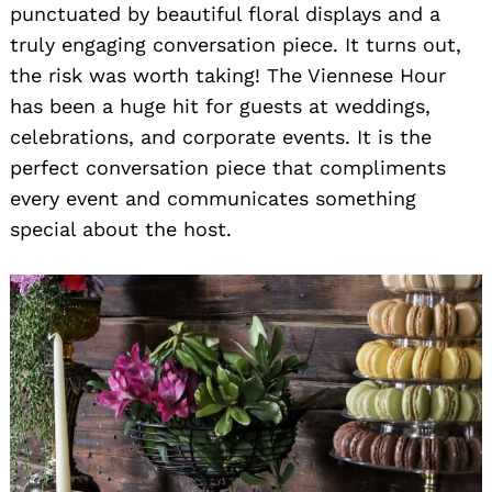
punctuated by beautiful floral displays and a
truly engaging conversation piece. It turns out,
the risk was worth taking! The Viennese Hour
has been a huge hit for guests at weddings,
celebrations, and corporate events. It is the
perfect conversation piece that compliments
every event and communicates something
special about the host.