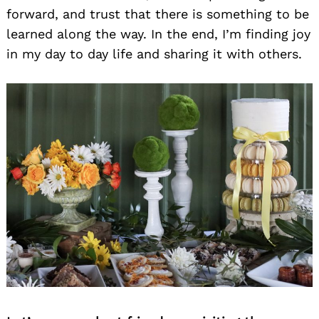
forward, and trust that there is something to be
learned along the way. In the end, I’m finding joy
in my day to day life and sharing it with others.