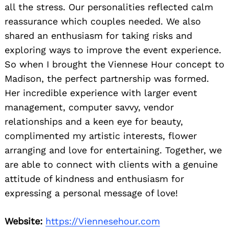
all the stress. Our personalities reflected calm
reassurance which couples needed. We also
shared an enthusiasm for taking risks and
exploring ways to improve the event experience.
So when I brought the Viennese Hour concept to
Madison, the perfect partnership was formed.
Her incredible experience with larger event
management, computer savvy, vendor
relationships and a keen eye for beauty,
complimented my artistic interests, flower
arranging and love for entertaining. Together, we
are able to connect with clients with a genuine
attitude of kindness and enthusiasm for
expressing a personal message of love!
Website:
https://Viennesehour.com