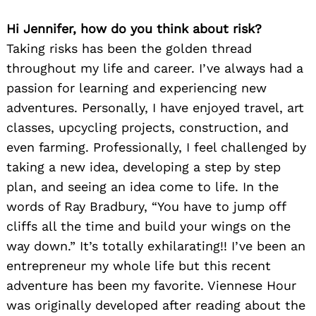
Hi Jennifer, how do you think about risk?
Taking risks has been the golden thread
throughout my life and career. I’ve always had a
passion for learning and experiencing new
adventures. Personally, I have enjoyed travel, art
classes, upcycling projects, construction, and
even farming. Professionally, I feel challenged by
taking a new idea, developing a step by step
plan, and seeing an idea come to life. In the
words of Ray Bradbury, “You have to jump off
cliffs all the time and build your wings on the
way down.” It’s totally exhilarating!! I’ve been an
entrepreneur my whole life but this recent
adventure has been my favorite. Viennese Hour
was originally developed after reading about the