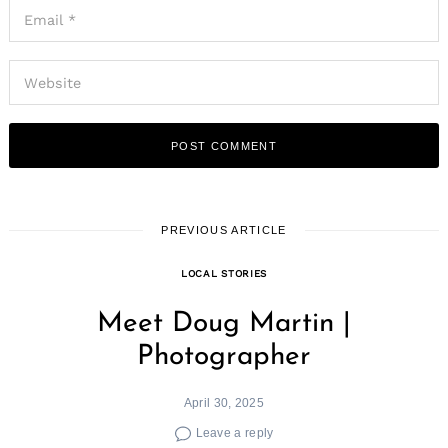
PREVIOUS ARTICLE
LOCAL STORIES
Meet Doug Martin |
Photographer
April 30, 2025
Leave a reply