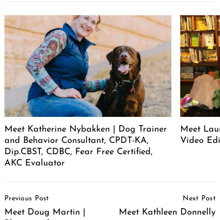
Meet Katherine Nybakken | Dog Trainer
Meet Laur
and Behavior Consultant, CPDT-KA,
Video Edi
Dip.CBST, CDBC, Fear Free Certified,
AKC Evaluator
Post
Previous Post
Next Post
Navigation
Meet Doug Martin |
Meet Kathleen Donnelly