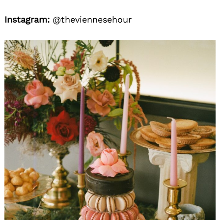
Instagram:
@theviennesehour