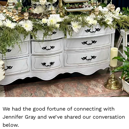
We had the good fortune of connecting with
Jennifer Gray and we’ve shared our conversation
below.