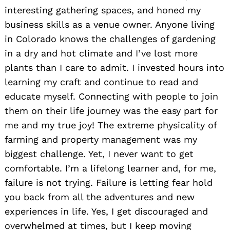
interesting gathering spaces, and honed my
business skills as a venue owner. Anyone living
in Colorado knows the challenges of gardening
in a dry and hot climate and I’ve lost more
plants than I care to admit. I invested hours into
learning my craft and continue to read and
educate myself. Connecting with people to join
them on their life journey was the easy part for
me and my true joy! The extreme physicality of
farming and property management was my
biggest challenge. Yet, I never want to get
comfortable. I’m a lifelong learner and, for me,
failure is not trying. Failure is letting fear hold
you back from all the adventures and new
experiences in life. Yes, I get discouraged and
overwhelmed at times, but I keep moving