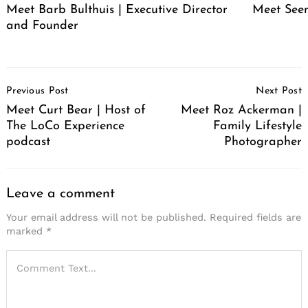
Meet Barb Bulthuis | Executive Director
Meet Seen
and Founder
Post
Previous Post
Next Post
Navigation
Meet Curt Bear | Host of
Meet Roz Ackerman |
The LoCo Experience
Family Lifestyle
podcast
Photographer
Leave a comment
Your email address will not be published.
Required fields are
marked
*