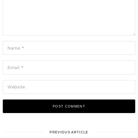
PREVIOUS ARTICLE