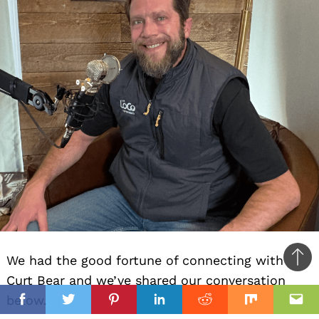
We had the good fortune of connecting with
Ba
Curt Bear and we’ve shared our conversation
to
il
below.
top
Facebook
Twitter
Pinterest
Linkedin
Reddit
Mix
Ema