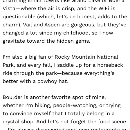
charming small towns like Grand Lake or Buena
Vista—where the air is crisp, and the WiFi is
questionable (which, let’s be honest, adds to the
charm). Vail and Aspen are gorgeous, but they’ve
changed a lot since my childhood, so I now
gravitate toward the hidden gems.
I’m also a big fan of Rocky Mountain National
Park, and every fall, I saddle up for a horseback
ride through the park—because everything’s
better with a cowboy hat.
Boulder is another favorite spot of mine,
whether I’m hiking, people-watching, or trying
to convince myself that I totally belong in a
crystal shop. And let’s not forget the food scene
—I’m always discovering cool new restaurants in