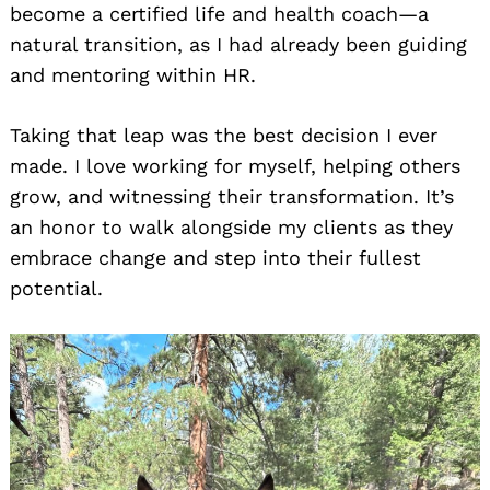
become a certified life and health coach—a
natural transition, as I had already been guiding
and mentoring within HR.
Taking that leap was the best decision I ever
made. I love working for myself, helping others
grow, and witnessing their transformation. It’s
an honor to walk alongside my clients as they
embrace change and step into their fullest
potential.