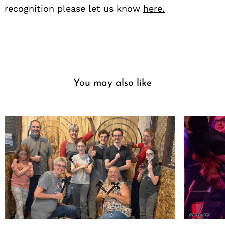
recognition please let us know
here.
You may also like