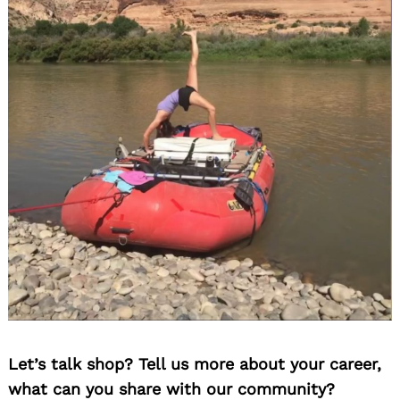
Let’s talk shop? Tell us more about your career,
what can you share with our community?