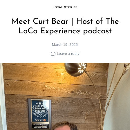
LOCAL STORIES
Meet Curt Bear | Host of The
LoCo Experience podcast
March 19, 2025
Leave a reply