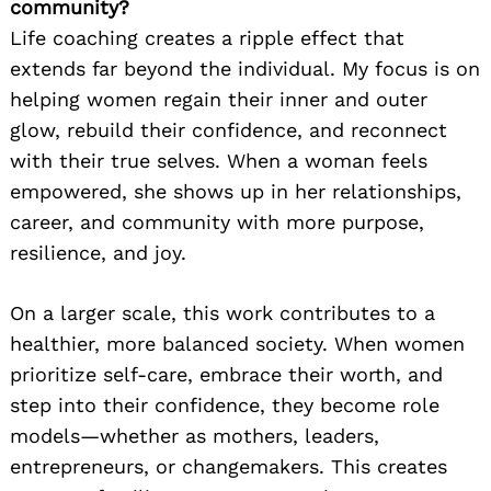
community?
Life coaching creates a ripple effect that
extends far beyond the individual. My focus is on
helping women regain their inner and outer
glow, rebuild their confidence, and reconnect
with their true selves. When a woman feels
empowered, she shows up in her relationships,
career, and community with more purpose,
resilience, and joy.
On a larger scale, this work contributes to a
healthier, more balanced society. When women
prioritize self-care, embrace their worth, and
step into their confidence, they become role
models—whether as mothers, leaders,
entrepreneurs, or changemakers. This creates