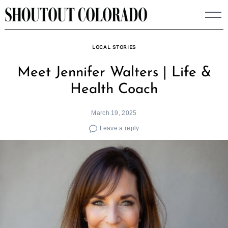
Skip
to
content
LOCAL STORIES
Meet Jennifer Walters | Life &
Health Coach
March 19, 2025
Leave a reply