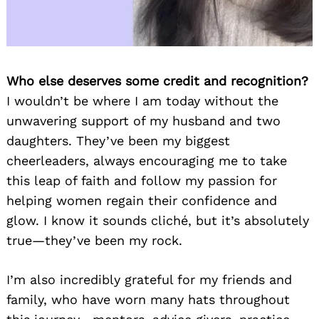
Who else deserves some credit and recognition?
I wouldn’t be where I am today without the
unwavering support of my husband and two
daughters. They’ve been my biggest
cheerleaders, always encouraging me to take
this leap of faith and follow my passion for
helping women regain their confidence and
glow. I know it sounds cliché, but it’s absolutely
true—they’ve been my rock.
I’m also incredibly grateful for my friends and
family, who have worn many hats throughout