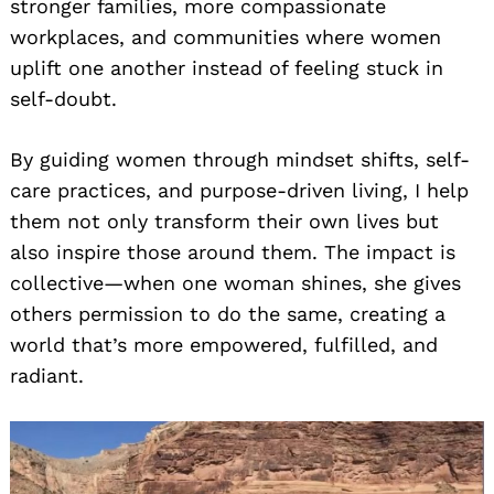
stronger families, more compassionate
workplaces, and communities where women
uplift one another instead of feeling stuck in
self-doubt.
By guiding women through mindset shifts, self-
care practices, and purpose-driven living, I help
them not only transform their own lives but
also inspire those around them. The impact is
collective—when one woman shines, she gives
others permission to do the same, creating a
world that’s more empowered, fulfilled, and
radiant.