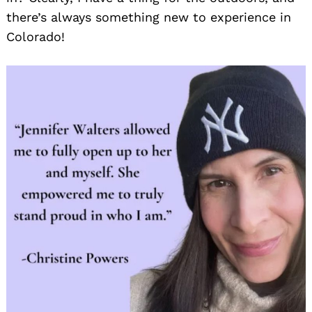
there’s always something new to experience in
Colorado!