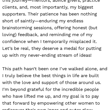
this journey—mentors, advice givers, practice
clients, and, most importantly, my biggest
supporters. Their patience has been nothing
short of saintly—enduring my endless
brainstorming sessions, offering honest (but
loving) feedback, and reminding me of my
confidence when I temporarily misplaced it.
Let’s be real, they deserve a medal for putting
up with my never-ending stream of ideas!
This path hasn’t been one I’ve walked alone, and
I truly believe the best things in life are built
with the love and support of those around us.
I’m beyond grateful for the incredible people
who have lifted me up, and my goal is to pay
that forward by empowering other women to
rediscover their own inner and outer glow.