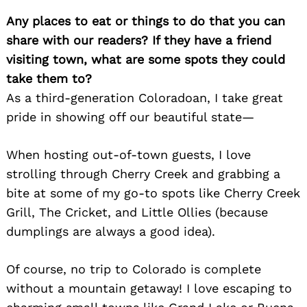
Any places to eat or things to do that you can
share with our readers? If they have a friend
visiting town, what are some spots they could
Search
take them to?
for:
As a third-generation Coloradoan, I take great
pride in showing off our beautiful state—
When hosting out-of-town guests, I love
strolling through Cherry Creek and grabbing a
bite at some of my go-to spots like Cherry Creek
Grill, The Cricket, and Little Ollies (because
dumplings are always a good idea).
Of course, no trip to Colorado is complete
without a mountain getaway! I love escaping to