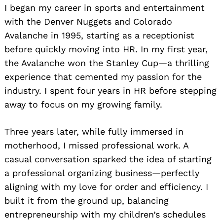
I began my career in sports and entertainment
with the Denver Nuggets and Colorado
Avalanche in 1995, starting as a receptionist
before quickly moving into HR. In my first year,
the Avalanche won the Stanley Cup—a thrilling
experience that cemented my passion for the
industry. I spent four years in HR before stepping
away to focus on my growing family.
Three years later, while fully immersed in
motherhood, I missed professional work. A
casual conversation sparked the idea of starting
a professional organizing business—perfectly
aligning with my love for order and efficiency. I
built it from the ground up, balancing
entrepreneurship with my children’s schedules