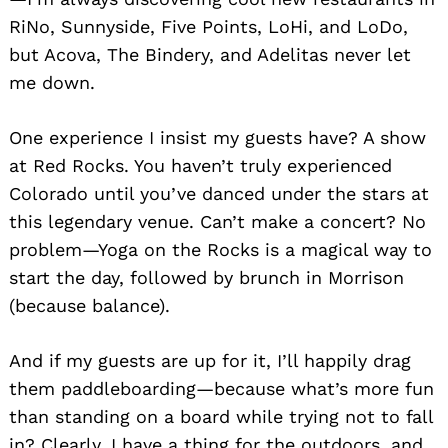
RiNo, Sunnyside, Five Points, LoHi, and LoDo,
but Acova, The Bindery, and Adelitas never let
me down.
One experience I insist my guests have? A show
at Red Rocks. You haven’t truly experienced
Colorado until you’ve danced under the stars at
this legendary venue. Can’t make a concert? No
problem—Yoga on the Rocks is a magical way to
start the day, followed by brunch in Morrison
(because balance).
And if my guests are up for it, I’ll happily drag
them paddleboarding—because what’s more fun
than standing on a board while trying not to fall
in? Clearly, I have a thing for the outdoors, and