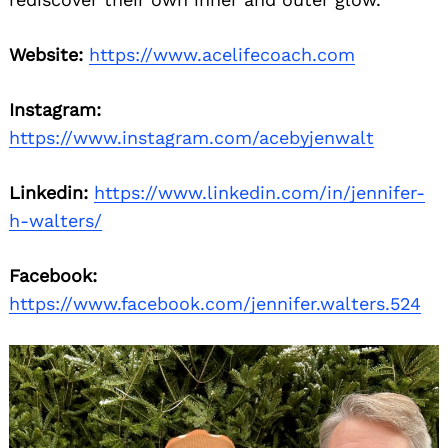
Website:
https://www.acelifecoach.com
Instagram:
https://www.instagram.com/acebyjenwalt
Linkedin:
https://www.linkedin.com/in/jennifer-
h-walters/
Facebook:
https://www.facebook.com/jennifer.walters.524