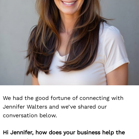
We had the good fortune of connecting with
Jennifer Walters and we’ve shared our
conversation below.
Hi Jennifer, how does your business help the