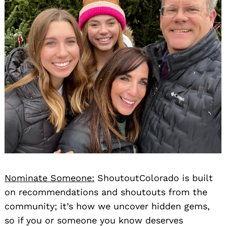
Nominate Someone:
ShoutoutColorado is built
on recommendations and shoutouts from the
community; it’s how we uncover hidden gems,
so if you or someone you know deserves