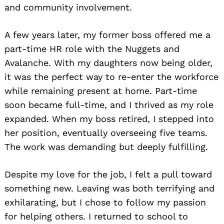
and community involvement.
A few years later, my former boss offered me a
part-time HR role with the Nuggets and
Avalanche. With my daughters now being older,
it was the perfect way to re-enter the workforce
while remaining present at home. Part-time
soon became full-time, and I thrived as my role
expanded. When my boss retired, I stepped into
her position, eventually overseeing five teams.
The work was demanding but deeply fulfilling.
Despite my love for the job, I felt a pull toward
something new. Leaving was both terrifying and
exhilarating, but I chose to follow my passion
for helping others. I returned to school to