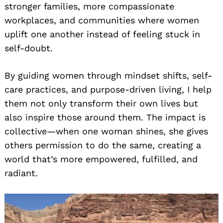
stronger families, more compassionate
workplaces, and communities where women
uplift one another instead of feeling stuck in
self-doubt.
By guiding women through mindset shifts, self-
care practices, and purpose-driven living, I help
them not only transform their own lives but
also inspire those around them. The impact is
collective—when one woman shines, she gives
others permission to do the same, creating a
world that’s more empowered, fulfilled, and
radiant.