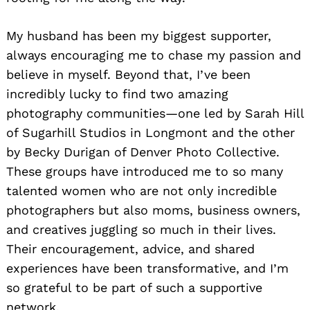
My husband has been my biggest supporter,
always encouraging me to chase my passion and
believe in myself. Beyond that, I’ve been
incredibly lucky to find two amazing
photography communities—one led by Sarah Hill
of Sugarhill Studios in Longmont and the other
by Becky Durigan of Denver Photo Collective.
These groups have introduced me to so many
talented women who are not only incredible
photographers but also moms, business owners,
and creatives juggling so much in their lives.
Their encouragement, advice, and shared
experiences have been transformative, and I’m
so grateful to be part of such a supportive
network.