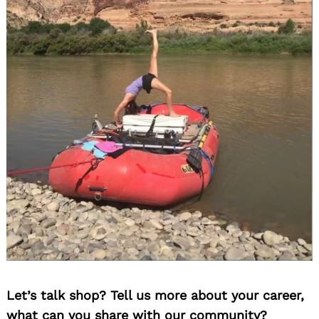
Let’s talk shop? Tell us more about your career,
what can you share with our community?