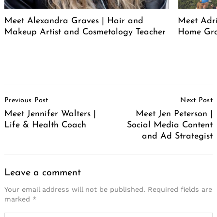
Meet Alexandra Graves | Hair and
Meet Adri
Makeup Artist and Cosmetology Teacher
Home Gro
Post
Previous Post
Next Post
Navigation
Meet Jennifer Walters |
Meet Jen Peterson |
Life & Health Coach
Social Media Content
and Ad Strategist
Leave a comment
Your email address will not be published.
Required fields are
marked
*