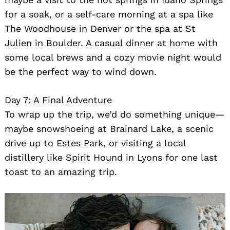
for a soak, or a self-care morning at a spa like
The Woodhouse in Denver or the spa at St
Julien in Boulder. A casual dinner at home with
some local brews and a cozy movie night would
be the perfect way to wind down.
Day 7: A Final Adventure
To wrap up the trip, we’d do something unique—
maybe snowshoeing at Brainard Lake, a scenic
drive up to Estes Park, or visiting a local
distillery like Spirit Hound in Lyons for one last
toast to an amazing trip.