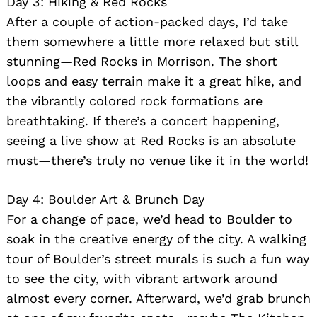
Day 3: Hiking & Red Rocks
After a couple of action-packed days, I’d take
them somewhere a little more relaxed but still
stunning—Red Rocks in Morrison. The short
loops and easy terrain make it a great hike, and
the vibrantly colored rock formations are
breathtaking. If there’s a concert happening,
seeing a live show at Red Rocks is an absolute
must—there’s truly no venue like it in the world!
Day 4: Boulder Art & Brunch Day
For a change of pace, we’d head to Boulder to
soak in the creative energy of the city. A walking
tour of Boulder’s street murals is such a fun way
to see the city, with vibrant artwork around
almost every corner. Afterward, we’d grab brunch