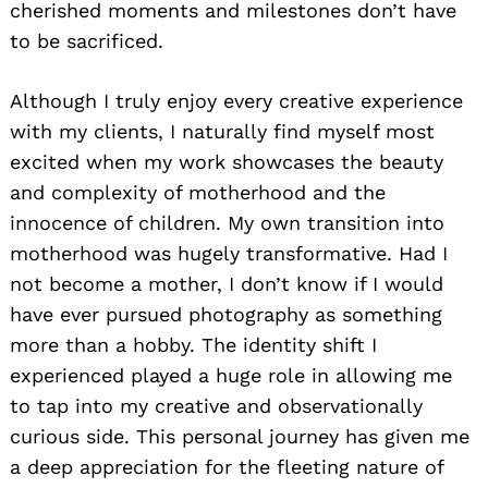
cherished moments and milestones don’t have
to be sacrificed.
Although I truly enjoy every creative experience
with my clients, I naturally find myself most
excited when my work showcases the beauty
and complexity of motherhood and the
innocence of children. My own transition into
motherhood was hugely transformative. Had I
not become a mother, I don’t know if I would
have ever pursued photography as something
more than a hobby. The identity shift I
experienced played a huge role in allowing me
to tap into my creative and observationally
curious side. This personal journey has given me
a deep appreciation for the fleeting nature of