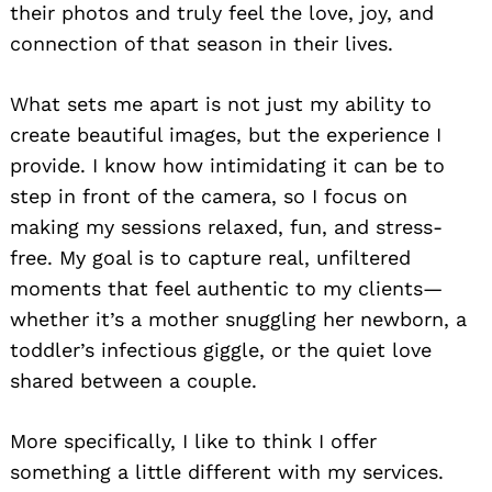
their photos and truly feel the love, joy, and
connection of that season in their lives.
What sets me apart is not just my ability to
create beautiful images, but the experience I
provide. I know how intimidating it can be to
step in front of the camera, so I focus on
making my sessions relaxed, fun, and stress-
free. My goal is to capture real, unfiltered
moments that feel authentic to my clients—
whether it’s a mother snuggling her newborn, a
toddler’s infectious giggle, or the quiet love
shared between a couple.
More specifically, I like to think I offer
something a little different with my services.