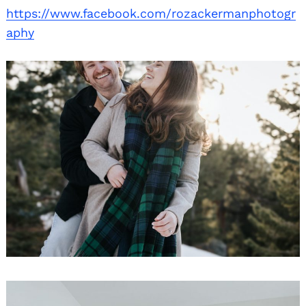
https://www.facebook.com/rozackermanphotogr
aphy