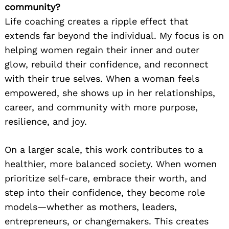
community?
Life coaching creates a ripple effect that
extends far beyond the individual. My focus is on
helping women regain their inner and outer
glow, rebuild their confidence, and reconnect
with their true selves. When a woman feels
empowered, she shows up in her relationships,
career, and community with more purpose,
resilience, and joy.
On a larger scale, this work contributes to a
healthier, more balanced society. When women
prioritize self-care, embrace their worth, and
step into their confidence, they become role
models—whether as mothers, leaders,
entrepreneurs, or changemakers. This creates