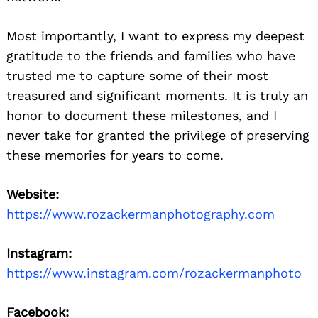
Most importantly, I want to express my deepest
gratitude to the friends and families who have
trusted me to capture some of their most
treasured and significant moments. It is truly an
honor to document these milestones, and I
never take for granted the privilege of preserving
these memories for years to come.
Website:
https://www.rozackermanphotography.com
Instagram:
https://www.instagram.com/rozackermanphoto
Facebook: