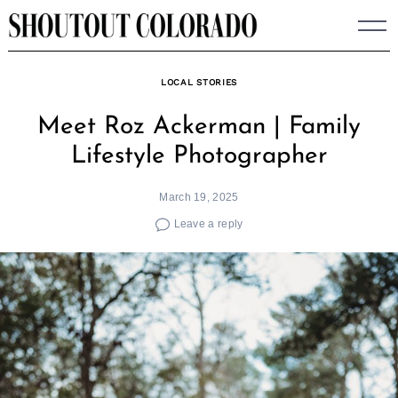
Skip
to
content
LOCAL STORIES
Meet Roz Ackerman | Family
Lifestyle Photographer
March 19, 2025
Leave a reply