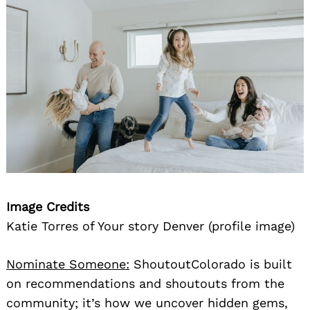
Image Credits
Katie Torres of Your story Denver (profile image)
Nominate Someone:
ShoutoutColorado is built
on recommendations and shoutouts from the
community; it’s how we uncover hidden gems,