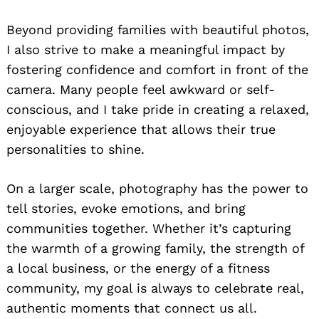
Beyond providing families with beautiful photos,
I also strive to make a meaningful impact by
fostering confidence and comfort in front of the
camera. Many people feel awkward or self-
conscious, and I take pride in creating a relaxed,
enjoyable experience that allows their true
personalities to shine.
On a larger scale, photography has the power to
tell stories, evoke emotions, and bring
communities together. Whether it’s capturing
the warmth of a growing family, the strength of
a local business, or the energy of a fitness
community, my goal is always to celebrate real,
authentic moments that connect us all.