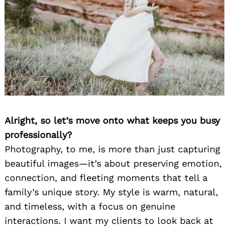
Alright, so let’s move onto what keeps you busy
professionally?
Photography, to me, is more than just capturing
beautiful images—it’s about preserving emotion,
connection, and fleeting moments that tell a
family’s unique story. My style is warm, natural,
and timeless, with a focus on genuine
interactions. I want my clients to look back at