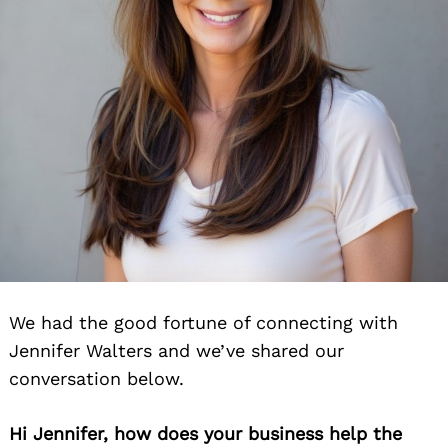
We had the good fortune of connecting with
Jennifer Walters and we’ve shared our
conversation below.
Hi Jennifer, how does your business help the