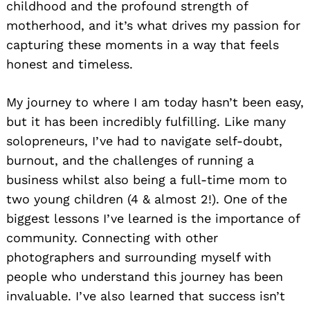
childhood and the profound strength of
motherhood, and it’s what drives my passion for
capturing these moments in a way that feels
honest and timeless.
My journey to where I am today hasn’t been easy,
but it has been incredibly fulfilling. Like many
solopreneurs, I’ve had to navigate self-doubt,
burnout, and the challenges of running a
business whilst also being a full-time mom to
two young children (4 & almost 2!). One of the
biggest lessons I’ve learned is the importance of
community. Connecting with other
photographers and surrounding myself with
people who understand this journey has been
invaluable. I’ve also learned that success isn’t