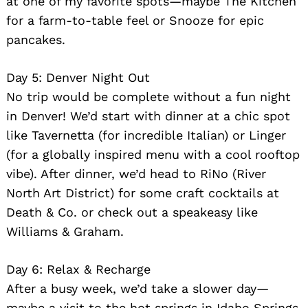
at one of my favorite spots—maybe The Kitchen
for a farm-to-table feel or Snooze for epic
pancakes.
Day 5: Denver Night Out
No trip would be complete without a fun night
in Denver! We’d start with dinner at a chic spot
like Tavernetta (for incredible Italian) or Linger
(for a globally inspired menu with a cool rooftop
vibe). After dinner, we’d head to RiNo (River
North Art District) for some craft cocktails at
Death & Co. or check out a speakeasy like
Williams & Graham.
Day 6: Relax & Recharge
After a busy week, we’d take a slower day—
maybe a visit to the hot springs in Idaho Springs