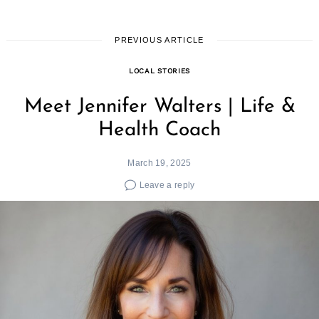
PREVIOUS ARTICLE
LOCAL STORIES
Meet Jennifer Walters | Life &
Health Coach
March 19, 2025
Leave a reply