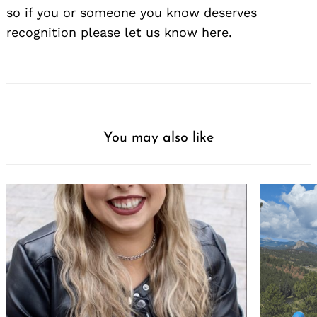
so if you or someone you know deserves
recognition please let us know
here.
You may also like