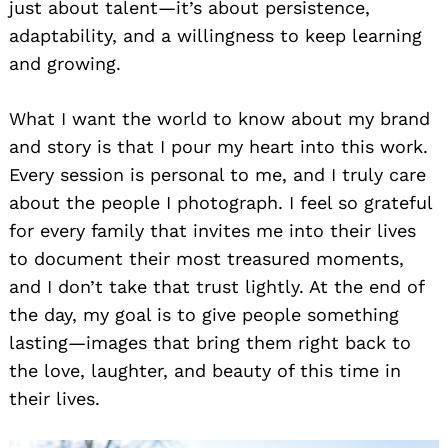
just about talent—it’s about persistence,
adaptability, and a willingness to keep learning
and growing.
What I want the world to know about my brand
and story is that I pour my heart into this work.
Every session is personal to me, and I truly care
about the people I photograph. I feel so grateful
for every family that invites me into their lives
to document their most treasured moments,
and I don’t take that trust lightly. At the end of
the day, my goal is to give people something
lasting—images that bring them right back to
the love, laughter, and beauty of this time in
their lives.