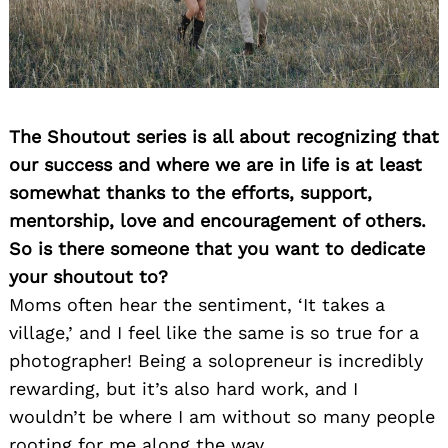
The Shoutout series is all about recognizing that
our success and where we are in life is at least
somewhat thanks to the efforts, support,
mentorship, love and encouragement of others.
So is there someone that you want to dedicate
your shoutout to?
Moms often hear the sentiment, ‘It takes a
village,’ and I feel like the same is so true for a
photographer! Being a solopreneur is incredibly
rewarding, but it’s also hard work, and I
wouldn’t be where I am without so many people
rooting for me along the way.