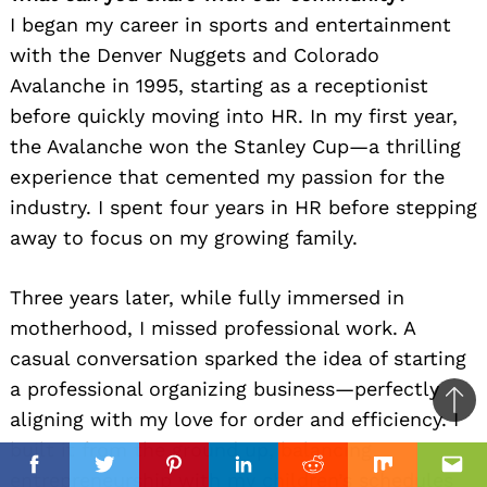
I began my career in sports and entertainment
with the Denver Nuggets and Colorado
Avalanche in 1995, starting as a receptionist
before quickly moving into HR. In my first year,
the Avalanche won the Stanley Cup—a thrilling
experience that cemented my passion for the
industry. I spent four years in HR before stepping
away to focus on my growing family.
Three years later, while fully immersed in
motherhood, I missed professional work. A
casual conversation sparked the idea of starting
a professional organizing business—perfectly
Ba
aligning with my love for order and efficiency. I
to
built it from the ground up, balancing
top
Facebook
Facebook
Twitter
Twitter
Pinterest
Pinterest
Linkedin
Linkedin
Reddit
Reddit
Mix
Mix
Ema
Ema
entrepreneurship with my children’s schedules