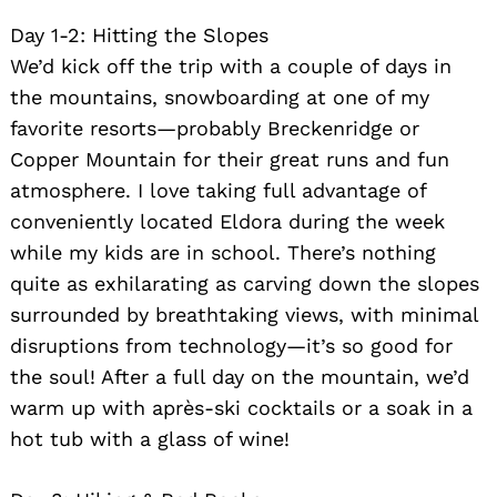
Day 1-2: Hitting the Slopes
We’d kick off the trip with a couple of days in
the mountains, snowboarding at one of my
favorite resorts—probably Breckenridge or
Copper Mountain for their great runs and fun
atmosphere. I love taking full advantage of
conveniently located Eldora during the week
Search
for:
while my kids are in school. There’s nothing
quite as exhilarating as carving down the slopes
surrounded by breathtaking views, with minimal
disruptions from technology—it’s so good for
the soul! After a full day on the mountain, we’d
warm up with après-ski cocktails or a soak in a
hot tub with a glass of wine!