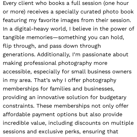
Every client who books a full session (one hour
or more) receives a specially curated photo book
featuring my favorite images from their session.
In a digital-heavy world, I believe in the power of
tangible memories—something you can hold,
flip through, and pass down through
generations. Additionally, I’m passionate about
making professional photography more
accessible, especially for small business owners
in my area. That’s why I offer photography
memberships for families and businesses,
providing an innovative solution for budgetary
constraints. These memberships not only offer
affordable payment options but also provide
incredible value, including discounts on multiple
sessions and exclusive perks, ensuring that