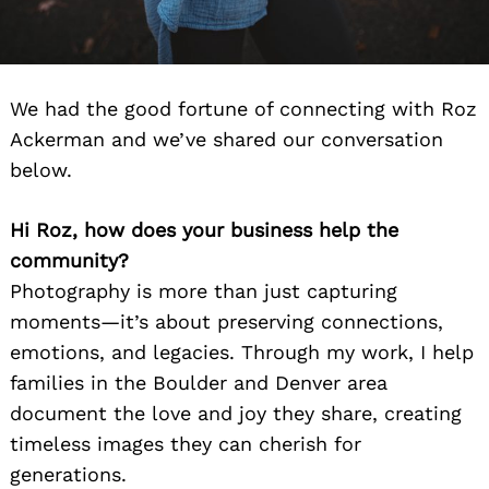
We had the good fortune of connecting with Roz
Ackerman and we’ve shared our conversation
below.
Hi Roz, how does your business help the
community?
Photography is more than just capturing
moments—it’s about preserving connections,
emotions, and legacies. Through my work, I help
families in the Boulder and Denver area
document the love and joy they share, creating
timeless images they can cherish for
generations.