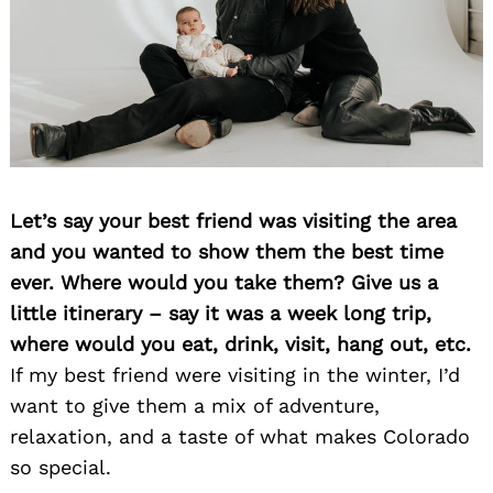
Let’s say your best friend was visiting the area
and you wanted to show them the best time
ever. Where would you take them? Give us a
little itinerary – say it was a week long trip,
where would you eat, drink, visit, hang out, etc.
If my best friend were visiting in the winter, I’d
want to give them a mix of adventure,
relaxation, and a taste of what makes Colorado
so special.