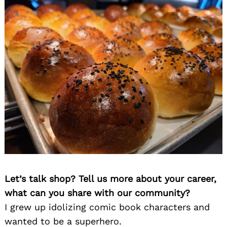
Let’s talk shop? Tell us more about your career,
what can you share with our community?
I grew up idolizing comic book characters and
wanted to be a superhero.