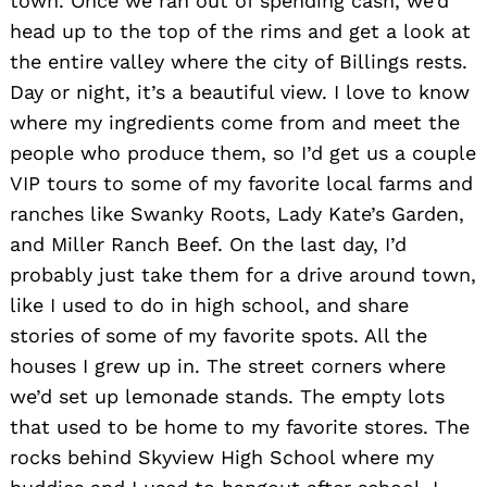
town. Once we ran out of spending cash, we’d
head up to the top of the rims and get a look at
the entire valley where the city of Billings rests.
Day or night, it’s a beautiful view. I love to know
where my ingredients come from and meet the
people who produce them, so I’d get us a couple
VIP tours to some of my favorite local farms and
ranches like Swanky Roots, Lady Kate’s Garden,
and Miller Ranch Beef. On the last day, I’d
probably just take them for a drive around town,
like I used to do in high school, and share
stories of some of my favorite spots. All the
houses I grew up in. The street corners where
we’d set up lemonade stands. The empty lots
that used to be home to my favorite stores. The
rocks behind Skyview High School where my