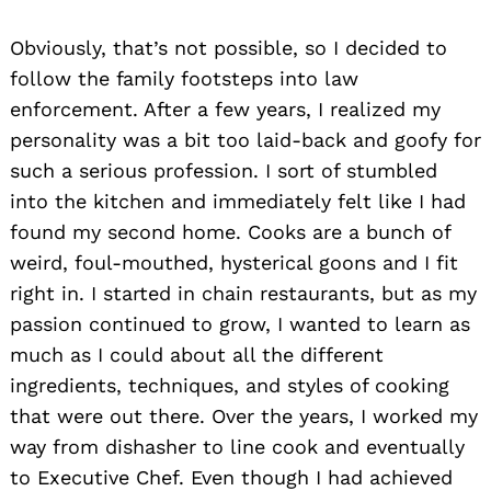
Obviously, that’s not possible, so I decided to
follow the family footsteps into law
enforcement. After a few years, I realized my
personality was a bit too laid-back and goofy for
such a serious profession. I sort of stumbled
into the kitchen and immediately felt like I had
found my second home. Cooks are a bunch of
weird, foul-mouthed, hysterical goons and I fit
right in. I started in chain restaurants, but as my
passion continued to grow, I wanted to learn as
much as I could about all the different
ingredients, techniques, and styles of cooking
that were out there. Over the years, I worked my
way from dishasher to line cook and eventually
to Executive Chef. Even though I had achieved