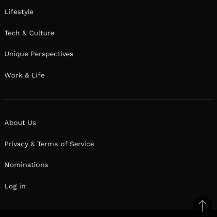
Lifestyle
Tech & Culture
Unique Perspectives
Work & Life
About Us
Privacy & Terms of Service
Nominations
Log in
Ba