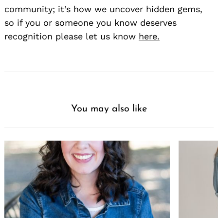
community; it’s how we uncover hidden gems,
so if you or someone you know deserves
recognition please let us know
here.
You may also like