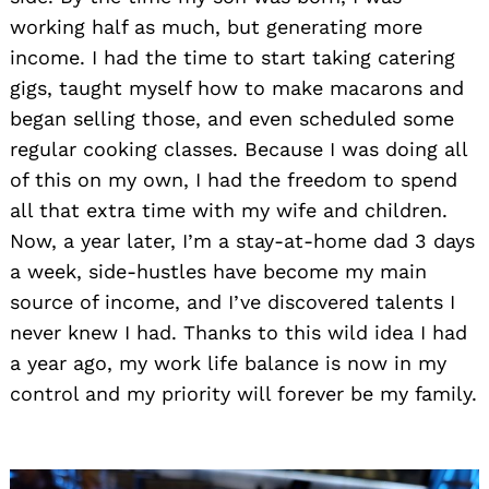
working half as much, but generating more
income. I had the time to start taking catering
gigs, taught myself how to make macarons and
began selling those, and even scheduled some
regular cooking classes. Because I was doing all
of this on my own, I had the freedom to spend
all that extra time with my wife and children.
Now, a year later, I’m a stay-at-home dad 3 days
a week, side-hustles have become my main
source of income, and I’ve discovered talents I
never knew I had. Thanks to this wild idea I had
a year ago, my work life balance is now in my
control and my priority will forever be my family.