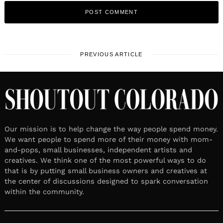
PREVIOUS ARTICLE
Our mission is to help change the way people spend money.
We want people to spend more of their money with mom-
and-pops, small businesses, independent artists and
creatives. We think one of the most powerful ways to do
that is by putting small business owners and creatives at
the center of discussions designed to spark conversation
within the community.