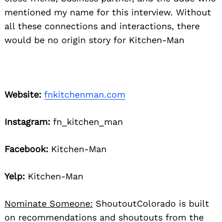
mentioned my name for this interview. Without
all these connections and interactions, there
would be no origin story for Kitchen-Man
Website:
fnkitchenman.com
Instagram:
fn_kitchen_man
Facebook:
Kitchen-Man
Yelp:
Kitchen-Man
Nominate Someone:
ShoutoutColorado is built
on recommendations and shoutouts from the