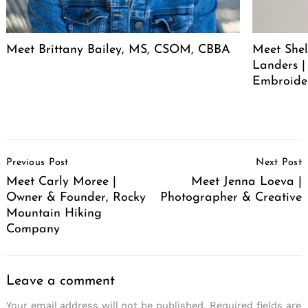
Meet Brittany Bailey, MS, CSOM, CBBA
Meet She
Landers |
Embroide
Post
Previous Post
Next Post
Navigation
Meet Carly Moree |
Meet Jenna Loeva |
Owner & Founder, Rocky
Photographer & Creative
Mountain Hiking
Company
Leave a comment
Your email address will not be published.
Required fields are