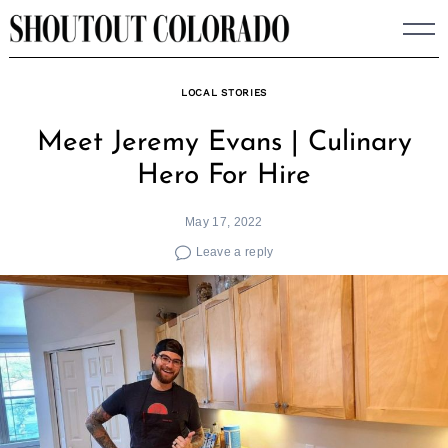
Skip
to
content
LOCAL STORIES
Meet Jeremy Evans | Culinary
Hero For Hire
May 17, 2022
Leave a reply