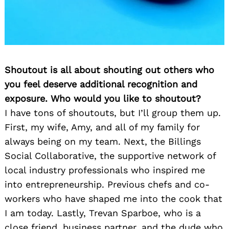
Shoutout is all about shouting out others who
you feel deserve additional recognition and
exposure. Who would you like to shoutout?
I have tons of shoutouts, but I’ll group them up.
First, my wife, Amy, and all of my family for
always being on my team. Next, the Billings
Social Collaborative, the supportive network of
local industry professionals who inspired me
into entrepreneurship. Previous chefs and co-
workers who have shaped me into the cook that
I am today. Lastly, Trevan Sparboe, who is a
close friend, business partner, and the dude who