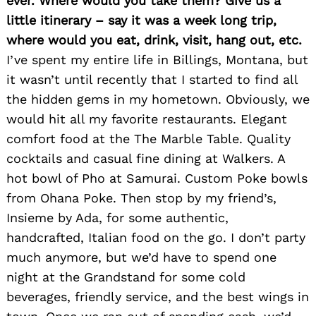
ever. Where would you take them? Give us a
little itinerary – say it was a week long trip,
where would you eat, drink, visit, hang out, etc.
I’ve spent my entire life in Billings, Montana, but
it wasn’t until recently that I started to find all
the hidden gems in my hometown. Obviously, we
would hit all my favorite restaurants. Elegant
comfort food at the The Marble Table. Quality
cocktails and casual fine dining at Walkers. A
hot bowl of Pho at Samurai. Custom Poke bowls
from Ohana Poke. Then stop by my friend’s,
Insieme by Ada, for some authentic,
handcrafted, Italian food on the go. I don’t party
much anymore, but we’d have to spend one
night at the Grandstand for some cold
beverages, friendly service, and the best wings in