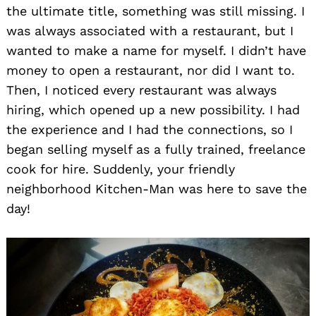
the ultimate title, something was still missing. I
was always associated with a restaurant, but I
wanted to make a name for myself. I didn’t have
money to open a restaurant, nor did I want to.
Then, I noticed every restaurant was always
hiring, which opened up a new possibility. I had
the experience and I had the connections, so I
began selling myself as a fully trained, freelance
cook for hire. Suddenly, your friendly
neighborhood Kitchen-Man was here to save the
day!