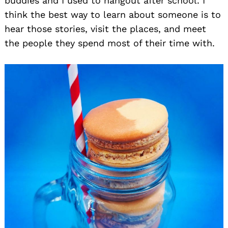
buddies and I used to hangout after school. I
think the best way to learn about someone is to
hear those stories, visit the places, and meet
the people they spend most of their time with.