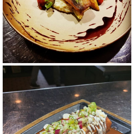
Search
for: