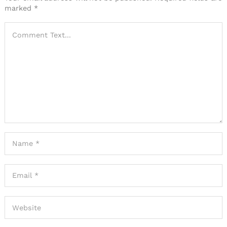
marked
*