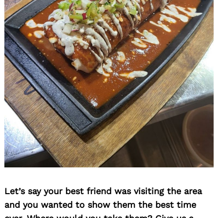
Let’s say your best friend was visiting the area
and you wanted to show them the best time