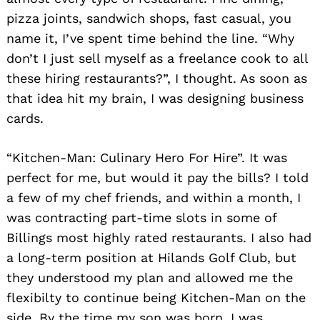
pizza joints, sandwich shops, fast casual, you
name it, I’ve spent time behind the line. “Why
don’t I just sell myself as a freelance cook to all
these hiring restaurants?”, I thought. As soon as
that idea hit my brain, I was designing business
cards.
“Kitchen-Man: Culinary Hero For Hire”. It was
perfect for me, but would it pay the bills? I told
a few of my chef friends, and within a month, I
was contracting part-time slots in some of
Billings most highly rated restaurants. I also had
a long-term position at Hilands Golf Club, but
they understood my plan and allowed me the
flexibilty to continue being Kitchen-Man on the
side. By the time my son was born, I was