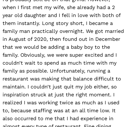
when I first met my wife, she already had a 2
year old daughter and I fell in love with both of
them instantly. Long story short, I became a
family man practically overnight. We got married
in August of 2020, then found out in December
that we would be adding a baby boy to the
family. Obviously, we were super excited and I
couldn’t wait to spend as much time with my
family as possible. Unfortunately, running a
restaurant was making that balance difficult to
maintain. I couldn’t just quit my job either, so
inspiration struck at just the right moment. I
realized I was working twice as much as I used
to, because staffing was at an all time low. It
also occurred to me that I had experience in
almost every type of restaurant. Fine dining,