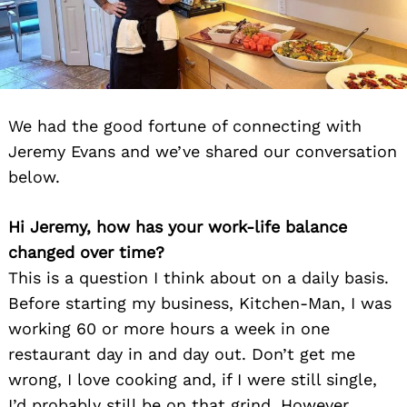
We had the good fortune of connecting with
Jeremy Evans and we’ve shared our conversation
below.
Hi Jeremy, how has your work-life balance
changed over time?
This is a question I think about on a daily basis.
Before starting my business, Kitchen-Man, I was
working 60 or more hours a week in one
restaurant day in and day out. Don’t get me
wrong, I love cooking and, if I were still single,
I’d probably still be on that grind. However,