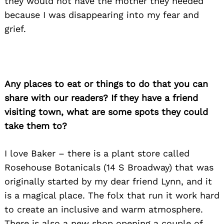
they would not have the mother they needed
because I was disappearing into my fear and
grief.
Any places to eat or things to do that you can
share with our readers? If they have a friend
visiting town, what are some spots they could
take them to?
I love Baker – there is a plant store called
Rosehouse Botanicals (14 S Broadway) that was
originally started by my dear friend Lynn, and it
is a magical place. The folx that run it work hard
Search
to create an inclusive and warm atmosphere.
for:
There is also a new shop opening a couple of