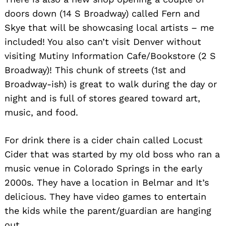
doors down (14 S Broadway) called Fern and
Skye that will be showcasing local artists – me
included! You also can’t visit Denver without
visiting Mutiny Information Cafe/Bookstore (2 S
Broadway)! This chunk of streets (1st and
Broadway-ish) is great to walk during the day or
night and is full of stores geared toward art,
music, and food.
For drink there is a cider chain called Locust
Cider that was started by my old boss who ran a
music venue in Colorado Springs in the early
2000s. They have a location in Belmar and It’s
delicious. They have video games to entertain
the kids while the parent/guardian are hanging
out.