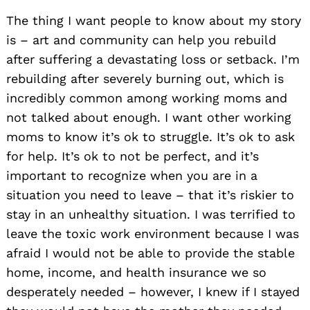
The thing I want people to know about my story
is – art and community can help you rebuild
after suffering a devastating loss or setback. I’m
rebuilding after severely burning out, which is
incredibly common among working moms and
not talked about enough. I want other working
moms to know it’s ok to struggle. It’s ok to ask
for help. It’s ok to not be perfect, and it’s
important to recognize when you are in a
situation you need to leave – that it’s riskier to
stay in an unhealthy situation. I was terrified to
leave the toxic work environment because I was
afraid I would not be able to provide the stable
home, income, and health insurance we so
desperately needed – however, I knew if I stayed