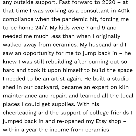
any outside support. Fast forward to 2020 – at
that time I was working as a consultant in 401k
compliance when the pandemic hit, forcing me
to be home 24/7. My kids were 7 and 9 and
needed me much less than when I originally
walked away from ceramics. My husband and I
saw an opportunity for me to jump back in – he
knew I was still rebuilding after burning out so
hard and took it upon himself to build the space
I needed to be an artist again. He built a studio
shed in our backyard, became an expert on kiln
maintenance and repair, and learned all the local
places I could get supplies. With his
cheerleading and the support of college friends I
jumped back in and re-opened my Etsy shop –
within a year the income from ceramics