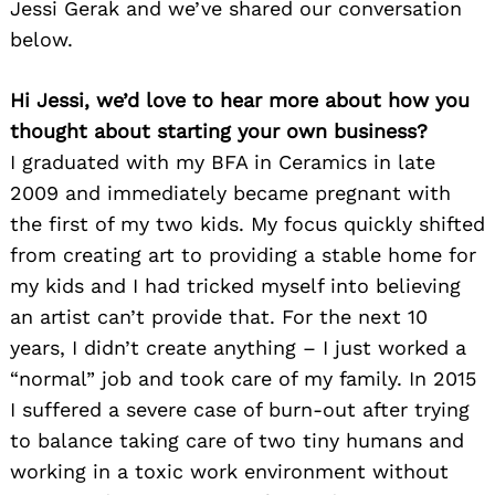
Jessi Gerak and we’ve shared our conversation
below.
Hi Jessi, we’d love to hear more about how you
thought about starting your own business?
I graduated with my BFA in Ceramics in late
2009 and immediately became pregnant with
the first of my two kids. My focus quickly shifted
from creating art to providing a stable home for
my kids and I had tricked myself into believing
an artist can’t provide that. For the next 10
years, I didn’t create anything – I just worked a
“normal” job and took care of my family. In 2015
I suffered a severe case of burn-out after trying
to balance taking care of two tiny humans and
working in a toxic work environment without