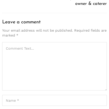
owner & caterer
Leave a comment
Your email address will not be published.
Required fields are
marked
*