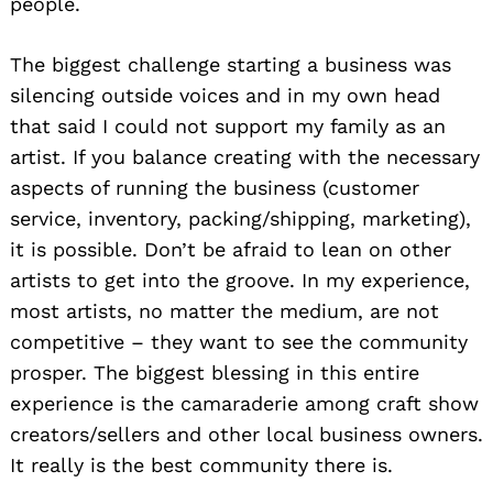
people.
The biggest challenge starting a business was
silencing outside voices and in my own head
that said I could not support my family as an
artist. If you balance creating with the necessary
aspects of running the business (customer
service, inventory, packing/shipping, marketing),
it is possible. Don’t be afraid to lean on other
artists to get into the groove. In my experience,
most artists, no matter the medium, are not
competitive – they want to see the community
prosper. The biggest blessing in this entire
experience is the camaraderie among craft show
creators/sellers and other local business owners.
It really is the best community there is.