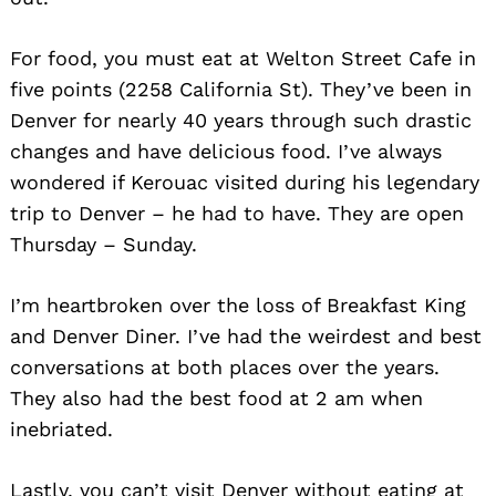
For food, you must eat at Welton Street Cafe in
five points (2258 California St). They’ve been in
Denver for nearly 40 years through such drastic
changes and have delicious food. I’ve always
wondered if Kerouac visited during his legendary
trip to Denver – he had to have. They are open
Thursday – Sunday.
I’m heartbroken over the loss of Breakfast King
and Denver Diner. I’ve had the weirdest and best
conversations at both places over the years.
They also had the best food at 2 am when
inebriated.
Lastly, you can’t visit Denver without eating at