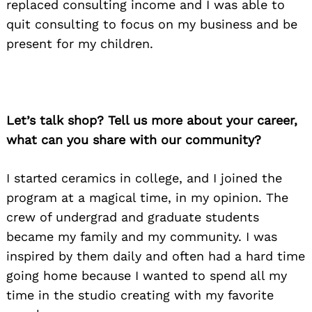
replaced consulting income and I was able to
quit consulting to focus on my business and be
present for my children.
Let’s talk shop? Tell us more about your career,
what can you share with our community?
I started ceramics in college, and I joined the
program at a magical time, in my opinion. The
crew of undergrad and graduate students
became my family and my community. I was
inspired by them daily and often had a hard time
going home because I wanted to spend all my
time in the studio creating with my favorite