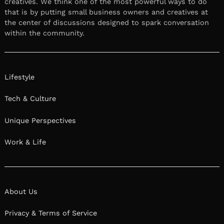
creatives. We think one of the most powerful ways to do
that is by putting small business owners and creatives at
the center of discussions designed to spark conversation
within the community.
Lifestyle
Tech & Culture
Unique Perspectives
Work & Life
About Us
Privacy & Terms of Service