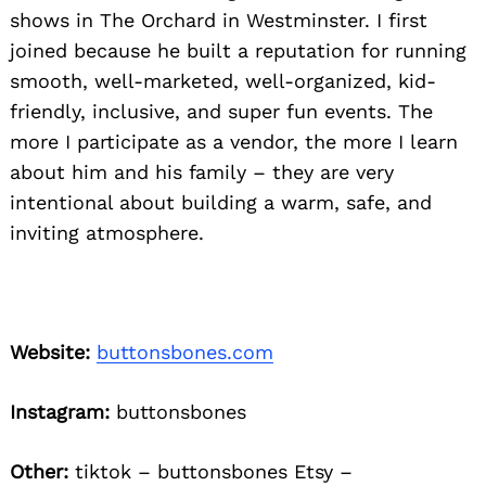
shows in The Orchard in Westminster. I first
joined because he built a reputation for running
smooth, well-marketed, well-organized, kid-
friendly, inclusive, and super fun events. The
more I participate as a vendor, the more I learn
about him and his family – they are very
intentional about building a warm, safe, and
inviting atmosphere.
Website:
buttonsbones.com
Instagram:
buttonsbones
Other:
tiktok – buttonsbones Etsy –