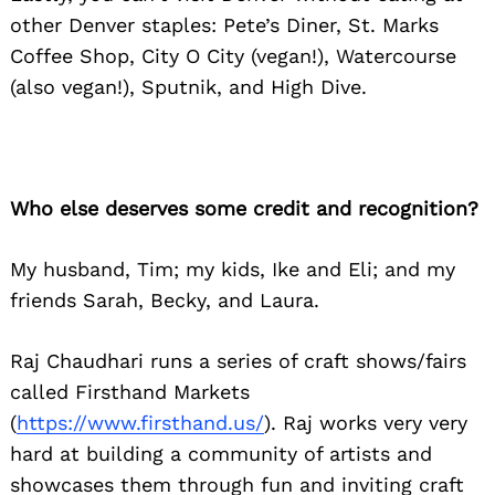
other Denver staples: Pete’s Diner, St. Marks
Coffee Shop, City O City (vegan!), Watercourse
(also vegan!), Sputnik, and High Dive.
Who else deserves some credit and recognition?
My husband, Tim; my kids, Ike and Eli; and my
friends Sarah, Becky, and Laura.
Raj Chaudhari runs a series of craft shows/fairs
called Firsthand Markets
(
https://www.firsthand.us/
). Raj works very very
hard at building a community of artists and
showcases them through fun and inviting craft