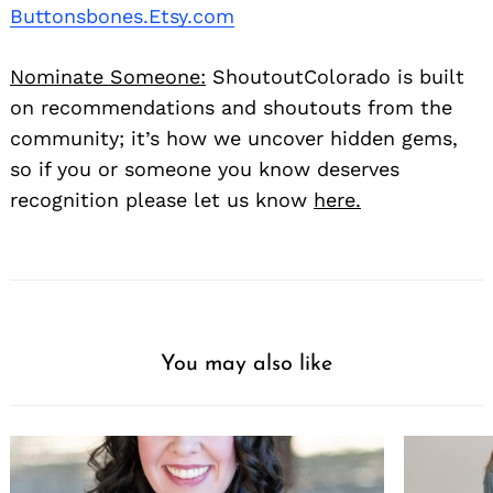
Buttonsbones.Etsy.com
Nominate Someone:
ShoutoutColorado is built
on recommendations and shoutouts from the
community; it’s how we uncover hidden gems,
so if you or someone you know deserves
recognition please let us know
here.
You may also like