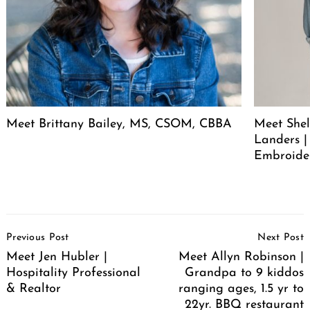
Meet Brittany Bailey, MS, CSOM, CBBA
Meet She
Landers |
Embroide
Post
Previous Post
Next Post
Navigation
Meet Jen Hubler |
Meet Allyn Robinson |
Hospitality Professional
Grandpa to 9 kiddos
& Realtor
ranging ages, 1.5 yr to
22yr. BBQ restaurant