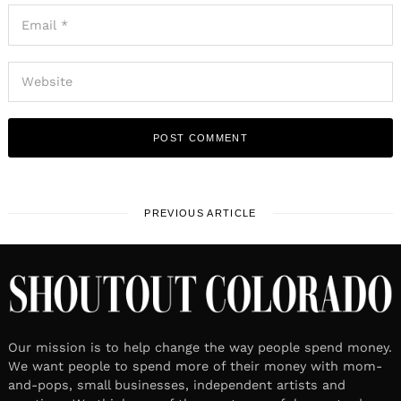
PREVIOUS ARTICLE
Our mission is to help change the way people spend money.
We want people to spend more of their money with mom-
and-pops, small businesses, independent artists and