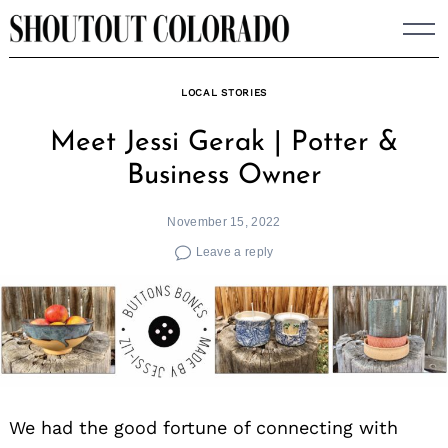
Skip
to
content
LOCAL STORIES
Meet Jessi Gerak | Potter &
Business Owner
November 15, 2022
Leave a reply
We had the good fortune of connecting with