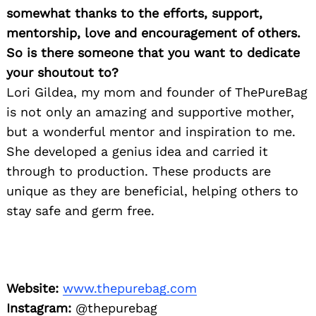
somewhat thanks to the efforts, support,
Search
for:
mentorship, love and encouragement of others.
So is there someone that you want to dedicate
your shoutout to?
Lori Gildea, my mom and founder of ThePureBag
is not only an amazing and supportive mother,
but a wonderful mentor and inspiration to me.
She developed a genius idea and carried it
through to production. These products are
unique as they are beneficial, helping others to
stay safe and germ free.
Website:
www.thepurebag.com
Instagram:
@thepurebag