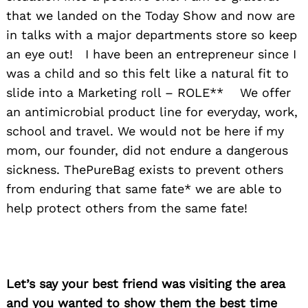
that we landed on the Today Show and now are
in talks with a major departments store so keep
an eye out! I have been an entrepreneur since I
was a child and so this felt like a natural fit to
slide into a Marketing roll – ROLE** We offer
an antimicrobial product line for everyday, work,
school and travel. We would not be here if my
mom, our founder, did not endure a dangerous
sickness. ThePureBag exists to prevent others
from enduring that same fate* we are able to
help protect others from the same fate!
Let’s say your best friend was visiting the area
and you wanted to show them the best time