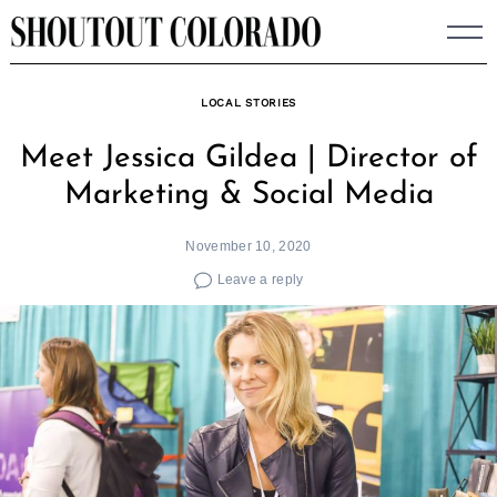
Skip
to
content
LOCAL STORIES
Meet Jessica Gildea | Director of
Marketing & Social Media
November 10, 2020
Leave a reply