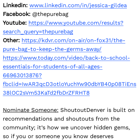
Linkedin:
www.linkedin.com/in/jessica-gildea
Facebook:
@thepurebag
Youtube:
https://www.youtube.com/results?
search_query=thepurebag
Other:
https://kdvr.com/on-air/on-fox31/the-
pure-bag-to-keep-the-germs-away/
https://www.today.com/video/back-to-school-
essentials-for-students-of-all-ages-
66963013876?
fbclid=IwAR3qcD3otloYuchYw90dbYB40p08TiEns
38lOC2sVm53KaTd2fbDrZFRHT8
Nominate Someone:
ShoutoutDenver is built on
recommendations and shoutouts from the
community; it’s how we uncover hidden gems,
so if you or someone you know deserves