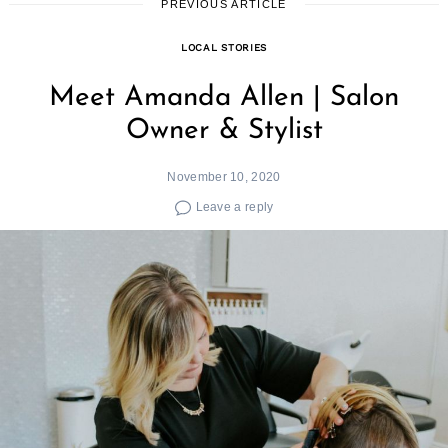
PREVIOUS ARTICLE
LOCAL STORIES
Meet Amanda Allen | Salon
Owner & Stylist
November 10, 2020
Leave a reply