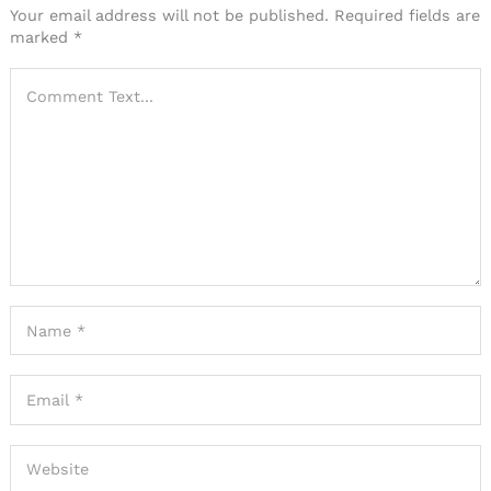
Your email address will not be published.
Required fields are
marked
*