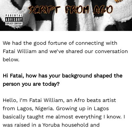
We had the good fortune of connecting with
Fatai William and we’ve shared our conversation
below.
Hi Fatai, how has your background shaped the
person you are today?
Hello, I’m Fatai William, an Afro beats artist
from Lagos, Nigeria. Growing up in Lagos
basically taught me almost everything I know. I
was raised in a Yoruba household and