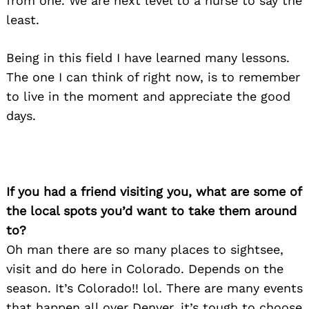
from one. We are next level to a nurse to say the
least.
Being in this field I have learned many lessons.
The one I can think of right now, is to remember
to live in the moment and appreciate the good
days.
If you had a friend visiting you, what are some of
the local spots you’d want to take them around
to?
Oh man there are so many places to sightsee,
visit and do here in Colorado. Depends on the
season. It’s Colorado!! lol. There are many events
that happen all over Denver, it’s tough to choose