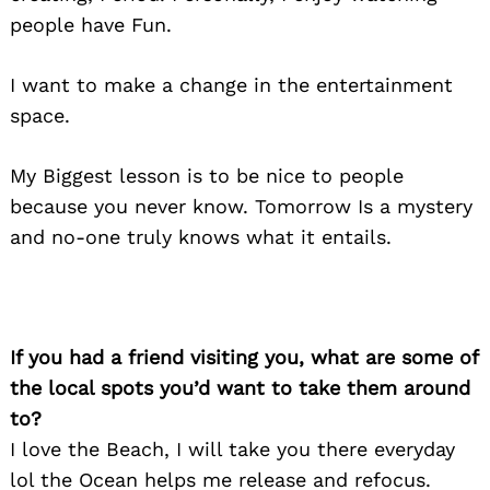
people have Fun.
I want to make a change in the entertainment
space.
My Biggest lesson is to be nice to people
because you never know. Tomorrow Is a mystery
and no-one truly knows what it entails.
If you had a friend visiting you, what are some of
the local spots you’d want to take them around
to?
I love the Beach, I will take you there everyday
lol the Ocean helps me release and refocus.