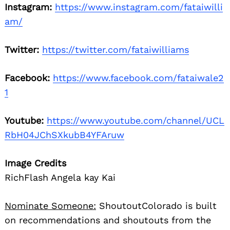
Instagram:
https://www.instagram.com/fataiwilli
am/
Twitter:
https://twitter.com/fataiwilliams
Facebook:
https://www.facebook.com/fataiwale2
1
Youtube:
https://www.youtube.com/channel/UCL
RbH04JChSXkubB4YFAruw
Image Credits
RichFlash Angela kay Kai
Nominate Someone:
ShoutoutColorado is built
on recommendations and shoutouts from the