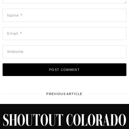
PREVIOUS ARTICLE