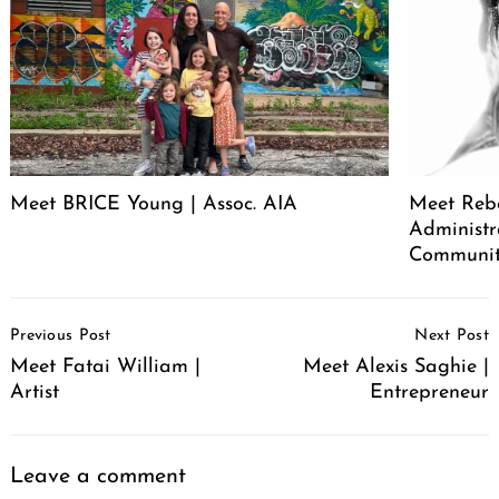
Meet BRICE Young | Assoc. AIA
Meet Rebe
Administr
Communit
Post
Previous Post
Next Post
Navigation
Meet Fatai William |
Meet Alexis Saghie |
Artist
Entrepreneur
Leave a comment