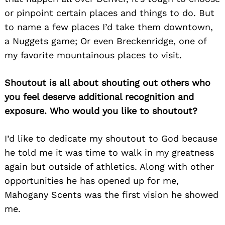
or pinpoint certain places and things to do. But
to name a few places I’d take them downtown,
a Nuggets game; Or even Breckenridge, one of
my favorite mountainous places to visit.
Shoutout is all about shouting out others who
you feel deserve additional recognition and
exposure. Who would you like to shoutout?
I’d like to dedicate my shoutout to God because
he told me it was time to walk in my greatness
again but outside of athletics. Along with other
opportunities he has opened up for me,
Mahogany Scents was the first vision he showed
me.