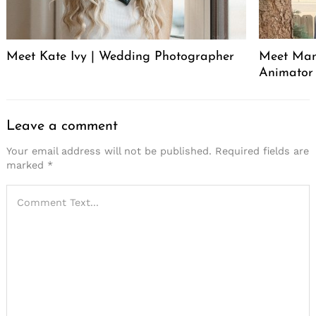
Meet Kate Ivy | Wedding Photographer
Meet Manu
Animator
Leave a comment
Your email address will not be published.
Required fields are
marked
*