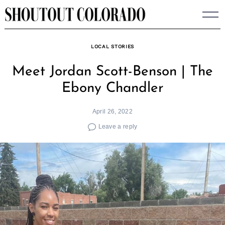
Skip
to
content
LOCAL STORIES
Meet Jordan Scott-Benson | The
Ebony Chandler
April 26, 2022
Leave a reply