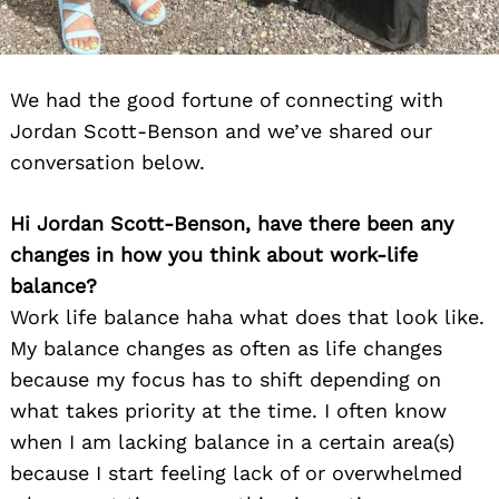
We had the good fortune of connecting with
Jordan Scott-Benson and we’ve shared our
conversation below.
Hi Jordan Scott-Benson, have there been any
changes in how you think about work-life
balance?
Work life balance haha what does that look like.
My balance changes as often as life changes
because my focus has to shift depending on
what takes priority at the time. I often know
when I am lacking balance in a certain area(s)
because I start feeling lack of or overwhelmed