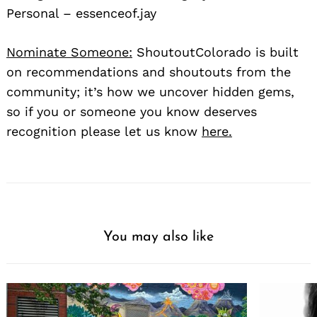
Personal – essenceof.jay
Nominate Someone:
ShoutoutColorado is built
on recommendations and shoutouts from the
community; it’s how we uncover hidden gems,
so if you or someone you know deserves
recognition please let us know
here.
You may also like