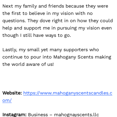
Next my family and friends because they were
the first to believe in my vision with no
questions. They dove right in on how they could
help and support me in pursuing my vision even
though I still have ways to go.
Lastly, my small yet many supporters who
continue to pour into Mahogany Scents making
the world aware of us!
Website:
https://www.mahoganyscentscandles.c
om/
Instagram:
Business – mahognayscents.llc