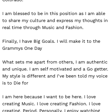
I am blessed to be in this position as I am able
to share my culture and express my thoughts in
real time through Music and Fashion.
Finally, I have Big Goals. I will make it to the
Grammys One Day
What sets me apart from others, I am authentic
and unique. I am self motivated and a Go getter.
My style is different and I’ve been told my voice
is to Die for
I am here because I want to be here. I love
creating Music. I love creating Fashion. I love
creating, Period. Personally, I enjoy watching