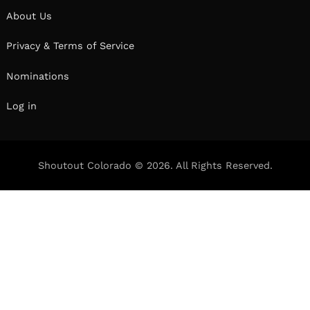
About Us
Privacy & Terms of Service
Nominations
Log in
Shoutout Colorado © 2026. All Rights Reserved.