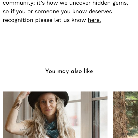
community; it’s how we uncover hidden gems,
so if you or someone you know deserves
recognition please let us know
here.
You may also like