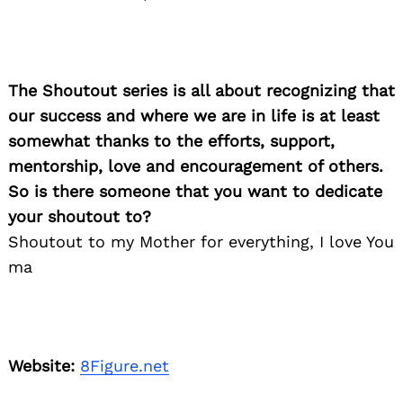
The Shoutout series is all about recognizing that
our success and where we are in life is at least
somewhat thanks to the efforts, support,
mentorship, love and encouragement of others.
So is there someone that you want to dedicate
your shoutout to?
Shoutout to my Mother for everything, I love You
ma
Website:
8Figure.net