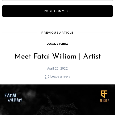
PREVIOUS ARTICLE
LOCAL STORIES
Meet Fatai William | Artist
April 26, 2022
Leave a reply
Search
for: