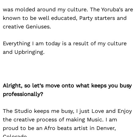
was molded around my culture. The Yoruba’s are
known to be well educated, Party starters and
creative Geniuses.
Everything I am today is a result of my culture
and Upbringing.
Alright, so let’s move onto what keeps you busy
professionally?
The Studio keeps me busy, I just Love and Enjoy
the creative process of making Music. I am
proud to be an Afro beats artist in Denver,
Colorado.