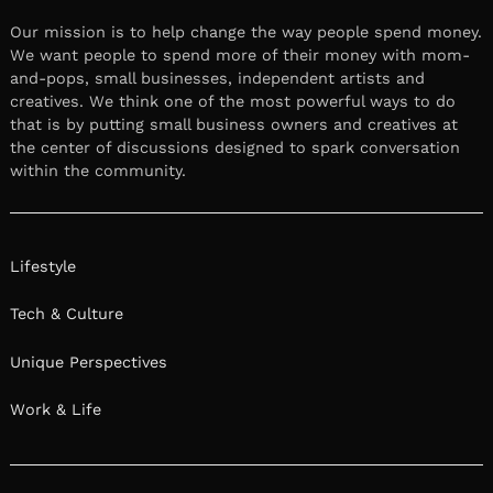
Our mission is to help change the way people spend money.
We want people to spend more of their money with mom-
and-pops, small businesses, independent artists and
creatives. We think one of the most powerful ways to do
that is by putting small business owners and creatives at
the center of discussions designed to spark conversation
within the community.
Lifestyle
Tech & Culture
Unique Perspectives
Work & Life