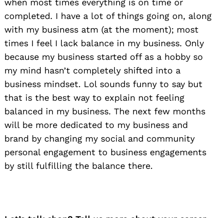
when most times everything is on time or
completed. I have a lot of things going on, along
with my business atm (at the moment); most
times I feel I lack balance in my business. Only
because my business started off as a hobby so
my mind hasn’t completely shifted into a
business mindset. Lol sounds funny to say but
that is the best way to explain not feeling
balanced in my business. The next few months
will be more dedicated to my business and
brand by changing my social and community
personal engagement to business engagements
by still fulfilling the balance there.