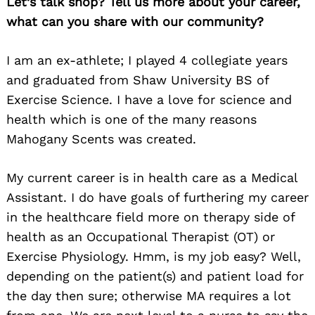
Let’s talk shop? Tell us more about your career,
what can you share with our community?
I am an ex-athlete; I played 4 collegiate years
and graduated from Shaw University BS of
Exercise Science. I have a love for science and
health which is one of the many reasons
Mahogany Scents was created.
My current career is in health care as a Medical
Assistant. I do have goals of furthering my career
in the healthcare field more on therapy side of
health as an Occupational Therapist (OT) or
Exercise Physiology. Hmm, is my job easy? Well,
depending on the patient(s) and patient load for
the day then sure; otherwise MA requires a lot