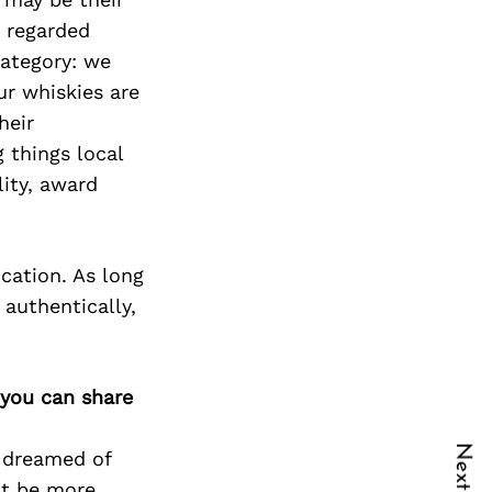
y regarded
category: we
ur whiskies are
heir
 things local
ity, award
cation. As long
 authentically,
 you can share
y dreamed of
n’t be more