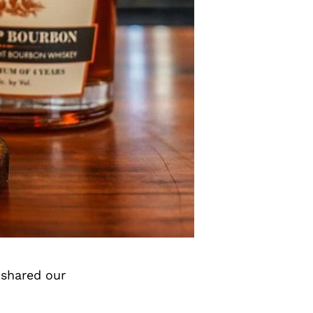
 shared our