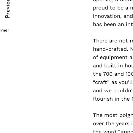
Previous Post
Post
nkedin
proud to be a 
innovation, and
Navigation
ddit
has been an inte
x
ormer
There are not m
ail
hand-crafted. N
of equipment an
and built in ho
the 700 and 130
“craft” as you’l
and we couldn’t
flourish in the
The most poign
over the years 
the word “impos