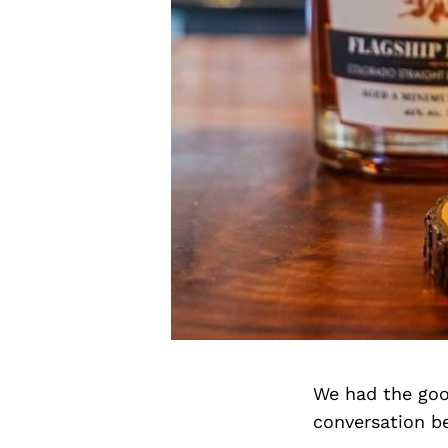
We had the goo
conversation b