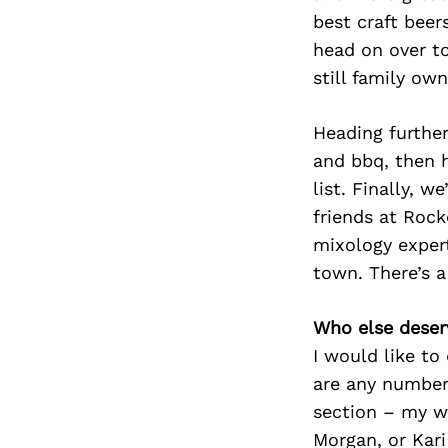
best craft beer
head on over to
still family ow
Heading further
and bbq, then h
list. Finally, 
friends at Rock
mixology expert
town. There’s a
Who else deser
I would like to
are any number 
section – my w
Morgan, or Kari