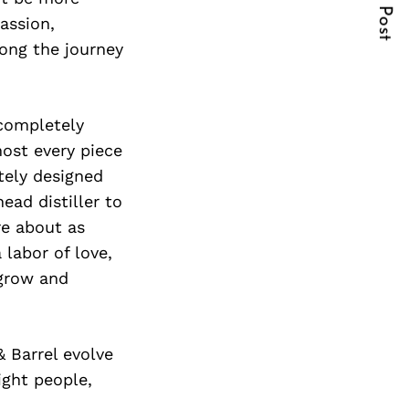
Next Post
assion,
long the journey
 completely
ost every piece
tely designed
ead distiller to
re about as
 labor of love,
 grow and
 Barrel evolve
ight people,