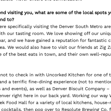
iend visiting you, what are some of the local spots 
nd to?
were specifically visiting the Denver South Metro a
ith our tasting room. We love showing off our uniqu
ar, and we have gained a reputation for fantastic c
area. We would also have to visit our friends at Zig 
e of the best eats in town, and their own well-rep
 not to check in with Uncorked Kitchen for one of 
d a terrific fine-dining experience (not to mentio
 and events), as well as Denver Biscuit Company – 
 Denver right here in our back yard. Working our way 
eek Food Hall for a variety of local kitchens, hous
 cocktails, then pop over to Resolute Brewing Co. 