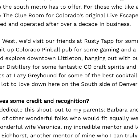
s the south metro has to offer. For those who like a
 The Clue Room for Colorado’s original Live Escape
ned and operated after over a decade in business.
 West, we’d visit our friends at Rusty Tapp for som
it up Colorado Pinball pub for some gaming and a t
we’d explore downtown Littleton, hanging out with o
er Distillery for some fantastic CO craft spirits and
s at Lazy Greyhound for some of the best cocktails
 lot to love down here on the South side of Denver
ves some credit and recognition?
 dedicate this shout-out to my parents: Barbara and
of other wonderful folks who would fit equally wel
onderful wife Veronica, my incredible mentor and l
 Eichhorst, another mentor of mine who I can truly