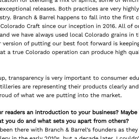
exceptional releases. Both practices are very highl
stry. Branch & Barrel happens to fall into the first 
Colorado Craft since our inception in 2016. All of o
, and we have always used local Colorado grains in t
 version of putting our best foot forward is keeping
at a true Colorado operation can produce high qual
up, transparency is very important to consumer edu
tilleries are representing their products clearly and
roud of what we are putting into the market.
ur readers an introduction to your business? Maybe
at you do and what sets you apart from others?
been there with Branch & Barrel’s founders as the
llery in the early 2010s, but a decade later, I could