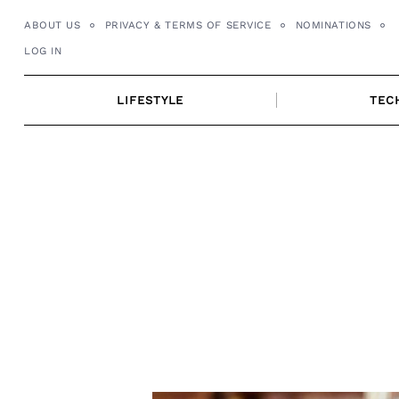
Skip
ABOUT US
PRIVACY & TERMS OF SERVICE
NOMINATIONS
to
LOG IN
content
LIFESTYLE
TEC