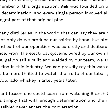
member of this organization. B&B was founded on p
 determination, and every single person involved a
gral part of that original plan.
any distilleries in the world that can say they are
ot only do we produce our spirits by hand, but alm
d part of our operation was carefully and delibera
use. From the electrical systems wired by our own h
0 gallon stills built and welded by our team, we a
l find in this industry. We can proudly say this was a
 be more thrilled to watch the fruits of our labor
 Colorado whiskey market years later.
ant lesson one could learn from watching Branch &
is simply that with enough determination and the r
sible” never enters the conversation.