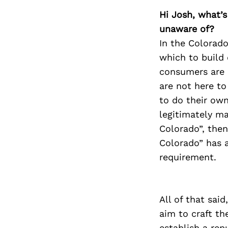
Hi Josh, what’s
unaware of?
In the Colorado
which to build 
consumers are 
are not here t
to do their own
legitimately mad
Colorado”, then
Colorado” has a
requirement.
All of that sai
aim to craft th
establish a rep