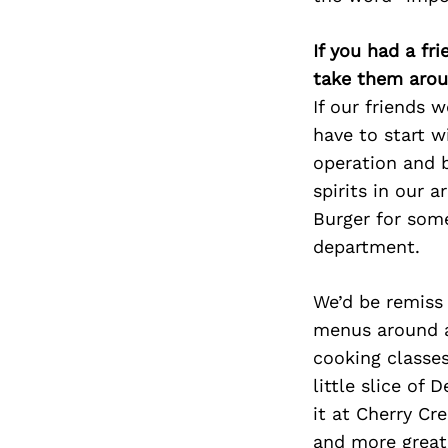
If you had a fr
take them arou
If our friends 
have to start w
operation and b
spirits in our 
Burger for som
department.
We’d be remiss
menus around an
cooking classes
little slice of
it at Cherry Cr
and more great