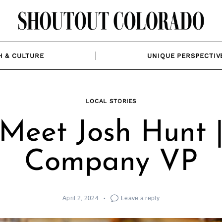
H & CULTURE
UNIQUE PERSPECTIV
LOCAL STORIES
Meet Josh Hunt 
Company VP
April 2, 2024
Leave a reply