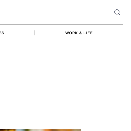
ES
WORK & LIFE
|