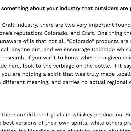
 something about your industry that outsiders are 
 Craft industry, there are two very important foun
one’s reputation: Colorado, and Craft. One thing th
unaware of is that not all “Colorado” products are
o call anyone out, and we encourage Colorado whisk
 research. If you want to know whether a given spi
e here, look to the verbiage on the bottle. If it say
 you are holding a spirit that was truly made locall
 different meaning, and carries no actual regional d
d, there are different goals in whiskey production. S
e best versions of their own spirits, while others pr
utation for blending a mix of spirits, some of which