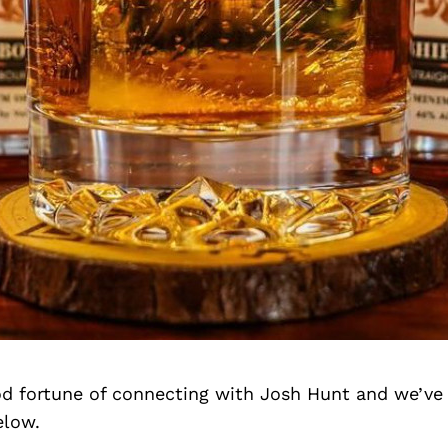
d fortune of connecting with Josh Hunt and we’ve
elow.