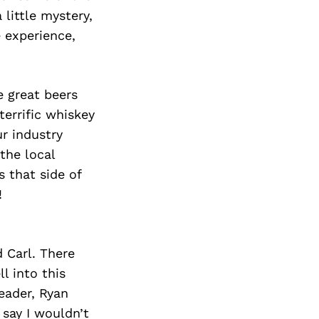
 little mystery,
 experience,
e great beers
errific whiskey
ur industry
 the local
 that side of
!
 Carl. There
l into this
eader, Ryan
 say I wouldn’t