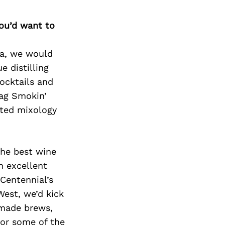
you’d want to
rea, we would
e distilling
ocktails and
Zag Smokin’
uted mixology
the best wine
n excellent
Centennial’s
West, we’d kick
e-made brews,
for some of the