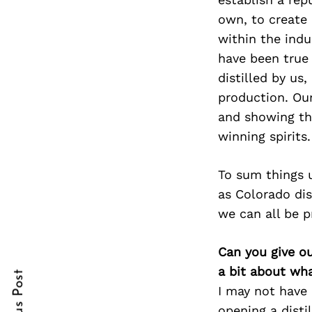
own, to create 
within the indu
have been true 
Search
for:
distilled by us
production. Our
and showing th
winning spirits.
To sum things 
as Colorado dis
we can all be p
cebook
Can you give o
itter
a bit about wh
nterest
I may not have 
opening a disti