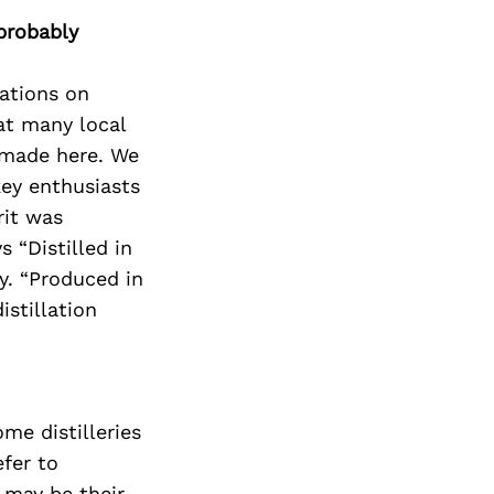
probably
dations on
at many local
 made here. We
ey enthusiasts
rit was
s “Distilled in
y. “Produced in
istillation
ome distilleries
efer to
 may be their