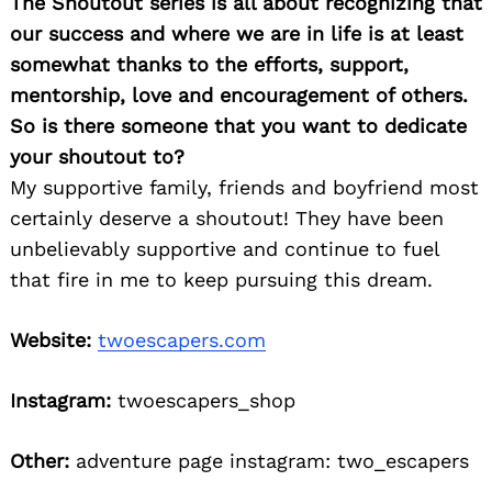
The Shoutout series is all about recognizing that
our success and where we are in life is at least
somewhat thanks to the efforts, support,
mentorship, love and encouragement of others.
So is there someone that you want to dedicate
your shoutout to?
My supportive family, friends and boyfriend most
certainly deserve a shoutout! They have been
unbelievably supportive and continue to fuel
that fire in me to keep pursuing this dream.
Website:
twoescapers.com
Instagram:
twoescapers_shop
Other:
adventure page instagram: two_escapers