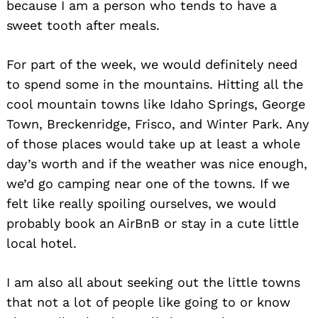
because I am a person who tends to have a
sweet tooth after meals.
For part of the week, we would definitely need
to spend some in the mountains. Hitting all the
cool mountain towns like Idaho Springs, George
Town, Breckenridge, Frisco, and Winter Park. Any
of those places would take up at least a whole
day’s worth and if the weather was nice enough,
we’d go camping near one of the towns. If we
felt like really spoiling ourselves, we would
probably book an AirBnB or stay in a cute little
local hotel.
I am also all about seeking out the little towns
that not a lot of people like going to or know