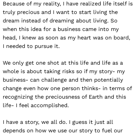
Because of my reality, I have realized life itself is
truly precious and I want to start living the
dream instead of dreaming about living. So
when this idea for a business came into my
head, I knew as soon as my heart was on board,
I needed to pursue it.
We only get one shot at this life and life as a
whole is about taking risks so if my story- my
business- can challenge and then potentially
change even how one person thinks- in terms of
recognizing the preciousness of Earth and this
life- I feel accomplished.
I have a story, we all do. I guess it just all
depends on how we use our story to fuel our