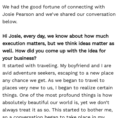
We had the good fortune of connecting with
Josie Pearson and we’ve shared our conversation
below.
Hi Josie, every day, we know about how much
execution matters, but we think ideas matter as
well. How did you come up with the idea for
your business?
It started with traveling. My boyfriend and I are
avid adventure seekers, escaping to a new place
any chance we get. As we began to travel to
places very new to us, I began to realize certain
things. One of the most profound things is how
absolutely beautiful our world is, yet we don’t
always treat it as so. This started to bother me,
so a conversation began to take place in my