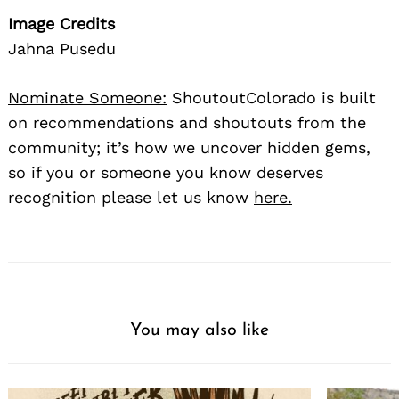
Image Credits
Jahna Pusedu
Nominate Someone:
ShoutoutColorado is built
on recommendations and shoutouts from the
community; it’s how we uncover hidden gems,
so if you or someone you know deserves
recognition please let us know
here.
You may also like