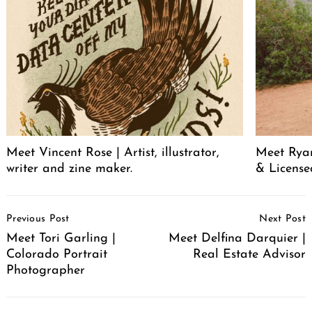
Meet Vincent Rose | Artist, illustrator,
Meet Ryan
writer and zine maker.
& License
Post
Previous Post
Next Post
Navigation
Meet Tori Garling |
Meet Delfina Darquier |
Colorado Portrait
Real Estate Advisor
Photographer