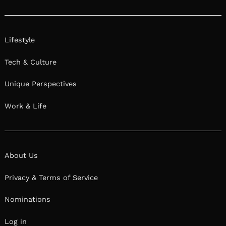
Lifestyle
Tech & Culture
Unique Perspectives
Work & Life
About Us
Privacy & Terms of Service
Nominations
Log in