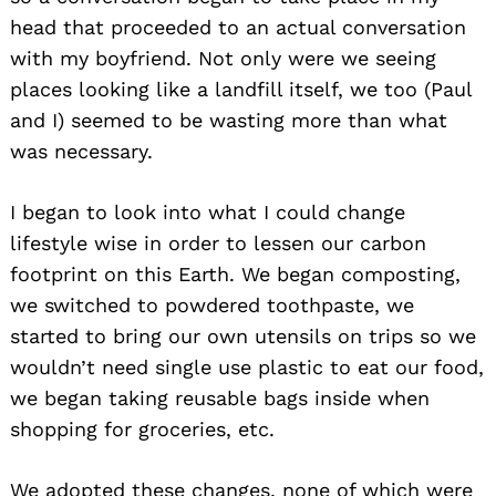
head that proceeded to an actual conversation
with my boyfriend. Not only were we seeing
places looking like a landfill itself, we too (Paul
and I) seemed to be wasting more than what
was necessary.
I began to look into what I could change
lifestyle wise in order to lessen our carbon
footprint on this Earth. We began composting,
we switched to powdered toothpaste, we
started to bring our own utensils on trips so we
wouldn’t need single use plastic to eat our food,
we began taking reusable bags inside when
shopping for groceries, etc.
We adopted these changes, none of which were