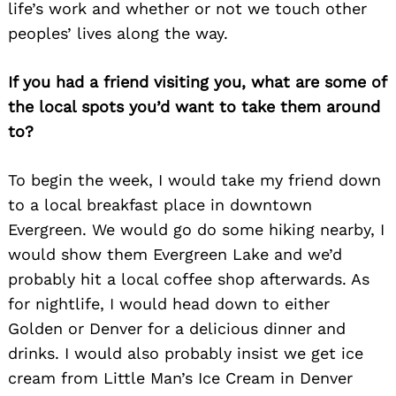
life’s work and whether or not we touch other
peoples’ lives along the way.
If you had a friend visiting you, what are some of
the local spots you’d want to take them around
to?
To begin the week, I would take my friend down
to a local breakfast place in downtown
Evergreen. We would go do some hiking nearby, I
would show them Evergreen Lake and we’d
probably hit a local coffee shop afterwards. As
for nightlife, I would head down to either
Golden or Denver for a delicious dinner and
drinks. I would also probably insist we get ice
cream from Little Man’s Ice Cream in Denver