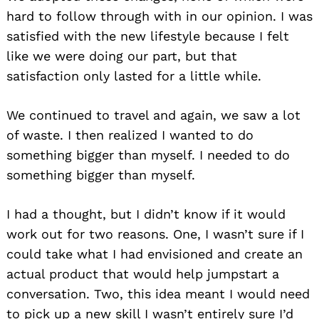
hard to follow through with in our opinion. I was
satisfied with the new lifestyle because I felt
like we were doing our part, but that
satisfaction only lasted for a little while.
We continued to travel and again, we saw a lot
of waste. I then realized I wanted to do
something bigger than myself. I needed to do
something bigger than myself.
I had a thought, but I didn’t know if it would
work out for two reasons. One, I wasn’t sure if I
could take what I had envisioned and create an
actual product that would help jumpstart a
conversation. Two, this idea meant I would need
to pick up a new skill I wasn’t entirely sure I’d