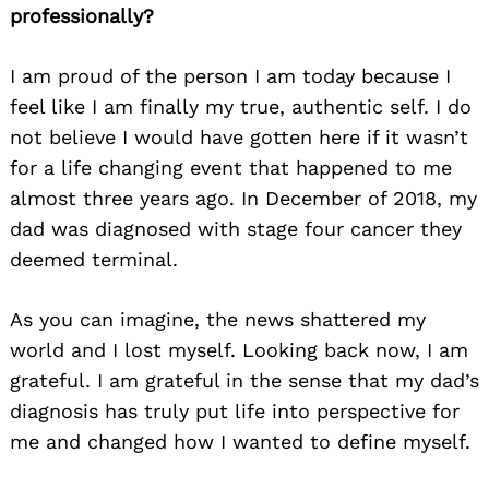
professionally?
I am proud of the person I am today because I
feel like I am finally my true, authentic self. I do
not believe I would have gotten here if it wasn’t
for a life changing event that happened to me
almost three years ago. In December of 2018, my
dad was diagnosed with stage four cancer they
deemed terminal.
As you can imagine, the news shattered my
Search
for:
world and I lost myself. Looking back now, I am
grateful. I am grateful in the sense that my dad’s
diagnosis has truly put life into perspective for
me and changed how I wanted to define myself.