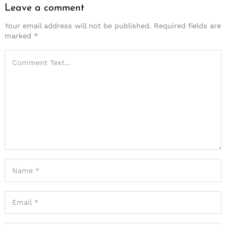
Leave a comment
Your email address will not be published.
Required fields are
marked
*