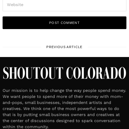
PREVIOUS ARTICLE
Our mission is to help change the way people spend money.
We want people to spend more of their money with mom-
and-pops, small businesses, independent artists and
creatives. We think one of the most powerful ways to do
that is by putting small business owners and creatives at
the center of discussions designed to spark conversation
within the community.