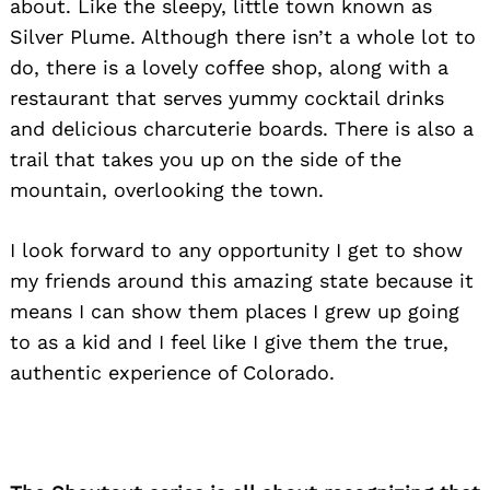
about. Like the sleepy, little town known as
Silver Plume. Although there isn’t a whole lot to
do, there is a lovely coffee shop, along with a
restaurant that serves yummy cocktail drinks
and delicious charcuterie boards. There is also a
trail that takes you up on the side of the
mountain, overlooking the town.
I look forward to any opportunity I get to show
my friends around this amazing state because it
means I can show them places I grew up going
to as a kid and I feel like I give them the true,
authentic experience of Colorado.