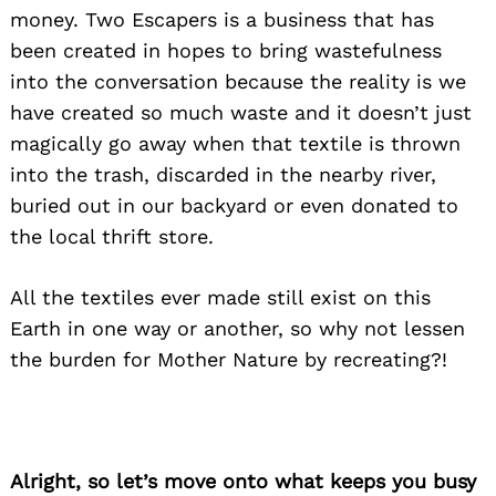
money
. Two Escapers is a business that has
been created in hopes to bring wastefulness
into the conversation because the reality is we
have created so much waste and it doesn’t just
magically go away when that textile is thrown
into the trash, discarded in the nearby river,
buried out in
our
backyard or even donated to
the local thrift store.
All the textiles ever made still exist on this
Earth in one way or another, so why not lessen
the burden for Mother Nature by recreating?!
Alright, so let’s move onto what keeps you busy