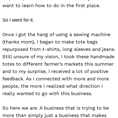
want to learn how to do in the first place.
So I went for it.
Once I got the hang of using a sewing machine
(thanks mom), I began to make tote bags
repurposed from t-shirts, long sleeves and jeans.
Still unsure of my vision, I took these handmade
totes to different farmer’s markets this summer
and to my surprise, I received a lot of positive
feedback. As I connected with more and more
people, the more I realized what direction I
really wanted to go with this business.
So here we are. A business that is trying to be
more than simply just a business
that makes