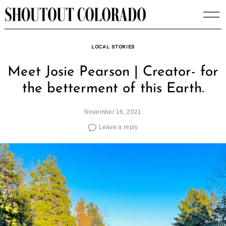
Skip
to
content
LOCAL STORIES
Meet Josie Pearson | Creator- for
the betterment of this Earth.
November 16, 2021
Leave a reply