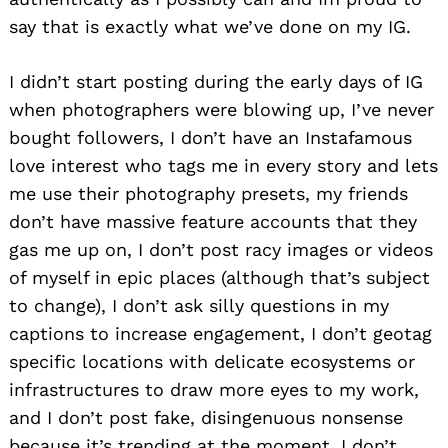
say that is exactly what we’ve done on my IG.
I didn’t start posting during the early days of IG
when photographers were blowing up, I’ve never
bought followers, I don’t have an Instafamous
love interest who tags me in every story and lets
me use their photography presets, my friends
don’t have massive feature accounts that they
gas me up on, I don’t post racy images or videos
of myself in epic places (although that’s subject
to change), I don’t ask silly questions in my
captions to increase engagement, I don’t geotag
specific locations with delicate ecosystems or
infrastructures to draw more eyes to my work,
and I don’t post fake, disingenuous nonsense
because it’s trending at the moment, I don’t