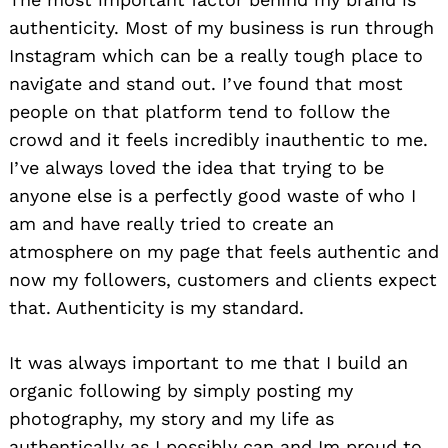
authenticity. Most of my business is run through
Instagram which can be a really tough place to
navigate and stand out. I’ve found that most
people on that platform tend to follow the
crowd and it feels incredibly inauthentic to me.
I’ve always loved the idea that trying to be
anyone else is a perfectly good waste of who I
am and have really tried to create an
atmosphere on my page that feels authentic and
now my followers, customers and clients expect
that. Authenticity is my standard.
It was always important to me that I build an
organic following by simply posting my
photography, my story and my life as
authentically as I possibly can and Im proud to