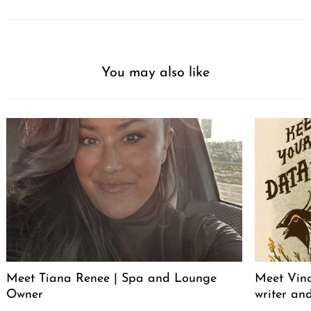
You may also like
Meet Tiana Renee | Spa and Lounge
Meet Vince
Owner
writer an