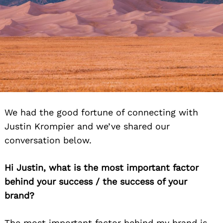
We had the good fortune of connecting with
Justin Krompier and we’ve shared our
conversation below.
Hi Justin, what is the most important factor
behind your success / the success of your
brand?
The most important factor behind my brand is