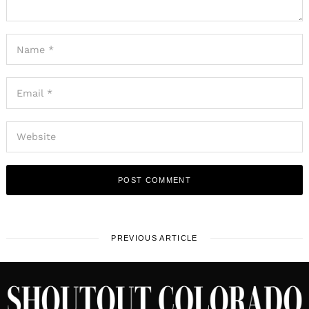
PREVIOUS ARTICLE