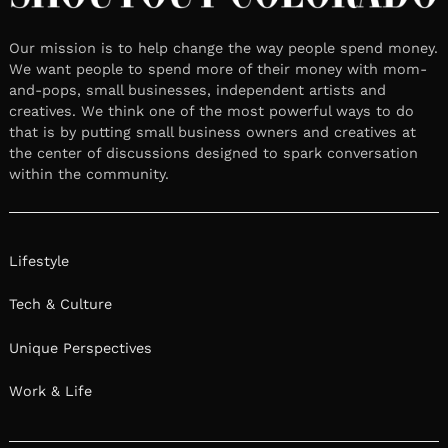
Our mission is to help change the way people spend money.
We want people to spend more of their money with mom-
and-pops, small businesses, independent artists and
creatives. We think one of the most powerful ways to do
that is by putting small business owners and creatives at
the center of discussions designed to spark conversation
within the community.
Lifestyle
Tech & Culture
Unique Perspectives
Work & Life