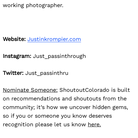
working photographer.
Website:
Justinkrompier.com
Instagram:
Just_passinthrough
Twitter:
Just_passinthru
Nominate Someone:
ShoutoutColorado is built
on recommendations and shoutouts from the
community; it’s how we uncover hidden gems,
so if you or someone you know deserves
recognition please let us know
here.