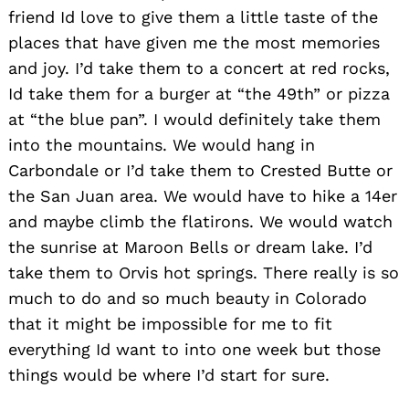
friend Id love to give them a little taste of the
places that have given me the most memories
and joy. I’d take them to a concert at red rocks,
Id take them for a burger at “the 49th” or pizza
at “the blue pan”. I would definitely take them
into the mountains. We would hang in
Carbondale or I’d take them to Crested Butte or
the San Juan area. We would have to hike a 14er
and maybe climb the flatirons. We would watch
the sunrise at Maroon Bells or dream lake. I’d
take them to Orvis hot springs. There really is so
much to do and so much beauty in Colorado
that it might be impossible for me to fit
everything Id want to into one week but those
things would be where I’d start for sure.