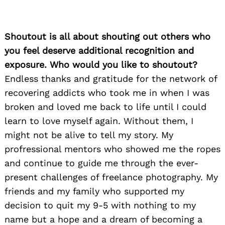
Shoutout is all about shouting out others who
you feel deserve additional recognition and
exposure. Who would you like to shoutout?
Endless thanks and gratitude for the network of
recovering addicts who took me in when I was
broken and loved me back to life until I could
learn to love myself again. Without them, I
might not be alive to tell my story. My
profressional mentors who showed me the ropes
and continue to guide me through the ever-
present challenges of freelance photography. My
friends and my family who supported my
decision to quit my 9-5 with nothing to my
name but a hope and a dream of becoming a