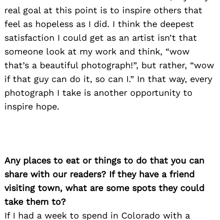
real goal at this point is to inspire others that
feel as hopeless as I did. I think the deepest
satisfaction I could get as an artist isn’t that
Search
for:
someone look at my work and think, “wow
that’s a beautiful photograph!”, but rather, “wow
if that guy can do it, so can I.” In that way, every
photograph I take is another opportunity to
inspire hope.
Any places to eat or things to do that you can
share with our readers? If they have a friend
visiting town, what are some spots they could
take them to?
If I had a week to spend in Colorado with a