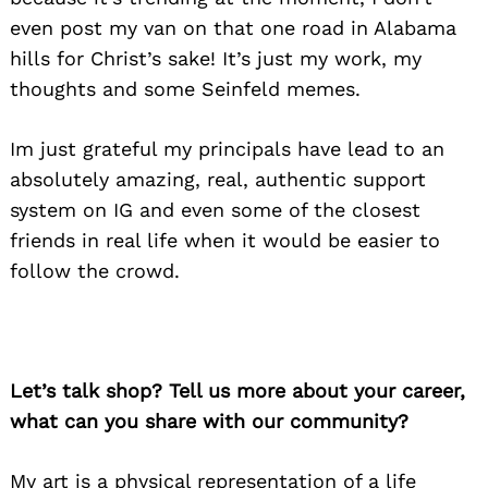
even post my van on that one road in Alabama
hills for Christ’s sake! It’s just my work, my
thoughts and some Seinfeld memes.
Im just grateful my principals have lead to an
absolutely amazing, real, authentic support
system on IG and even some of the closest
friends in real life when it would be easier to
follow the crowd.
Let’s talk shop? Tell us more about your career,
what can you share with our community?
My art is a physical representation of a life