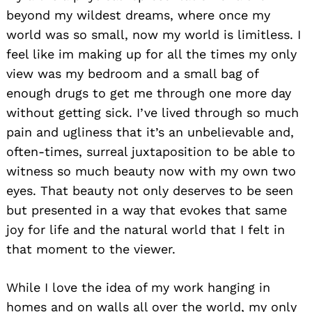
beyond my wildest dreams, where once my
world was so small, now my world is limitless. I
feel like im making up for all the times my only
view was my bedroom and a small bag of
enough drugs to get me through one more day
without getting sick. I’ve lived through so much
pain and ugliness that it’s an unbelievable and,
often-times, surreal juxtaposition to be able to
witness so much beauty now with my own two
eyes. That beauty not only deserves to be seen
but presented in a way that evokes that same
joy for life and the natural world that I felt in
that moment to the viewer.
While I love the idea of my work hanging in
homes and on walls all over the world, my only