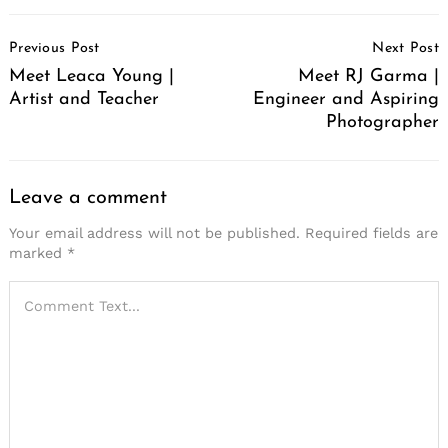
Post
Previous Post
Next Post
Navigation
Meet Leaca Young |
Meet RJ Garma |
Artist and Teacher
Engineer and Aspiring
Photographer
Leave a comment
Your email address will not be published.
Required fields are
marked
*