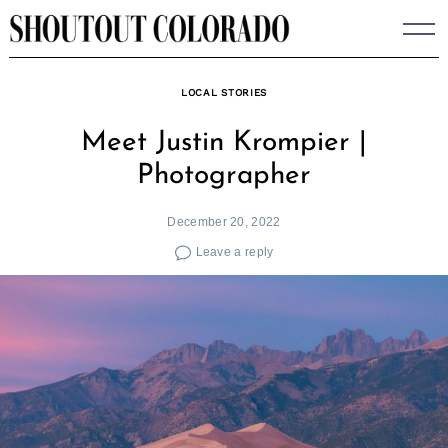
Skip
to
content
LOCAL STORIES
Meet Justin Krompier |
Photographer
December 20, 2022
Leave a reply