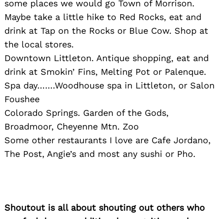
some places we would go Town of Morrison.
Maybe take a little hike to Red Rocks, eat and
drink at Tap on the Rocks or Blue Cow. Shop at
the local stores.
Downtown Littleton. Antique shopping, eat and
drink at Smokin’ Fins, Melting Pot or Palenque.
Spa day…….Woodhouse spa in Littleton, or Salon
Foushee
Colorado Springs. Garden of the Gods,
Broadmoor, Cheyenne Mtn. Zoo
Some other restaurants I love are Cafe Jordano,
The Post, Angie’s and most any sushi or Pho.
Shoutout is all about shouting out others who