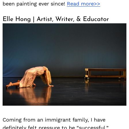
been painting ever since!
Read more>>
Elle Hong | Artist, Writer, & Educator
Coming from an immigrant family, I have
definitely felt pressure to be “successful,”