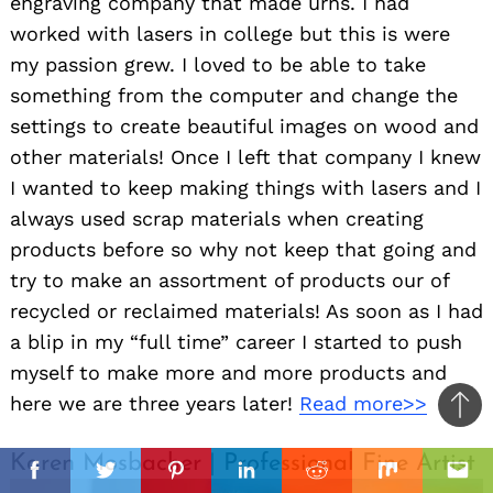
engraving company that made urns. I had
worked with lasers in college but this is were
my passion grew. I loved to be able to take
something from the computer and change the
settings to create beautiful images on wood and
other materials! Once I left that company I knew
I wanted to keep making things with lasers and I
always used scrap materials when creating
products before so why not keep that going and
try to make an assortment of products our of
recycled or reclaimed materials! As soon as I had
a blip in my “full time” career I started to push
myself to make more and more products and
here we are three years later!
Read more>>
Ba
to
il
il
Karen Mosbacher | Professional Fine Artist
top
Facebook
Twitter
Pinterest
Linkedin
Reddit
Mix
Ema