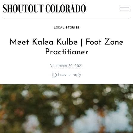
Skip
to
content
LOCAL STORIES
Meet Kalea Kulbe | Foot Zone
Practitioner
December 20, 2021
Leave a reply