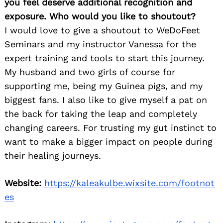
you feel deserve additional recognition and
exposure. Who would you like to shoutout?
I would love to give a shoutout to WeDoFeet
Seminars and my instructor Vanessa for the
expert training and tools to start this journey.
My husband and two girls of course for
supporting me, being my Guinea pigs, and my
biggest fans. I also like to give myself a pat on
the back for taking the leap and completely
changing careers. For trusting my gut instinct to
want to make a bigger impact on people during
their healing journeys.
Website:
https://kaleakulbe.wixsite.com/footnot
es