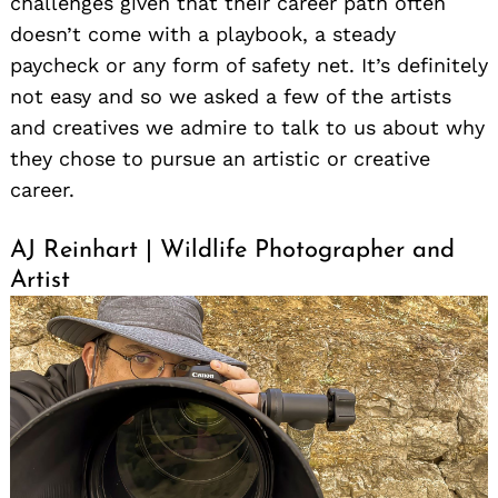
challenges given that their career path often
doesn’t come with a playbook, a steady
paycheck or any form of safety net. It’s definitely
not easy and so we asked a few of the artists
and creatives we admire to talk to us about why
they chose to pursue an artistic or creative
career.
AJ Reinhart | Wildlife Photographer and
Artist