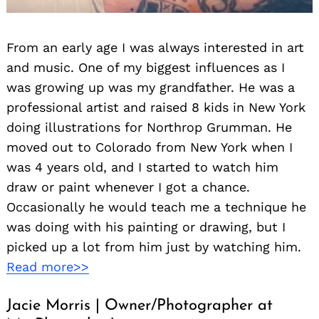
From an early age I was always interested in art
and music. One of my biggest influences as I
was growing up was my grandfather. He was a
professional artist and raised 8 kids in New York
doing illustrations for Northrop Grumman. He
moved out to Colorado from New York when I
was 4 years old, and I started to watch him
draw or paint whenever I got a chance.
Occasionally he would teach me a technique he
was doing with his painting or drawing, but I
picked up a lot from him just by watching him.
Read more>>
Jacie Morris | Owner/Photographer at