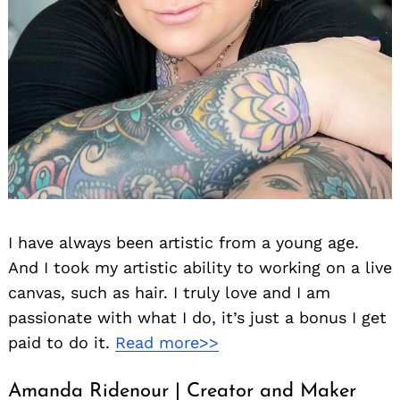
I have always been artistic from a young age.
And I took my artistic ability to working on a live
canvas, such as hair. I truly love and I am
passionate with what I do, it’s just a bonus I get
paid to do it.
Read more>>
Amanda Ridenour | Creator and Maker