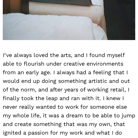
I’ve always loved the arts, and I found myself
able to flourish under creative environments
from an early age. I always had a feeling that I
would end up doing something artistic and out
of the norm, and after years of working retail, I
finally took the leap and ran with it. I knew I
never really wanted to work for someone else
my whole life, it was a dream to be able to jump
and create something that was my own, that
ignited a passion for my work and what I do