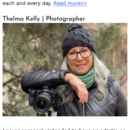
each and every day.
Read more>>
Thelma Kelly | Photographer