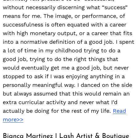
without necessarily discerning what “success”
means for me. The image, or performance, of
successfulness is often equated with a career
with high monetary output, or a career that fits
into a normative definition of a good job. I spent
a lot of time in my childhood trying to do a
good job, trying to do the right things that
would eventually get me a good job, but never
stopped to ask if I was enjoying anything in a
personally meaningful way. I danced on the side
but always assumed that this would remain an
extra curricular activity and never what I’d
actually be doing for the rest of my life.
Read
more>>
Bianca Martinez | Lash Artist & Boutique