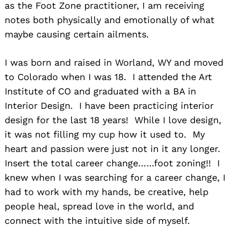
as the Foot Zone practitioner, I am receiving
notes both physically and emotionally of what
maybe causing certain ailments.​
I was born and raised in Worland, WY and moved
to Colorado when I was 18. I attended the Art
Institute of CO and graduated with a BA in
Interior Design. I have been practicing interior
design for the last 18 years! While I love design,
it was not filling my cup how it used to. My
heart and passion were just not in it any longer.
Insert the total career change……foot zoning!! I
knew when I was searching for a career change, I
had to work with my hands, be creative, help
people heal, spread love in the world, and
connect with the intuitive side of myself. ​