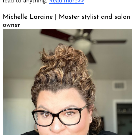
lead to anything.
Read more>>
Michelle Laraine | Master stylist and salon
owner