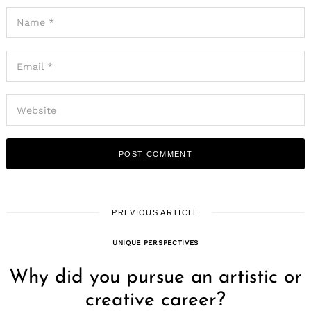
Search
for:
PREVIOUS ARTICLE
UNIQUE PERSPECTIVES
Why did you pursue an artistic or
creative career?