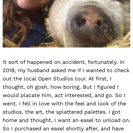
It sort of happened on accident, fortunately. In
2018, my husband asked me if I wanted to check
out the local Open Studios tour. At first, I
thought, oh gosh, how boring. But I figured I
would placate him, act interested, and go. So I
went. I fell in love with the feel and look of the
studios, the art, the splattered palettes. I got
home and thought, I want an easel to unload on.
So I purchased an easel shortly after, and have