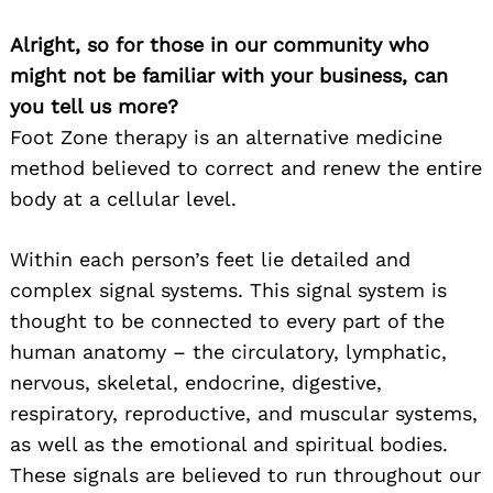
Alright, so for those in our community who
might not be familiar with your business, can
you tell us more?
Foot Zone therapy is an alternative medicine
method believed to correct and renew the entire
body at a cellular level.
Within each person’s feet lie detailed and
complex signal systems. This signal system is
thought to be connected to every part of the
human anatomy – the circulatory, lymphatic,
nervous, skeletal, endocrine, digestive,
respiratory, reproductive, and muscular systems,
as well as the emotional and spiritual bodies.
These signals are believed to run throughout our