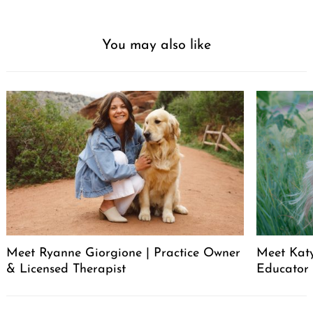
You may also like
Meet Ryanne Giorgione | Practice Owner
Meet Katy
& Licensed Therapist
Educator
Post