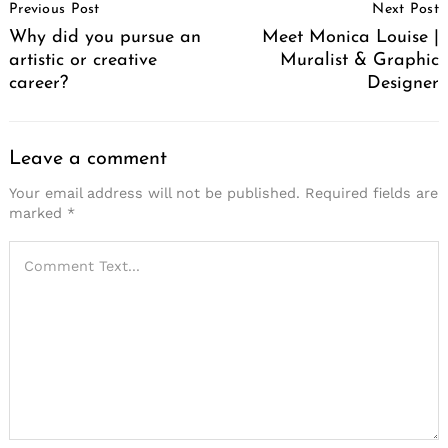
Previous Post
Next Post
Navigation
Why did you pursue an
Meet Monica Louise |
artistic or creative
Muralist & Graphic
career?
Designer
Leave a comment
Your email address will not be published.
Required fields are
marked
*