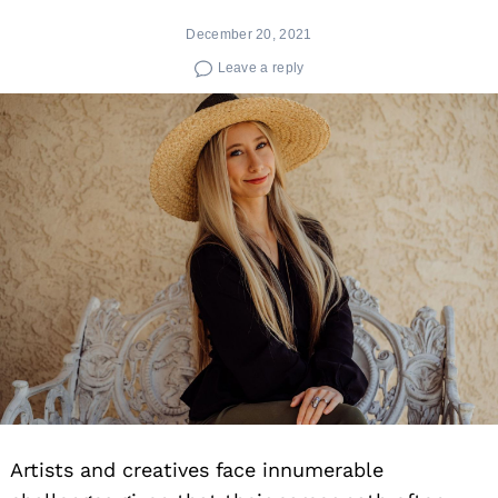
December 20, 2021
Leave a reply
Artists and creatives face innumerable