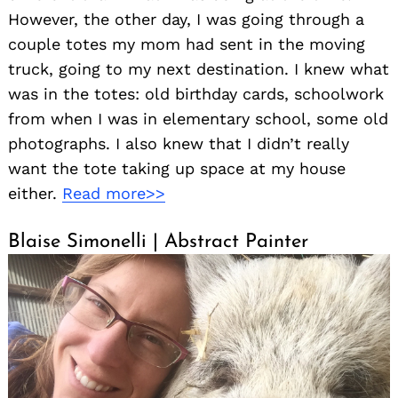
However, the other day, I was going through a
couple totes my mom had sent in the moving
truck, going to my next destination. I knew what
was in the totes: old birthday cards, schoolwork
from when I was in elementary school, some old
photographs. I also knew that I didn’t really
want the tote taking up space at my house
either.
Read more>>
Blaise Simonelli | Abstract Painter