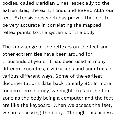
bodies, called Meridian Lines, especially to the
extremities, the ears, hands and ESPECIALLY our
feet. Extensive research has proven the feet to
be very accurate in correlating the mapped
reflex points to the systems of the body.
The knowledge of the reflexes on the feet and
other extremities have been around for
thousands of years. It has been used in many
different societies, civilizations and countries in
various different ways. Some of the earliest
documentations date back to early BC. In more
modern terminology, we might explain the foot
zone as the body being a computer and the feet
are like the keyboard. When we access the feet,
we are accessing the body. Through this access