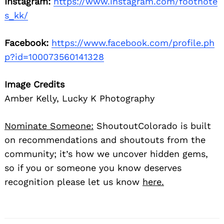
Instagram:
https://www.instagram.com/footnote
s_kk/
Facebook:
https://www.facebook.com/profile.ph
p?id=100073560141328
Image Credits
Amber Kelly, Lucky K Photography
Nominate Someone:
ShoutoutColorado is built
on recommendations and shoutouts from the
community; it’s how we uncover hidden gems,
so if you or someone you know deserves
recognition please let us know
here.