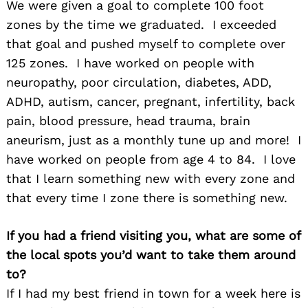
We were given a goal to complete 100 foot
zones by the time we graduated. I exceeded
that goal and pushed myself to complete over
125 zones. I have worked on people with
neuropathy, poor circulation, diabetes, ADD,
ADHD, autism, cancer, pregnant, infertility, back
pain, blood pressure, head trauma, brain
aneurism, just as a monthly tune up and more! I
have worked on people from age 4 to 84. I love
that I learn something new with every zone and
that every time I zone there is something new.
If you had a friend visiting you, what are some of
the local spots you’d want to take them around
to?
If I had my best friend in town for a week here is