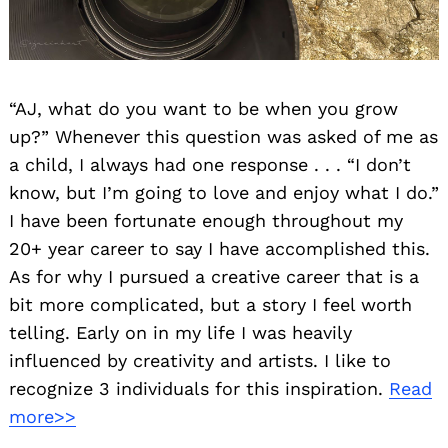
“AJ, what do you want to be when you grow
up?” Whenever this question was asked of me as
a child, I always had one response . . . “I don’t
know, but I’m going to love and enjoy what I do.”
I have been fortunate enough throughout my
20+ year career to say I have accomplished this.
As for why I pursued a creative career that is a
bit more complicated, but a story I feel worth
telling. Early on in my life I was heavily
influenced by creativity and artists. I like to
recognize 3 individuals for this inspiration.
Read
more>>