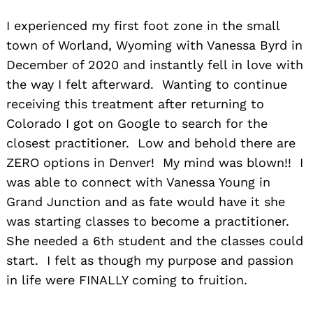
I experienced my first foot zone in the small
town of Worland, Wyoming with Vanessa Byrd in
December of 2020 and instantly fell in love with
the way I felt afterward. Wanting to continue
receiving this treatment after returning to
Colorado I got on Google to search for the
closest practitioner. Low and behold there are
ZERO options in Denver! My mind was blown!! I
was able to connect with Vanessa Young in
Grand Junction and as fate would have it she
was starting classes to become a practitioner.
She needed a 6th student and the classes could
start. I felt as though my purpose and passion
in life were FINALLY coming to fruition.