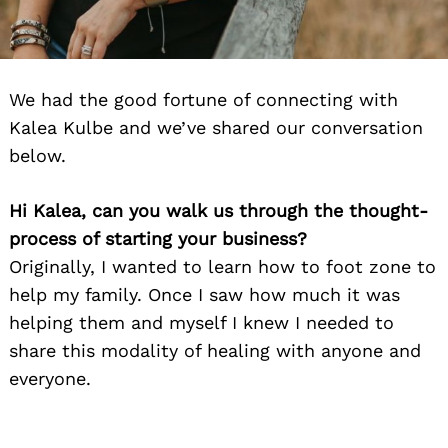
We had the good fortune of connecting with
Kalea Kulbe and we’ve shared our conversation
below.
Hi Kalea, can you walk us through the thought-
process of starting your business?
Originally, I wanted to learn how to foot zone to
help my family. Once I saw how much it was
helping them and myself I knew I needed to
share this modality of healing with anyone and
everyone.