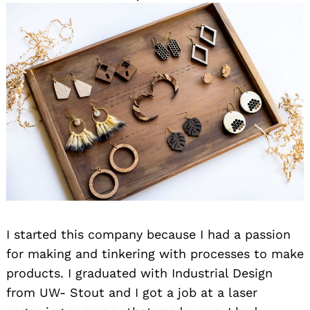
I started this company because I had a passion
for making and tinkering with processes to make
products. I graduated with Industrial Design
from UW- Stout and I got a job at a laser