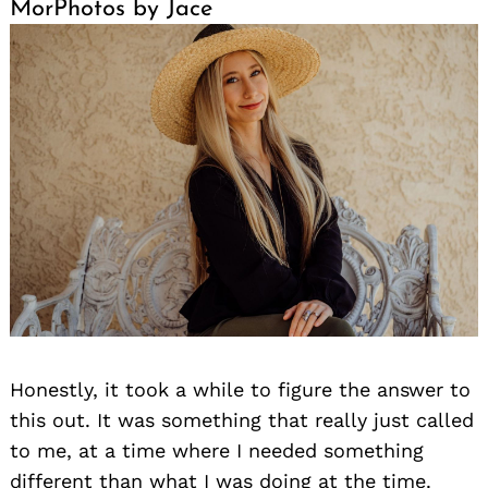
MorPhotos by Jace
Honestly, it took a while to figure the answer to
this out. It was something that really just called
to me, at a time where I needed something
different than what I was doing at the time.