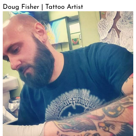
Doug Fisher | Tattoo Artist