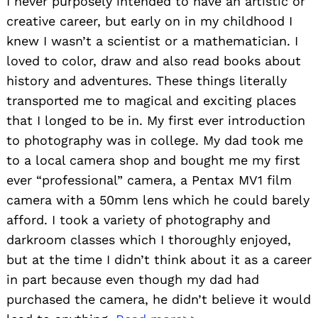
I never purposely intended to have an artistic or
creative career, but early on in my childhood I
knew I wasn’t a scientist or a mathematician. I
loved to color, draw and also read books about
history and adventures. These things literally
transported me to magical and exciting places
that I longed to be in. My first ever introduction
to photography was in college. My dad took me
to a local camera shop and bought me my first
ever “professional” camera, a Pentax MV1 film
camera with a 50mm lens which he could barely
afford. I took a variety of photography and
darkroom classes which I thoroughly enjoyed,
but at the time I didn’t think about it as a career
in part because even though my dad had
purchased the camera, he didn’t believe it would