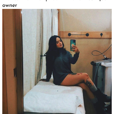
owner