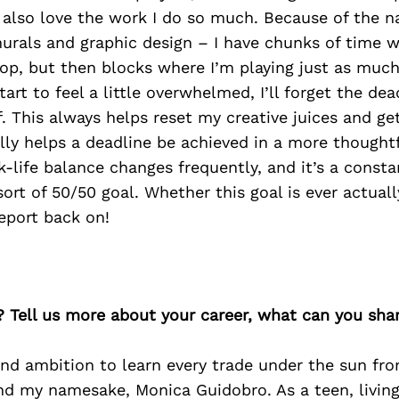
 also love the work I do so much. Because of the n
urals and graphic design – I have chunks of time w
op, but then blocks where I’m playing just as much
tart to feel a little overwhelmed, I’ll forget the de
f. This always helps reset my creative juices and g
lly helps a deadline be achieved in a more thoughtf
-life balance changes frequently, and it’s a consta
rt of 50/50 goal. Whether this goal is ever actually
report back on!
? Tell us more about your career, what can you sha
and ambition to learn every trade under the sun fr
d my namesake, Monica Guidobro. As a teen, living