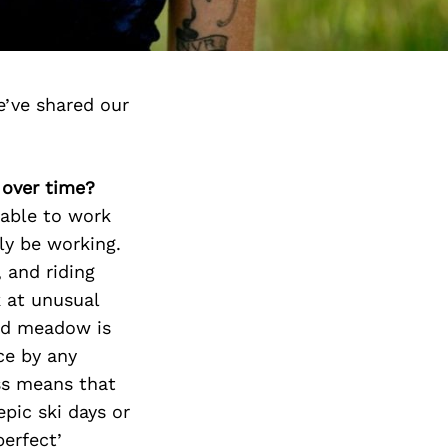
’ve shared our
 over time?
 able to work
ly be working.
 and riding
k at unusual
red meadow is
ce by any
ss means that
epic ski days or
perfect’