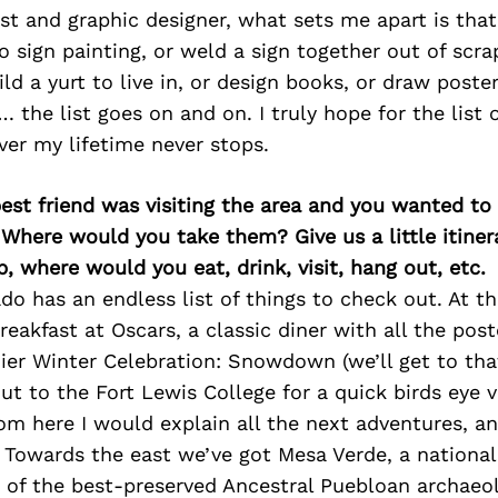
st and graphic designer, what sets me apart is tha
do sign painting, or weld a sign together out of scrap
ild a yurt to live in, or design books, or draw poster
. the list goes on and on. I truly hope for the list 
over my lifetime never stops.
best friend was visiting the area and you wanted t
 Where would you take them? Give us a little itiner
p, where would you eat, drink, visit, hang out, etc.
o has an endless list of things to check out. At th
reakfast at Oscars, a classic diner with all the pos
er Winter Celebration: Snowdown (we’ll get to that
ut to the Fort Lewis College for a quick birds eye v
om here I would explain all the next adventures, a
. Towards the east we’ve got Mesa Verde, a national
of the best-preserved Ancestral Puebloan archaeolo