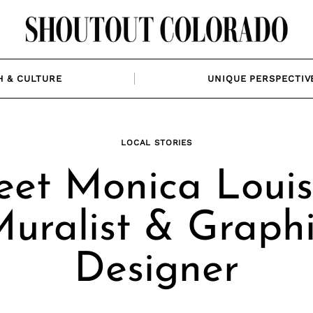
H & CULTURE
UNIQUE PERSPECTIV
LOCAL STORIES
et Monica Louis
uralist & Graph
Designer