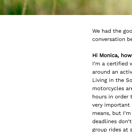
We had the goo
conversation b
Hi Monica, how
I’m a certified
around an activ
Living in the S
motorcycles are
hours in order
very important 
means, but I’m
deadlines don’t
group rides at s