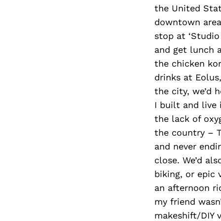
the United Stat
downtown area 
stop at ‘Studio
and get lunch a
the chicken ko
drinks at Eolus
the city, we’d 
I built and liv
the lack of oxy
the country – 
and never endin
close. We’d als
biking, or epic
an afternoon ri
my friend wasn’
makeshift/DIY v