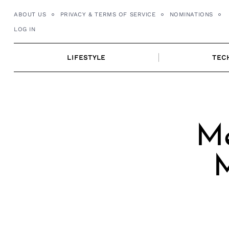
Skip
ABOUT US
PRIVACY & TERMS OF SERVICE
NOMINATIONS
to
LOG IN
content
LIFESTYLE
TEC
Me
M