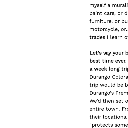
myself a murali
paint cars, or 
furniture, or bu
motorcycle, or…
trades I learn 
Let’s say your 
best time ever.
a week long tri
Durango Colorad
trip would be b
Durango’s Premi
We’d then set o
entire town. Fr
their locations
“protects some 