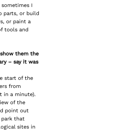
t sometimes I
 parts, or build
s, or paint a
of tools and
o show them the
ary – say it was
e start of the
ters from
 in a minute).
iew of the
nd point out
 park that
gical sites in