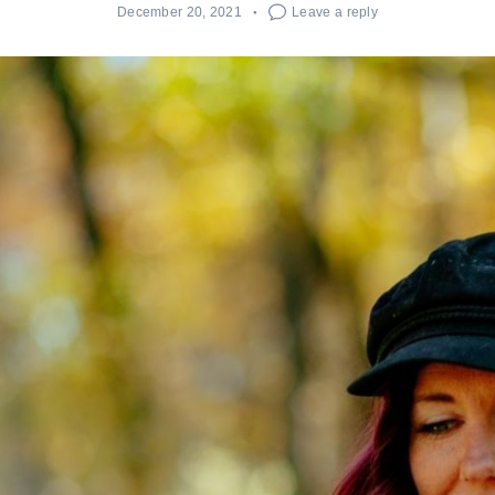
December 20, 2021
Leave a reply