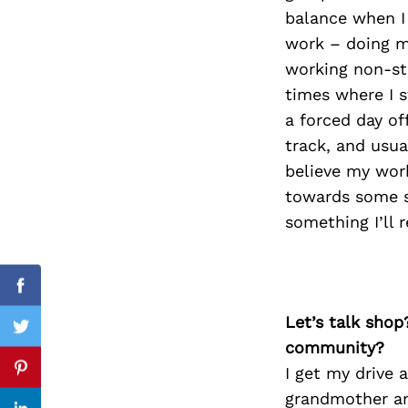
balance when I
work – doing m
working non-st
Search
times where I s
for:
a forced day of
track, and usua
believe my work
towards some so
something I’ll 
Facebook
Let’s talk shop
Twitter
community?
I get my drive 
Pinterest
grandmother an