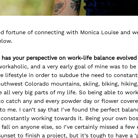
d fortune of connecting with Monica Louise and we
elow.
 has your perspective on work-life balance evolved
 workaholic, and a very early goal of mine was to be
e lifestyle in order to subdue the need to constant
outhwest Colorado mountains, skiing, biking, hiking,
 all very big parts of my life. So being able to wor
 to catch any and every powder day or flower cove
to me. I can’t say that I’ve found the perfect balan
 constantly working towards it. Being your own bo
 fall on anyone else, so I’ve certainly missed a few 
unset to finish a project, but it’s tough to have a ‘