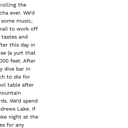
rolling the
ha ever. We’d
r some music,
rail to work off
 tastes and
ter this day in
e (a yurt that
000 feet. After
y dive bar in
h to die for
ol table after
 mountain
rds. We’d spend
ndrews Lake. If
ke night at the
es for any