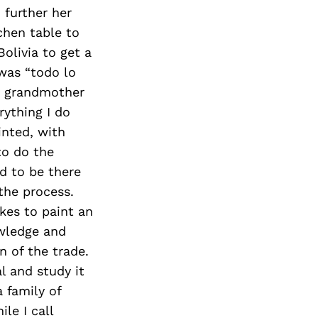
Next Post
 further her
chen table to
olivia to get a
was “todo lo
my grandmother
rything I do
inted, with
to do the
d to be there
 the process.
akes to paint an
owledge and
 of the trade.
al and study it
a family of
le I call