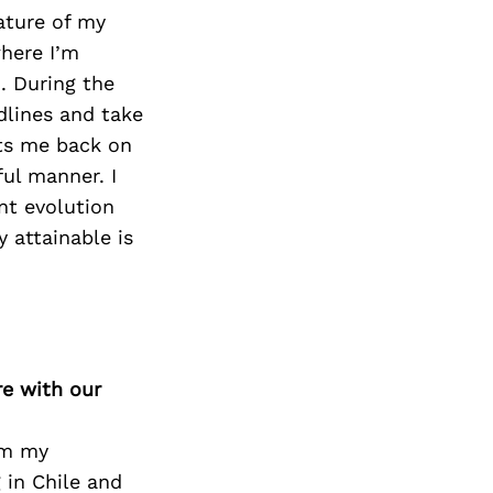
ature of my
here I’m
. During the
adlines and take
ets me back on
ul manner. I
nt evolution
 attainable is
re with our
om my
 in Chile and