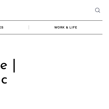
ES
WORK & LIFE
e |
ic