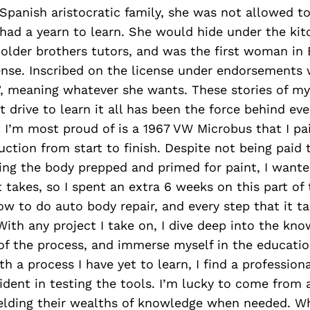
panish aristocratic family, she was not allowed to
had a yearn to learn. She would hide under the kit
older brothers tutors, and was the first woman in B
ense. Inscribed on the license under endorsements 
e”, meaning whatever she wants. These stories of 
 drive to learn it all has been the force behind eve
t I’m most proud of is a 1967 VW Microbus that I pa
ruction from start to finish. Despite not being paid 
ing the body prepped and primed for paint, I wante
t takes, so I spent an extra 6 weeks on this part of
ow to do auto body repair, and every step that it t
 With any project I take on, I dive deep into the kn
f the process, and immerse myself in the education
th a process I have yet to learn, I find a profession
nfident in testing the tools. I’m lucky to come from 
yielding their wealths of knowledge when needed. Whi