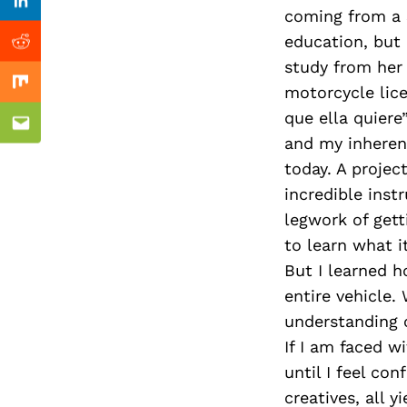
Previous Post
Linkedin
coming from a S
education, but 
Reddit
study from her 
motorcycle lic
Mix
que ella quier
Email
and my inherent
today. A projec
incredible inst
legwork of gett
to learn what i
But I learned h
entire vehicle.
understanding o
If I am faced wi
until I feel co
creatives, all 