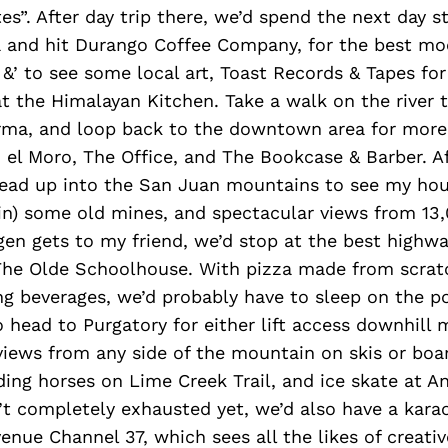
es”. After day trip there, we’d spend the next day st
and hit Durango Coffee Company, for the best moc
 &’ to see some local art, Toast Records & Tapes fo
t the Himalayan Kitchen. Take a walk on the river t
rma, and loop back to the downtown area for more
, el Moro, The Office, and The Bookcase & Barber. Af
head up into the San Juan mountains to see my hous
e in) some old mines, and spectacular views from 13,
gen gets to my friend, we’d stop at the best highwa
The Olde Schoolhouse. With pizza made from scratc
g beverages, we’d probably have to sleep on the po
o head to Purgatory for either lift access downhill
 views from any side of the mountain on skis or boa
ding horses on Lime Creek Trail, and ice skate at A
t completely exhausted yet, we’d also have a karao
enue Channel 37, which sees all the likes of creativ