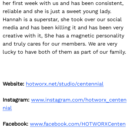
her first week with us and has been consistent,
reliable and she is just a sweet young lady.
Hannah is a superstar, she took over our social
media and has been killing it and has been very
creative with it, She has a magnetic personality
and truly cares for our members. We are very
lucky to have both of them as part of our family.
Website:
hotworx.net/studio/centennial
Instagram:
www.instagram.com/hotworx_centen
nial
Facebook:
www.facebook.com/HOTWORXCenten