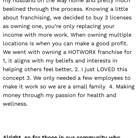
my husband on the way home and pretty much
beelined through the process. Knowing a little
about franchising, we decided to buy 3 licenses
as owning one, you’re only replacing your
income with more work. When owning multiple
locations is when you can make a good profit.
We went with owning a HOTWORX franchise for
1, it aligns with my beliefs and interests in
helping others feel better, 2. I just LOVED this
concept 3. We only needed a few employees to
make it work so we are a small family 4. Making
money through my passion for health and
wellness.
Alright, so for those in our community who