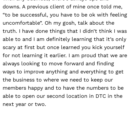
downs. A previous client of mine once told me,
“to be successful, you have to be ok with feeling
uncomfortable”. Oh my gosh, talk about the
truth. I have done things that I didn’t think I was
able to and I am definitely learning that it’s only
scary at first but once learned you kick yourself
for not learning it earlier. I am proud that we are
always looking to move forward and finding
ways to improve anything and everything to get
the business to where we need to keep our
members happy and to have the numbers to be
Search
able to open our second location in DTC in the
for:
next year or two.