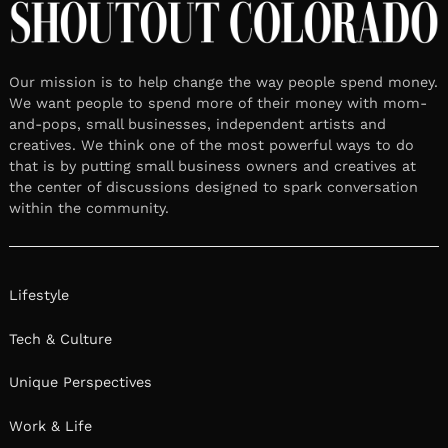
Our mission is to help change the way people spend money.
We want people to spend more of their money with mom-
and-pops, small businesses, independent artists and
creatives. We think one of the most powerful ways to do
that is by putting small business owners and creatives at
the center of discussions designed to spark conversation
within the community.
Lifestyle
Tech & Culture
Unique Perspectives
Work & Life