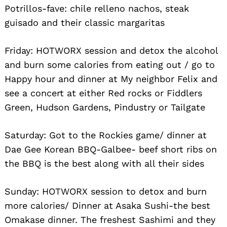
Potrillos-fave: chile relleno nachos, steak
guisado and their classic margaritas
Friday: HOTWORX session and detox the alcohol
and burn some calories from eating out / go to
Happy hour and dinner at My neighbor Felix and
see a concert at either Red rocks or Fiddlers
Green, Hudson Gardens, Pindustry or Tailgate
Saturday: Got to the Rockies game/ dinner at
Dae Gee Korean BBQ-Galbee- beef short ribs on
the BBQ is the best along with all their sides
Sunday: HOTWORX session to detox and burn
more calories/ Dinner at Asaka Sushi-the best
Omakase dinner. The freshest Sashimi and they