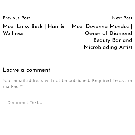
Post
Previous Post
Next Post
Navigation
Meet Linsy Beck | Hair &
Meet Devonna Mendez |
Wellness
Owner of Diamond
Beauty Bar and
Microblading Artist
Leave a comment
Your email address will not be published.
Required fields are
marked
*