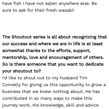
have fish I have not eaten anywhere else. Be
sure to ask for their fresh wasabi!
The Shoutout series is all about recognizing that
our success and where we are in life is at least
somewhat thanks to the efforts, support,
mentorship, love and encouragement of others.
So is there someone that you want to dedicate
your shoutout to?
I’d like to shout out to my husband Tim
Connelly for giving us this opportunity to grow a
business that we knew nothing about. He has
contributed in so many ways to make this
journey work. His knowledge, skill and advice