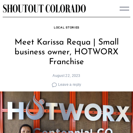
Skip
to
content
LOCAL STORIES
Meet Karissa Requa | Small
business owner, HOTWORX
Franchise
August 22, 2023
Leave a reply