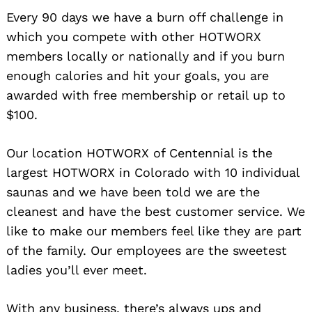
Every 90 days we have a burn off challenge in
which you compete with other HOTWORX
members locally or nationally and if you burn
enough calories and hit your goals, you are
awarded with free membership or retail up to
$100.
Our location HOTWORX of Centennial is the
largest HOTWORX in Colorado with 10 individual
saunas and we have been told we are the
cleanest and have the best customer service. We
like to make our members feel like they are part
of the family. Our employees are the sweetest
ladies you’ll ever meet.
With any business, there’s always ups and