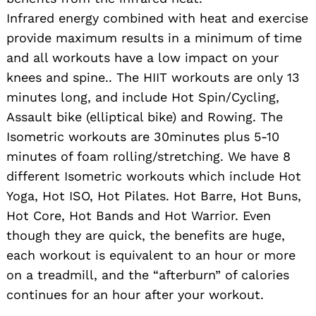
Infrared energy combined with heat and exercise
provide maximum results in a minimum of time
and all workouts have a low impact on your
knees and spine.. The HIIT workouts are only 13
minutes long, and include Hot Spin/Cycling,
Assault bike (elliptical bike) and Rowing. The
Isometric workouts are 30minutes plus 5-10
minutes of foam rolling/stretching. We have 8
different Isometric workouts which include Hot
Yoga, Hot ISO, Hot Pilates. Hot Barre, Hot Buns,
Hot Core, Hot Bands and Hot Warrior. Even
though they are quick, the benefits are huge,
each workout is equivalent to an hour or more
on a treadmill, and the “afterburn” of calories
continues for an hour after your workout.