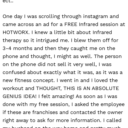
ect..
One day I was scrolling through instagram and
came across an ad for a FREE Infrared session at
HOTWORX. I knew a little bit about Infrared
therapy so it intrigued me. I blew them off for
3-4 months and then they caught me on the
phone and thought, I might as well. The person
on the phone did not sell it very well, I was
confused about exactly what it was, as it was a
new fitness concept. I went in and I loved the
workout and THOUGHT, THIS IS AN ABSOLUTE
GENIUS IDEA! I felt amazing! As soon as I was
done with my free session, I asked the employee
if these are franchises and contacted the owner
right away to ask for more information. I called