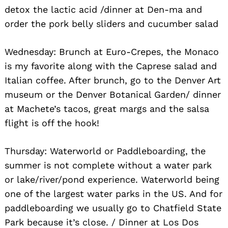
detox the lactic acid /dinner at Den-ma and
order the pork belly sliders and cucumber salad
Wednesday: Brunch at Euro-Crepes, the Monaco
is my favorite along with the Caprese salad and
Italian coffee. After brunch, go to the Denver Art
museum or the Denver Botanical Garden/ dinner
at Machete’s tacos, great margs and the salsa
flight is off the hook!
Thursday: Waterworld or Paddleboarding, the
summer is not complete without a water park
or lake/river/pond experience. Waterworld being
one of the largest water parks in the US. And for
paddleboarding we usually go to Chatfield State
Park because it’s close. / Dinner at Los Dos