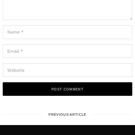
PREVIOUS ARTICLE