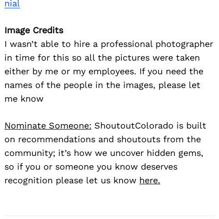
nial
Image Credits
I wasn’t able to hire a professional photographer
in time for this so all the pictures were taken
either by me or my employees. If you need the
names of the people in the images, please let
me know
Nominate Someone:
ShoutoutColorado is built
on recommendations and shoutouts from the
community; it’s how we uncover hidden gems,
so if you or someone you know deserves
recognition please let us know
here.