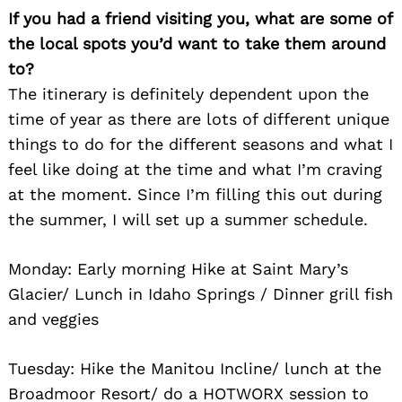
If you had a friend visiting you, what are some of
the local spots you’d want to take them around
to?
The itinerary is definitely dependent upon the
time of year as there are lots of different unique
things to do for the different seasons and what I
feel like doing at the time and what I’m craving
at the moment. Since I’m filling this out during
the summer, I will set up a summer schedule.
Monday: Early morning Hike at Saint Mary’s
Glacier/ Lunch in Idaho Springs / Dinner grill fish
and veggies
Tuesday: Hike the Manitou Incline/ lunch at the
Broadmoor Resort/ do a HOTWORX session to