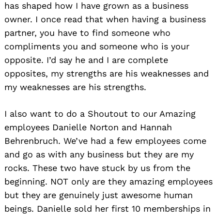
has shaped how I have grown as a business
owner. I once read that when having a business
partner, you have to find someone who
compliments you and someone who is your
opposite. I’d say he and I are complete
opposites, my strengths are his weaknesses and
my weaknesses are his strengths.
I also want to do a Shoutout to our Amazing
employees Danielle Norton and Hannah
Behrenbruch. We’ve had a few employees come
and go as with any business but they are my
rocks. These two have stuck by us from the
beginning. NOT only are they amazing employees
but they are genuinely just awesome human
beings. Danielle sold her first 10 memberships in