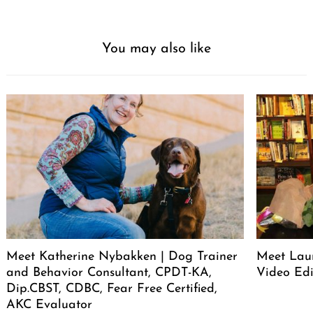
You may also like
Meet Katherine Nybakken | Dog Trainer
Meet Laur
and Behavior Consultant, CPDT-KA,
Video Edi
Dip.CBST, CDBC, Fear Free Certified,
AKC Evaluator