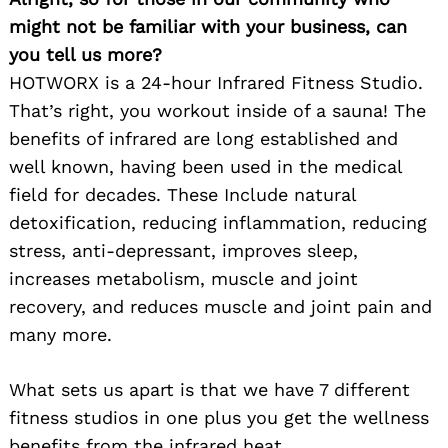
might not be familiar with your business, can
you tell us more?
HOTWORX is a 24-hour Infrared Fitness Studio.
That’s right, you workout inside of a sauna! The
benefits of infrared are long established and
well known, having been used in the medical
field for decades. These Include natural
detoxification, reducing inflammation, reducing
stress, anti-depressant, improves sleep,
increases metabolism, muscle and joint
recovery, and reduces muscle and joint pain and
many more.
What sets us apart is that we have 7 different
fitness studios in one plus you get the wellness
benefits from the infrared heat.