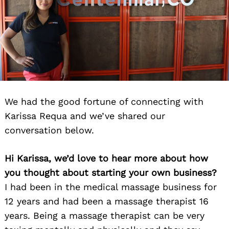
We had the good fortune of connecting with
Karissa Requa and we’ve shared our
conversation below.
Hi Karissa, we’d love to hear more about how
you thought about starting your own business?
I had been in the medical massage business for
12 years and had been a massage therapist 16
years. Being a massage therapist can be very