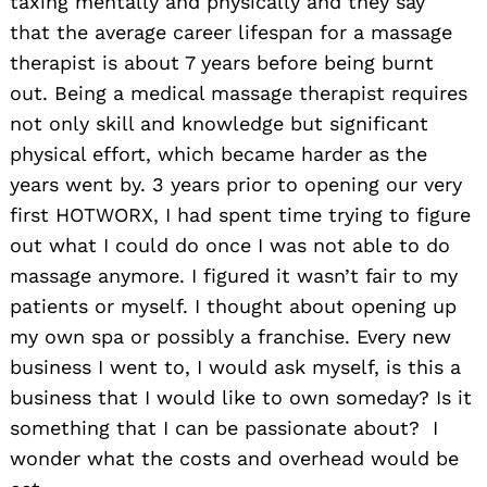
taxing mentally and physically and they say
that the average career lifespan for a massage
therapist is about 7 years before being burnt
out. Being a medical massage therapist requires
not only skill and knowledge but significant
physical effort, which became harder as the
years went by. 3 years prior to opening our very
first HOTWORX, I had spent time trying to figure
out what I could do once I was not able to do
massage anymore. I figured it wasn’t fair to my
patients or myself. I thought about opening up
my own spa or possibly a franchise. Every new
business I went to, I would ask myself, is this a
business that I would like to own someday? Is it
something that I can be passionate about? I
wonder what the costs and overhead would be