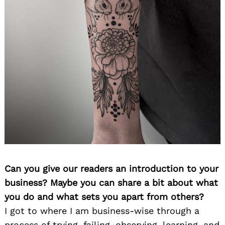
Can you give our readers an introduction to your
business? Maybe you can share a bit about what
you do and what sets you apart from others?
I got to where I am business-wise through a
process of trying, failing, observing, learning, and