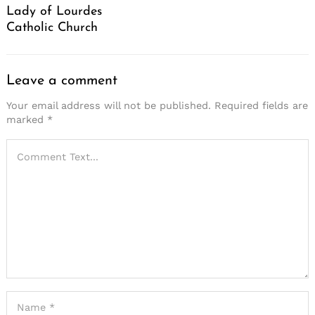
Lady of Lourdes
Catholic Church
Leave a comment
Your email address will not be published.
Required fields are
marked
*