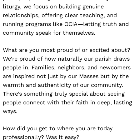
liturgy, we focus on building genuine
relationships, offering clear teaching, and
running programs like OCIA—letting truth and
community speak for themselves.
What are you most proud of or excited about?
We’re proud of how naturally our parish draws
people in. Families, neighbors, and newcomers
are inspired not just by our Masses but by the
warmth and authenticity of our community.
There’s something truly special about seeing
people connect with their faith in deep, lasting
ways.
How did you get to where you are today
professionally? Was it easy?