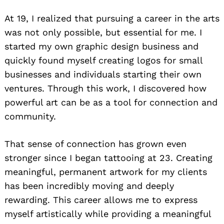
At 19, I realized that pursuing a career in the arts
was not only possible, but essential for me. I
started my own graphic design business and
quickly found myself creating logos for small
businesses and individuals starting their own
ventures. Through this work, I discovered how
powerful art can be as a tool for connection and
community.
That sense of connection has grown even
stronger since I began tattooing at 23. Creating
meaningful, permanent artwork for my clients
has been incredibly moving and deeply
rewarding. This career allows me to express
myself artistically while providing a meaningful