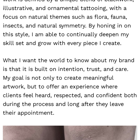
illustrative, and ornamental tattooing, with a
focus on natural themes such as flora, fauna,
insects, and natural symmetry. By honing in on
this style, I am able to continually deepen my
skill set and grow with every piece I create.
What I want the world to know about my brand
is that it is built on intention, trust, and care.
My goal is not only to create meaningful
artwork, but to offer an experience where
clients feel heard, respected, and confident both
during the process and long after they leave
their appointment.