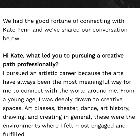
We had the good fortune of connecting with
Kate Penn and we’ve shared our conversation
below.
Hi Kate, what led you to pursuing a creative
path professionally?
I pursued an artistic career because the arts
have always been the most meaningful way for
me to connect with the world around me. From
a young age, I was deeply drawn to creative
spaces. Art classes, theater, dance, art history,
drawing, and creating in general, these were the
environments where I felt most engaged and
fulfilled.