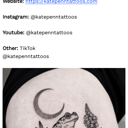
Website:
https://katepenntattoos.com
Instagram:
@katepenntattoos
Youtube:
@katepenntattoos
Other:
TikTok
@katepenntattoos