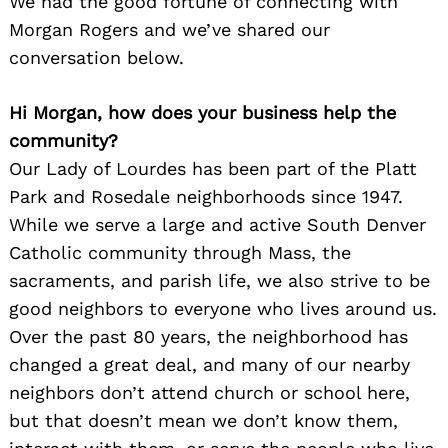
We had the good fortune of connecting with
Morgan Rogers and we’ve shared our
conversation below.
Hi Morgan, how does your business help the
community?
Our Lady of Lourdes has been part of the Platt
Park and Rosedale neighborhoods since 1947.
While we serve a large and active South Denver
Catholic community through Mass, the
sacraments, and parish life, we also strive to be
good neighbors to everyone who lives around us.
Over the past 80 years, the neighborhood has
changed a great deal, and many of our nearby
neighbors don’t attend church or school here,
but that doesn’t mean we don’t know them,