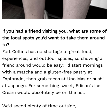
If you had a friend visiting you, what are some of
the local spots you’d want to take them around
to?
Fort Collins has no shortage of great food,
experiences, and outdoor spaces, so showing a
friend around would be easy! I’d start mornings
with a matcha and a gluten-free pastry at
Explorado, then grab tacos at Uno Más or sushi
at Japango. For something sweet, Edison’s Ice
Cream would absolutely be on the list.
We’d spend plenty of time outside,