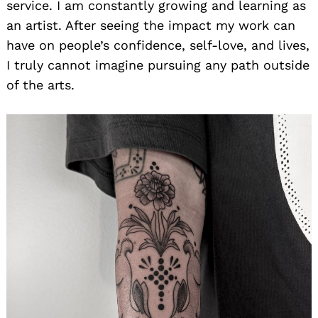
service. I am constantly growing and learning as
an artist. After seeing the impact my work can
have on people’s confidence, self-love, and lives,
I truly cannot imagine pursuing any path outside
of the arts.