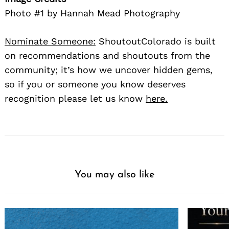
Photo #1 by Hannah Mead Photography
Nominate Someone:
ShoutoutColorado is built
on recommendations and shoutouts from the
community; it’s how we uncover hidden gems,
so if you or someone you know deserves
recognition please let us know
here.
You may also like