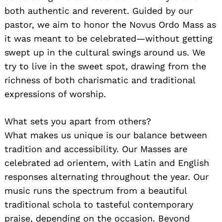
both authentic and reverent. Guided by our
pastor, we aim to honor the Novus Ordo Mass as
it was meant to be celebrated—without getting
swept up in the cultural swings around us. We
try to live in the sweet spot, drawing from the
richness of both charismatic and traditional
expressions of worship.
What sets you apart from others?
What makes us unique is our balance between
tradition and accessibility. Our Masses are
celebrated ad orientem, with Latin and English
responses alternating throughout the year. Our
music runs the spectrum from a beautiful
traditional schola to tasteful contemporary
praise, depending on the occasion. Beyond