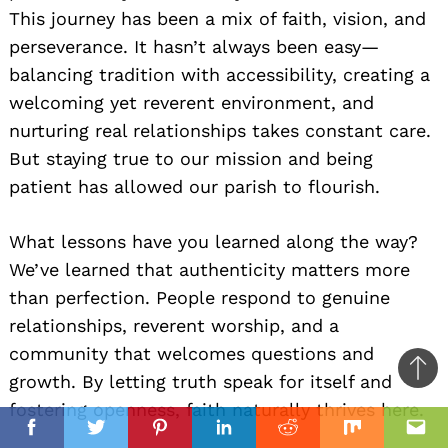
This journey has been a mix of faith, vision, and
perseverance. It hasn’t always been easy—
balancing tradition with accessibility, creating a
welcoming yet reverent environment, and
nurturing real relationships takes constant care.
But staying true to our mission and being
patient has allowed our parish to flourish.
What lessons have you learned along the way?
We’ve learned that authenticity matters more
than perfection. People respond to genuine
relationships, reverent worship, and a
community that welcomes questions and
Ba
growth. By letting truth speak for itself and
to
fostering openness, faith naturally thrives here.
il
top
Facebook
Twitter
Pinterest
Linkedin
Reddit
Mix
Ema