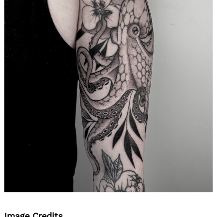
Image Credits