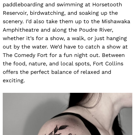
paddleboarding and swimming at Horsetooth
Reservoir, birdwatching, and soaking up the
scenery. I’d also take them up to the Mishawaka
Amphitheatre and along the Poudre River,
whether it’s for a show, a walk, or just hanging
out by the water. We’d have to catch a show at
The Comedy Fort for a fun night out. Between
the food, nature, and local spots, Fort Collins
offers the perfect balance of relaxed and
exciting.