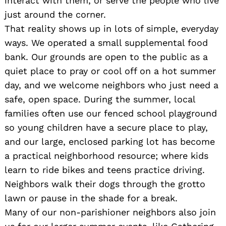
interact with them, or serve the people who live
just around the corner.
That reality shows up in lots of simple, everyday
ways. We operated a small supplemental food
bank. Our grounds are open to the public as a
quiet place to pray or cool off on a hot summer
day, and we welcome neighbors who just need a
safe, open space. During the summer, local
families often use our fenced school playground
so young children have a secure place to play,
and our large, enclosed parking lot has become
a practical neighborhood resource; where kids
learn to ride bikes and teens practice driving.
Neighbors walk their dogs through the grotto
lawn or pause in the shade for a break.
Many of our non-parishioner neighbors also join