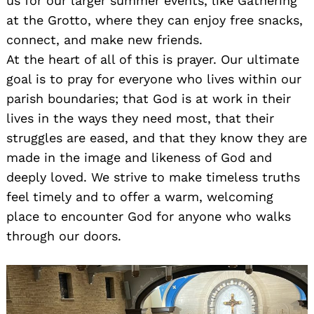
us for our larger summer events, like Gathering
at the Grotto, where they can enjoy free snacks,
connect, and make new friends.
At the heart of all of this is prayer. Our ultimate
goal is to pray for everyone who lives within our
parish boundaries; that God is at work in their
lives in the ways they need most, that their
struggles are eased, and that they know they are
made in the image and likeness of God and
deeply loved. We strive to make timeless truths
feel timely and to offer a warm, welcoming
place to encounter God for anyone who walks
through our doors.