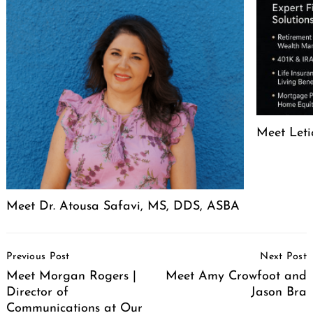
Meet Leti
Meet Dr. Atousa Safavi, MS, DDS, ASBA
Post
Previous Post
Next Post
Navigation
Meet Morgan Rogers |
Meet Amy Crowfoot and
Director of
Jason Bra
Communications at Our