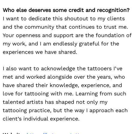
Who else deserves some credit and recognition?
I want to dedicate this shoutout to my clients
and the community that continues to trust me.
Your openness and support are the foundation of
my work, and I am endlessly grateful for the
experiences we have shared.
Search
for:
I also want to acknowledge the tattooers I’ve
met and worked alongside over the years, who
have shared their knowledge, experience, and
love for tattooing with me. Learning from such
talented artists has shaped not only my
tattooing practice, but the way I approach each
client’s individual experience.