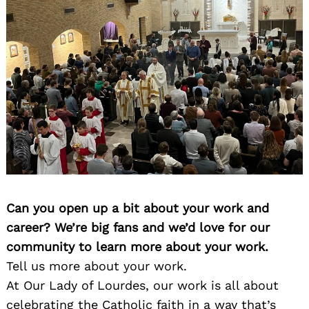
Can you open up a bit about your work and
career? We’re big fans and we’d love for our
community to learn more about your work.
Tell us more about your work.
At Our Lady of Lourdes, our work is all about
celebrating the Catholic faith in a way that’s