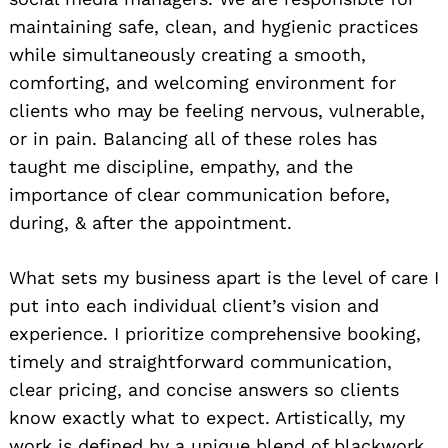
maintaining safe, clean, and hygienic practices
while simultaneously creating a smooth,
comforting, and welcoming environment for
clients who may be feeling nervous, vulnerable,
or in pain. Balancing all of these roles has
taught me discipline, empathy, and the
importance of clear communication before,
during, & after the appointment.
What sets my business apart is the level of care I
put into each individual client’s vision and
experience. I prioritize comprehensive booking,
timely and straightforward communication,
clear pricing, and concise answers so clients
know exactly what to expect. Artistically, my
work is defined by a unique blend of blackwork,