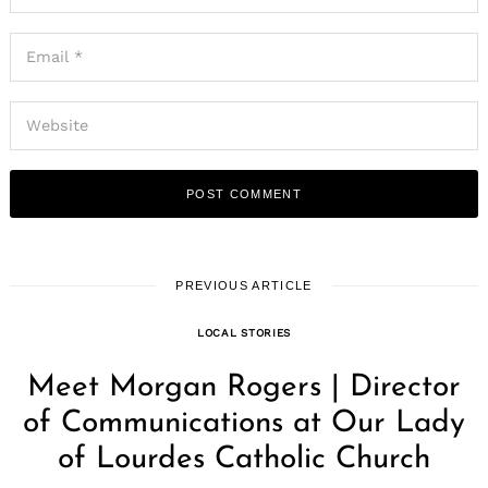
PREVIOUS ARTICLE
LOCAL STORIES
Meet Morgan Rogers | Director
of Communications at Our Lady
of Lourdes Catholic Church