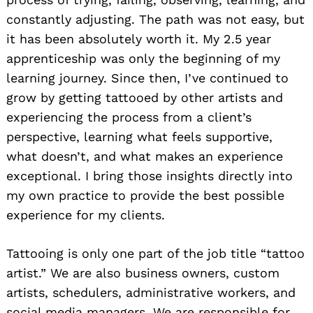
constantly adjusting. The path was not easy, but
it has been absolutely worth it. My 2.5 year
apprenticeship was only the beginning of my
learning journey. Since then, I’ve continued to
grow by getting tattooed by other artists and
experiencing the process from a client’s
perspective, learning what feels supportive,
what doesn’t, and what makes an experience
exceptional. I bring those insights directly into
my own practice to provide the best possible
experience for my clients.
Tattooing is only one part of the job title “tattoo
artist.” We are also business owners, custom
artists, schedulers, administrative workers, and
social media managers. We are responsible for