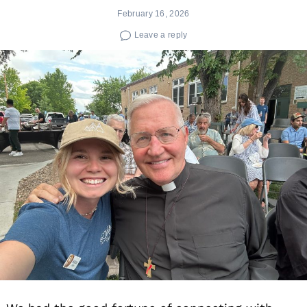
February 16, 2026
Leave a reply