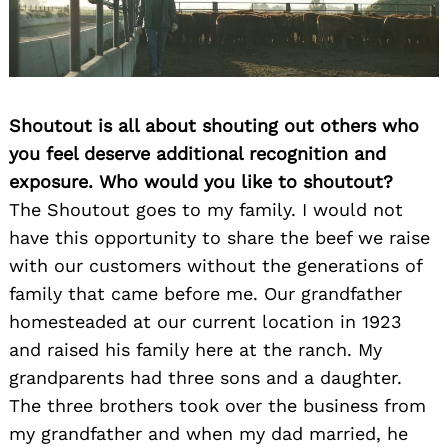
Shoutout is all about shouting out others who
you feel deserve additional recognition and
exposure. Who would you like to shoutout?
The Shoutout goes to my family. I would not
have this opportunity to share the beef we raise
with our customers without the generations of
family that came before me. Our grandfather
homesteaded at our current location in 1923
and raised his family here at the ranch. My
grandparents had three sons and a daughter.
The three brothers took over the business from
my grandfather and when my dad married, he