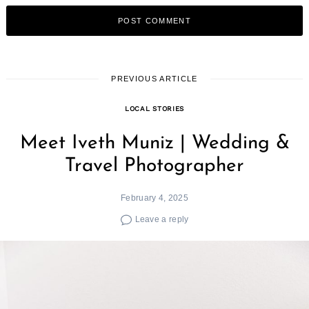
PREVIOUS ARTICLE
LOCAL STORIES
Meet Iveth Muniz | Wedding &
Travel Photographer
February 4, 2025
Leave a reply