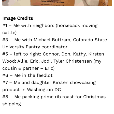
Image Credits
#1 – Me with neighbors (horseback moving
cattle)
#3 – Me with Michael Buttram, Colorado State
University Pantry coordinator
#5 – left to right: Connor, Don, Kathy, Kirsten
Wood; Allie, Eric, Jodi, Tyler Christensen (my
cousin & partner – Eric)
#6 – Me in the feedlot
#7 – Me and daughter Kirsten showcasing
product in Washington DC
#8 – Me packing prime rib roast for Christmas
shipping