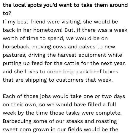
the local spots you’d want to take them around
to?
If my best friend were visiting, she would be
back in her hometown! But, if there was a week
worth of time to spend, we would be on
horseback, moving cows and calves to new
pastures, driving the harvest equipment while
putting up feed for the cattle for the next year,
and she loves to come help pack beef boxes
that are shipping to customers that week.
Each of those jobs would take one or two days
on their own, so we would have filled a full
week by the time those tasks were complete.
Barbecuing some of our steaks and roasting
sweet corn grown in our fields would be the