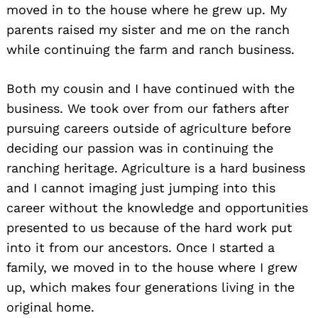
moved in to the house where he grew up. My
parents raised my sister and me on the ranch
while continuing the farm and ranch business.
Both my cousin and I have continued with the
business. We took over from our fathers after
pursuing careers outside of agriculture before
deciding our passion was in continuing the
ranching heritage. Agriculture is a hard business
and I cannot imaging just jumping into this
career without the knowledge and opportunities
presented to us because of the hard work put
into it from our ancestors. Once I started a
family, we moved in to the house where I grew
up, which makes four generations living in the
original home.