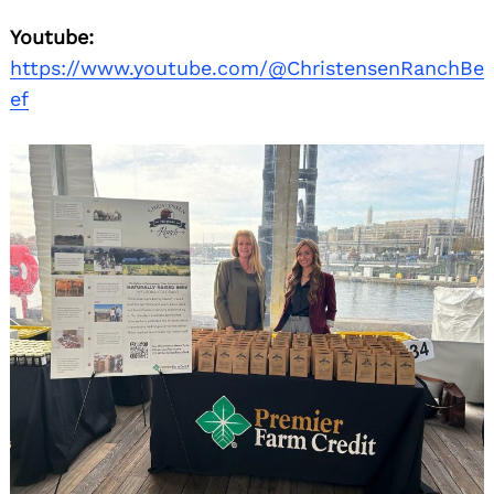
Youtube:
https://www.youtube.com/@ChristensenRanchBe
ef