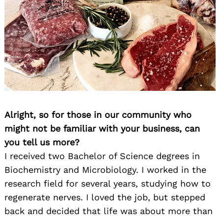
Alright, so for those in our community who
might not be familiar with your business, can
you tell us more?
I received two Bachelor of Science degrees in
Biochemistry and Microbiology. I worked in the
research field for several years, studying how to
regenerate nerves. I loved the job, but stepped
back and decided that life was about more than