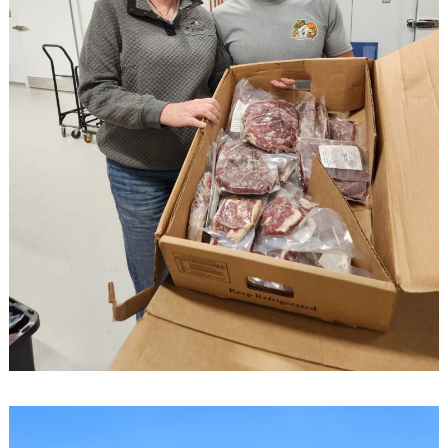
Search
for: