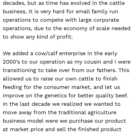
decades, but as time has evolved in the cattle
business, it is very hard for small family run
operations to compete with large corporate
operations, due to the economy of scale needed
to show any kind of profit.
We added a cow/calf enterprise in the early
2000’s to our operation as my cousin and I were
transitioning to take over from our fathers. This
allowed us to raise our own cattle to finish
feeding for the consumer market, and let us
improve on the genetics for better quality beef.
In the last decade we realized we wanted to
move away from the traditional agriculture
business model were we purchase our product
at market price and sell the finished product