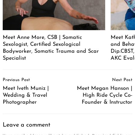
Meet Anne More, CSB | Somatic
Meet Kath
Sexologist, Certified Sexological
and Behav
Bodyworker, Somatic Trauma and Scar
Dip.CBST,
Specialist
AKC Eval
Post
Previous Post
Next Post
Navigation
Meet Iveth Muniz |
Meet Megan Hanson |
Wedding & Travel
High Ride Cycle Co-
Photographer
Founder & Instructor
Leave a comment