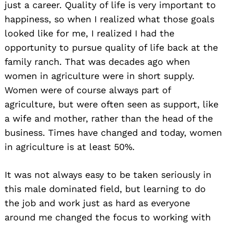
just a career. Quality of life is very important to
happiness, so when I realized what those goals
looked like for me, I realized I had the
opportunity to pursue quality of life back at the
family ranch. That was decades ago when
women in agriculture were in short supply.
Women were of course always part of
agriculture, but were often seen as support, like
a wife and mother, rather than the head of the
business. Times have changed and today, women
in agriculture is at least 50%.
It was not always easy to be taken seriously in
this male dominated field, but learning to do
the job and work just as hard as everyone
around me changed the focus to working with