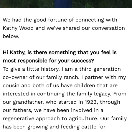
We had the good fortune of connecting with
Kathy Wood and we’ve shared our conversation
below.
Hi Kathy, is there something that you feel is
most responsible for your success?
To give a little history, I am a third generation
co-owner of our family ranch. I partner with my
cousin and both of us have children that are
interested in continuing the family legacy. From
our grandfather, who started in 1923, through
our fathers, we have been involved in a
regenerative approach to agriculture. Our family
has been growing and feeding cattle for