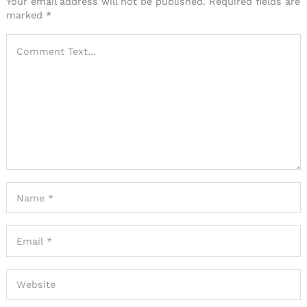
Your email address will not be published.
Required fields are
marked
*