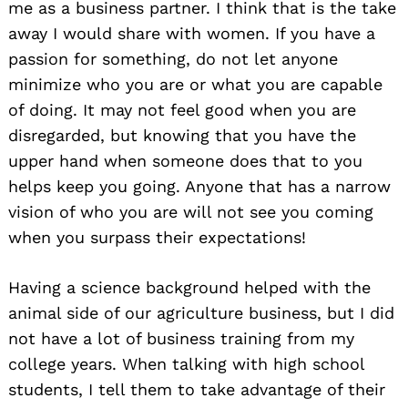
me as a business partner. I think that is the take
away I would share with women. If you have a
passion for something, do not let anyone
minimize who you are or what you are capable
of doing. It may not feel good when you are
disregarded, but knowing that you have the
upper hand when someone does that to you
helps keep you going. Anyone that has a narrow
vision of who you are will not see you coming
when you surpass their expectations!
Having a science background helped with the
animal side of our agriculture business, but I did
not have a lot of business training from my
college years. When talking with high school
students, I tell them to take advantage of their