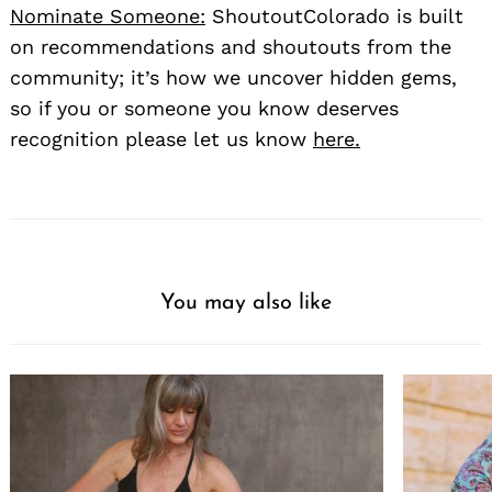
Nominate Someone:
ShoutoutColorado is built
on recommendations and shoutouts from the
community; it’s how we uncover hidden gems,
so if you or someone you know deserves
recognition please let us know
here.
You may also like