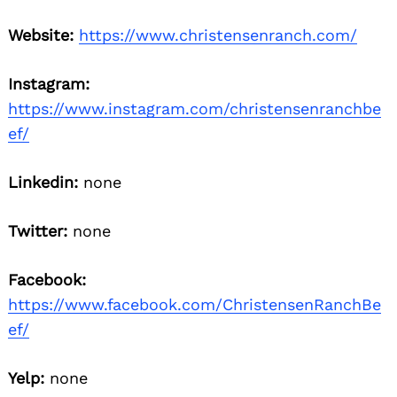
Website:
https://www.christensenranch.com/
Instagram:
https://www.instagram.com/christensenranchbe
ef/
Linkedin:
none
Twitter:
none
Facebook:
https://www.facebook.com/ChristensenRanchBe
ef/
Yelp:
none