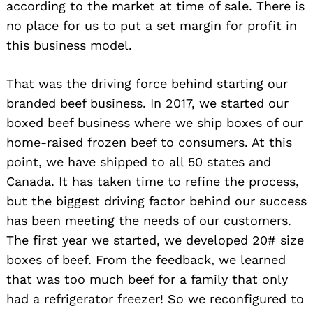
according to the market at time of sale. There is
no place for us to put a set margin for profit in
this business model.
That was the driving force behind starting our
branded beef business. In 2017, we started our
boxed beef business where we ship boxes of our
home-raised frozen beef to consumers. At this
point, we have shipped to all 50 states and
Canada. It has taken time to refine the process,
but the biggest driving factor behind our success
has been meeting the needs of our customers.
The first year we started, we developed 20# size
boxes of beef. From the feedback, we learned
that was too much beef for a family that only
had a refrigerator freezer! So we reconfigured to