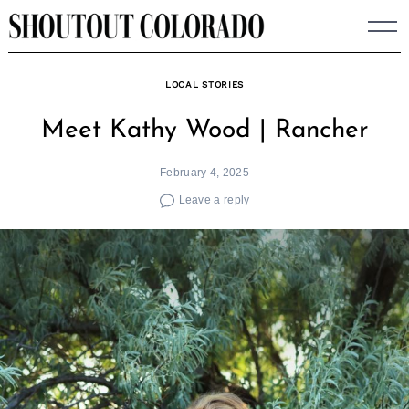
Skip
to
content
LOCAL STORIES
Meet Kathy Wood | Rancher
February 4, 2025
Leave a reply