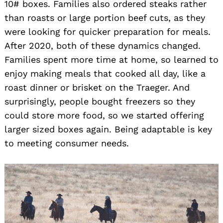
10# boxes. Families also ordered steaks rather
than roasts or large portion beef cuts, as they
were looking for quicker preparation for meals.
After 2020, both of these dynamics changed.
Families spent more time at home, so learned to
enjoy making meals that cooked all day, like a
roast dinner or brisket on the Traeger. And
surprisingly, people bought freezers so they
could store more food, so we started offering
larger sized boxes again. Being adaptable is key
to meeting consumer needs.