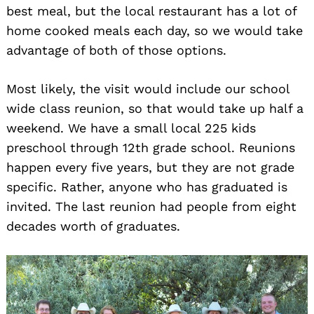
best meal, but the local restaurant has a lot of
home cooked meals each day, so we would take
advantage of both of those options.
Most likely, the visit would include our school
wide class reunion, so that would take up half a
weekend. We have a small local 225 kids
preschool through 12th grade school. Reunions
happen every five years, but they are not grade
specific. Rather, anyone who has graduated is
invited. The last reunion had people from eight
decades worth of graduates.