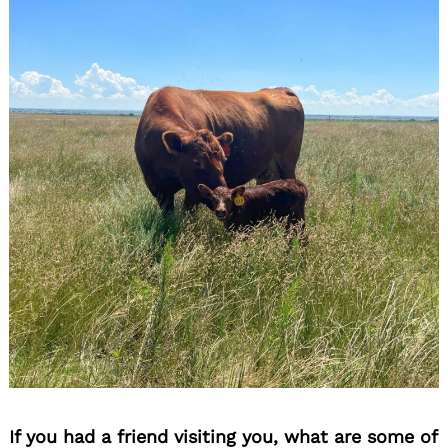
If you had a friend visiting you, what are some of