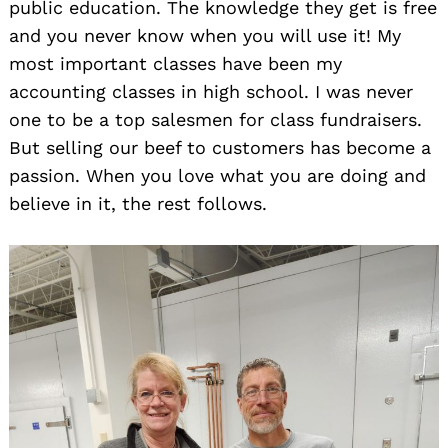
public education. The knowledge they get is free
and you never know when you will use it! My
most important classes have been my
accounting classes in high school. I was never
one to be a top salesmen for class fundraisers.
But selling our beef to customers has become a
passion. When you love what you are doing and
believe in it, the rest follows.