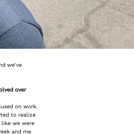
and we’ve
olved over
ocused on work.
ted to realize
t like we were
 week and me