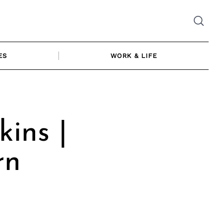
ES
WORK & LIFE
kins |
rn