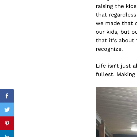
raising the kid
that regardless
we made that ch
Search
our kids, but 
for:
that it’s about
recognize.
Life isn’t just
fullest. Making
Facebook
Twitter
Pinterest