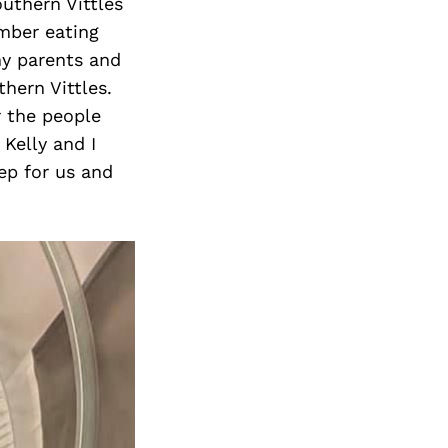
outhern Vittles
mber eating
my parents and
hern Vittles.
 the people
Kelly and I
ep for us and