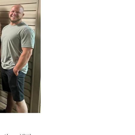
Next Post