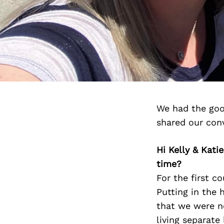
We had the good
shared our con
Hi Kelly & Kati
time?
For the first c
Putting in the 
that we were no
living separate