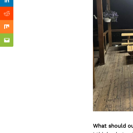
Previous Post
Linkedin
Reddit
Mix
Email
What should ou