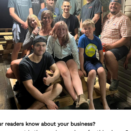
r readers know about your business?