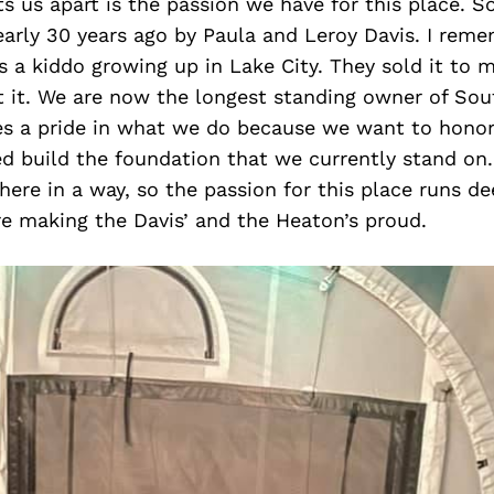
ts us apart is the passion we have for this place. S
arly 30 years ago by Paula and Leroy Davis. I reme
 a kiddo growing up in Lake City. They sold it to 
 it. We are now the longest standing owner of Sout
s a pride in what we do because we want to honor
 build the foundation that we currently stand on. 
ere in a way, so the passion for this place runs de
e making the Davis’ and the Heaton’s proud.