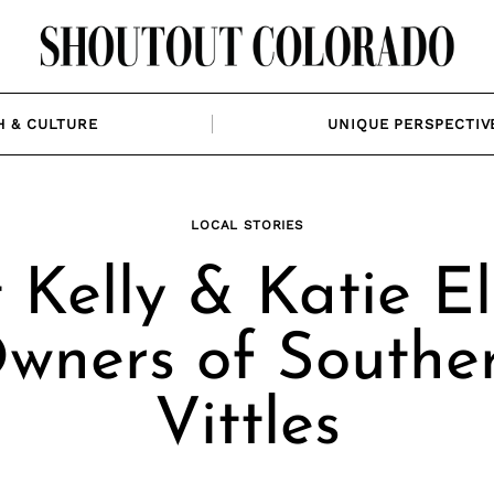
H & CULTURE
UNIQUE PERSPECTIV
LOCAL STORIES
Kelly & Katie El
wners of Southe
Vittles