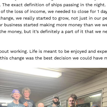
s. The exact definition of ships passing in the night
 of the loss of income, we needed to close for 1 d
ange, we really started to grow, not just in our pe
our business started making more money than we we
 the money, but it’s definitely a part of it that we 
 about working. Life is meant to be enjoyed and exp
 this change was the best decision we could have 