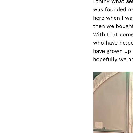
I think what se
was founded ne
here when I was
then we bought
With that come
who have helped
have grown up h
hopefully we ar