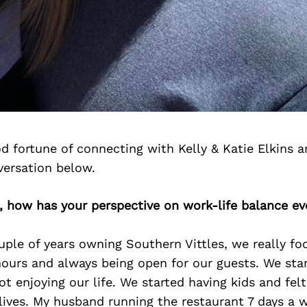
 fortune of connecting with Kelly & Katie Elkins 
versation below.
e, how has your perspective on work-life balance ev
ouple of years owning Southern Vittles, we really f
hours and always being open for our guests. We star
t enjoying our life. We started having kids and fel
 lives. My husband running the restaurant 7 days a