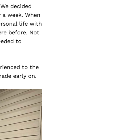
. We decided
ay a week. When
rsonal life with
re before. Not
needed to
erienced to the
made early on.