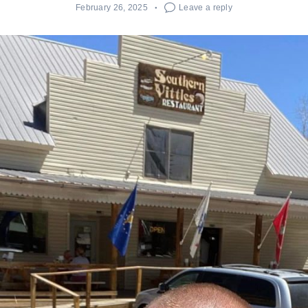
February 26, 2025
Leave a reply