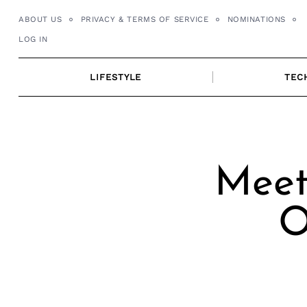
Skip
ABOUT US
PRIVACY & TERMS OF SERVICE
NOMINATIONS
to
LOG IN
content
LIFESTYLE
TEC
Meet 
O