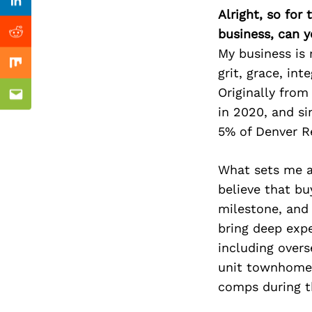
Previous Post
Linkedin
Alright, so for
business, can y
Reddit
My business is 
Mix
grit, grace, int
Originally from
Email
in 2020, and si
5% of Denver R
What sets me ap
believe that bu
milestone, and 
bring deep expe
including overs
unit townhome 
comps during t