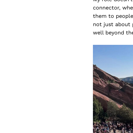
connector, whet
them to people
not just about 
well beyond the