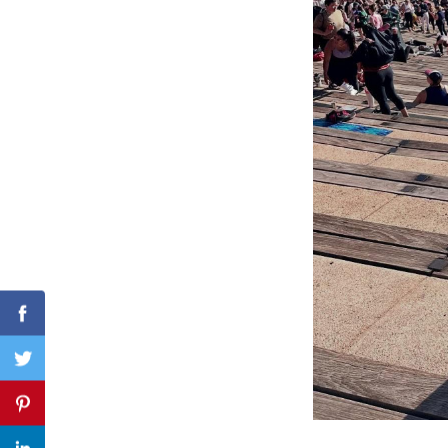
Search
for:
Facebook
Twitter
Pinterest