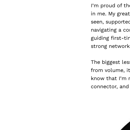
I’m proud of th
in me. My great
seen, supporte
navigating a co
guiding first-t
strong network 
The biggest les
from volume, it
know that I’m n
connector, and