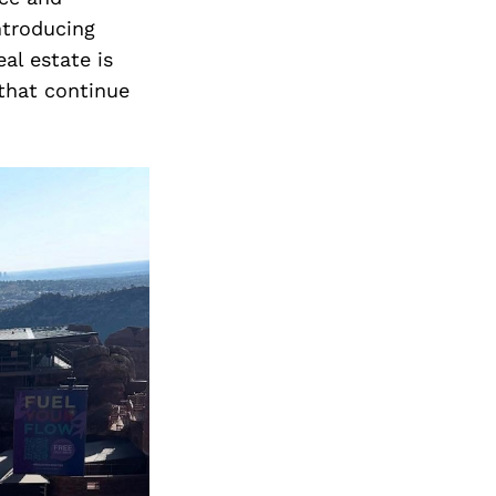
introducing
al estate is
 that continue