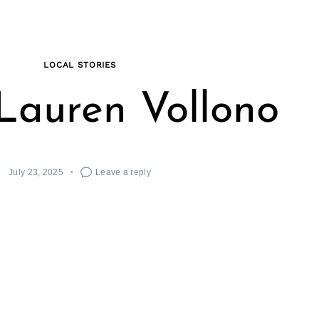
LOCAL STORIES
Lauren Vollono
July 23, 2025
Leave a reply