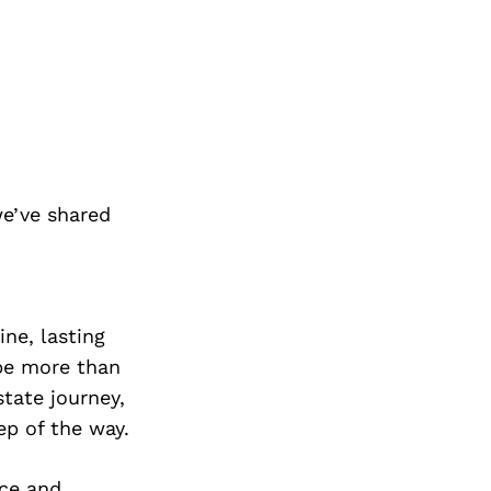
e’ve shared
ine, lasting
 be more than
state journey,
ep of the way.
rce and