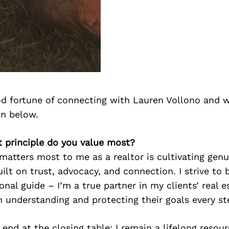
d fortune of connecting with Lauren Vollono and w
on below.
t principle do you value most?
matters most to me as a realtor is cultivating genu
uilt on trust, advocacy, and connection. I strive to
onal guide – I’m a true partner in my clients’ real e
in understanding and protecting their goals every st
 end at the closing table; I remain a lifelong resou