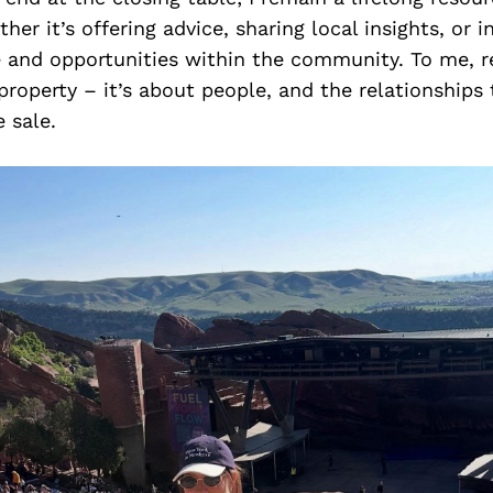
her it’s offering advice, sharing local insights, or 
 and opportunities within the community. To me, re
property – it’s about people, and the relationships
 sale.