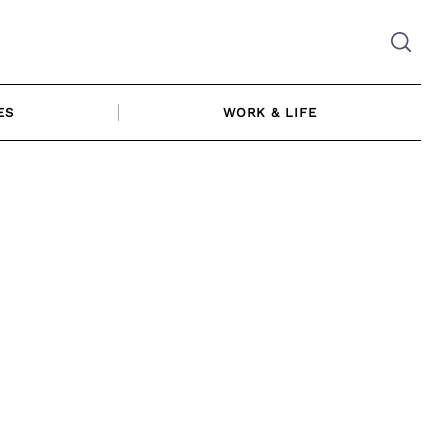
ES
WORK & LIFE