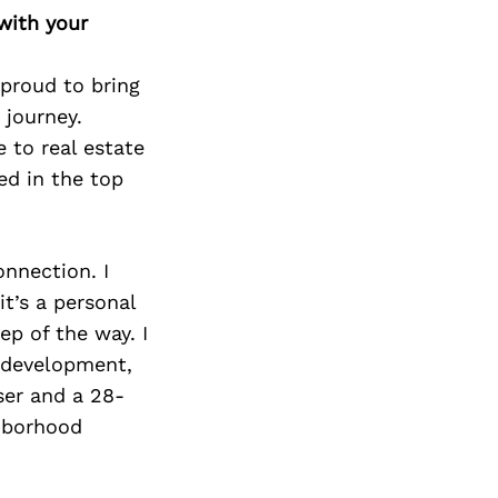
Next Post
with your
 proud to bring
 journey.
e to real estate
ed in the top
onnection. I
it’s a personal
ep of the way. I
d development,
ser and a 28-
hborhood