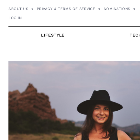
Skip
ABOUT US
PRIVACY & TERMS OF SERVICE
NOMINATIONS
to
LOG IN
content
LIFESTYLE
TEC