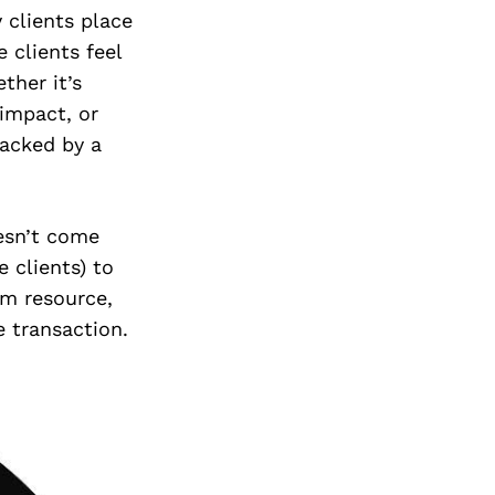
 clients place
 clients feel
her it’s
impact, or
backed by a
oesn’t come
 clients) to
rm resource,
 transaction.