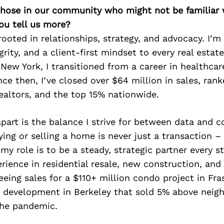
 those in our community who might not be familiar 
ou tell us more?
rooted in relationships, strategy, and advocacy. I’m
egrity, and a client-first mindset to every real estate
 New York, I transitioned from a career in healthcar
nce then, I’ve closed over $64 million in sales, rank
ealtors, and the top 15% nationwide.
art is the balance I strive for between data and c
ying or selling a home is never just a transaction – 
my role is to be a steady, strategic partner every st
rience in residential resale, new construction, an
eeing sales for a $110+ million condo project in Fra
development in Berkeley that sold 5% above neig
he pandemic.