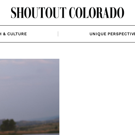
H & CULTURE
UNIQUE PERSPECTIV