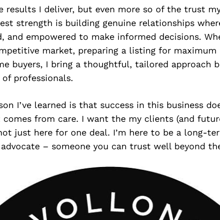
e results I deliver, but even more so of the trust my
est strength is building genuine relationships where
d, and empowered to make informed decisions. Whet
mpetitive market, preparing a listing for maximum 
ime buyers, I bring a thoughtful, tailored approach 
of professionals.
son I’ve learned is that success in this business d
 comes from care. I want the my clients (and future
ot just here for one deal. I’m here to be a long-te
 advocate – someone you can trust well beyond the