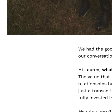
We had the goo
our conversati
Hi Lauren, wha
The value that 
relationships b
just a transacti
fully invested 
My role doesn’t