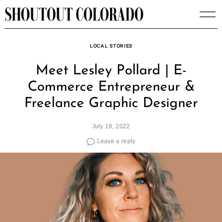
Skip
to
content
LOCAL STORIES
Meet Lesley Pollard | E-
Commerce Entrepreneur &
Freelance Graphic Designer
July 19, 2022
Leave a reply