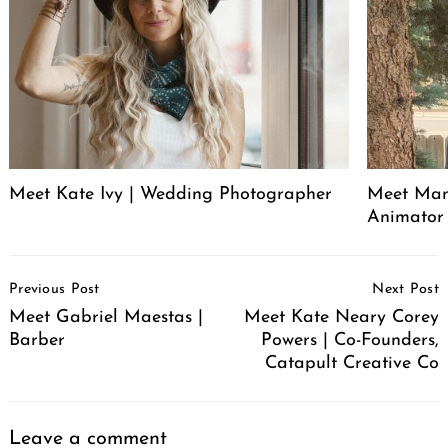
Meet Kate Ivy | Wedding Photographer
Meet Manu
Animator
Post
Previous Post
Next Post
Navigation
Meet Gabriel Maestas |
Meet Kate Neary Corey
Barber
Powers | Co-Founders,
Catapult Creative Co
Leave a comment