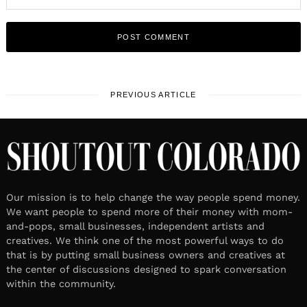
PREVIOUS ARTICLE
Our mission is to help change the way people spend money.
We want people to spend more of their money with mom-
and-pops, small businesses, independent artists and
creatives. We think one of the most powerful ways to do
that is by putting small business owners and creatives at
the center of discussions designed to spark conversation
within the community.