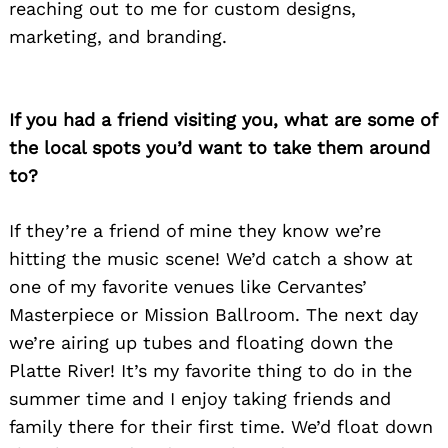
reaching out to me for custom designs,
marketing, and branding.
If you had a friend visiting you, what are some of
the local spots you’d want to take them around
to?
If they’re a friend of mine they know we’re
Search
hitting the music scene! We’d catch a show at
for:
one of my favorite venues like Cervantes’
Masterpiece or Mission Ballroom. The next day
we’re airing up tubes and floating down the
Platte River! It’s my favorite thing to do in the
summer time and I enjoy taking friends and
family there for their first time. We’d float down