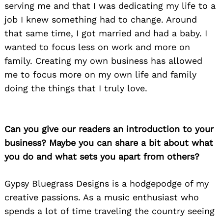
serving me and that I was dedicating my life to a
job I knew something had to change. Around
that same time, I got married and had a baby. I
wanted to focus less on work and more on
family. Creating my own business has allowed
me to focus more on my own life and family
doing the things that I truly love.
Can you give our readers an introduction to your
business? Maybe you can share a bit about what
you do and what sets you apart from others?
Gypsy Bluegrass Designs is a hodgepodge of my
creative passions. As a music enthusiast who
spends a lot of time traveling the country seeing