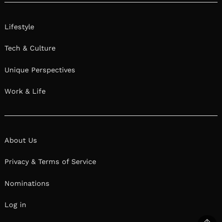
Lifestyle
Tech & Culture
Unique Perspectives
Work & Life
About Us
Privacy & Terms of Service
Nominations
Log in