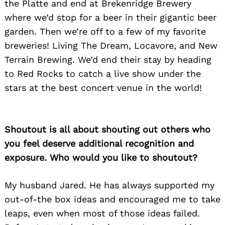
the Platte and end at Brekenridge Brewery
where we’d stop for a beer in their gigantic beer
garden. Then we’re off to a few of my favorite
breweries! Living The Dream, Locavore, and New
Terrain Brewing. We’d end their stay by heading
to Red Rocks to catch a live show under the
stars at the best concert venue in the world!
Shoutout is all about shouting out others who
you feel deserve additional recognition and
exposure. Who would you like to shoutout?
My husband Jared. He has always supported my
out-of-the box ideas and encouraged me to take
leaps, even when most of those ideas failed.