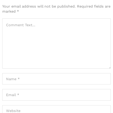
Your email address will not be published.
Required fields are
marked
*