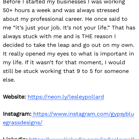
Before I started my businesses I was working
50+ hours a week and was always stressed
about my professional career. He once said to
me “it’s just your job. It’s not your life.” That has
always stuck with me and is THE reason I
decided to take the leap and go out on my own.
It really opened my eyes to what is important in
my life. If it wasn’t for that moment, I would
still be stuck working that 9 to 5 for someone
else.
Website:
https://neon.ly/lesleypollard
Instagram:
https://www.instagram.com/gypsyblu
egrassdesigns/