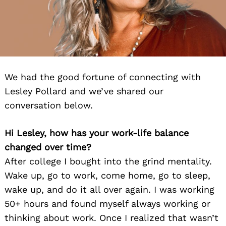
We had the good fortune of connecting with
Lesley Pollard and we’ve shared our
conversation below.
Hi
Lesley
, how has your work-life balance
changed over time?
After college I bought into the grind mentality.
Wake up, go to work, come home, go to sleep,
wake up, and do it all over again. I was working
50+ hours and found myself always working or
thinking about work. Once I realized that wasn’t