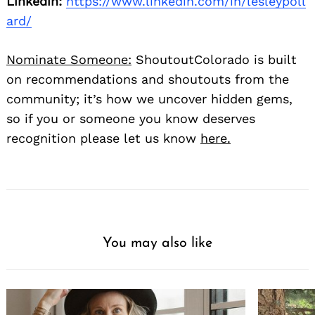
Linkedin:
https://www.linkedin.com/in/lesleypoll
ard/
Nominate Someone:
ShoutoutColorado is built
on recommendations and shoutouts from the
community; it’s how we uncover hidden gems,
so if you or someone you know deserves
recognition please let us know
here.
You may also like