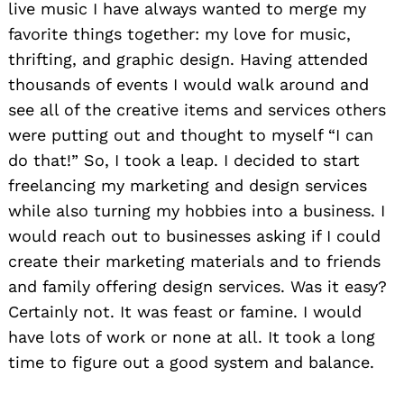
live music I have always wanted to merge my
favorite things together: my love for music,
thrifting, and graphic design. Having attended
thousands of events I would walk around and
see all of the creative items and services others
were putting out and thought to myself “I can
do that!” So, I took a leap. I decided to start
freelancing my marketing and design services
while also turning my hobbies into a business. I
would reach out to businesses asking if I could
create their marketing materials and to friends
and family offering design services. Was it easy?
Certainly not. It was feast or famine. I would
have lots of work or none at all. It took a long
time to figure out a good system and balance.