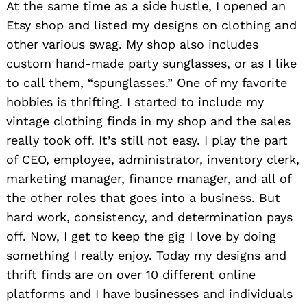
At the same time as a side hustle, I opened an
Etsy shop and listed my designs on clothing and
other various swag. My shop also includes
custom hand-made party sunglasses, or as I like
to call them, “spunglasses.” One of my favorite
hobbies is thrifting. I started to include my
vintage clothing finds in my shop and the sales
really took off. It’s still not easy. I play the part
of CEO, employee, administrator, inventory clerk,
marketing manager, finance manager, and all of
the other roles that goes into a business. But
hard work, consistency, and determination pays
off. Now, I get to keep the gig I love by doing
something I really enjoy. Today my designs and
thrift finds are on over 10 different online
platforms and I have businesses and individuals