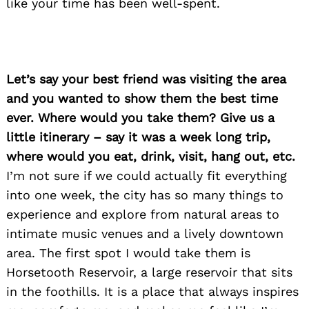
like your time has been well-spent.
Let’s say your best friend was visiting the area
and you wanted to show them the best time
ever. Where would you take them? Give us a
little itinerary – say it was a week long trip,
where would you eat, drink, visit, hang out, etc.
I’m not sure if we could actually fit everything
into one week, the city has so many things to
experience and explore from natural areas to
intimate music venues and a lively downtown
area. The first spot I would take them is
Horsetooth Reservoir, a large reservoir that sits
in the foothills. It is a place that always inspires