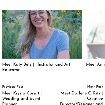
Meet Katy Betz | Illustrator and Art
Meet Anni
Educator
Post
Previous Post
Next Post
Navigation
Meet Krysta Cossitt |
Meet Darlene C. Ritz |
Wedding and Event
Creative
Planner
Director/Designer and