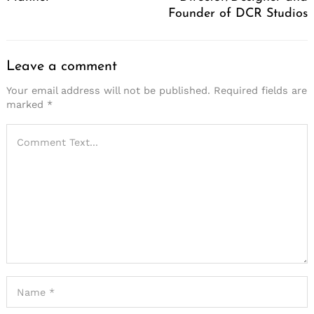
Founder of DCR Studios
Leave a comment
Your email address will not be published.
Required fields are
marked
*