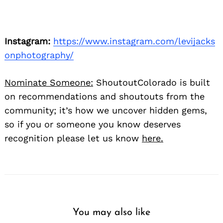
Instagram:
https://www.instagram.com/levijacks
onphotography/
Nominate Someone:
ShoutoutColorado is built
on recommendations and shoutouts from the
community; it’s how we uncover hidden gems,
so if you or someone you know deserves
recognition please let us know
here.
You may also like