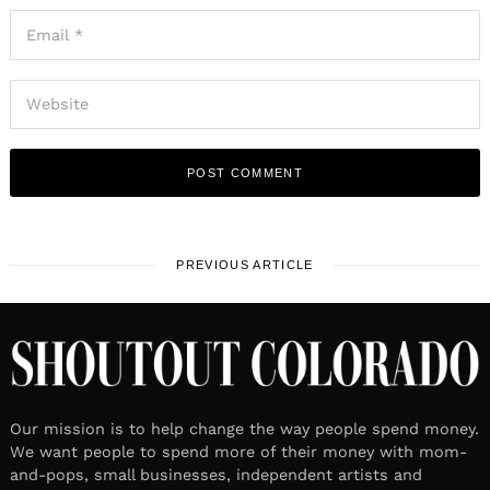
PREVIOUS ARTICLE
Our mission is to help change the way people spend money.
We want people to spend more of their money with mom-
and-pops, small businesses, independent artists and