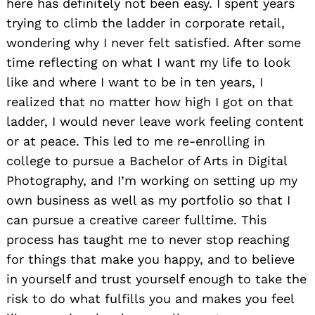
here has definitely not been easy. I spent years
trying to climb the ladder in corporate retail,
wondering why I never felt satisfied. After some
time reflecting on what I want my life to look
like and where I want to be in ten years, I
realized that no matter how high I got on that
ladder, I would never leave work feeling content
or at peace. This led to me re-enrolling in
college to pursue a Bachelor of Arts in Digital
Photography, and I’m working on setting up my
own business as well as my portfolio so that I
can pursue a creative career fulltime. This
process has taught me to never stop reaching
for things that make you happy, and to believe
in yourself and trust yourself enough to take the
risk to do what fulfills you and makes you feel