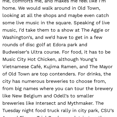
me, comforts me, and makes me feel like I’m
home. We would walk around in Old Town,
looking at all the shops and maybe even catch
some live music in the square. Speaking of live
Search
music, I’d take them to a show at The Aggie or
for:
Washington’s, and we’d have to get in a few
rounds of disc golf at Edora park and
Budweiser’s Ultra course. For food, it has to be
Music City Hot Chicken, although Young’s
Vietnamese Café, Kujima Ramen, and The Mayor
of Old Town are top contenders. For drinks, the
city has numerous breweries to choose from,
from big names where you can tour the brewery
like New Belgium and Odell’s to smaller
breweries like Intersect and Mythmaker. The
Tuesday night food truck rally in city park, CSU’s