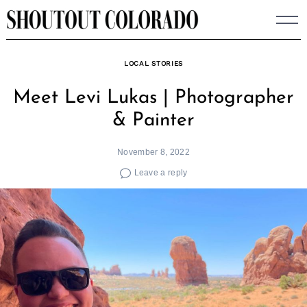
Skip
to
content
LOCAL STORIES
Meet Levi Lukas | Photographer
& Painter
November 8, 2022
Leave a reply