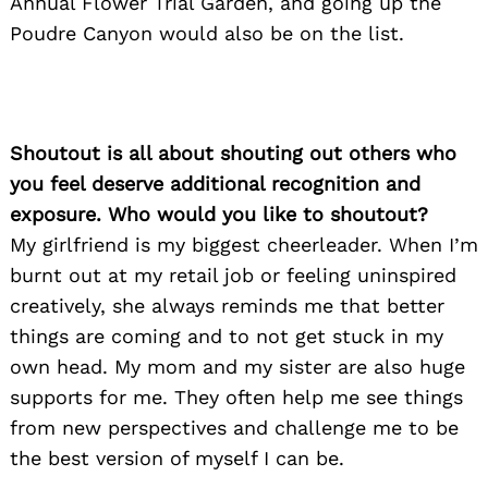
Annual Flower Trial Garden, and going up the
Poudre Canyon would also be on the list.
Shoutout is all about shouting out others who
you feel deserve additional recognition and
exposure. Who would you like to shoutout?
My girlfriend is my biggest cheerleader. When I’m
burnt out at my retail job or feeling uninspired
creatively, she always reminds me that better
things are coming and to not get stuck in my
own head. My mom and my sister are also huge
supports for me. They often help me see things
from new perspectives and challenge me to be
the best version of myself I can be.