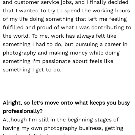
and customer service jobs, and I finally decided
that I wanted to try to spend the working hours
of my life doing something that left me feeling
fulfilled and proud of what I was contributing to
the world. To me, work has always felt like
something I had to do, but pursuing a career in
photography and making money while doing
something I’m passionate about feels like
something I get to do.
Alright, so let’s move onto what keeps you busy
professionally?
Although I’m still in the beginning stages of
having my own photography business, getting