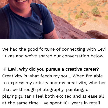
We had the good fortune of connecting with Levi
Lukas and we’ve shared our conversation below.
Hi Levi, why did you pursue a creative career?
Creativity is what feeds my soul. When I’m able
to express my artistry and my creativity, whether
that be through photography, painting, or
playing guitar, I feel both excited and at ease all
at the same time. I’ve spent 10+ years in retail