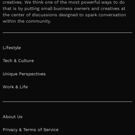
creatives. We think one of the most powerful ways to do
that is by putting small business owners and creatives at
the center of discussions designed to spark conversation
within the community.
Lifestyle
Tech & Culture
Unique Perspectives
Work & Life
About Us
Privacy & Terms of Service