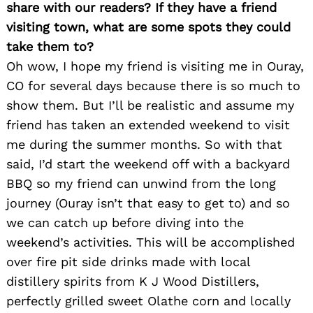
share with our readers? If they have a friend
visiting town, what are some spots they could
take them to?
Oh wow, I hope my friend is visiting me in Ouray,
CO for several days because there is so much to
show them. But I’ll be realistic and assume my
friend has taken an extended weekend to visit
me during the summer months. So with that
said, I’d start the weekend off with a backyard
BBQ so my friend can unwind from the long
journey (Ouray isn’t that easy to get to) and so
we can catch up before diving into the
weekend’s activities. This will be accomplished
over fire pit side drinks made with local
distillery spirits from K J Wood Distillers,
perfectly grilled sweet Olathe corn and locally