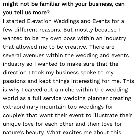
might not be familiar with your business, can
you tell us more?
I started Elevation Weddings and Events for a
few different reasons. But mostly because I
wanted to be my own boss within an industry
that allowed me to be creative. There are
several avenues within the wedding and events
industry so I wanted to make sure that the
direction I took my business spoke to my
passions and kept things interesting for me. This
is why I carved out a niche within the wedding
world as a full service wedding planner creating
extraordinary mountain top weddings for
couple’s that want their event to illustrate their
unique love for each other and their love for
nature’s beauty. What excites me about this