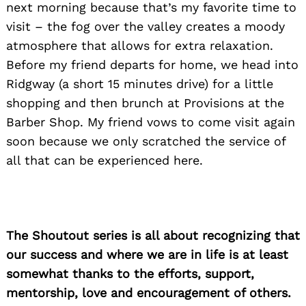
next morning because that’s my favorite time to
visit – the fog over the valley creates a moody
atmosphere that allows for extra relaxation.
Before my friend departs for home, we head into
Ridgway (a short 15 minutes drive) for a little
shopping and then brunch at Provisions at the
Barber Shop. My friend vows to come visit again
soon because we only scratched the service of
all that can be experienced here.
The Shoutout series is all about recognizing that
our success and where we are in life is at least
somewhat thanks to the efforts, support,
mentorship, love and encouragement of others.