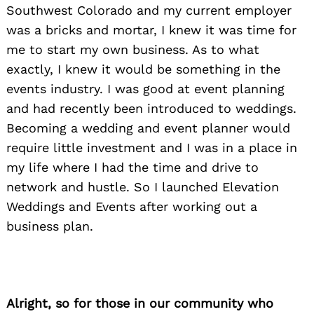
Southwest Colorado and my current employer
was a bricks and mortar, I knew it was time for
me to start my own business. As to what
exactly, I knew it would be something in the
events industry. I was good at event planning
and had recently been introduced to weddings.
Becoming a wedding and event planner would
require little investment and I was in a place in
my life where I had the time and drive to
network and hustle. So I launched Elevation
Weddings and Events after working out a
business plan.
Alright, so for those in our community who