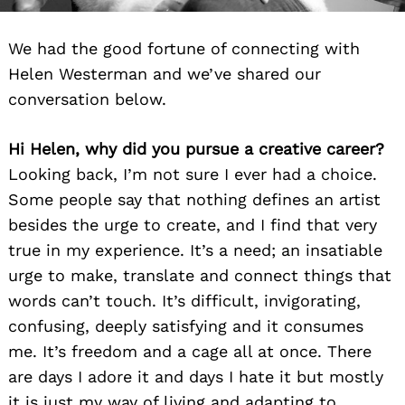
We had the good fortune of connecting with
Helen Westerman and we’ve shared our
conversation below.
Hi Helen, why did you pursue a creative career?
Looking back, I’m not sure I ever had a choice.
Some people say that nothing defines an artist
besides the urge to create, and I find that very
true in my experience. It’s a need; an insatiable
urge to make, translate and connect things that
words can’t touch. It’s difficult, invigorating,
confusing, deeply satisfying and it consumes
me. It’s freedom and a cage all at once. There
are days I adore it and days I hate it but mostly
it is just my way of living and adapting to