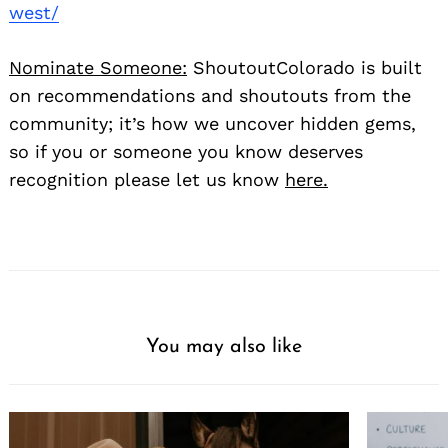
west/
Nominate Someone:
ShoutoutColorado is built
on recommendations and shoutouts from the
community; it’s how we uncover hidden gems,
so if you or someone you know deserves
recognition please let us know
here.
You may also like