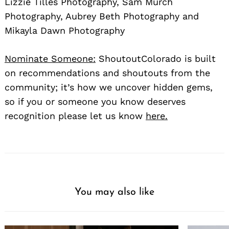
Lizzie Tilles Photography, Sam Murch
Photography, Aubrey Beth Photography and
Mikayla Dawn Photography
Nominate Someone:
ShoutoutColorado is built
on recommendations and shoutouts from the
community; it’s how we uncover hidden gems,
so if you or someone you know deserves
recognition please let us know
here.
You may also like