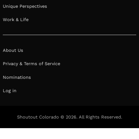
Unique Perspectives
Work & Life
About Us
Privacy & Terms of Service
Nominations
Log in
Shoutout Colorado © 2026. All Rights Reserved.