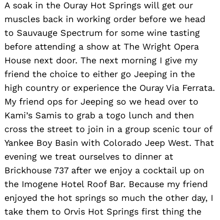
A soak in the Ouray Hot Springs will get our
muscles back in working order before we head
to Sauvauge Spectrum for some wine tasting
before attending a show at The Wright Opera
House next door. The next morning I give my
friend the choice to either go Jeeping in the
high country or experience the Ouray Via Ferrata.
My friend ops for Jeeping so we head over to
Kami’s Samis to grab a togo lunch and then
cross the street to join in a group scenic tour of
Yankee Boy Basin with Colorado Jeep West. That
evening we treat ourselves to dinner at
Brickhouse 737 after we enjoy a cocktail up on
the Imogene Hotel Roof Bar. Because my friend
enjoyed the hot springs so much the other day, I
take them to Orvis Hot Springs first thing the