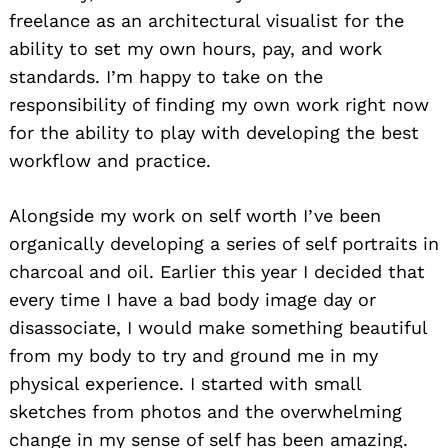
freelance as an architectural visualist for the
ability to set my own hours, pay, and work
standards. I’m happy to take on the
responsibility of finding my own work right now
for the ability to play with developing the best
workflow and practice.
Alongside my work on self worth I’ve been
organically developing a series of self portraits in
charcoal and oil. Earlier this year I decided that
every time I have a bad body image day or
disassociate, I would make something beautiful
from my body to try and ground me in my
physical experience. I started with small
sketches from photos and the overwhelming
change in my sense of self has been amazing.