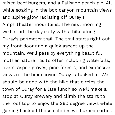
raised beef burgers, and a Palisade peach pie. All
while soaking in the box canyon mountain views
and alpine glow radiating off Ouray’s
Amphitheater mountains. The next morning
we’ll start the day early with a hike along
Ouray’s perimeter trail. The trail starts right out
my front door and a quick ascent up the
mountain. We’ll pass by everything beautiful
mother nature has to offer including waterfalls,
rivers, aspen groves, pine forests, and expansive
views of the box canyon Ouray is tucked in. We
should be done with the hike that circles the
town of Ouray for a late lunch so we’ll make a
stop at Ouray Brewery and climb the stairs to
the roof top to enjoy the 360 degree views while
gaining back all those calories we burned earlier.