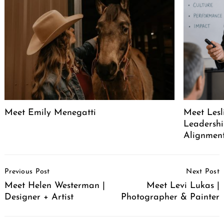
Search
for:
Meet Emily Menegatti
Meet Lesl
Leadershi
Alignment
Post
Previous Post
Next Post
Navigation
Meet Helen Westerman |
Meet Levi Lukas |
Designer + Artist
Photographer & Painter