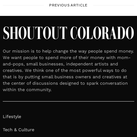
PREVIOUS ARTICLE
Our mission is to help change the way people spend money.
We want people to spend more of their money with mom-
and-pops, small businesses, independent artists and
creatives. We think one of the most powerful ways to do
that is by putting small business owners and creatives at
the center of discussions designed to spark conversation
within the community.
Lifestyle
Tech & Culture