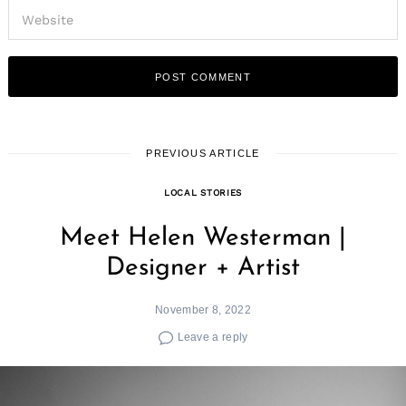
PREVIOUS ARTICLE
LOCAL STORIES
Meet Helen Westerman |
Designer + Artist
November 8, 2022
Leave a reply