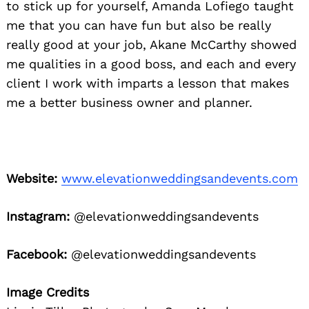
to stick up for yourself, Amanda Lofiego taught
me that you can have fun but also be really
really good at your job, Akane McCarthy showed
me qualities in a good boss, and each and every
client I work with imparts a lesson that makes
me a better business owner and planner.
Website:
www.elevationweddingsandevents.com
Instagram:
@elevationweddingsandevents
Facebook:
@elevationweddingsandevents
Image Credits