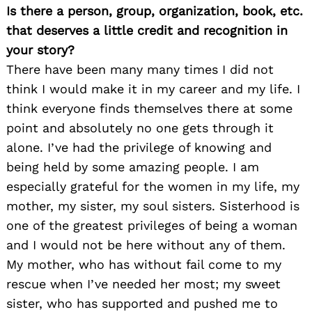
Is there a person, group, organization, book, etc.
that deserves a little credit and recognition in
your story?
There have been many many times I did not
think I would make it in my career and my life. I
think everyone finds themselves there at some
point and absolutely no one gets through it
alone. I’ve had the privilege of knowing and
being held by some amazing people. I am
especially grateful for the women in my life, my
mother, my sister, my soul sisters. Sisterhood is
one of the greatest privileges of being a woman
and I would not be here without any of them.
My mother, who has without fail come to my
rescue when I’ve needed her most; my sweet
sister, who has supported and pushed me to