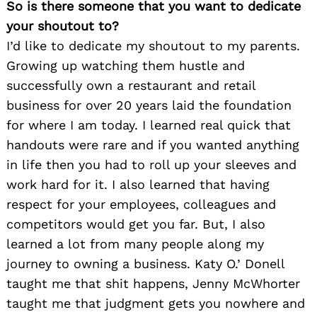
So is there someone that you want to dedicate
your shoutout to?
I’d like to dedicate my shoutout to my parents.
Growing up watching them hustle and
successfully own a restaurant and retail
business for over 20 years laid the foundation
for where I am today. I learned real quick that
handouts were rare and if you wanted anything
in life then you had to roll up your sleeves and
work hard for it. I also learned that having
respect for your employees, colleagues and
competitors would get you far. But, I also
learned a lot from many people along my
journey to owning a business. Katy O.’ Donell
taught me that shit happens, Jenny McWhorter
taught me that judgment gets you nowhere and