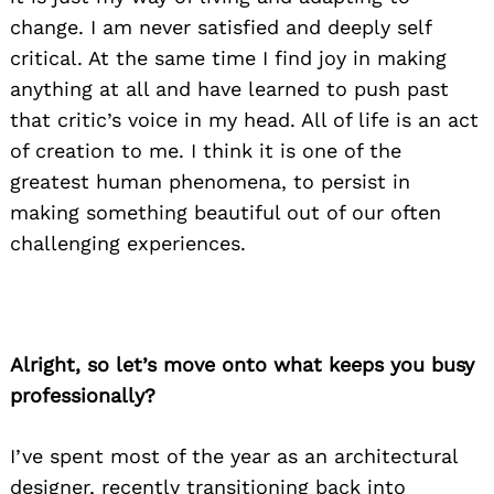
change. I am never satisfied and deeply self
critical. At the same time I find joy in making
anything at all and have learned to push past
that critic’s voice in my head. All of life is an act
of creation to me. I think it is one of the
greatest human phenomena, to persist in
making something beautiful out of our often
challenging experiences.
Alright, so let’s move onto what keeps you busy
professionally?
I’ve spent most of the year as an architectural
designer, recently transitioning back into