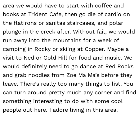
area we would have to start with coffee and
books at Trident Cafe, then go die of cardio on
the flatirons or sanitas staircases, and polar
plunge in the creek after. Without fail, we would
run away into the mountains for a week of
camping in Rocky or skiing at Copper. Maybe a
visit to Ned or Gold Hill for food and music. We
would definitely need to go dance at Red Rocks
and grab noodles from Zoe Ma Ma’s before they
leave. There’s really too many things to list. You
can turn around pretty much any corner and find
something interesting to do with some cool
people out here. I adore living in this area.