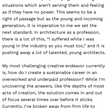
situations which aren’t serving them and feeling
as if they have no power. This seems to be a
right of passage but as the young and incoming
generation, it is imperative to me we set the
next standard. In architecture as a profession,
there is a lot of this, “I suffered while I was
young in the industry so you must too,” and it is
pushing away a lot of talented, young architects.
My most challenging creative endeavor currently
is, how do I create a sustainable career in an
overworked and underpaid profession? While I’m
uncovering the answers, like the depths of most
acts of creation, the solution comes in and out
of focus several times over before it sticks.
Currently, I’ve broken away from firm life to