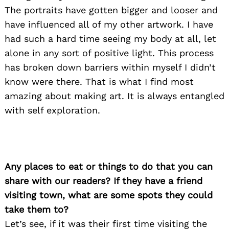
The portraits have gotten bigger and looser and
have influenced all of my other artwork. I have
had such a hard time seeing my body at all, let
alone in any sort of positive light. This process
has broken down barriers within myself I didn’t
know were there. That is what I find most
amazing about making art. It is always entangled
with self exploration.
Any places to eat or things to do that you can
share with our readers? If they have a friend
visiting town, what are some spots they could
take them to?
Let’s see, if it was their first time visiting the