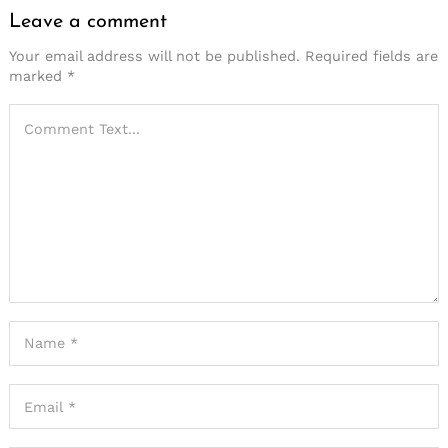
Leave a comment
Your email address will not be published.
Required fields are
marked
*