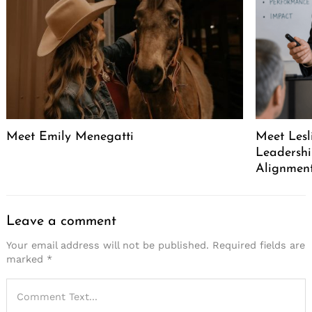
Meet Emily Menegatti
Meet Lesl
Leadershi
Alignment
Leave a comment
Your email address will not be published.
Required fields are
marked
*