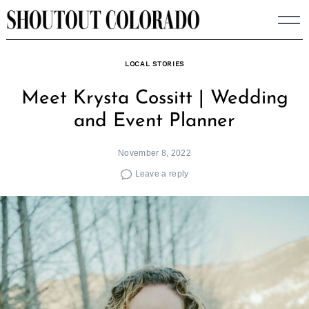
Skip
to
content
LOCAL STORIES
Meet Krysta Cossitt | Wedding
and Event Planner
November 8, 2022
Leave a reply