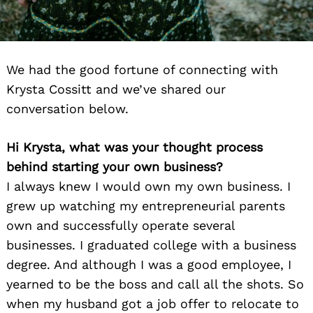
We had the good fortune of connecting with
Krysta Cossitt and we’ve shared our
conversation below.
Hi Krysta, what was your thought process
behind starting your own business?
I always knew I would own my own business. I
grew up watching my entrepreneurial parents
own and successfully operate several
businesses. I graduated college with a business
degree. And although I was a good employee, I
yearned to be the boss and call all the shots. So
when my husband got a job offer to relocate to