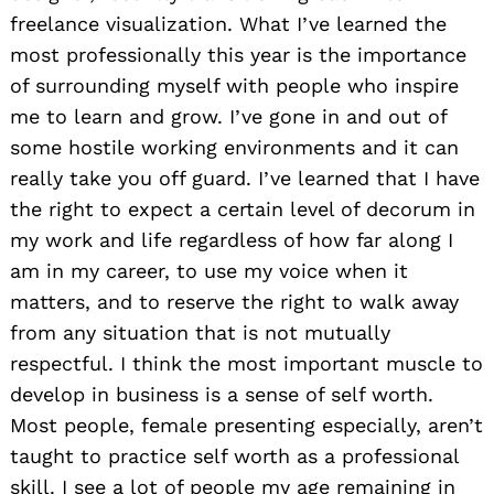
freelance visualization. What I’ve learned the
most professionally this year is the importance
of surrounding myself with people who inspire
me to learn and grow. I’ve gone in and out of
some hostile working environments and it can
really take you off guard. I’ve learned that I have
the right to expect a certain level of decorum in
my work and life regardless of how far along I
am in my career, to use my voice when it
matters, and to reserve the right to walk away
from any situation that is not mutually
respectful. I think the most important muscle to
develop in business is a sense of self worth.
Most people, female presenting especially, aren’t
taught to practice self worth as a professional
skill. I see a lot of people my age remaining in