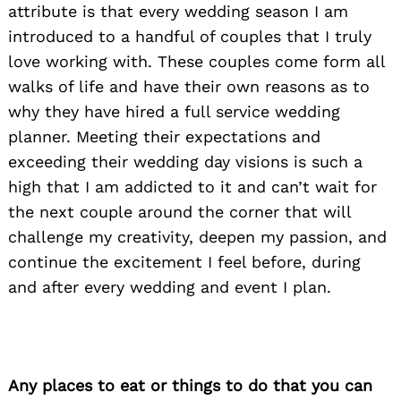
attribute is that every wedding season I am
introduced to a handful of couples that I truly
love working with. These couples come form all
walks of life and have their own reasons as to
why they have hired a full service wedding
planner. Meeting their expectations and
exceeding their wedding day visions is such a
high that I am addicted to it and can’t wait for
the next couple around the corner that will
challenge my creativity, deepen my passion, and
continue the excitement I feel before, during
and after every wedding and event I plan.
Any places to eat or things to do that you can