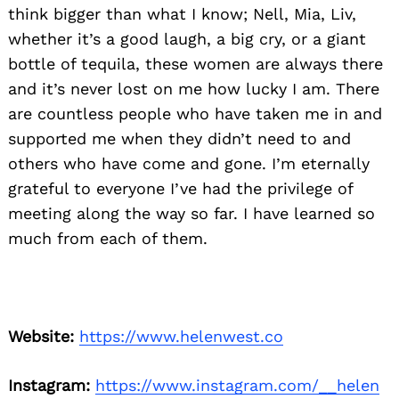
think bigger than what I know; Nell, Mia, Liv,
whether it’s a good laugh, a big cry, or a giant
bottle of tequila, these women are always there
and it’s never lost on me how lucky I am. There
are countless people who have taken me in and
supported me when they didn’t need to and
others who have come and gone. I’m eternally
grateful to everyone I’ve had the privilege of
meeting along the way so far. I have learned so
much from each of them.
Website:
https://www.helenwest.co
Instagram:
https://www.instagram.com/__helen