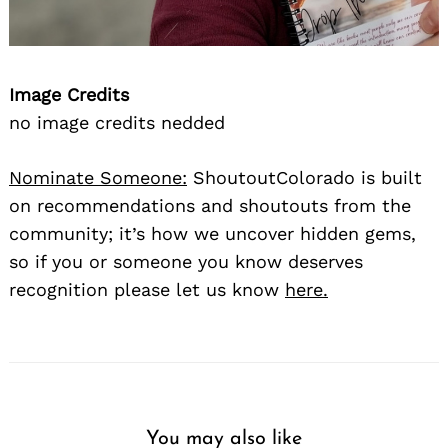
Image Credits
no image credits nedded
Nominate Someone:
ShoutoutColorado is built
on recommendations and shoutouts from the
community; it’s how we uncover hidden gems,
so if you or someone you know deserves
recognition please let us know
here.
You may also like