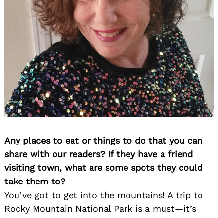
Any places to eat or things to do that you can
share with our readers? If they have a friend
visiting town, what are some spots they could
take them to?
You’ve got to get into the mountains! A trip to
Rocky Mountain National Park is a must—it’s