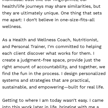
health/life journeys may share similarities, but
they are ultimately unique. One thing that sets
me apart: I don’t believe in one-size-fits-all
wellness.
As a Health and Wellness Coach, Nutritionist,
and Personal Trainer, I’m committed to helping
each client discover what works for them. I
create a judgment-free space, provide just the
right amount of accountability, and together, we
find the fun in the process. I design personalized
systems and strategies that are practical,
sustainable, and empowering—built for real life.
Getting to where I am today wasn’t easy. I came
into this work later in life, bringing with me a