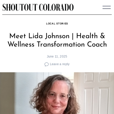
Skip
to
content
LOCAL STORIES
Meet Lida Johnson | Health &
Wellness Transformation Coach
June 11, 2025
Leave a reply