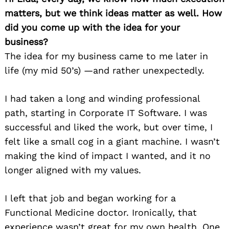
matters, but we think ideas matter as well. How
did you come up with the idea for your
business?
The idea for my business came to me later in
life (my mid 50’s) —and rather unexpectedly.
I had taken a long and winding professional
path, starting in Corporate IT Software. I was
successful and liked the work, but over time, I
felt like a small cog in a giant machine. I wasn’t
making the kind of impact I wanted, and it no
longer aligned with my values.
I left that job and began working for a
Functional Medicine doctor. Ironically, that
experience wasn’t great for my own health. One