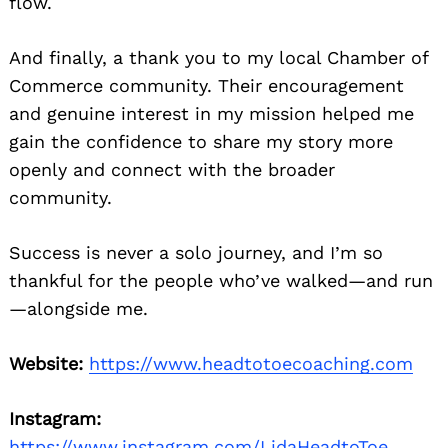
flow.
And finally, a thank you to my local Chamber of
Commerce community. Their encouragement
and genuine interest in my mission helped me
gain the confidence to share my story more
openly and connect with the broader
community.
Success is never a solo journey, and I’m so
thankful for the people who’ve walked—and run
—alongside me.
Website:
https://www.headtotoecoaching.com
Instagram:
https://www.instagram.com/LidaHeadtoToe