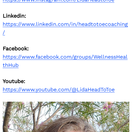
Linkedin:
https://www.linkedin.com/in/headtotoecoaching
/
Facebook:
https://www.facebook.com/groups/WellnessHeal
thHub
Youtube:
https://www.youtube.com/@LidaHeadToToe