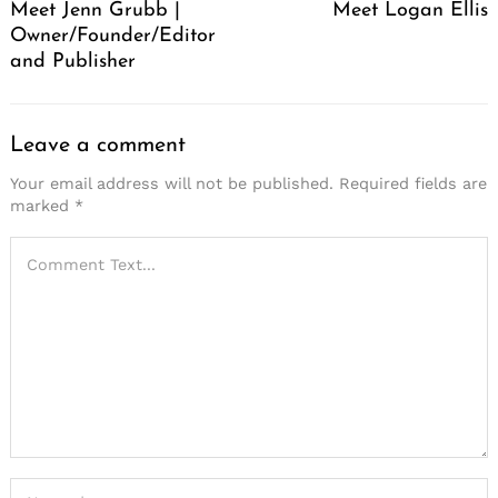
Meet Jenn Grubb |
Meet Logan Ellis
Owner/Founder/Editor
and Publisher
Leave a comment
Your email address will not be published.
Required fields are
marked
*