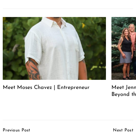
Meet Moses Chavez | Entrepreneur
Meet Jenn
Beyond th
Post
Previous Post
Next Post
Navigation