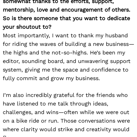
somewhat thanks to the efforts, support,
mentorship, love and encouragement of others.
So is there someone that you want to dedicate
your shoutout to?
Most importantly, I want to thank my husband
for riding the waves of building a new business—
the highs and the not-so-highs. He’s been my
editor, sounding board, and unwavering support
system, giving me the space and confidence to
fully commit and grow my business.
I’m also incredibly grateful for the friends who
have listened to me talk through ideas,
challenges, and wins—often while we were out
on a bike ride or run. Those conversations were
where clarity would strike and creativity would