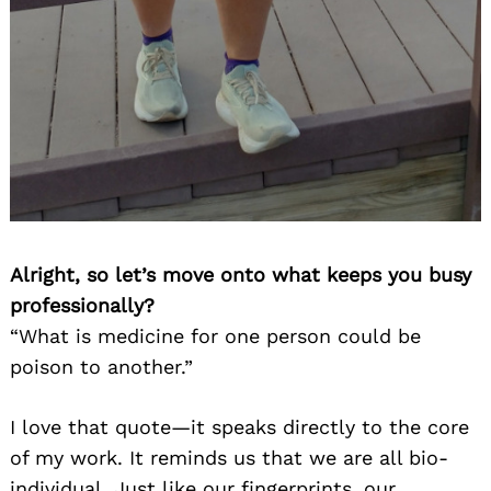
Alright, so let’s move onto what keeps you busy
professionally?
“What is medicine for one person could be
poison to another.”
I love that quote—it speaks directly to the core
of my work. It reminds us that we are all bio-
individual. Just like our fingerprints, our