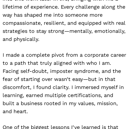
lifetime of experience. Every challenge along the
way has shaped me into someone more
compassionate, resilient, and equipped with real
strategies to stay strong—mentally, emotionally,
and physically.
I made a complete pivot from a corporate career
to a path that truly aligned with who I am.
Facing self-doubt, imposter syndrome, and the
fear of starting over wasn’t easy—but in that
discomfort, I found clarity. I immersed myself in
learning, earned multiple certifications, and
built a business rooted in my values, mission,
and heart.
One of the biggest lessons I’ve learned is that