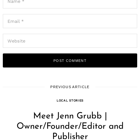
PREVIOUS ARTICLE
LOCAL STORIES
Meet Jenn Grubb |
Owner/Founder/Editor and
Publisher