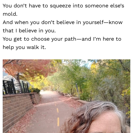
You don’t have to squeeze into someone else’s
mold.
And when you don’t believe in yourself—know
that I believe in you.
You get to choose your path—and I’m here to
help you walk it.
Search
for: