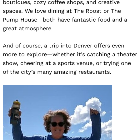
boutiques, cozy coffee shops, and creative
spaces. We love dining at The Roost or The
Pump House—both have fantastic food and a
great atmosphere.
And of course, a trip into Denver offers even
more to explore—whether it’s catching a theater
show, cheering at a sports venue, or trying one
of the city’s many amazing restaurants.