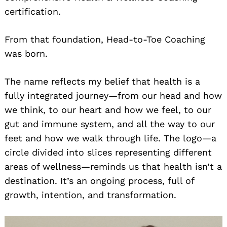
certification.
From that foundation, Head-to-Toe Coaching
was born.
The name reflects my belief that health is a
fully integrated journey—from our head and how
we think, to our heart and how we feel, to our
gut and immune system, and all the way to our
feet and how we walk through life. The logo—a
circle divided into slices representing different
areas of wellness—reminds us that health isn’t a
destination. It’s an ongoing process, full of
growth, intention, and transformation.