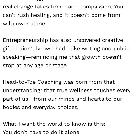
real change takes time—and compassion. You
can’t rush healing, and it doesn’t come from
willpower alone.
Entrepreneurship has also uncovered creative
gifts I didn’t know I had—like writing and public
speaking—reminding me that growth doesn’t
stop at any age or stage.
Head-to-Toe Coaching was born from that
understanding: that true wellness touches every
part of us—from our minds and hearts to our
bodies and everyday choices.
What I want the world to know is this:
You don’t have to do it alone.