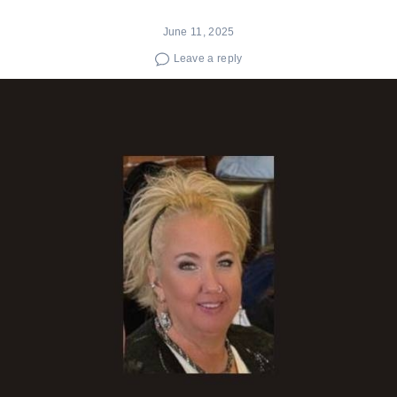
June 11, 2025
Leave a reply