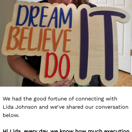
We had the good fortune of connecting with
Lida Johnson and we’ve shared our conversation
below.
Hi Lida, every day, we know how much execution