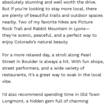
absolutely stunning and well worth the drive.
But if you’re looking to stay more local, there
are plenty of beautiful trails and outdoor spaces
nearby. Two of my favorite hikes are Picture
Rock Trail and Rabbit Mountain in Lyons—
they’re scenic, peaceful, and a perfect way to
enjoy Colorado’s natural beauty.
For a more relaxed day, a stroll along Pearl
Street in Boulder is always a hit. With fun shops,
street performers, and a wide variety of
restaurants, it’s a great way to soak in the local
vibe.
I’d also recommend spending time in Old Town
Longmont, a hidden gem full of charming