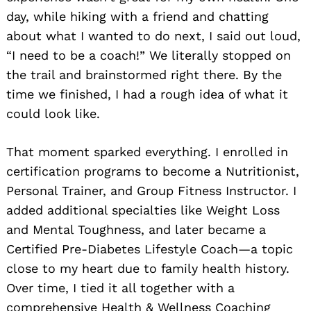
day, while hiking with a friend and chatting
about what I wanted to do next, I said out loud,
“I need to be a coach!” We literally stopped on
the trail and brainstormed right there. By the
time we finished, I had a rough idea of what it
could look like.
That moment sparked everything. I enrolled in
certification programs to become a Nutritionist,
Personal Trainer, and Group Fitness Instructor. I
added additional specialties like Weight Loss
and Mental Toughness, and later became a
Certified Pre-Diabetes Lifestyle Coach—a topic
close to my heart due to family health history.
Over time, I tied it all together with a
comprehensive Health & Wellness Coaching