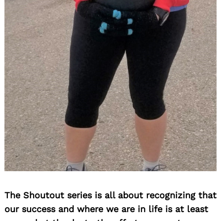
The Shoutout series is all about recognizing that
our success and where we are in life is at least