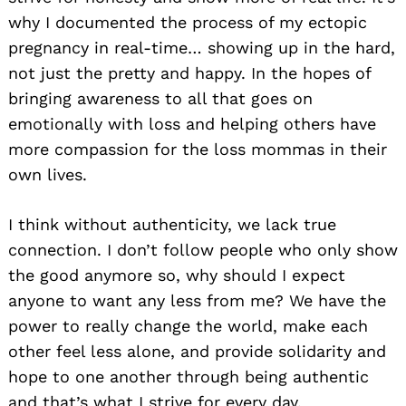
why I documented the process of my ectopic
pregnancy in real-time… showing up in the hard,
not just the pretty and happy. In the hopes of
bringing awareness to all that goes on
emotionally with loss and helping others have
more compassion for the loss mommas in their
own lives.
I think without authenticity, we lack true
connection. I don’t follow people who only show
the good anymore so, why should I expect
anyone to want any less from me? We have the
power to really change the world, make each
other feel less alone, and provide solidarity and
hope to one another through being authentic
and that’s what I strive for every day.