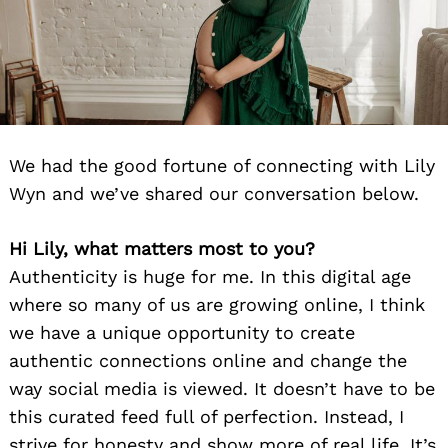
We had the good fortune of connecting with Lily
Wyn and we’ve shared our conversation below.
Hi Lily, what matters most to you?
Authenticity is huge for me. In this digital age
where so many of us are growing online, I think
we have a unique opportunity to create
authentic connections online and change the
way social media is viewed. It doesn’t have to be
this curated feed full of perfection. Instead, I
strive for honesty and show more of real life. It’s