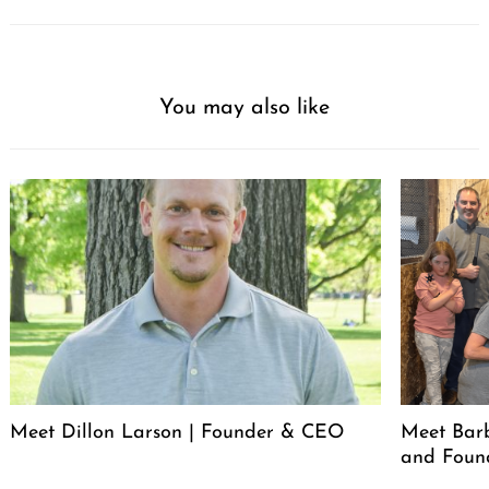
You may also like
Meet Dillon Larson | Founder & CEO
Meet Barb
and Foun