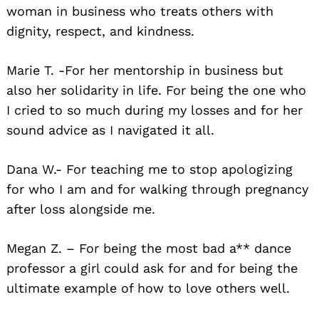
woman in business who treats others with
dignity, respect, and kindness.
Marie T. -For her mentorship in business but
also her solidarity in life. For being the one who
I cried to so much during my losses and for her
sound advice as I navigated it all.
Dana W.- For teaching me to stop apologizing
for who I am and for walking through pregnancy
after loss alongside me.
Megan Z. – For being the most bad a** dance
professor a girl could ask for and for being the
ultimate example of how to love others well.