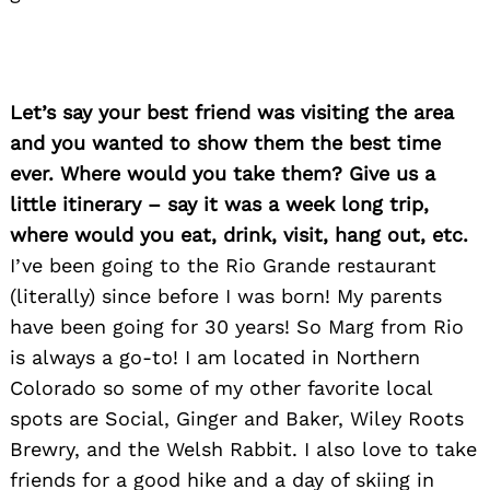
Let’s say your best friend was visiting the area
and you wanted to show them the best time
ever. Where would you take them? Give us a
little itinerary – say it was a week long trip,
where would you eat, drink, visit, hang out, etc.
I’ve been going to the Rio Grande restaurant
(literally) since before I was born! My parents
have been going for 30 years! So Marg from Rio
is always a go-to! I am located in Northern
Colorado so some of my other favorite local
spots are Social, Ginger and Baker, Wiley Roots
Brewry, and the Welsh Rabbit. I also love to take
friends for a good hike and a day of skiing in