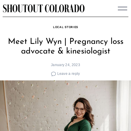
Skip
to
content
LOCAL STORIES
Meet Lily Wyn | Pregnancy loss
advocate & kinesiologist
January 24, 2023
Leave a reply