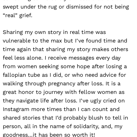
swept under the rug or dismissed for not being
“real” grief.
Sharing my own story in real time was
vulnerable to the max but I’ve found time and
time again that sharing my story makes others
feel less alone. I receive messages every day
from women seeking some hope after losing a
fallopian tube as I did, or who need advice for
walking through pregnancy after loss. It is a
great honor to journey with fellow women as
they navigate life after loss. I’ve ugly cried on
Instagram more times than I can count and
shared stories that I’d probably blush to tell in
person, all in the name of solidarity, and, my
goodness…it has been so worth it!