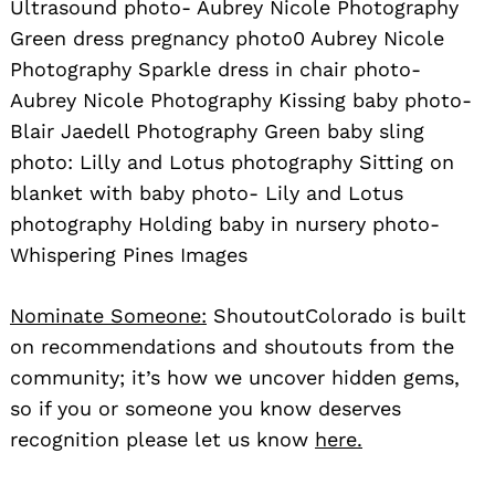
Ultrasound photo- Aubrey Nicole Photography
Green dress pregnancy photo0 Aubrey Nicole
Photography Sparkle dress in chair photo-
Aubrey Nicole Photography Kissing baby photo-
Blair Jaedell Photography Green baby sling
photo: Lilly and Lotus photography Sitting on
blanket with baby photo- Lily and Lotus
photography Holding baby in nursery photo-
Whispering Pines Images
Nominate Someone:
ShoutoutColorado is built
on recommendations and shoutouts from the
community; it’s how we uncover hidden gems,
so if you or someone you know deserves
recognition please let us know
here.