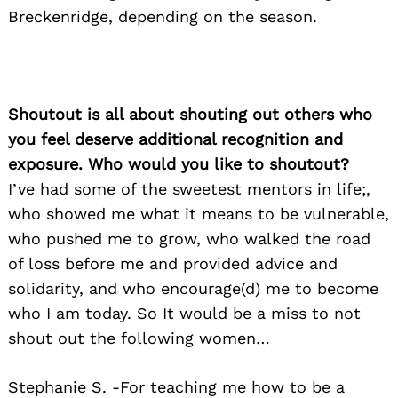
Breckenridge, depending on the season.
Search
for:
Shoutout is all about shouting out others who
you feel deserve additional recognition and
exposure. Who would you like to shoutout?
I’ve had some of the sweetest mentors in life;,
who showed me what it means to be vulnerable,
who pushed me to grow, who walked the road
of loss before me and provided advice and
solidarity, and who encourage(d) me to become
who I am today. So It would be a miss to not
shout out the following women…
Stephanie S. -For teaching me how to be a