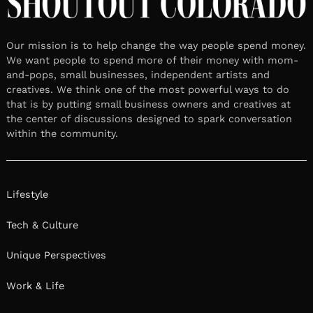
Our mission is to help change the way people spend money.
We want people to spend more of their money with mom-
and-pops, small businesses, independent artists and
creatives. We think one of the most powerful ways to do
that is by putting small business owners and creatives at
the center of discussions designed to spark conversation
within the community.
Lifestyle
Tech & Culture
Unique Perspectives
Work & Life