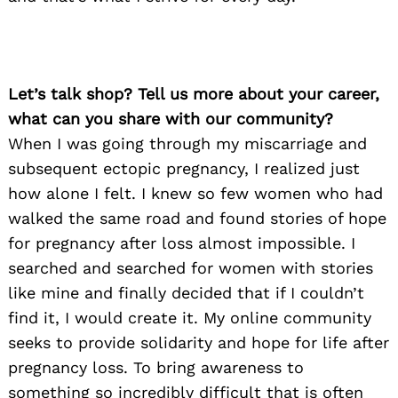
Let’s talk shop? Tell us more about your career,
what can you share with our community?
When I was going through my miscarriage and
subsequent ectopic pregnancy, I realized just
how alone I felt. I knew so few women who had
walked the same road and found stories of hope
for pregnancy after loss almost impossible. I
searched and searched for women with stories
like mine and finally decided that if I couldn’t
find it, I would create it. My online community
seeks to provide solidarity and hope for life after
pregnancy loss. To bring awareness to
something so incredibly difficult that is often