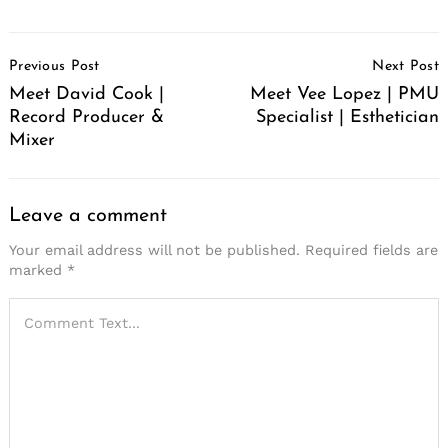
Post
Previous Post
Next Post
Navigation
Meet David Cook |
Meet Vee Lopez | PMU
Record Producer &
Specialist | Esthetician
Mixer
Leave a comment
Your email address will not be published.
Required fields are
marked
*