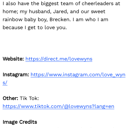
I also have the biggest team of cheerleaders at
home; my husband, Jared, and our sweet
rainbow baby boy, Brecken. I am who I am
because I get to love you.
Website:
https://direct.me/lovewyns
Instagram:
https://www.instagram.com/love_wyn
s/
Other:
Tik Tok:
https://www.tiktok.com/@lovewyns?lang=en
Image Credits