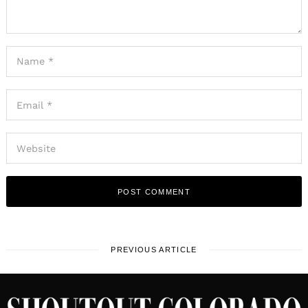
PREVIOUS ARTICLE