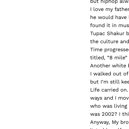
but hiphop alw
I love my fath
he would have l
found it in mus
Tupac Shakur b
the culture and
Time progressed
titled, “8 mile
Another white b
I walked out of
but I’m still ke
Life carried on
ways and I mov
who was living 
was 2002? I th
Anyway, My brot