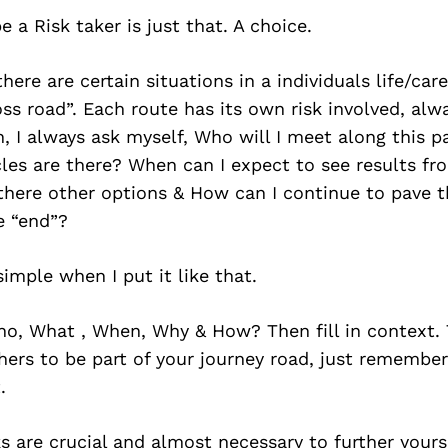
 a Risk taker is just that. A choice.
there are certain situations in a individuals life/ca
ss road”. Each route has its own risk involved, al
, I always ask myself, Who will I meet along this 
les are there? When can I expect to see results fr
there other options & How can I continue to pave t
e “end”?
imple when I put it like that.
ho, What , When, Why & How? Then fill in context. 
hers to be part of your journey road, just remember
.
s are crucial and almost necessary to further yourse