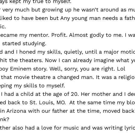
ays kept my true to myself.
er very much but growing up he wasn’t around as mu
iked to have been but Any young man needs a father
ic.
ecame my mentor. Profit. Almost godly to me. I w
 started studying.
 and I honed my skills, quietly, until a major moti
” hit the theaters. Now I can already imagine what y
oy Eminem story. Well, sorry, you are right. Lol
 that movie theatre a changed man. It was a religi
eping my skills to myself.
. I had a child at the age of 20. Her mother and I de
ed back to St. Louis, MO. At the same time my blo
in Arizona with our father at the time, moved back 
ink?
her also had a love for music and was writing lyri