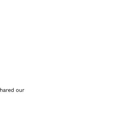
hared our