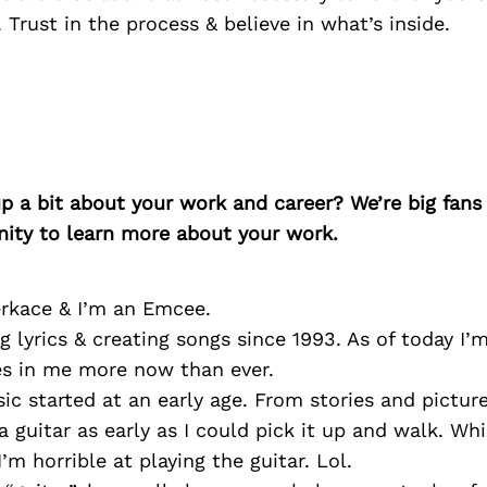
 Trust in the process & believe in what’s inside.
p a bit about your work and career? We’re big fans
ity to learn more about your work.
rkace & I’m an Emcee.
ng lyrics & creating songs since 1993. As of today I’
es in me more now than ever.
ic started at an early age. From stories and picture
a guitar as early as I could pick it up and walk. Whi
’m horrible at playing the guitar. Lol.