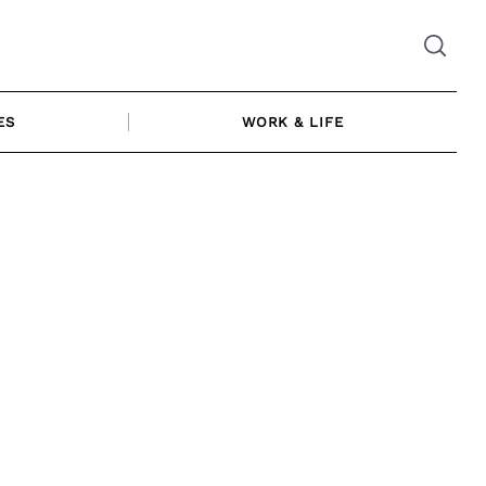
ES
WORK & LIFE