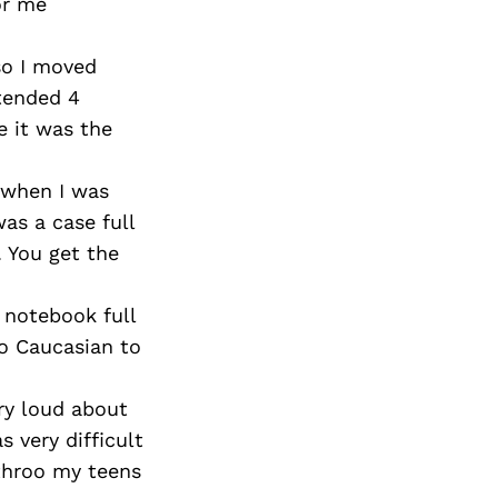
Next Post
or me
so I moved
ttended 4
e it was the
 when I was
as a case full
. You get the
 notebook full
to Caucasian to
ery loud about
s very difficult
 throo my teens