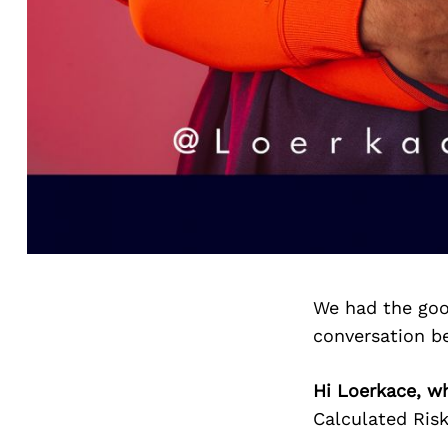
We had the goo
conversation b
Hi Loerkace, wh
Calculated Risk