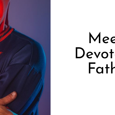
Mee
Devot
Fat