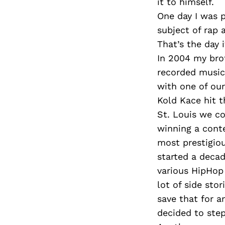
it to himself.
One day I was 
subject of rap 
That’s the day 
In 2004 my bro
recorded music 
with one of ou
Kold Kace hit t
St. Louis we c
winning a con
most prestigio
started a decad
various HipHop
lot of side sto
save that for a
decided to step