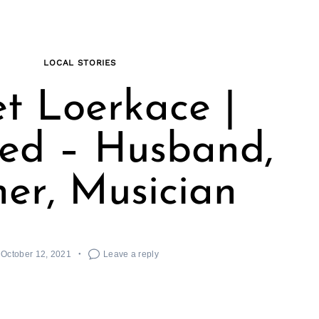
LOCAL STORIES
t Loerkace |
ed – Husband,
her, Musician
October 12, 2021
Leave a reply