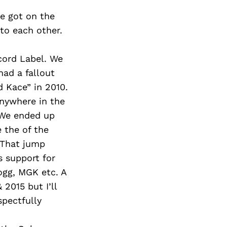
e got on the
 to each other.
cord Label. We
had a fallout
 Kace” in 2010.
anywhere in the
 We ended up
the of the
 That jump
s support for
ogg, MGK etc. A
 2015 but I’ll
spectfully