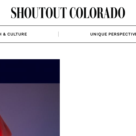
H & CULTURE
UNIQUE PERSPECTIV