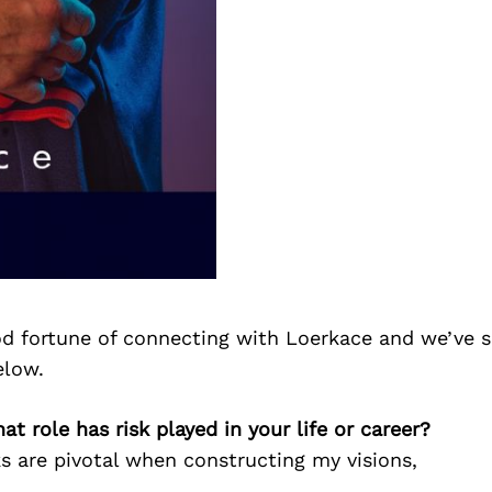
d fortune of connecting with Loerkace and we’ve s
elow.
at role has risk played in your life or career?
s are pivotal when constructing my visions,