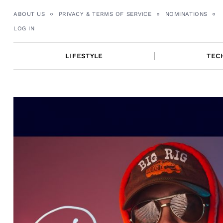
Skip
ABOUT US
PRIVACY & TERMS OF SERVICE
NOMINATIONS
to
LOG IN
content
LIFESTYLE
TEC