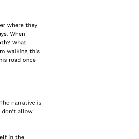
reer where they
ways. When
path? What
om walking this
his road once
The narrative is
 don’t allow
lf in the