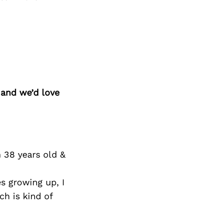
 and we’d love
m 38 years old &
s growing up, I
ch is kind of