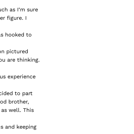
ch as I’m sure
 figure. I
as hooked to
on pictured
ou are thinking.
ous experience
cided to part
od brother,
as well. This
cs and keeping