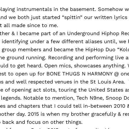
playing instrumentals in the basement. Somehow w
and we both just started “spittin” our written lyrics
it all made since to me.
ther & I became part of an Underground Hiphop Re
identifying under a few different aliases until, we 
r group members and became the HipHop Duo “Kold
he ground running. Recording and performing live 
ould to get heard. Open mics, showcases anything.
test to open up for BONE THUGS N HARMONY @ one 
us and well respected venues in the St Louis Area.
e of opening act slots, touring the United States a
 legends. Notable to mention, Tech N9ne, Snoop D
ries and chapters that I could tell in-between 2010 &
nother day. 2015 is when my brother gracefully & re
 back and focus on other things.