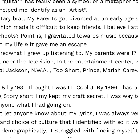
e “guitar”, has really been a symbol or a metaphor f
 helped me identify as an “Artist”.
itary brat. My Parents got divorced at an early age 
hich made it difficult to keep friends. I believe I a
chools? Point is, I gravitated towards music becaus
n my life & it gave me an escape.
recwhat I grew up listening to. My parents were 17
Under the Television, In the entertainment center, w
al Jackson, N.W.A. , Too Short, Prince, Mariah Carey
& by ‘93 I thought I was LL Cool J. By 1996 I had a
 Story short I my kept my craft secret. I was way 
nyone what I had going on.
’t let anyone know about my lyrics, I was always v
and choice of culture that I identified with so it wa
s demographically. I Struggled with finding myself