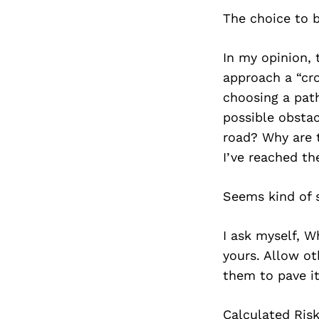
The choice to be
In my opinion, 
approach a “cro
choosing a path
possible obstac
road? Why are 
I’ve reached th
Seems kind of s
I ask myself, W
yours. Allow ot
them to pave it
Calculated Risk