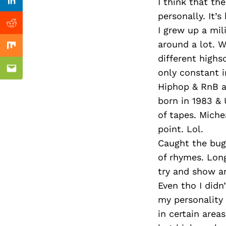
Previous Post
I think that th
Linkedin
personally. It’s
Reddit
I grew up a mil
around a lot. W
Mix
different highs
only constant i
Email
Hiphop & RnB a
born in 1983 & 
of tapes. Miche
point. Lol.
Caught the bug 
of rhymes. Long
try and show a
Even tho I didn
my personality 
in certain area