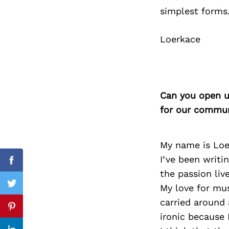
simplest forms.
Loerkace
Search
for:
Can you open u
for our commun
My name is Loe
I’ve been writi
Facebook
the passion liv
My love for mus
Twitter
carried around 
Pinterest
ironic because I