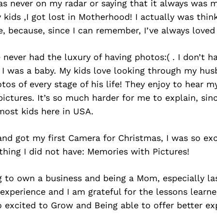
s never on my radar or saying that it always was m
 kids ,I got lost in Motherhood! I actually was thin
 because, since I can remember, I’ve always loved 
never had the luxury of having photos:( . I don’t 
I was a baby. My kids love looking through my hus
os of every stage of his life! They enjoy to hear 
pictures. It’s so much harder for me to explain, sin
most kids here in USA.
d got my first Camera for Christmas, I was so exc
hing I did not have: Memories with Pictures!
ng to own a business and being a Mom, especially la
 experience and I am grateful for the lessons learne
o excited to Grow and Being able to offer better e