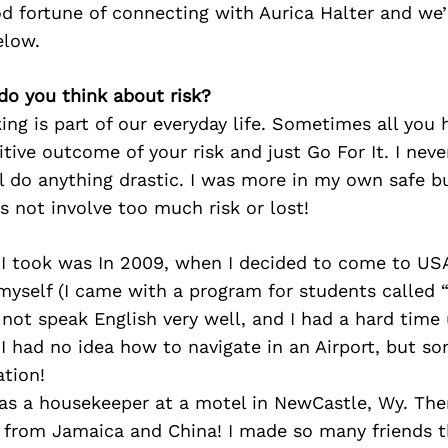
d fortune of connecting with Aurica Halter and we’
elow.
do you think about risk?
king is part of our everyday life. Sometimes all you 
itive outcome of your risk and just Go For It. I nev
l do anything drastic. I was more in my own safe b
s not involve too much risk or lost!
 I took was In 2009, when I decided to come to US
myself (I came with a program for students called 
d not speak English very well, and I had a hard tim
 I had no idea how to navigate in an Airport, but 
ation!
 as a housekeeper at a motel in NewCastle, Wy. Th
 from Jamaica and China! I made so many friends 