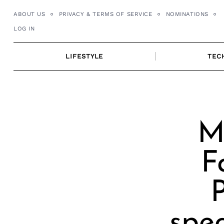
Skip
ABOUT US
PRIVACY & TERMS OF SERVICE
NOMINATIONS
to
LOG IN
content
LIFESTYLE
TEC
M
F
spec