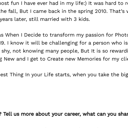
ost fun I have ever had in my life:) It was hard to 
he fall, But I came back in the spring 2010. That’
ears later, still married with 3 kids.
as When I Decide to transform my passion for Phot
19. I know it will be challenging for a person who i
 shy, not knowing many people, But It is so reward
g New and I get to Create new Memories for my cli
 Best Thing In your Life starts, when you take the bi
? Tell us more about your career, what can you sha