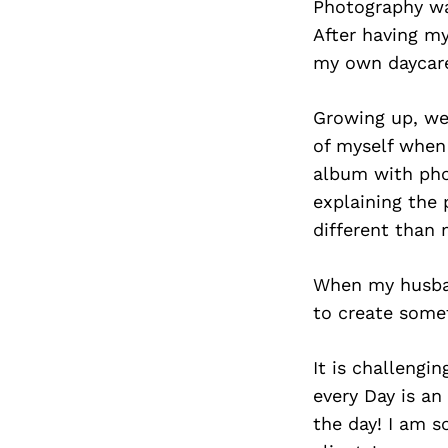
Photography wa
After having my
my own daycare,
Growing up, we 
of myself when 
album with phot
explaining the 
different than 
When my husban
to create somet
It is challengi
every Day is an
the day! I am s