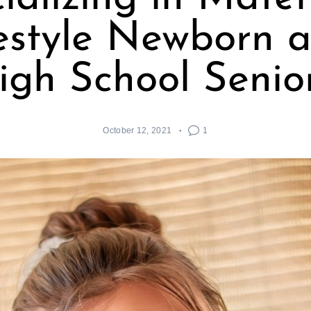
festyle Newborn 
igh School Senior
October 12, 2021
1