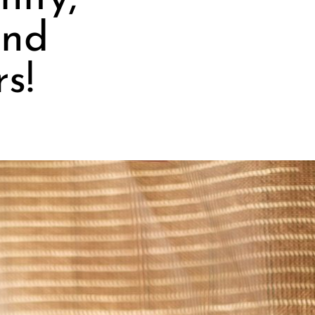
and
s!