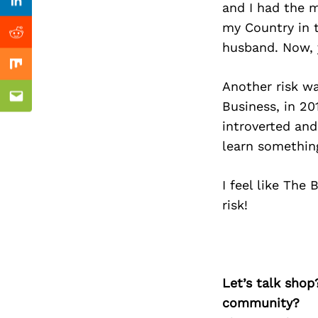
Previous Post
and I had the m
Linkedin
my Country in t
Reddit
husband. Now, y
Mix
Another risk w
Email
Business, in 20
introverted and
learn somethin
I feel like The
risk!
Let’s talk shop
community?