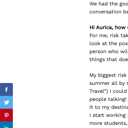
We had the goo
conversation b
Hi Aurica, how 
Search
for:
For me, risk ta
look at the pos
person who wil
things that doe
My biggest risk
summer all by 
Travel”) I coul
Facebook
people talking!
Twitter
it to my destin
I start working
Pinterest
more students,