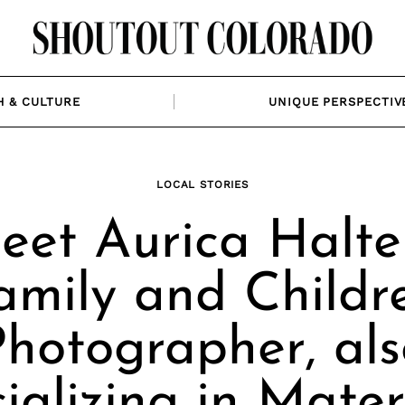
H & CULTURE
UNIQUE PERSPECTIV
LOCAL STORIES
eet Aurica Halter
amily and Childr
Photographer, als
ializing in Mater