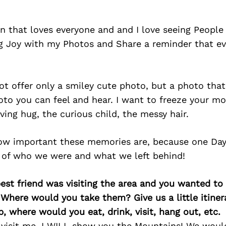
n that loves everyone and and I love seeing People
ng Joy with my Photos and Share a reminder that 
not offer only a smiley cute photo, but a photo that
oto you can feel and hear. I want to freeze your m
oving hug, the curious child, the messy hair.
ow important these memories are, because one Day, 
 of who we were and what we left behind!
best friend was visiting the area and you wanted t
 Where would you take them? Give us a little itiner
p, where would you eat, drink, visit, hang out, etc.
 visit me, I WILL show you the Mountains! We woul