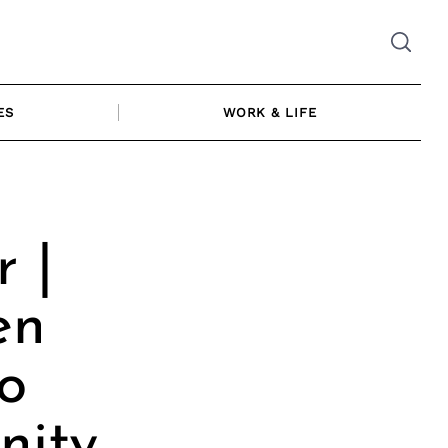
ES
WORK & LIFE
 |
en
o
nity,