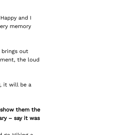
 Happy and I
every memory
 brings out
oment, the loud
it will be a
o show them the
ary – say it was
d go Hiking a