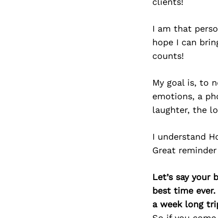
clients!
I am that perso
hope I can bri
counts!
My goal is, to 
emotions, a ph
laughter, the l
I understand H
Great reminder
Let’s say your 
best time ever.
a week long tri
So if you come