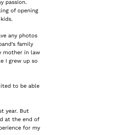
y passion.
king of opening
kids.
have any photos
band’s family
my mother in law
ce I grew up so
ited to be able
st year. But
d at the end of
xperience for my