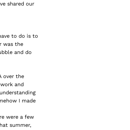
ve shared our
have to do is to
er was the
ubble and do
A over the
“work and
e understanding
somehow I made
ere were a few
that summer,