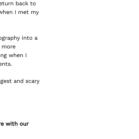
Next Post
return back to
s when I met my
ography into a
s more
ing when I
ents.
ggest and scary
re with our