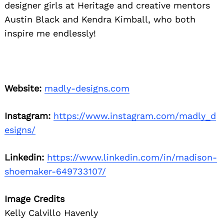
designer girls at Heritage and creative mentors
Austin Black and Kendra Kimball, who both
inspire me endlessly!
Website:
madly-designs.com
Instagram:
https://www.instagram.com/madly_d
esigns/
Linkedin:
https://www.linkedin.com/in/madison-
shoemaker-649733107/
Image Credits
Kelly Calvillo Havenly