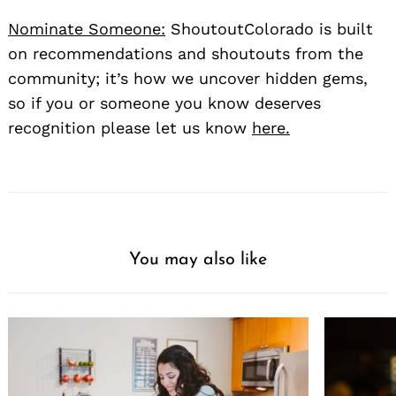
Nominate Someone:
ShoutoutColorado is built
on recommendations and shoutouts from the
community; it’s how we uncover hidden gems,
so if you or someone you know deserves
recognition please let us know
here.
You may also like