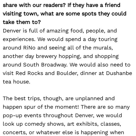
share with our readers? If they have a friend
visiting town, what are some spots they could
take them to?
Denver is full of amazing food, people, and
experiences. We would spend a day touring
around RiNo and seeing all of the murals,
another day brewery hopping, and shopping
around South Broadway. We would also need to
visit Red Rocks and Boulder, dinner at Dushanbe
tea house.
The best trips, though, are unplanned and
happen spur of the moment! There are so many
pop-up events throughout Denver, we would
look up comedy shows, art exhibits, classes,
concerts, or whatever else is happening when