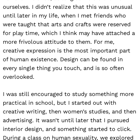
ourselves. I didn’t realize that this was unusual
until later in my life, when I met friends who
were taught that arts and crafts were reserved
for play time, which I think may have attached a
more frivolous attitude to them. For me,
creative expression is the most important part
of human existence. Design can be found in
every single thing you touch, and is so often
overlooked.
I was still encouraged to study something more
practical in school, but I started out with
creative writing, then women’s studies, and then
advertising. It wasn’t until later that I pursued
interior design, and something started to click.
During a class on human sexuality, we explored