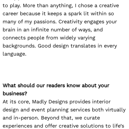
to play. More than anything, I chose a creative
career because it keeps a spark lit within so
many of my passions. Creativity engages your
brain in an infinite number of ways, and
connects people from widely varying
backgrounds. Good design translates in every
language.
What should our readers know about your
business?
At its core, Madly Designs provides interior
design and event planning services both virtually
and in-person. Beyond that, we curate
experiences and offer creative solutions to life’s