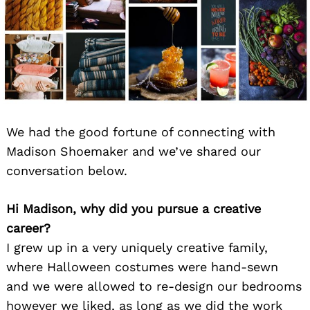
We had the good fortune of connecting with
Madison Shoemaker and we’ve shared our
conversation below.
Hi Madison, why did you pursue a creative
career?
I grew up in a very uniquely creative family,
where Halloween costumes were hand-sewn
and we were allowed to re-design our bedrooms
however we liked, as long as we did the work