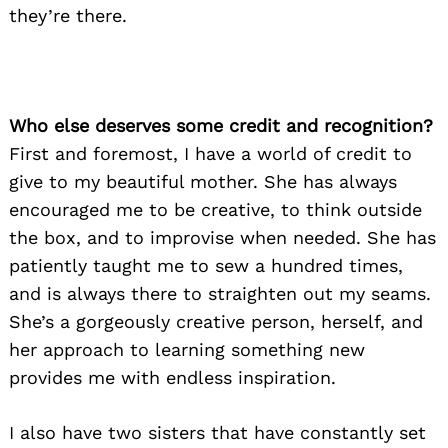
they’re there.
Who else deserves some credit and recognition?
First and foremost, I have a world of credit to
give to my beautiful mother. She has always
encouraged me to be creative, to think outside
the box, and to improvise when needed. She has
patiently taught me to sew a hundred times,
and is always there to straighten out my seams.
She’s a gorgeously creative person, herself, and
her approach to learning something new
provides me with endless inspiration.
I also have two sisters that have constantly set