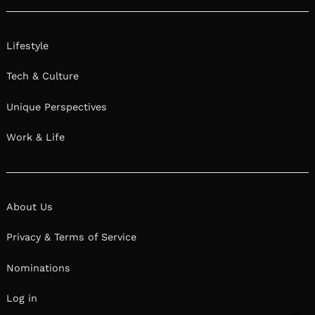
We had the good fortune of connecting with Miki
Harder and we’ve shared our conversation
below.
Hi Miki, how has your perspective on work-life
balance evolved over time?
My perspective has changed a LOT.