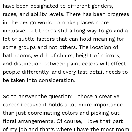
have been designated to different genders,
races, and ability levels. There has been progress
in the design world to make places more
inclusive, but there’s still a long way to go and a
lot of subtle factors that can hold meaning for
some groups and not others. The location of
bathrooms, width of chairs, height of mirrors,
and distinction between paint colors will effect
people differently, and every last detail needs to
be taken into consideration.
So to answer the question: I chose a creative
career because it holds a lot more importance
than just coordinating colors and picking out
floral arrangements. Of course, I love that part
of my job and that’s where I have the most room