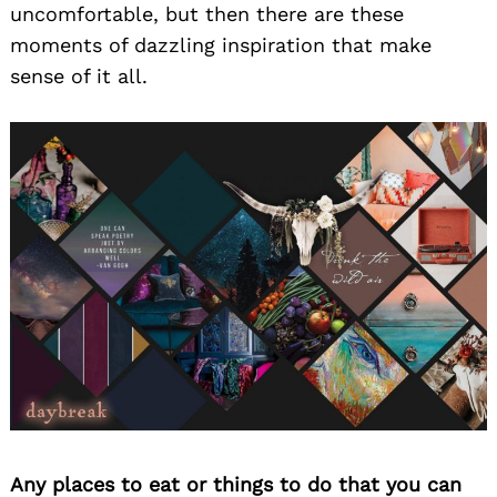
uncomfortable, but then there are these
moments of dazzling inspiration that make
sense of it all.
Any places to eat or things to do that you can