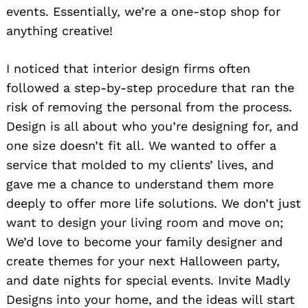
events. Essentially, we’re a one-stop shop for
anything creative!
I noticed that interior design firms often
followed a step-by-step procedure that ran the
risk of removing the personal from the process.
Design is all about who you’re designing for, and
one size doesn’t fit all. We wanted to offer a
service that molded to my clients’ lives, and
gave me a chance to understand them more
deeply to offer more life solutions. We don’t just
want to design your living room and move on;
We’d love to become your family designer and
create themes for your next Halloween party,
and date nights for special events. Invite Madly
Designs into your home, and the ideas will start