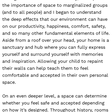
the importance of space to marginalized groups
(and to all people) and I began to understand
the deep effects that our environment can have
on our productivity, happiness, comfort, safety,
and so many other fundamental elements of life.
Aside from a roof over your head, your home is a
sanctuary and hub where you can fully express
yourself and surround yourself with memories
and inspiration. Allowing your child to repaint
their walls can help teach them to feel
comfortable and accepted in their own personal
space.
On an even deeper level, a space can determine
whether you feel safe and accepted depending
on how it’s designed. Throughout history, rooms