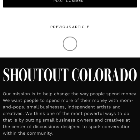
PREVIOUS ARTICLE
LOCAL STORIES
Meet Miki Harder | Illustrator&
Nordic Ski Instructor
August 10, 2021
1