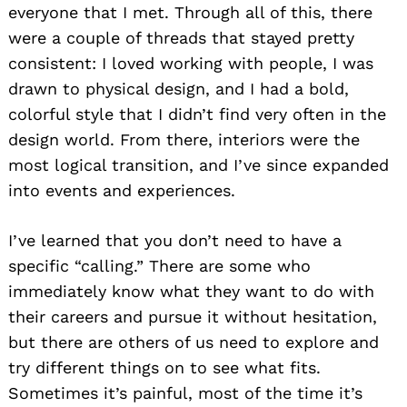
everyone that I met. Through all of this, there
were a couple of threads that stayed pretty
consistent: I loved working with people, I was
drawn to physical design, and I had a bold,
colorful style that I didn’t find very often in the
design world. From there, interiors were the
most logical transition, and I’ve since expanded
into events and experiences.
Search
for:
I’ve learned that you don’t need to have a
specific “calling.” There are some who
immediately know what they want to do with
their careers and pursue it without hesitation,
but there are others of us need to explore and
try different things on to see what fits.
Sometimes it’s painful, most of the time it’s