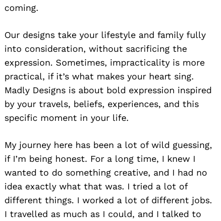
coming.
Our designs take your lifestyle and family fully
into consideration, without sacrificing the
expression. Sometimes, impracticality is more
practical, if it’s what makes your heart sing.
Madly Designs is about bold expression inspired
by your travels, beliefs, experiences, and this
specific moment in your life.
My journey here has been a lot of wild guessing,
if I’m being honest. For a long time, I knew I
wanted to do something creative, and I had no
idea exactly what that was. I tried a lot of
different things. I worked a lot of different jobs.
I travelled as much as I could, and I talked to