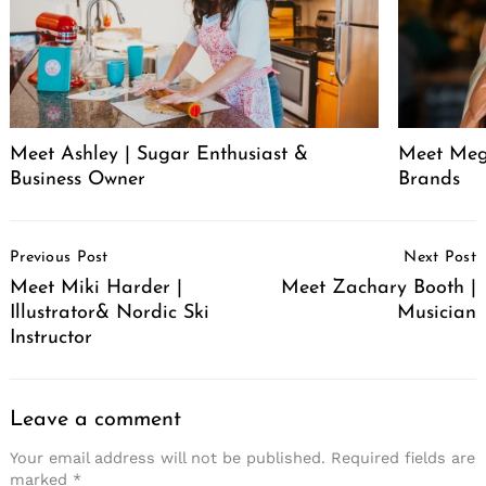
Meet Ashley | Sugar Enthusiast &
Meet Meg
Business Owner
Brands
Post
Previous Post
Next Post
Navigation
Meet Miki Harder |
Meet Zachary Booth |
Illustrator& Nordic Ski
Musician
Instructor
Leave a comment
Your email address will not be published.
Required fields are
marked
*