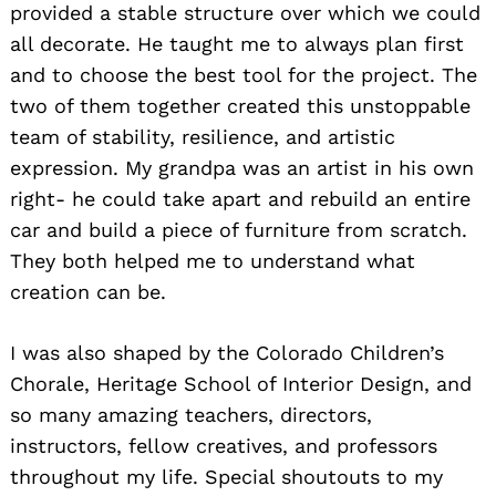
provided a stable structure over which we could
all decorate. He taught me to always plan first
and to choose the best tool for the project. The
two of them together created this unstoppable
team of stability, resilience, and artistic
expression. My grandpa was an artist in his own
right- he could take apart and rebuild an entire
car and build a piece of furniture from scratch.
They both helped me to understand what
creation can be.
I was also shaped by the Colorado Children’s
Chorale, Heritage School of Interior Design, and
so many amazing teachers, directors,
instructors, fellow creatives, and professors
throughout my life. Special shoutouts to my