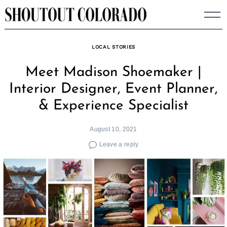
Skip
to
content
LOCAL STORIES
Meet Madison Shoemaker |
Interior Designer, Event Planner,
& Experience Specialist
August 10, 2021
Leave a reply