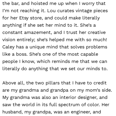
the bar, and hoisted me up when I worry that
I’m not reaching it. Lou curates vintage pieces
for her Etsy store, and could make literally
anything if she set her mind to it. She’s a
constant amazement, and I trust her creative
vision entirely; she’s helped me with so much!
Caley has a unique mind that solves problems
like a boss. She’s one of the most capable
people I know, which reminds me that we can
literally do anything that we set our minds to.
Above all, the two pillars that I have to credit
are my grandma and grandpa on my mom’s side.
My grandma was also an interior designer, and
saw the world in its full spectrum of color. Her
husband, my grandpa, was an engineer, and